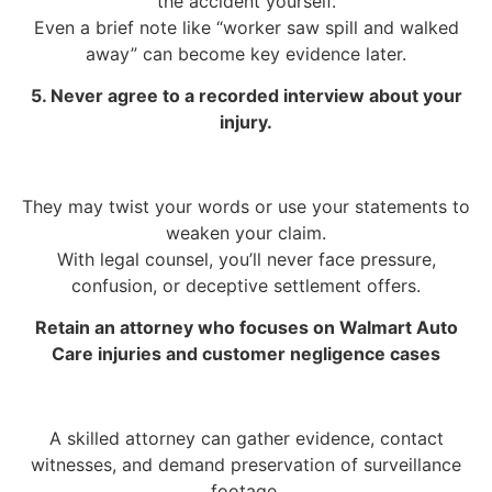
the accident yourself.
Even a brief note like “worker saw spill and walked
away” can become key evidence later.
5. Never agree to a recorded interview about your
injury.
They may twist your words or use your statements to
weaken your claim.
With legal counsel, you’ll never face pressure,
confusion, or deceptive settlement offers.
Retain an attorney who focuses on Walmart Auto
Care injuries and customer negligence cases
A skilled attorney can gather evidence, contact
witnesses, and demand preservation of surveillance
footage.