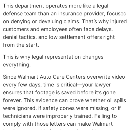
This department operates more like a legal
defense team than an insurance provider, focused
on denying or devaluing claims. That’s why injured
customers and employees often face delays,
denial tactics, and low settlement offers right
from the start.
This is why legal representation changes
everything.
Since Walmart Auto Care Centers overwrite video
every few days, time is critical—your lawyer
ensures that footage is saved before it’s gone
forever. This evidence can prove whether oil spills
were ignored, if safety cones were missing, or if
technicians were improperly trained. Failing to
comply with those letters can make Walmart