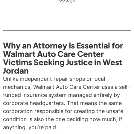
Why an Attorney Is Essential for
Walmart Auto Care Center
Victims Seeking Justice in West
Jordan
Unlike independent repair shops or local
mechanics, Walmart Auto Care Center uses a self-
funded insurance system managed entirely by
corporate headquarters. That means the same
corporation responsible for creating the unsafe
condition is also the one deciding how much, if
anything, you’re paid.