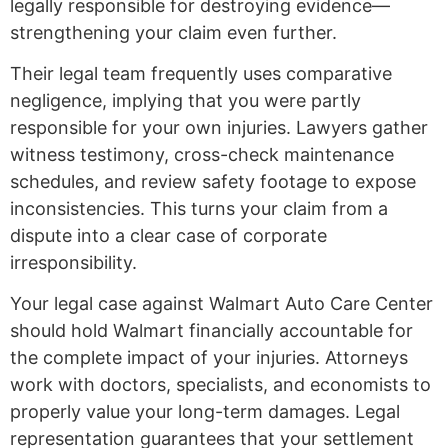
legally responsible for destroying evidence—
strengthening your claim even further.
Their legal team frequently uses comparative
negligence, implying that you were partly
responsible for your own injuries. Lawyers gather
witness testimony, cross-check maintenance
schedules, and review safety footage to expose
inconsistencies. This turns your claim from a
dispute into a clear case of corporate
irresponsibility.
Your legal case against Walmart Auto Care Center
should hold Walmart financially accountable for
the complete impact of your injuries. Attorneys
work with doctors, specialists, and economists to
properly value your long-term damages. Legal
representation guarantees that your settlement