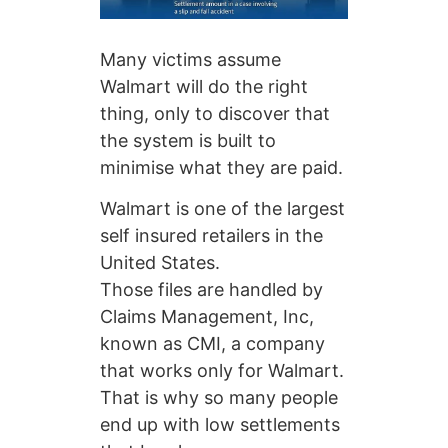
Many victims assume
Walmart will do the right
thing, only to discover that
the system is built to
minimise what they are paid.
Walmart is one of the largest
self insured retailers in the
United States.
Those files are handled by
Claims Management, Inc,
known as CMI, a company
that works only for Walmart.
That is why so many people
end up with low settlements