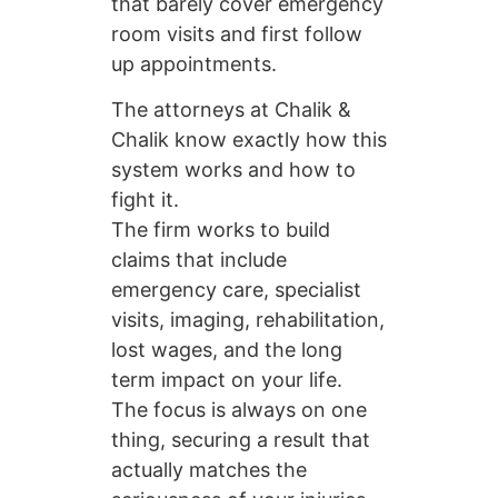
that barely cover emergency
room visits and first follow
up appointments.
The attorneys at Chalik &
Chalik know exactly how this
system works and how to
fight it.
The firm works to build
claims that include
emergency care, specialist
visits, imaging, rehabilitation,
lost wages, and the long
term impact on your life.
The focus is always on one
thing, securing a result that
actually matches the