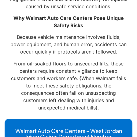
caused by unsafe service conditions.
Why Walmart Auto Care Centers Pose Unique
Safety Risks
Because vehicle maintenance involves fluids,
power equipment, and human error, accidents can
occur quickly if protocols aren’t followed.
From oil-soaked floors to unsecured lifts, these
centers require constant vigilance to keep
customers and workers safe. {When Walmart fails
to meet these safety obligations, the
consequences often fall on unsuspecting
customers left dealing with injuries and
unexpected medical bills}.
Walmart Auto Care Centers - West Jordan
Injury Claims Department Number