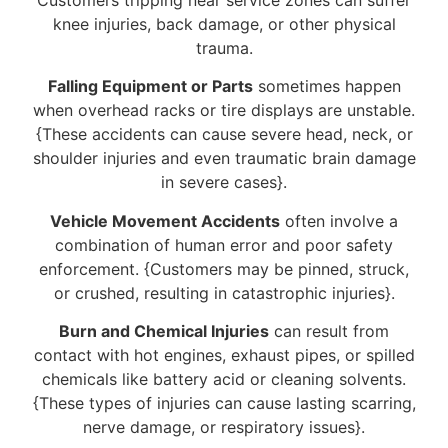
knee injuries, back damage, or other physical
trauma.
Falling Equipment or Parts
sometimes happen
when overhead racks or tire displays are unstable.
{These accidents can cause severe head, neck, or
shoulder injuries and even traumatic brain damage
in severe cases}.
Vehicle Movement Accidents
often involve a
combination of human error and poor safety
enforcement. {Customers may be pinned, struck,
or crushed, resulting in catastrophic injuries}.
Burn and Chemical Injuries
can result from
contact with hot engines, exhaust pipes, or spilled
chemicals like battery acid or cleaning solvents.
{These types of injuries can cause lasting scarring,
nerve damage, or respiratory issues}.