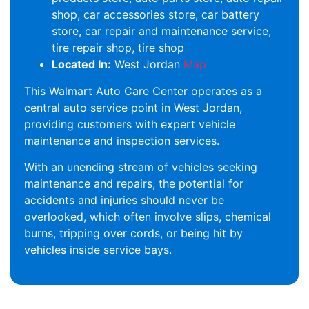
shop, car accessories store, car battery
store, car repair and maintenance service,
tire repair shop, tire shop
Located In:
West Jordan
Map
This Walmart Auto Care Center operates as a
central auto service point in West Jordan,
providing customers with expert vehicle
maintenance and inspection services.
With an unending stream of vehicles seeking
maintenance and repairs, the potential for
accidents and injuries should never be
overlooked, which often involve slips, chemical
burns, tripping over cords, or being hit by
vehicles inside service bays.