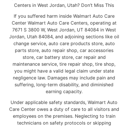
Centers in West Jordan, Utah? Don’t Miss This
If you suffered harm inside Walmart Auto Care
Center Walmart Auto Care Centers, operating at
7671 S 3800 W, West Jordan, UT 84084 in West
Jordan, Utah 84084, and adjoining sections like oil
change service, auto care products store, auto
parts store, auto repair shop, car accessories
store, car battery store, car repair and
maintenance service, tire repair shop, tire shop,
you might have a valid legal claim under state
negligence law. Damages may include pain and
suffering, long-term disability, and diminished
earning capacity.
Under applicable safety standards, Walmart Auto
Care Center owes a duty of care to all visitors and
employees on the premises. Neglecting to train
technicians on safety protocols or skipping