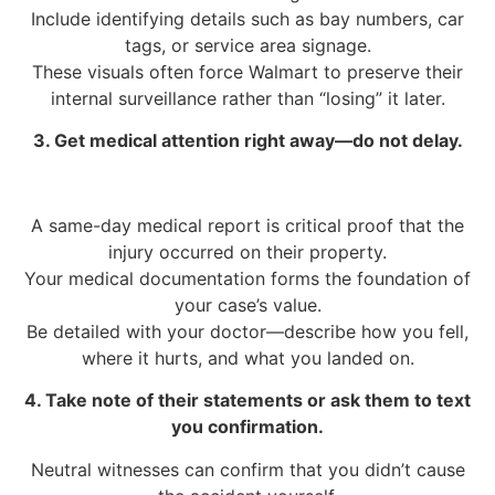
Include identifying details such as bay numbers, car
tags, or service area signage.
These visuals often force Walmart to preserve their
internal surveillance rather than “losing” it later.
3. Get medical attention right away—do not delay.
A same-day medical report is critical proof that the
injury occurred on their property.
Your medical documentation forms the foundation of
your case’s value.
Be detailed with your doctor—describe how you fell,
where it hurts, and what you landed on.
4. Take note of their statements or ask them to text
you confirmation.
Neutral witnesses can confirm that you didn’t cause