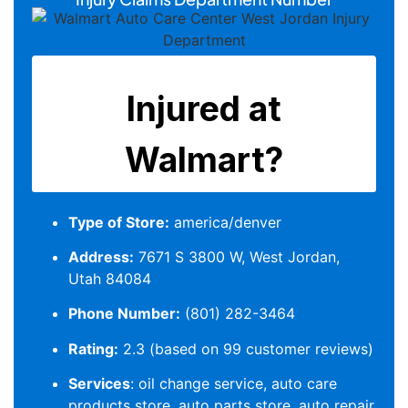
Type of Store:
america/denver
Address:
7671 S 3800 W, West Jordan,
Utah 84084
Phone Number:
(801) 282-3464
Rating:
2.3 (based on 99 customer reviews)
Services
: oil change service, auto care
products store, auto parts store, auto repair