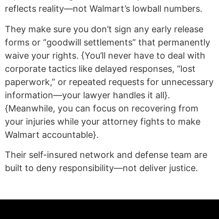
reflects reality—not Walmart’s lowball numbers.
They make sure you don’t sign any early release
forms or “goodwill settlements” that permanently
waive your rights. {You’ll never have to deal with
corporate tactics like delayed responses, “lost
paperwork,” or repeated requests for unnecessary
information—your lawyer handles it all}.
{Meanwhile, you can focus on recovering from
your injuries while your attorney fights to make
Walmart accountable}.
Their self-insured network and defense team are
built to deny responsibility—not deliver justice.
(statex)