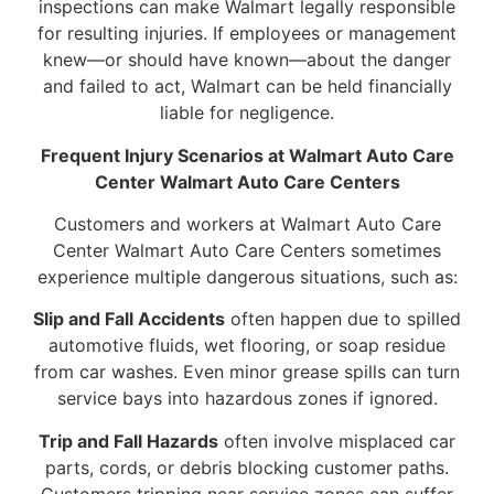
inspections can make Walmart legally responsible
for resulting injuries. If employees or management
knew—or should have known—about the danger
and failed to act, Walmart can be held financially
liable for negligence.
Frequent Injury Scenarios at Walmart Auto Care
Center Walmart Auto Care Centers
Customers and workers at Walmart Auto Care
Center Walmart Auto Care Centers sometimes
experience multiple dangerous situations, such as:
Slip and Fall Accidents
often happen due to spilled
automotive fluids, wet flooring, or soap residue
from car washes. Even minor grease spills can turn
service bays into hazardous zones if ignored.
Trip and Fall Hazards
often involve misplaced car
parts, cords, or debris blocking customer paths.
Customers tripping near service zones can suffer