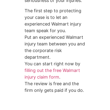
seriousness of your injuries.
The first step to protecting
your case is to let an
experienced Walmart injury
team speak for you.
Put an experienced Walmart
injury team between you and
the corporate risk
department.
You can start right now by
filling out the free Walmart
injury claim form
.
The review is free and the
firm only gets paid if you do.