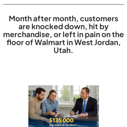
Month after month, customers
are knocked down, hit by
merchandise, or left in pain on the
floor of Walmart in West Jordan,
Utah.