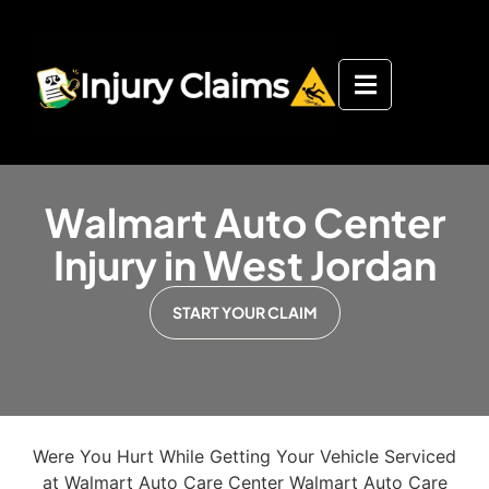
Walmart Auto Center
Injury in West Jordan
START YOUR CLAIM
Were You Hurt While Getting Your Vehicle Serviced
at Walmart Auto Care Center Walmart Auto Care