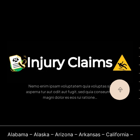
Nemo enim ipsam voluptatem quia voluptas sit
asperna tur aut odit aut fugit, sed quia conseuntur
magni dolor es eos rui ratione…
Alabama
–
Alaska
–
Arizona
–
Arkansas
–
California
–