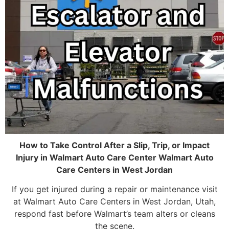
How to Take Control After a Slip, Trip, or Impact
Injury in Walmart Auto Care Center Walmart Auto
Care Centers in West Jordan
If you get injured during a repair or maintenance visit
at Walmart Auto Care Centers in West Jordan, Utah,
respond fast before Walmart’s team alters or cleans
the scene.