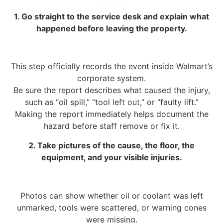
1. Go straight to the service desk and explain what
happened before leaving the property.
This step officially records the event inside Walmart’s
corporate system.
Be sure the report describes what caused the injury,
such as “oil spill,” “tool left out,” or “faulty lift.”
Making the report immediately helps document the
hazard before staff remove or fix it.
2. Take pictures of the cause, the floor, the
equipment, and your visible injuries.
Photos can show whether oil or coolant was left
unmarked, tools were scattered, or warning cones
were missing.