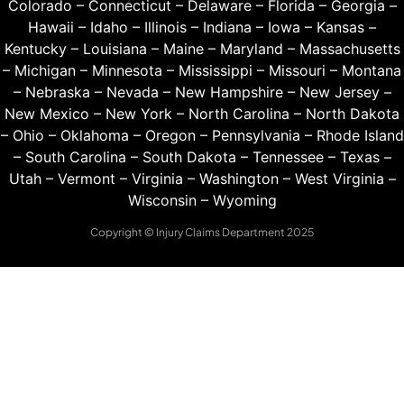
Colorado
–
Connecticut
–
Delaware
–
Florida
–
Georgia
–
Hawaii
–
Idaho
–
Illinois
–
Indiana
–
Iowa
–
Kansas
–
Kentucky
–
Louisiana
–
Maine
–
Maryland
–
Massachusetts
–
Michigan
–
Minnesota
–
Mississippi
–
Missouri
–
Montana
–
Nebraska
–
Nevada
–
New Hampshire
–
New Jersey
–
New Mexico
–
New York
–
North Carolina
–
North Dakota
–
Ohio
–
Oklahoma
–
Oregon
–
Pennsylvania
–
Rhode Island
–
South Carolina
–
South Dakota
–
Tennessee
–
Texas
–
Utah
–
Vermont
–
Virginia
–
Washington
–
West Virginia
–
Wisconsin
–
Wyoming
Copyright © Injury Claims Department 2025