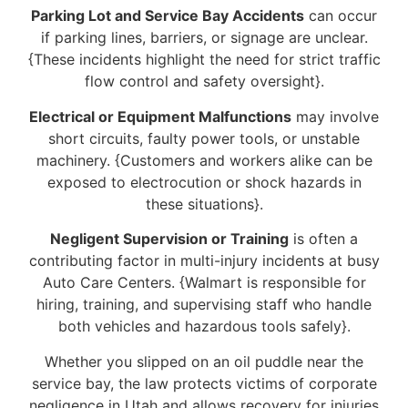
Parking Lot and Service Bay Accidents
can occur
if parking lines, barriers, or signage are unclear.
{These incidents highlight the need for strict traffic
flow control and safety oversight}.
Electrical or Equipment Malfunctions
may involve
short circuits, faulty power tools, or unstable
machinery. {Customers and workers alike can be
exposed to electrocution or shock hazards in
these situations}.
Negligent Supervision or Training
is often a
contributing factor in multi-injury incidents at busy
Auto Care Centers. {Walmart is responsible for
hiring, training, and supervising staff who handle
both vehicles and hazardous tools safely}.
Whether you slipped on an oil puddle near the
service bay, the law protects victims of corporate
negligence in Utah and allows recovery for injuries