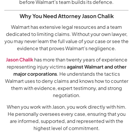
before Walmart’s team builds its defence.
Why You Need Attorney Jason Chalik
Walmart has extensive legal resources and a team
dedicated to limiting claims. Without your own lawyer,
you may never learn the full value of your case or see the
evidence that proves Walmart’s negligence.
Jason Chalik
has more than twenty years of experience
representing injury victims
against Walmart and other
major corporations
. He understands the tactics
Walmart uses to deny claims and knows how to counter
them with evidence, expert testimony, and strong
negotiation.
When you work with Jason, you work directly with him.
He personally oversees every case, ensuring that you
are informed, supported, and represented with the
highest level of commitment.