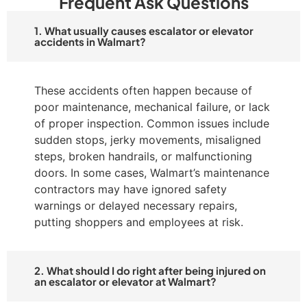
Frequent Ask Questions
1. What usually causes escalator or elevator
accidents in Walmart?
These accidents often happen because of
poor maintenance, mechanical failure, or lack
of proper inspection. Common issues include
sudden stops, jerky movements, misaligned
steps, broken handrails, or malfunctioning
doors. In some cases, Walmart’s maintenance
contractors may have ignored safety
warnings or delayed necessary repairs,
putting shoppers and employees at risk.
2. What should I do right after being injured on
an escalator or elevator at Walmart?