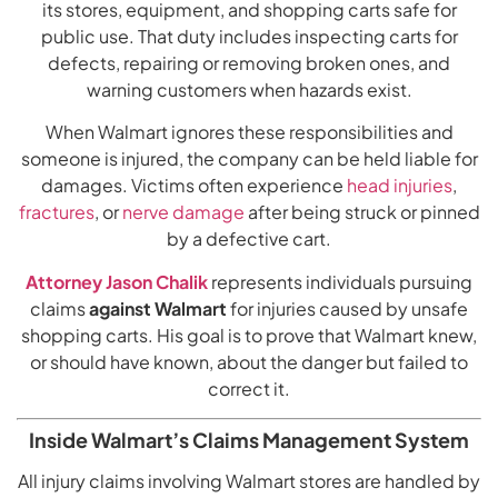
its stores, equipment, and shopping carts safe for
public use. That duty includes inspecting carts for
defects, repairing or removing broken ones, and
warning customers when hazards exist.
When Walmart ignores these responsibilities and
someone is injured, the company can be held liable for
damages. Victims often experience
head injuries
,
fractures
, or
nerve damage
after being struck or pinned
by a defective cart.
Attorney Jason Chalik
represents individuals pursuing
claims
against Walmart
for injuries caused by unsafe
shopping carts. His goal is to prove that Walmart knew,
or should have known, about the danger but failed to
correct it.
Inside Walmart’s Claims Management System
All injury claims involving Walmart stores are handled by