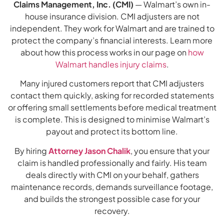
Claims Management, Inc. (CMI)
— Walmart’s own in-
house insurance division. CMI adjusters are not
independent. They work for Walmart and are trained to
protect the company’s financial interests. Learn more
about how this process works in our page on
how
Walmart handles injury claims
.
Many injured customers report that CMI adjusters
contact them quickly, asking for recorded statements
or offering small settlements before medical treatment
is complete. This is designed to minimise Walmart’s
payout and protect its bottom line.
By hiring
Attorney Jason Chalik
, you ensure that your
claim is handled professionally and fairly. His team
deals directly with CMI on your behalf, gathers
maintenance records, demands surveillance footage,
and builds the strongest possible case for your
recovery.