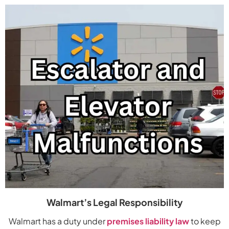
Walmart’s Legal Responsibility
Walmart has a duty under
premises liability law
to keep