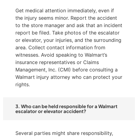
Get medical attention immediately, even if
the injury seems minor. Report the accident
to the store manager and ask that an incident
report be filed. Take photos of the escalator
or elevator, your injuries, and the surrounding
area. Collect contact information from
witnesses. Avoid speaking to Walmart’s
insurance representatives or Claims
Management, Inc. (CMI) before consulting a
Walmart injury attorney who can protect your
rights.
3. Who can be held responsible for a Walmart
escalator or elevator accident?
Several parties might share responsibility,