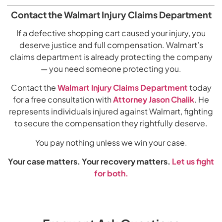
Contact the Walmart Injury Claims Department
If a defective shopping cart caused your injury, you
deserve justice and full compensation. Walmart’s
claims department is already protecting the company
— you need someone protecting you.
Contact the
Walmart Injury Claims Department
today
for a free consultation with
Attorney Jason Chalik
. He
represents individuals injured against Walmart, fighting
to secure the compensation they rightfully deserve.
You pay nothing unless we win your case.
Your case matters. Your recovery matters.
Let us fight
for both.