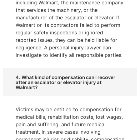
including Walmart, the maintenance company
that services the machinery, or the
manufacturer of the escalator or elevator. If
Walmart or its contractors failed to perform
regular safety inspections or ignored
reported issues, they can be held liable for
negligence. A personal injury lawyer can
investigate to identify all responsible parties.
4. What kind of compensation can I recover
after an escalator or elevator injury at
Walmart?
Victims may be entitled to compensation for
medical bills, rehabilitation costs, lost wages,
pain and suffering, and future medical
treatment. In severe cases involving
permanent injuries or disability, compensation