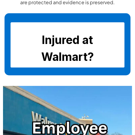
are protected and evidence is preserved.