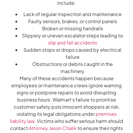
include:
Lack of regular inspection and maintenance
Faulty sensors, brakes, or control panels
Broken or missing handrails
Slippery or uneven escalator steps leading to
slip and fall accidents
Sudden stops or drops caused by electrical
failure
Obstructions or debris caught in the
machinery
Many of these accidents happen because
employees or maintenance crews ignore warning
signs or postpone repairs to avoid disrupting
business hours. Walmart’s failure to prioritise
customer safety puts innocent shoppers at risk,
violating its legal obligations under
premises
liability law
. Victims who suffer serious harm should
contact
Attorney Jason Chalik
to ensure their rights