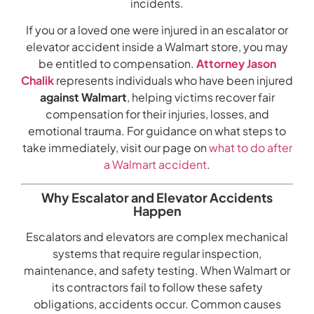
incidents.
If you or a loved one were injured in an escalator or
elevator accident inside a Walmart store, you may
be entitled to compensation.
Attorney Jason
Chalik
represents individuals who have been injured
against Walmart
, helping victims recover fair
compensation for their injuries, losses, and
emotional trauma. For guidance on what steps to
take immediately, visit our page on
what to do after
a Walmart accident
.
Why Escalator and Elevator Accidents
Happen
Escalators and elevators are complex mechanical
systems that require regular inspection,
maintenance, and safety testing. When Walmart or
its contractors fail to follow these safety
obligations, accidents occur. Common causes