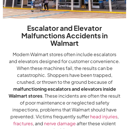
Escalator and Elevator
Malfunctions Accidents in
Walmart
Modern Walmart stores often include escalators
and elevators designed for customer convenience.
When these machines fail, the results can be
catastrophic. Shoppers have been trapped,
crushed, or thrown to the ground because of
malfunctioning escalators and elevators inside
Walmart stores
. These incidents are often the result
of poor maintenance or neglected safety
inspections, problems that Walmart should have
prevented. Victims frequently suffer
head injuries
,
fractures
, and
nerve damage
after these violent