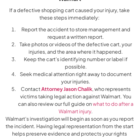
If a defective shopping cart caused your injury, take
these steps immediately:
Report the accident to store management and
request a written report.
Take photos or videos of the defective cart, your
injuries, and the area where it happened.
Keep the cart’s identifying number or label if
possible.
Seek medical attention right away to document
your injuries.
Contact
Attorney Jason Chalik
, who represents
victims taking legal action against Walmart. You
can also review our full guide on
what to do after a
Walmart injury
.
Walmart’s investigation will begin as soon as you report
the incident. Having legal representation from the start
helps preserve evidence and protects your rights