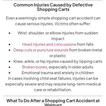
Common Injuries Caused by Defective
Shopping Carts
Even a seemingly simple shopping cart accident can
cause serious injuries. Victims often suffer:
Wrist, shoulder, or elbow injuries from sudden
impact
Head injuries and concussions
from falls
Deep cuts or puncture wounds
from broken metal
or plastic
Knee, ankle, or hip injuries caused by tipping carts
Broken bones
, especially in older adults
Emotional trauma and anxiety in children
In cases involving child seat failures, injuries can be
especially severe and may require long-term medical
care or rehabilitation.
What To Do After a Shopping Cart Accident at
Walmart