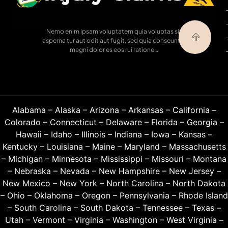
Nemo enim ipsam voluptatem quia voluptas sit
asperna tur aut odit aut fugit, sed quia conseuntur
magni dolor es eos rui ratione…
Alabama
–
Alaska
–
Arizona
–
Arkansas
–
California
–
Colorado
–
Connecticut
–
Delaware
–
Florida
–
Georgia
–
Hawaii
–
Idaho
–
Illinois
–
Indiana
–
Iowa
–
Kansas
–
Kentucky
–
Louisiana
–
Maine
–
Maryland
–
Massachusetts
–
Michigan
–
Minnesota
–
Mississippi
–
Missouri
–
Montana
–
Nebraska
–
Nevada
–
New Hampshire
–
New Jersey
–
New Mexico
–
New York
–
North Carolina
–
North Dakota
–
Ohio
–
Oklahoma
–
Oregon
–
Pennsylvania
–
Rhode Island
–
South Carolina
–
South Dakota
–
Tennessee
–
Texas
–
Utah
–
Vermont
–
Virginia
–
Washington
–
West Virginia
–