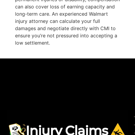
can also cover loss of earning capacity and
long-term care. An experienced Walmart
injury attorney can calculate your full
damages and negotiate directly with CMI to
ensure you’re not pressured into accepting a
low settlement.