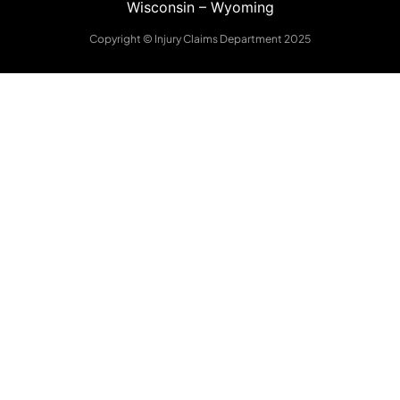
Wisconsin
–
Wyoming
Copyright © Injury Claims Department 2025