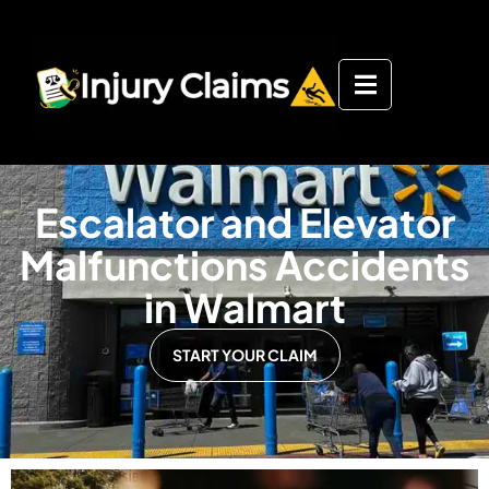
Escalator and Elevator
Malfunctions Accidents
in Walmart
START YOUR CLAIM