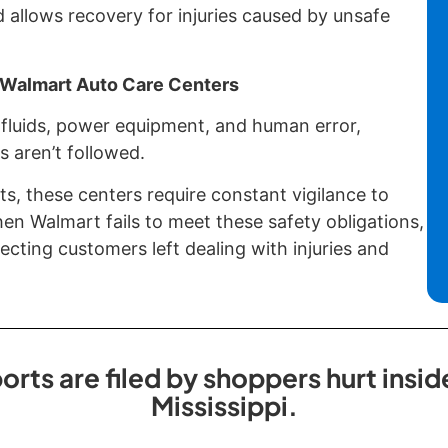
d allows recovery for injuries caused by unsafe
f Walmart Auto Care Centers
fluids, power equipment, and human error,
s aren’t followed.
ts, these centers require constant vigilance to
n Walmart fails to meet these safety obligations,
cting customers left dealing with injuries and
orts are filed by shoppers hurt insi
Mississippi.