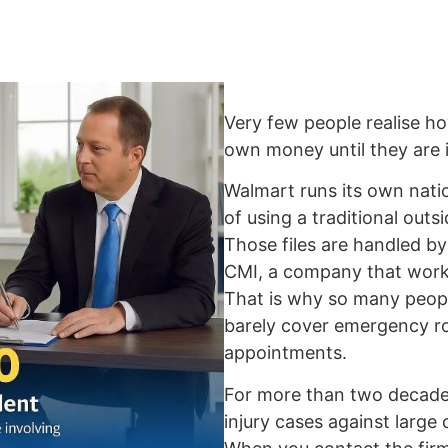
Very few people realise ho
own money until they are i
Walmart runs its own nati
of using a traditional out
Those files are handled 
CMI, a company that work
That is why so many peopl
barely cover emergency roo
appointments.
For more than two decades
injury cases against large