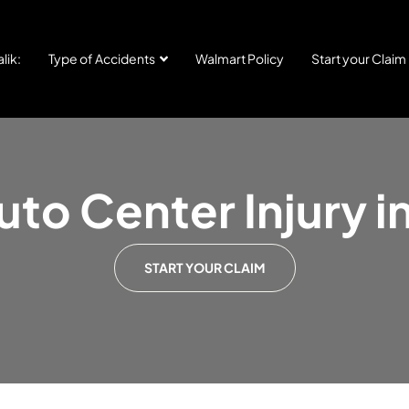
lik:
Type of Accidents
Walmart Policy
Start your Claim
to Center Injury 
START YOUR CLAIM