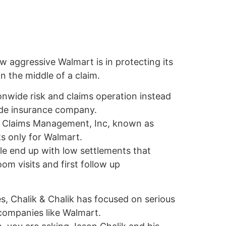
w aggressive Walmart is in protecting its
n the middle of a claim.
onwide risk and claims operation instead
side insurance company.
by Claims Management, Inc, known as
s only for Walmart.
e end up with low settlements that
m visits and first follow up
, Chalik & Chalik has focused on serious
 companies like Walmart.