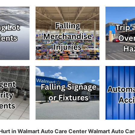
g Hurt in Walmart Auto Care Center Walmart Auto Ca