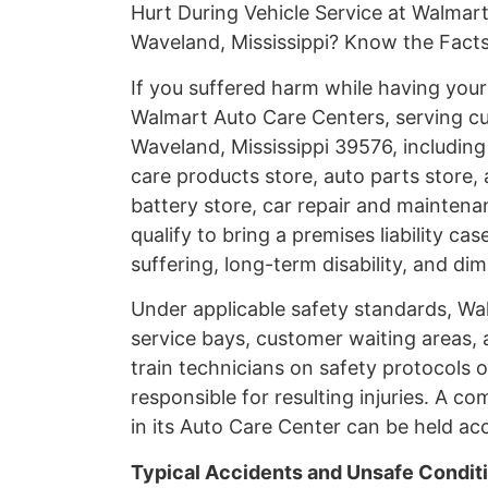
Hurt During Vehicle Service at Walmar
Waveland, Mississippi? Know the Fact
If you suffered harm while having you
Walmart Auto Care Centers, serving c
Waveland, Mississippi 39576, including
care products store, auto parts store, 
battery store, car repair and maintenan
qualify to bring a premises liability 
suffering, long-term disability, and di
Under applicable safety standards, Wa
service bays, customer waiting areas, 
train technicians on safety protocols 
responsible for resulting injuries. A c
in its Auto Care Center can be held ac
Typical Accidents and Unsafe Condit