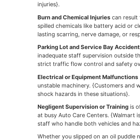
injuries}.
Burn and Chemical Injuries
can result 
spilled chemicals like battery acid or c
lasting scarring, nerve damage, or resp
Parking Lot and Service Bay Accident
inadequate staff supervision outside t
strict traffic flow control and safety o
Electrical or Equipment Malfunctions
unstable machinery. {Customers and wo
shock hazards in these situations}.
Negligent Supervision or Training
is o
at busy Auto Care Centers. {Walmart is 
staff who handle both vehicles and haz
Whether you slipped on an oil puddle n