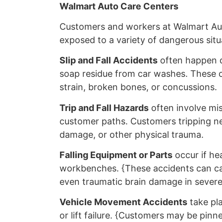
Walmart Auto Care Centers
Customers and workers at Walmart Au
exposed to a variety of dangerous situ
Slip and Fall Accidents
often happen du
soap residue from car washes. These co
strain, broken bones, or concussions.
Trip and Fall Hazards
often involve mis
customer paths. Customers tripping nea
damage, or other physical trauma.
Falling Equipment or Parts
occur if hea
workbenches. {These accidents can cau
even traumatic brain damage in severe
Vehicle Movement Accidents
take pla
or lift failure. {Customers may be pinne