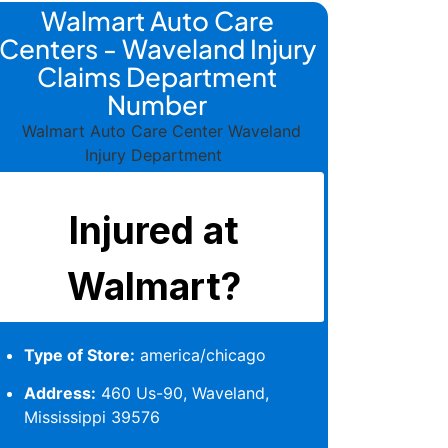
Walmart Auto Care
Centers - Waveland Injury
Claims Department
Number
Type of Store:
america/chicago
Address:
460 Us-90, Waveland,
Mississippi 39576