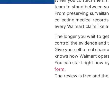
When you contact the firm
team to stand between yo
From preserving surveilla
collecting medical records
every Walmart claim like a 
The longer you wait to get 
control the evidence and t
Give yourself a real chance
knows how Walmart opera
You can start right now b
form
.
The review is free and the 