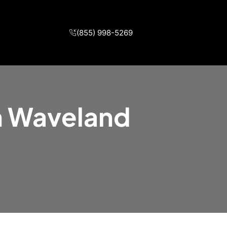
(855) 998-5269
in Waveland