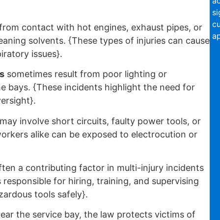
ac
si
c
from contact with hot engines, exhaust pipes, or
ap
leaning solvents. {These types of injuries can cause
iratory issues}.
s
sometimes result from poor lighting or
he bays. {These incidents highlight the need for
versight}.
may involve short circuits, faulty power tools, or
rkers alike can be exposed to electrocution or
ften a contributing factor in multi-injury incidents
responsible for hiring, training, and supervising
ardous tools safely}.
ear the service bay, the law protects victims of