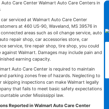
t Auto Care Center Walmart Auto Care Centers in
s
r car serviced at Walmart Auto Care Center
ustomers at 460 US-90, Waveland, MS 39576 in
 connected areas such as oil change service, auto
auto repair shop, car accessories store, car
ce service, tire repair shop, tire shop, you could
case against Walmart. Damages may include pain and
minished earning capacity.
lmart Auto Care Center is required to maintain
and parking zones free of hazards. Neglecting to
or skipping inspections can make Walmart legally
ompany that fails to meet basic safety expectations
countable under Mississippi law.
ions Reported in Walmart Auto Care Center