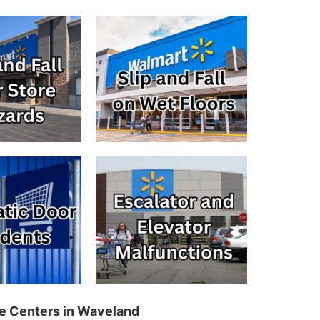
re Centers in Waveland