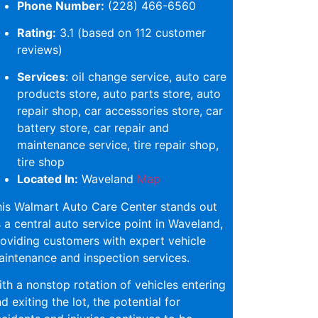
Phone Number:
(228) 466-6560
Rating:
3.1 (based on 112 customer
reviews)
Services
: oil change service, auto care
products store, auto parts store, auto
repair shop, car accessories store, car
battery store, car repair and
maintenance service, tire repair shop,
tire shop
Located In:
Waveland
Map
is Walmart Auto Care Center stands out
 a central auto service point in Waveland,
oviding customers with expert vehicle
intenance and inspection services.
th a nonstop rotation of vehicles entering
d exiting the lot, the potential for