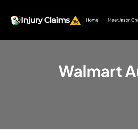
Home
Meet Jason Cha
Walmart Au