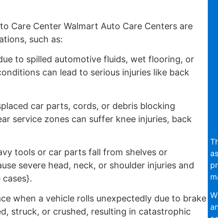
to Care Center Walmart Auto Care Centers are
ations, such as:
e to spilled automotive fluids, wet flooring, or
nditions can lead to serious injuries like back
placed car parts, cords, or debris blocking
r service zones can suffer knee injuries, back
Th
vy tools or car parts fall from shelves or
as
pr
se severe head, neck, or shoulder injuries and
ma
 cases}.
Wi
ce when a vehicle rolls unexpectedly due to brake
an
d, struck, or crushed, resulting in catastrophic