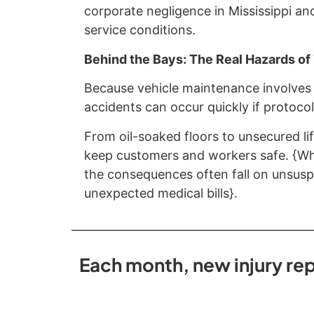
corporate negligence in Mississippi an
service conditions.
Behind the Bays: The Real Hazards o
Because vehicle maintenance involves 
accidents can occur quickly if protocol
From oil-soaked floors to unsecured lif
keep customers and workers safe. {Whe
the consequences often fall on unsuspe
unexpected medical bills}.
Each month, new injury rep