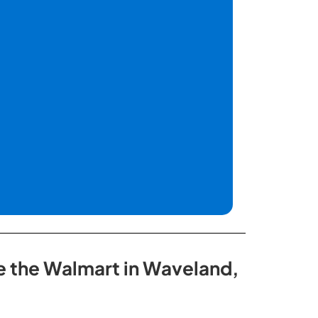
de the Walmart in Waveland,