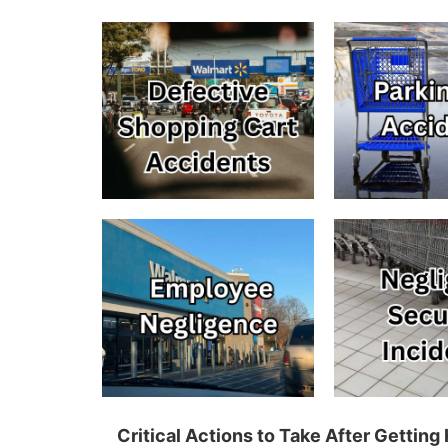
Critical Actions to Take After Gettin