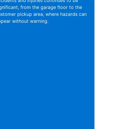
cidents and injuries continues to be
gnificant, from the garage floor to the
ustomer pickup area, where hazards can
pear without warning.