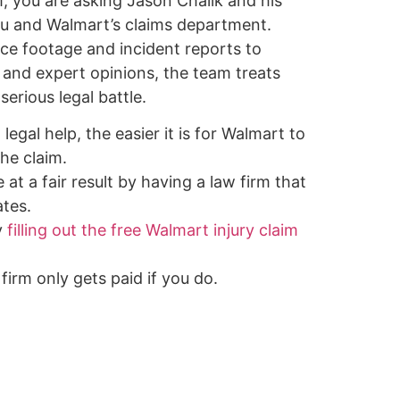
, you are asking Jason Chalik and his
u and Walmart’s claims department.
nce footage and incident reports to
 and expert opinions, the team treats
serious legal battle.
legal help, the easier it is for Walmart to
he claim.
 at a fair result by having a law firm that
tes.
y
filling out the free Walmart injury claim
firm only gets paid if you do.