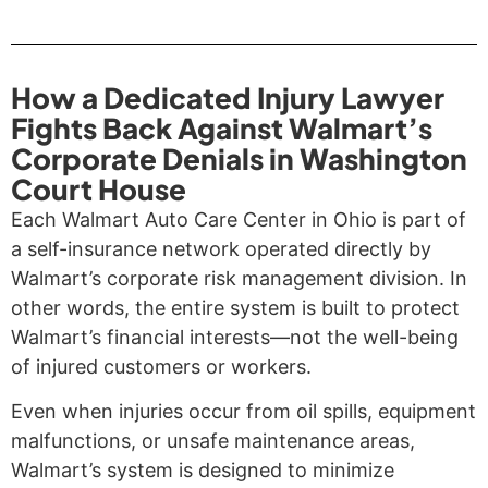
How a Dedicated Injury Lawyer
Fights Back Against Walmart’s
Corporate Denials in Washington
Court House
Each Walmart Auto Care Center in Ohio is part of
a self-insurance network operated directly by
Walmart’s corporate risk management division. In
other words, the entire system is built to protect
Walmart’s financial interests—not the well-being
of injured customers or workers.
Even when injuries occur from oil spills, equipment
malfunctions, or unsafe maintenance areas,
Walmart’s system is designed to minimize