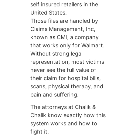
self insured retailers in the
United States.
Those files are handled by
Claims Management, Inc,
known as CMI, a company
that works only for Walmart.
Without strong legal
representation, most victims
never see the full value of
their claim for hospital bills,
scans, physical therapy, and
pain and suffering.
The attorneys at Chalik &
Chalik know exactly how this
system works and how to
fight it.