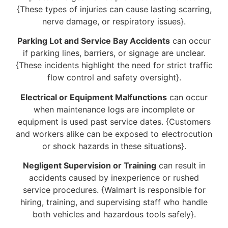
{These types of injuries can cause lasting scarring,
nerve damage, or respiratory issues}.
Parking Lot and Service Bay Accidents
can occur
if parking lines, barriers, or signage are unclear.
{These incidents highlight the need for strict traffic
flow control and safety oversight}.
Electrical or Equipment Malfunctions
can occur
when maintenance logs are incomplete or
equipment is used past service dates. {Customers
and workers alike can be exposed to electrocution
or shock hazards in these situations}.
Negligent Supervision or Training
can result in
accidents caused by inexperience or rushed
service procedures. {Walmart is responsible for
hiring, training, and supervising staff who handle
both vehicles and hazardous tools safely}.