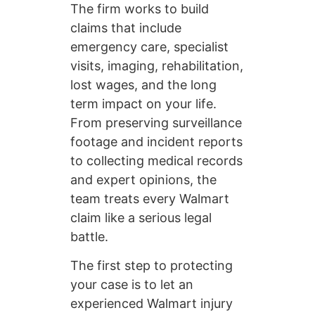
The firm works to build
claims that include
emergency care, specialist
visits, imaging, rehabilitation,
lost wages, and the long
term impact on your life.
From preserving surveillance
footage and incident reports
to collecting medical records
and expert opinions, the
team treats every Walmart
claim like a serious legal
battle.
The first step to protecting
your case is to let an
experienced Walmart injury