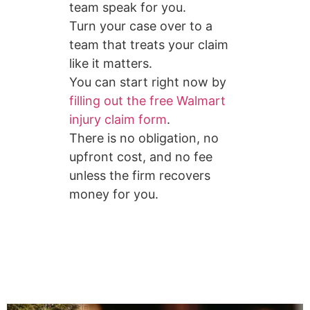
team speak for you.
Turn your case over to a
team that treats your claim
like it matters.
You can start right now by
filling out the free Walmart
injury claim form
.
There is no obligation, no
upfront cost, and no fee
unless the firm recovers
money for you.