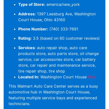
Type of Store:
america/new_york
Address:
1397 Leesburg Ave, Washington
Court House, Ohio 43160
Phone Number:
(740) 333-7691
Rating:
3.5 (based on 60 customer reviews)
Services
: auto repair shop, auto care
products store, auto parts store, oil change
service, car accessories store, car battery
store, car repair and maintenance service,
tire repair shop, tire shop
Located In:
Washington Court House
Map
This Walmart Auto Care Center serves as a busy
automotive hub in Washington Court House,
featuring multiple service bays and experienced
technicians.