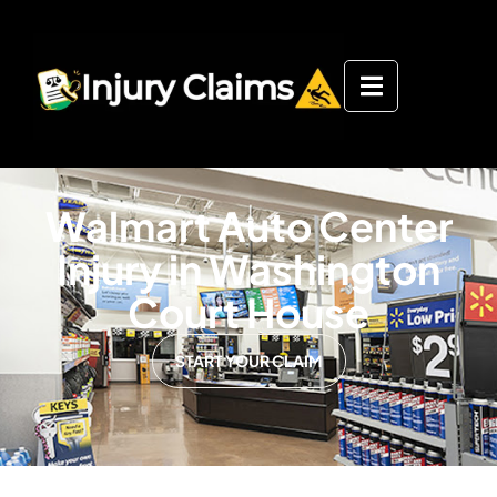
Walmart Auto Center
Injury in Washington
Court House
START YOUR CLAIM