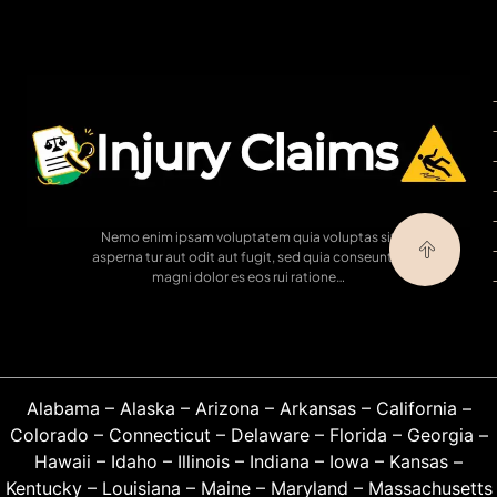
Nemo enim ipsam voluptatem quia voluptas sit
asperna tur aut odit aut fugit, sed quia conseuntur
magni dolor es eos rui ratione…
Alabama
–
Alaska
–
Arizona
–
Arkansas
–
California
–
Colorado
–
Connecticut
–
Delaware
–
Florida
–
Georgia
–
Hawaii
–
Idaho
–
Illinois
–
Indiana
–
Iowa
–
Kansas
–
Kentucky
–
Louisiana
–
Maine
–
Maryland
–
Massachusetts