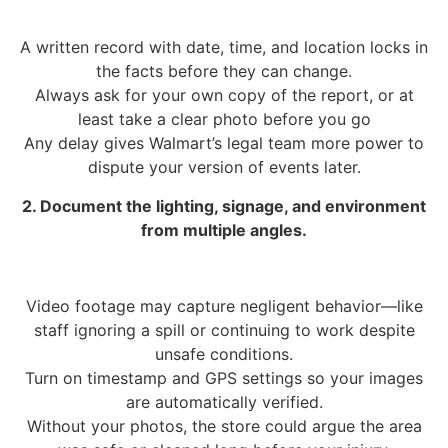
A written record with date, time, and location locks in
the facts before they can change.
Always ask for your own copy of the report, or at
least take a clear photo before you go
Any delay gives Walmart’s legal team more power to
dispute your version of events later.
2. Document the lighting, signage, and environment
from multiple angles.
Video footage may capture negligent behavior—like
staff ignoring a spill or continuing to work despite
unsafe conditions.
Turn on timestamp and GPS settings so your images
are automatically verified.
Without your photos, the store could argue the area