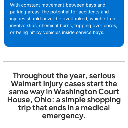
With constant movement between bays and
parking areas, the potential for accidents and
injuries should never be overlooked, which often
involve slips, chemical burns, tripping over cords,
or being hit by vehicles inside service bays.
Throughout the year, serious
Walmart injury cases start the
same way in Washington Court
House, Ohio: a simple shopping
trip that ends in a medical
emergency.