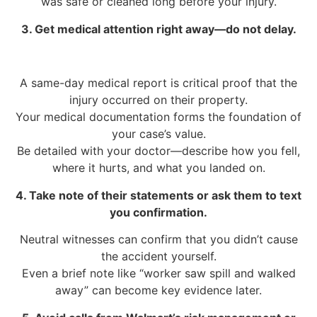
was safe or cleaned long before your injury.
3. Get medical attention right away—do not delay.
A same-day medical report is critical proof that the
injury occurred on their property.
Your medical documentation forms the foundation of
your case’s value.
Be detailed with your doctor—describe how you fell,
where it hurts, and what you landed on.
4. Take note of their statements or ask them to text
you confirmation.
Neutral witnesses can confirm that you didn’t cause
the accident yourself.
Even a brief note like “worker saw spill and walked
away” can become key evidence later.