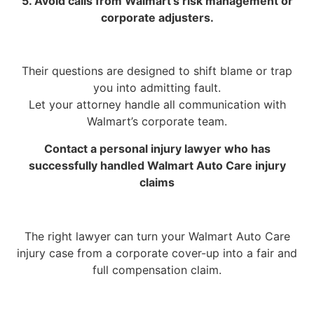
5. Avoid calls from Walmart’s risk management or
corporate adjusters.
Their questions are designed to shift blame or trap
you into admitting fault.
Let your attorney handle all communication with
Walmart’s corporate team.
Contact a personal injury lawyer who has
successfully handled Walmart Auto Care injury
claims
The right lawyer can turn your Walmart Auto Care
injury case from a corporate cover-up into a fair and
full compensation claim.