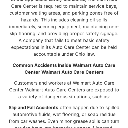
Care Center is required to maintain service bays,
customer waiting areas, and parking zones free of
hazards. This includes cleaning oil spills
immediately, securing equipment, maintaining non-
slip flooring, and providing proper safety signage.
A company that fails to meet basic safety
expectations in its Auto Care Center can be held
accountable under Ohio law.
Common Accidents Inside Walmart Auto Care
Center Walmart Auto Care Centers
Customers and workers at Walmart Auto Care
Center Walmart Auto Care Centers are exposed to
a variety of dangerous situations, such as:
Slip and Fall Accidents
often happen due to spilled
automotive fluids, wet flooring, or soap residue
from car washes. Even minor grease spills can turn