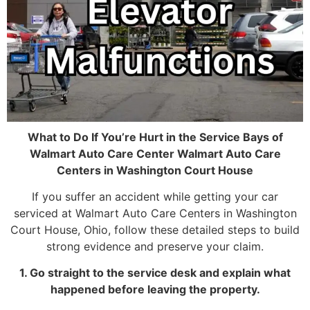
What to Do If You’re Hurt in the Service Bays of
Walmart Auto Care Center Walmart Auto Care
Centers in Washington Court House
If you suffer an accident while getting your car
serviced at Walmart Auto Care Centers in Washington
Court House, Ohio, follow these detailed steps to build
strong evidence and preserve your claim.
1. Go straight to the service desk and explain what
happened before leaving the property.