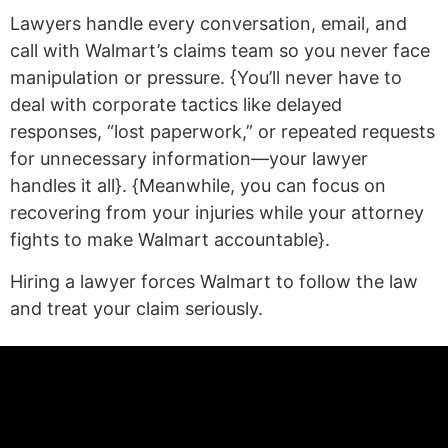
Lawyers handle every conversation, email, and
call with Walmart’s claims team so you never face
manipulation or pressure. {You’ll never have to
deal with corporate tactics like delayed
responses, “lost paperwork,” or repeated requests
for unnecessary information—your lawyer
handles it all}. {Meanwhile, you can focus on
recovering from your injuries while your attorney
fights to make Walmart accountable}.
Hiring a lawyer forces Walmart to follow the law
and treat your claim seriously.
(statex)