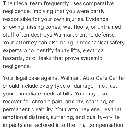
Their legal team frequently uses comparative
negligence, implying that you were partly
responsible for your own injuries. Evidence
showing missing cones, wet floors, or untrained
staff often destroys Walmart’s entire defense.
Your attorney can also bring in mechanical safety
experts who identify faulty lifts, electrical
hazards, or oil leaks that prove systemic
negligence.
Your legal case against Walmart Auto Care Center
should include every type of damage—not just
your immediate medical bills. You may also
recover for chronic pain, anxiety, scarring, or
permanent disability. Your attorney ensures that
emotional distress, suffering, and quality-of-life
impacts are factored into the final compensation.