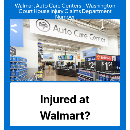
Walmart Auto Care Centers - Washington
Court House Injury Claims Department
Number