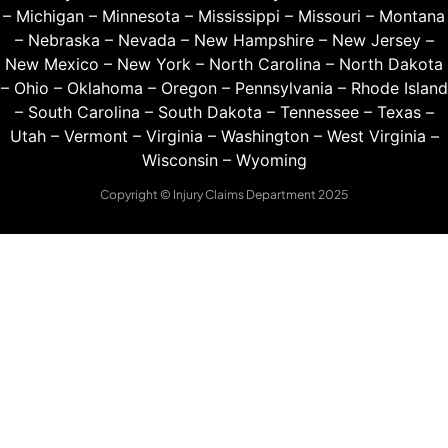
–
Michigan
–
Minnesota
–
Mississippi
–
Missouri
–
Montana
–
Nebraska
–
Nevada
–
New Hampshire
–
New Jersey
–
New Mexico
–
New York
–
North Carolina
–
North Dakota
–
Ohio
–
Oklahoma
–
Oregon
–
Pennsylvania
–
Rhode Island
–
South Carolina
–
South Dakota
–
Tennessee
–
Texas
–
Utah
–
Vermont
–
Virginia
–
Washington
–
West Virginia
–
Wisconsin
–
Wyoming
Copyright © Injury Claims Department 2025