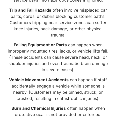
service bays into hazardous zones if ignored.
Trip and Fall Hazards
often involve misplaced car
parts, cords, or debris blocking customer paths.
Customers tripping near service zones can suffer
knee injuries, back damage, or other physical
trauma.
Falling Equipment or Parts
can happen when
improperly mounted tires, jacks, or vehicle lifts fail.
{These accidents can cause severe head, neck, or
shoulder injuries and even traumatic brain damage
in severe cases}.
Vehicle Movement Accidents
can happen if staff
accidentally engage a vehicle while someone is
nearby. {Customers may be pinned, struck, or
crushed, resulting in catastrophic injuries}.
Burn and Chemical Injuries
often happen when
protective gear is not provided or enforced.