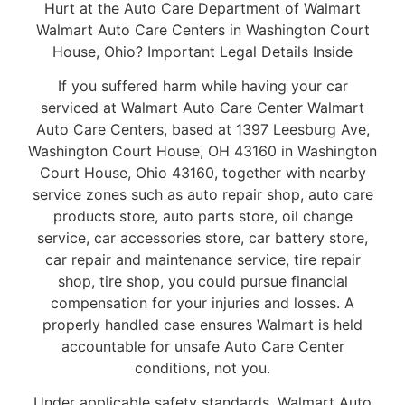
Hurt at the Auto Care Department of Walmart
Walmart Auto Care Centers in Washington Court
House, Ohio? Important Legal Details Inside
If you suffered harm while having your car
serviced at Walmart Auto Care Center Walmart
Auto Care Centers, based at 1397 Leesburg Ave,
Washington Court House, OH 43160 in Washington
Court House, Ohio 43160, together with nearby
service zones such as auto repair shop, auto care
products store, auto parts store, oil change
service, car accessories store, car battery store,
car repair and maintenance service, tire repair
shop, tire shop, you could pursue financial
compensation for your injuries and losses. A
properly handled case ensures Walmart is held
accountable for unsafe Auto Care Center
conditions, not you.
Under applicable safety standards, Walmart Auto