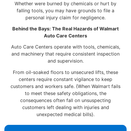
Whether were burned by chemicals or hurt by
falling tools, you may have grounds to file a
personal injury claim for negligence.
Behind the Bays: The Real Hazards of Walmart
Auto Care Centers
Auto Care Centers operate with tools, chemicals,
and machinery that require consistent inspection
and supervision.
From oil-soaked floors to unsecured lifts, these
centers require constant vigilance to keep
customers and workers safe. {When Walmart fails
to meet these safety obligations, the
consequences often fall on unsuspecting
customers left dealing with injuries and
unexpected medical bills}.