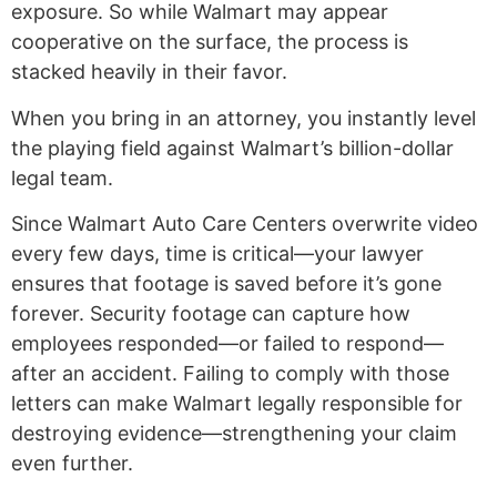
exposure. So while Walmart may appear
cooperative on the surface, the process is
stacked heavily in their favor.
When you bring in an attorney, you instantly level
the playing field against Walmart’s billion-dollar
legal team.
Since Walmart Auto Care Centers overwrite video
every few days, time is critical—your lawyer
ensures that footage is saved before it’s gone
forever. Security footage can capture how
employees responded—or failed to respond—
after an accident. Failing to comply with those
letters can make Walmart legally responsible for
destroying evidence—strengthening your claim
even further.