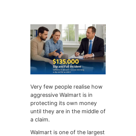
Very few people realise how
aggressive Walmart is in
protecting its own money
until they are in the middle of
a claim.
Walmart is one of the largest