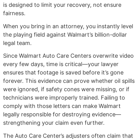
is designed to limit your recovery, not ensure
fairness.
When you bring in an attorney, you instantly level
the playing field against Walmart’s billion-dollar
legal team.
Since Walmart Auto Care Centers overwrite video
every few days, time is critical—your lawyer
ensures that footage is saved before it’s gone
forever. This evidence can prove whether oil spills
were ignored, if safety cones were missing, or if
technicians were improperly trained. Failing to
comply with those letters can make Walmart
legally responsible for destroying evidence—
strengthening your claim even further.
The Auto Care Center’s adjusters often claim that