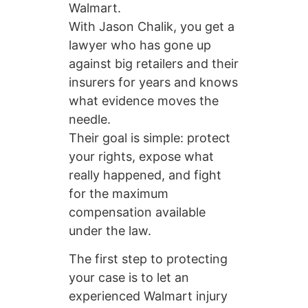
Walmart.
With Jason Chalik, you get a
lawyer who has gone up
against big retailers and their
insurers for years and knows
what evidence moves the
needle.
Their goal is simple: protect
your rights, expose what
really happened, and fight
for the maximum
compensation available
under the law.
The first step to protecting
your case is to let an
experienced Walmart injury