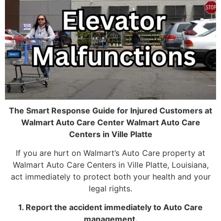
The Smart Response Guide for Injured Customers at
Walmart Auto Care Center Walmart Auto Care
Centers in Ville Platte
If you are hurt on Walmart’s Auto Care property at
Walmart Auto Care Centers in Ville Platte, Louisiana,
act immediately to protect both your health and your
legal rights.
1. Report the accident immediately to Auto Care
management.