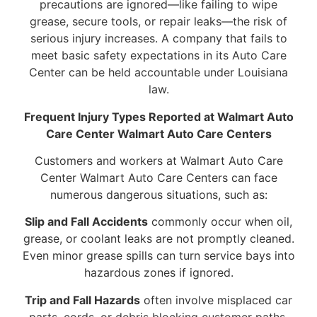
precautions are ignored—like failing to wipe
grease, secure tools, or repair leaks—the risk of
serious injury increases. A company that fails to
meet basic safety expectations in its Auto Care
Center can be held accountable under Louisiana
law.
Frequent Injury Types Reported at Walmart Auto
Care Center Walmart Auto Care Centers
Customers and workers at Walmart Auto Care
Center Walmart Auto Care Centers can face
numerous dangerous situations, such as:
Slip and Fall Accidents
commonly occur when oil,
grease, or coolant leaks are not promptly cleaned.
Even minor grease spills can turn service bays into
hazardous zones if ignored.
Trip and Fall Hazards
often involve misplaced car
parts, cords, or debris blocking customer paths.