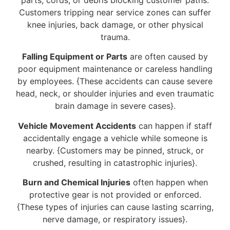
Customers tripping near service zones can suffer
knee injuries, back damage, or other physical
trauma.
Falling Equipment or Parts
are often caused by
poor equipment maintenance or careless handling
by employees. {These accidents can cause severe
head, neck, or shoulder injuries and even traumatic
brain damage in severe cases}.
Vehicle Movement Accidents
can happen if staff
accidentally engage a vehicle while someone is
nearby. {Customers may be pinned, struck, or
crushed, resulting in catastrophic injuries}.
Burn and Chemical Injuries
often happen when
protective gear is not provided or enforced.
{These types of injuries can cause lasting scarring,
nerve damage, or respiratory issues}.