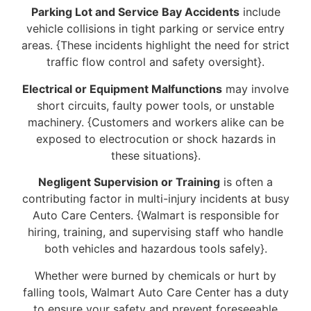
Parking Lot and Service Bay Accidents
include
vehicle collisions in tight parking or service entry
areas. {These incidents highlight the need for strict
traffic flow control and safety oversight}.
Electrical or Equipment Malfunctions
may involve
short circuits, faulty power tools, or unstable
machinery. {Customers and workers alike can be
exposed to electrocution or shock hazards in
these situations}.
Negligent Supervision or Training
is often a
contributing factor in multi-injury incidents at busy
Auto Care Centers. {Walmart is responsible for
hiring, training, and supervising staff who handle
both vehicles and hazardous tools safely}.
Whether were burned by chemicals or hurt by
falling tools, Walmart Auto Care Center has a duty
to ensure your safety and prevent foreseeable