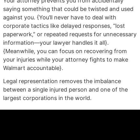
Your attorney prevents you from accidentally
saying something that could be twisted and used
against you. {You’ll never have to deal with
corporate tactics like delayed responses, “lost
paperwork,” or repeated requests for unnecessary
information—your lawyer handles it all}.
{Meanwhile, you can focus on recovering from
your injuries while your attorney fights to make
Walmart accountable}.
Legal representation removes the imbalance
between a single injured person and one of the
largest corporations in the world.
(statex)