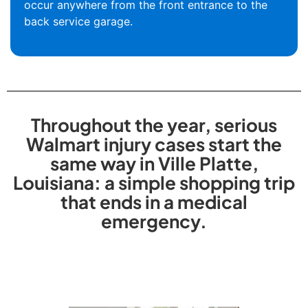
occur anywhere from the front entrance to the
back service garage.
Throughout the year, serious
Walmart injury cases start the
same way in Ville Platte,
Louisiana: a simple shopping trip
that ends in a medical
emergency.