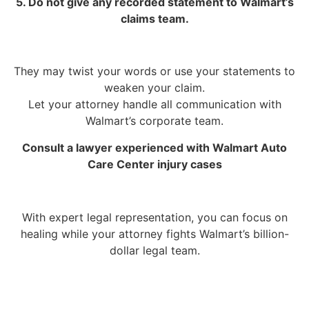
5. Do not give any recorded statement to Walmart’s
claims team.
They may twist your words or use your statements to
weaken your claim.
Let your attorney handle all communication with
Walmart’s corporate team.
Consult a lawyer experienced with Walmart Auto
Care Center injury cases
With expert legal representation, you can focus on
healing while your attorney fights Walmart’s billion-
dollar legal team.