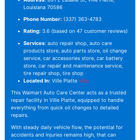
Louisiana 70586
Phone Number:
(337) 363-4783
Rating:
3.6 (based on 47 customer reviews)
Services
: auto repair shop, auto care
products store, auto parts store, oil change
service, car accessories store, car battery
store, car repair and maintenance service,
tire repair shop, tire shop
Located In:
Ville Platte
Map
This Walmart Auto Care Center acts as a trusted
repair facility in Ville Platte, equipped to handle
everything from quick oil changes to detailed
repairs.
With steady daily vehicle flow, the potential for
accidents and injuries remains high, that can