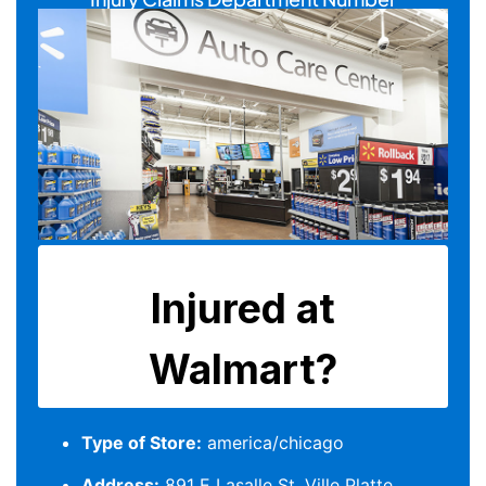
Type of Store:
america/chicago
Address:
891 E Lasalle St, Ville Platte,