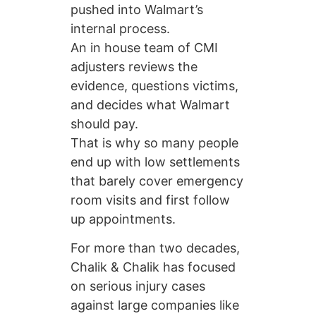
pushed into Walmart’s
internal process.
An in house team of CMI
adjusters reviews the
evidence, questions victims,
and decides what Walmart
should pay.
That is why so many people
end up with low settlements
that barely cover emergency
room visits and first follow
up appointments.
For more than two decades,
Chalik & Chalik has focused
on serious injury cases
against large companies like