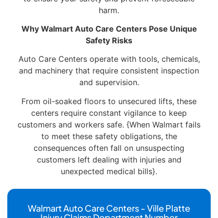
harm.
Why Walmart Auto Care Centers Pose Unique
Safety Risks
Auto Care Centers operate with tools, chemicals,
and machinery that require consistent inspection
and supervision.
From oil-soaked floors to unsecured lifts, these
centers require constant vigilance to keep
customers and workers safe. {When Walmart fails
to meet these safety obligations, the
consequences often fall on unsuspecting
customers left dealing with injuries and
unexpected medical bills}.
Walmart Auto Care Centers - Ville Platte
Injury Claims Department Number