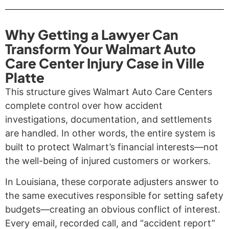
Why Getting a Lawyer Can
Transform Your Walmart Auto
Care Center Injury Case in Ville
Platte
This structure gives Walmart Auto Care Centers
complete control over how accident
investigations, documentation, and settlements
are handled. In other words, the entire system is
built to protect Walmart’s financial interests—not
the well-being of injured customers or workers.
In Louisiana, these corporate adjusters answer to
the same executives responsible for setting safety
budgets—creating an obvious conflict of interest.
Every email, recorded call, and “accident report”