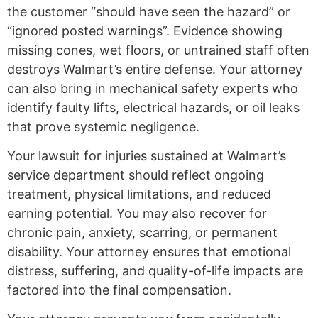
the customer “should have seen the hazard” or
“ignored posted warnings”. Evidence showing
missing cones, wet floors, or untrained staff often
destroys Walmart’s entire defense. Your attorney
can also bring in mechanical safety experts who
identify faulty lifts, electrical hazards, or oil leaks
that prove systemic negligence.
Your lawsuit for injuries sustained at Walmart’s
service department should reflect ongoing
treatment, physical limitations, and reduced
earning potential. You may also recover for
chronic pain, anxiety, scarring, or permanent
disability. Your attorney ensures that emotional
distress, suffering, and quality-of-life impacts are
factored into the final compensation.