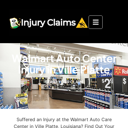
Walmart Auto Center
Injury in Ville Platte
START YOUR CLAIM
Suffered an Injury at the Walmart Auto Care
Center in Ville Platte, Louisiana? Find Out Your