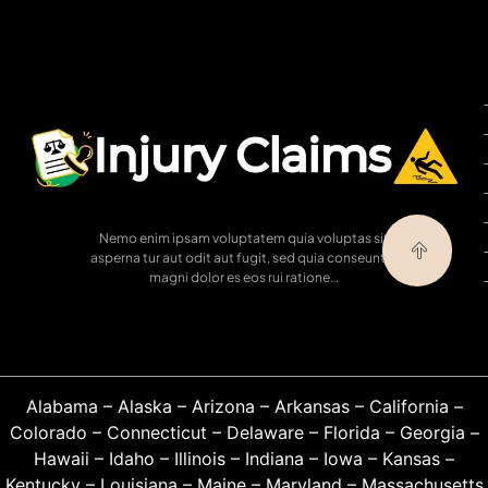
Nemo enim ipsam voluptatem quia voluptas sit
asperna tur aut odit aut fugit, sed quia conseuntur
magni dolor es eos rui ratione…
Alabama
–
Alaska
–
Arizona
–
Arkansas
–
California
–
Colorado
–
Connecticut
–
Delaware
–
Florida
–
Georgia
–
Hawaii
–
Idaho
–
Illinois
–
Indiana
–
Iowa
–
Kansas
–
Kentucky
–
Louisiana
–
Maine
–
Maryland
–
Massachusetts