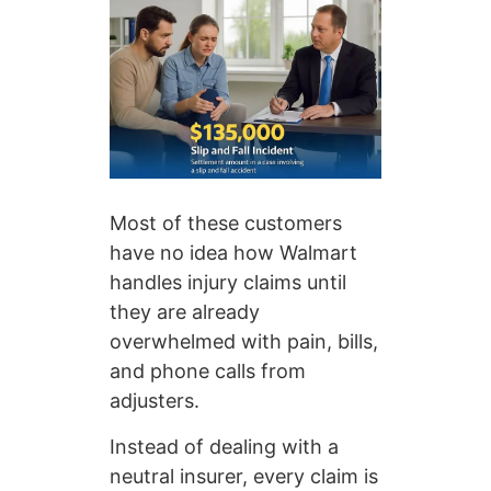
Most of these customers
have no idea how Walmart
handles injury claims until
they are already
overwhelmed with pain, bills,
and phone calls from
adjusters.
Instead of dealing with a
neutral insurer, every claim is