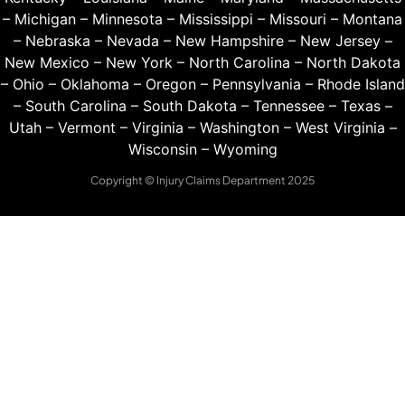
–
Michigan
–
Minnesota
–
Mississippi
–
Missouri
–
Montana
–
Nebraska
–
Nevada
–
New Hampshire
–
New Jersey
–
New Mexico
–
New York
–
North Carolina
–
North Dakota
–
Ohio
–
Oklahoma
–
Oregon
–
Pennsylvania
–
Rhode Island
–
South Carolina
–
South Dakota
–
Tennessee
–
Texas
–
Utah
–
Vermont
–
Virginia
–
Washington
–
West Virginia
–
Wisconsin
–
Wyoming
Copyright © Injury Claims Department 2025