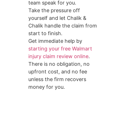
team speak for you.
Take the pressure off
yourself and let Chalik &
Chalik handle the claim from
start to finish.
Get immediate help by
starting your free Walmart
injury claim review online
.
There is no obligation, no
upfront cost, and no fee
unless the firm recovers
money for you.