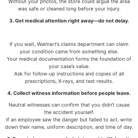
Without your photos, the store could argue the area
was safe or cleaned long before your injury.
3. Get medical attention right away—do not delay.
If you wait, Walmart’s claims department can claim
your condition came from something else.
Your medical documentation forms the foundation of
your case’s value.
Ask for follow-up instructions and copies of all
prescriptions, X-rays, and test results.
4. Collect witness information before people leave.
Neutral witnesses can confirm that you didn’t cause
the accident yourself.
If an employee saw the danger but failed to act, write
down their name, uniform description, and time of day.