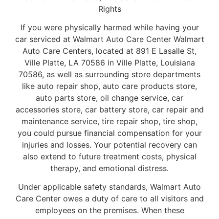
Rights
If you were physically harmed while having your
car serviced at Walmart Auto Care Center Walmart
Auto Care Centers, located at 891 E Lasalle St,
Ville Platte, LA 70586 in Ville Platte, Louisiana
70586, as well as surrounding store departments
like auto repair shop, auto care products store,
auto parts store, oil change service, car
accessories store, car battery store, car repair and
maintenance service, tire repair shop, tire shop,
you could pursue financial compensation for your
injuries and losses. Your potential recovery can
also extend to future treatment costs, physical
therapy, and emotional distress.
Under applicable safety standards, Walmart Auto
Care Center owes a duty of care to all visitors and
employees on the premises. When these