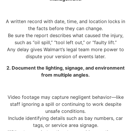
A written record with date, time, and location locks in
the facts before they can change.
Be sure the report describes what caused the injury,
such as “oil spill,” “tool left out,” or “faulty lift.”
Any delay gives Walmart’s legal team more power to
dispute your version of events later.
2. Document the lighting, signage, and environment
from multiple angles.
Video footage may capture negligent behavior—like
staff ignoring a spill or continuing to work despite
unsafe conditions.
Include identifying details such as bay numbers, car
tags, or service area signage.