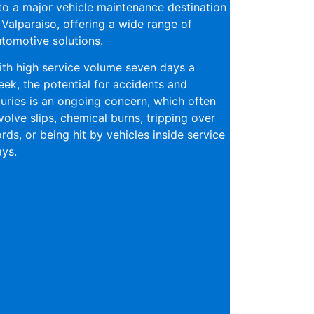
to a major vehicle maintenance destination
 Valparaiso, offering a wide range of
tomotive solutions.
th high service volume seven days a
ek, the potential for accidents and
juries is an ongoing concern, which often
volve slips, chemical burns, tripping over
rds, or being hit by vehicles inside service
ys.