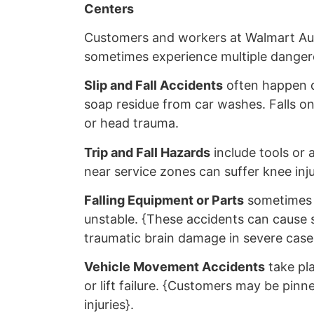
Centers
Customers and workers at Walmart Au
sometimes experience multiple dangero
Slip and Fall Accidents
often happen du
soap residue from car washes. Falls on
or head trauma.
Trip and Fall Hazards
include tools or 
near service zones can suffer knee inj
Falling Equipment or Parts
sometimes h
unstable. {These accidents can cause s
traumatic brain damage in severe case
Vehicle Movement Accidents
take pla
or lift failure. {Customers may be pinne
injuries}.