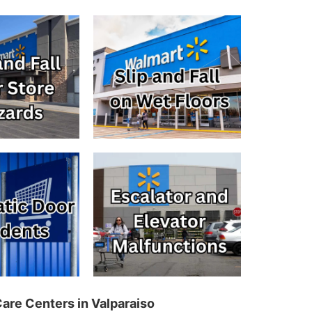
Care Centers in Valparaiso