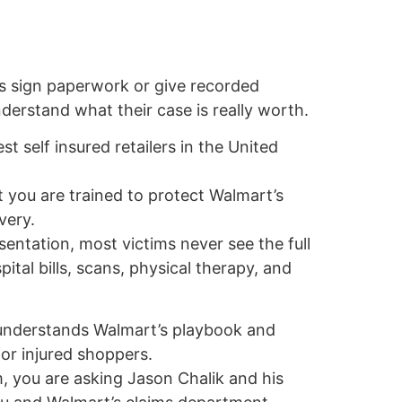
s sign paperwork or give recorded
erstand what their case is really worth.
st self insured retailers in the United
 you are trained to protect Walmart’s
very.
sentation, most victims never see the full
pital bills, scans, physical therapy, and
 understands Walmart’s playbook and
r injured shoppers.
, you are asking Jason Chalik and his