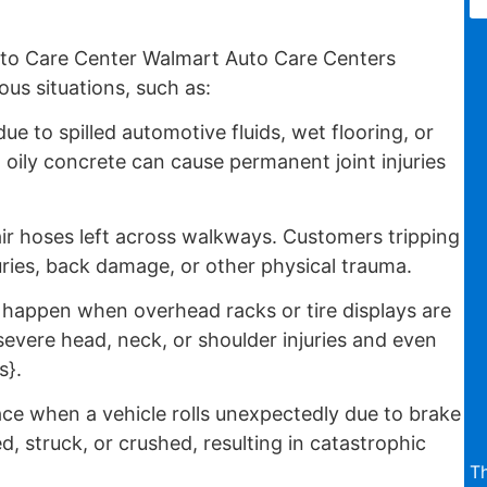
to Care Center Walmart Auto Care Centers
us situations, such as:
e to spilled automotive fluids, wet flooring, or
 oily concrete can cause permanent joint injuries
air hoses left across walkways. Customers tripping
uries, back damage, or other physical trauma.
appen when overhead racks or tire displays are
evere head, neck, or shoulder injuries and even
s}.
ce when a vehicle rolls unexpectedly due to brake
d, struck, or crushed, resulting in catastrophic
T