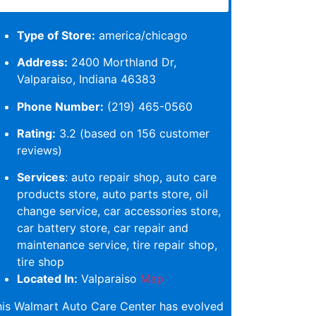
Type of Store:
america/chicago
Address:
2400 Morthland Dr,
Valparaiso, Indiana 46383
Phone Number:
(219) 465-0560
Rating:
3.2 (based on 156 customer
reviews)
Services
: auto repair shop, auto care
products store, auto parts store, oil
change service, car accessories store,
car battery store, car repair and
maintenance service, tire repair shop,
tire shop
Located In:
Valparaiso
Map
his Walmart Auto Care Center has evolved