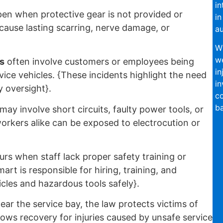
in
en when protective gear is not provided or
in
 cause lasting scarring, nerve damage, or
au
Wi
we
s
often involve customers or employees being
in
vice vehicles. {These incidents highlight the need
in
y oversight}.
co
ba
may involve short circuits, faulty power tools, or
rkers alike can be exposed to electrocution or
rs when staff lack proper safety training or
art is responsible for hiring, training, and
cles and hazardous tools safely}.
ear the service bay, the law protects victims of
lows recovery for injuries caused by unsafe service