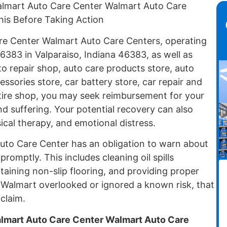
almart Auto Care Center Walmart Auto Care
his Before Taking Action
are Center Walmart Auto Care Centers, operating
6383 in Valparaiso, Indiana 46383, as well as
o repair shop, auto care products store, auto
essories store, car battery store, car repair and
 tire shop, you may seek reimbursement for your
d suffering. Your potential recovery can also
ical therapy, and emotional distress.
uto Care Center has an obligation to warn about
omptly. This includes cleaning oil spills
aining non-slip flooring, and providing proper
Walmart overlooked or ignored a known risk, that
claim.
almart Auto Care Center Walmart Auto Care