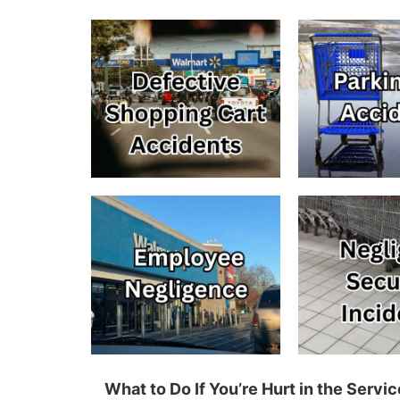
What to Do If You’re Hurt in the Serv