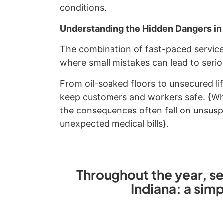
conditions.
Understanding the Hidden Dangers in
The combination of fast-paced service
where small mistakes can lead to seriou
From oil-soaked floors to unsecured lif
keep customers and workers safe. {Whe
the consequences often fall on unsuspe
unexpected medical bills}.
Throughout the year, se
Indiana: a sim