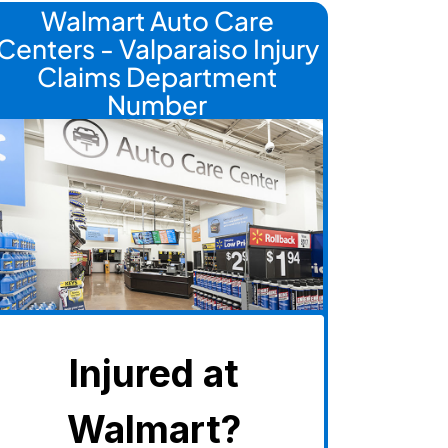
Walmart Auto Care
Centers - Valparaiso Injury
Claims Department
Number