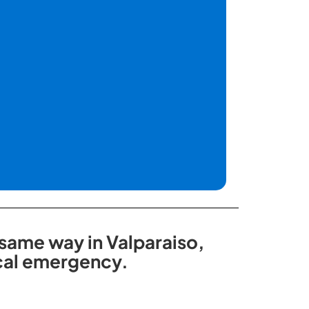
 same way in Valparaiso,
ical emergency.