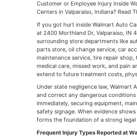
Customer or Employee Injury Inside W
Centers in Valparaiso, Indiana? Read T
If you got hurt inside Walmart Auto C
at 2400 Morthland Dr, Valparaiso, IN 4
surrounding store departments like aut
parts store, oil change service, car acc
maintenance service, tire repair shop,
medical care, missed work, and pain an
extend to future treatment costs, phys
Under state negligence law, Walmart A
and correct any dangerous conditions pr
immediately, securing equipment, maint
safety signage. When evidence shows 
forms the foundation of a strong legal 
Frequent Injury Types Reported at W