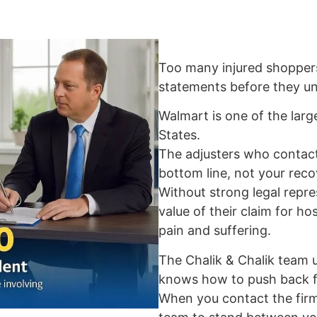
Too many injured shopper
statements before they und
Walmart is one of the large
States.
The adjusters who contact
bottom line, not your reco
Without strong legal repre
value of their claim for hos
pain and suffering.
The Chalik & Chalik team
knows how to push back fo
When you contact the firm