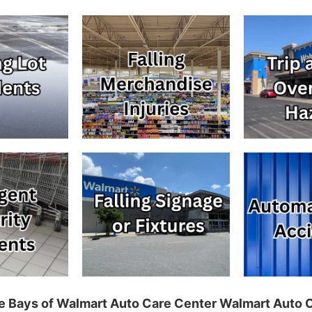
ice Bays of Walmart Auto Care Center Walmart Auto 