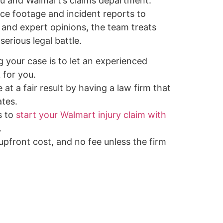
u and Walmart’s claims department.
nce footage and incident reports to
 and expert opinions, the team treats
serious legal battle.
g your case is to let an experienced
 for you.
 at a fair result by having a law firm that
tes.
s to
start your Walmart injury claim with
.
 upfront cost, and no fee unless the firm