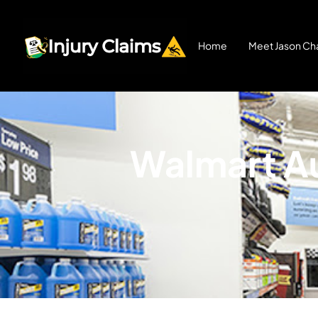
Home
Meet Jason Cha
Walmart Au