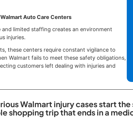
 Walmart Auto Care Centers
 and limited staffing creates an environment
s injuries.
ts, these centers require constant vigilance to
n Walmart fails to meet these safety obligations,
cting customers left dealing with injuries and
rious Walmart injury cases start the
ple shopping trip that ends in a med