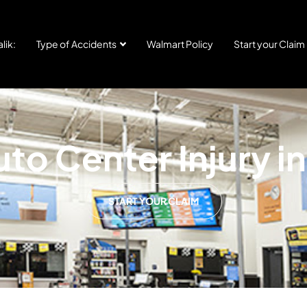
lik:
Type of Accidents
Walmart Policy
Start your Claim
to Center Injury in
START YOUR CLAIM