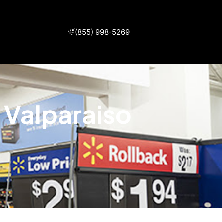
(855) 998-5269
 Valparaiso