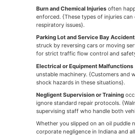
Burn and Chemical Injuries
often happ
enforced. {These types of injuries can
respiratory issues}.
Parking Lot and Service Bay Accident
struck by reversing cars or moving ser
for strict traffic flow control and safet
Electrical or Equipment Malfunctions
unstable machinery. {Customers and wo
shock hazards in these situations}.
Negligent Supervision or Training
occu
ignore standard repair protocols. {Walm
supervising staff who handle both vehi
Whether you slipped on an oil puddle n
corporate negligence in Indiana and al