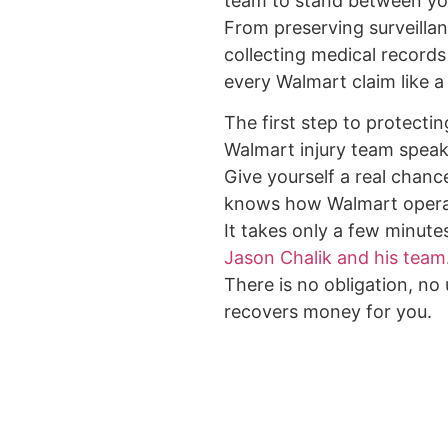
team to stand between yo
From preserving surveilla
collecting medical records
every Walmart claim like a 
The first step to protectin
Walmart injury team speak
Give yourself a real chance
knows how Walmart opera
It takes only a few minute
Jason Chalik and his team
There is no obligation, no
recovers money for you.