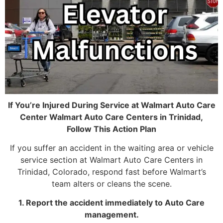
If You’re Injured During Service at Walmart Auto Care
Center Walmart Auto Care Centers in Trinidad,
Follow This Action Plan
If you suffer an accident in the waiting area or vehicle
service section at Walmart Auto Care Centers in
Trinidad, Colorado, respond fast before Walmart’s
team alters or cleans the scene.
1. Report the accident immediately to Auto Care
management.