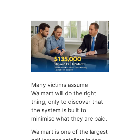
Many victims assume
Walmart will do the right
thing, only to discover that
the system is built to
minimise what they are paid.
Walmart is one of the largest