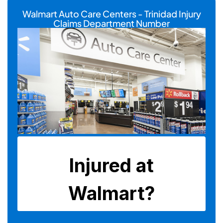
Walmart Auto Care Centers - Trinidad Injury
Claims Department Number