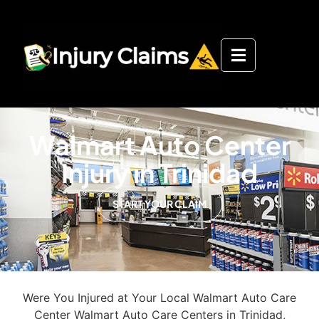
Walmart Auto Center
Injury in Trinidad
START YOUR CLAIM
Were You Injured at Your Local Walmart Auto Care
Center Walmart Auto Care Centers in Trinidad,