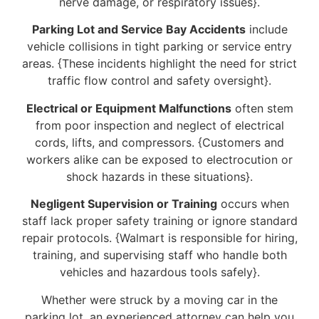
nerve damage, or respiratory issues}.
Parking Lot and Service Bay Accidents
include
vehicle collisions in tight parking or service entry
areas. {These incidents highlight the need for strict
traffic flow control and safety oversight}.
Electrical or Equipment Malfunctions
often stem
from poor inspection and neglect of electrical
cords, lifts, and compressors. {Customers and
workers alike can be exposed to electrocution or
shock hazards in these situations}.
Negligent Supervision or Training
occurs when
staff lack proper safety training or ignore standard
repair protocols. {Walmart is responsible for hiring,
training, and supervising staff who handle both
vehicles and hazardous tools safely}.
Whether were struck by a moving car in the
parking lot, an experienced attorney can help you