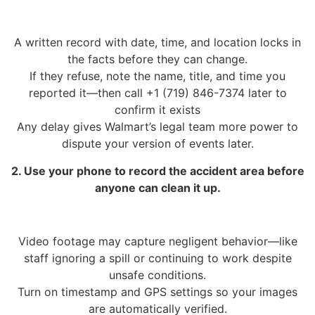
A written record with date, time, and location locks in
the facts before they can change.
If they refuse, note the name, title, and time you
reported it—then call +1 (719) 846-7374 later to
confirm it exists
Any delay gives Walmart’s legal team more power to
dispute your version of events later.
2. Use your phone to record the accident area before
anyone can clean it up.
Video footage may capture negligent behavior—like
staff ignoring a spill or continuing to work despite
unsafe conditions.
Turn on timestamp and GPS settings so your images
are automatically verified.