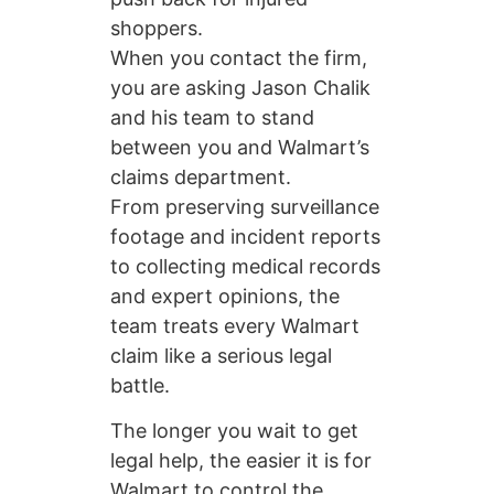
shoppers.
When you contact the firm,
you are asking Jason Chalik
and his team to stand
between you and Walmart’s
claims department.
From preserving surveillance
footage and incident reports
to collecting medical records
and expert opinions, the
team treats every Walmart
claim like a serious legal
battle.
The longer you wait to get
legal help, the easier it is for
Walmart to control the