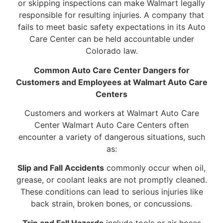
or skipping inspections can make Walmart legally
responsible for resulting injuries. A company that
fails to meet basic safety expectations in its Auto
Care Center can be held accountable under
Colorado law.
Common Auto Care Center Dangers for
Customers and Employees at Walmart Auto Care
Centers
Customers and workers at Walmart Auto Care
Center Walmart Auto Care Centers often
encounter a variety of dangerous situations, such
as:
Slip and Fall Accidents
commonly occur when oil,
grease, or coolant leaks are not promptly cleaned.
These conditions can lead to serious injuries like
back strain, broken bones, or concussions.
Trip and Fall Hazards
include tools or air hoses