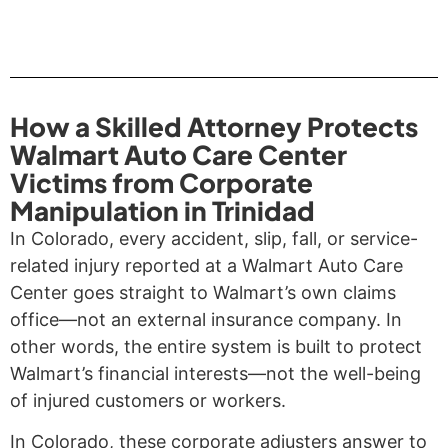
How a Skilled Attorney Protects
Walmart Auto Care Center
Victims from Corporate
Manipulation in Trinidad
In Colorado, every accident, slip, fall, or service-
related injury reported at a Walmart Auto Care
Center goes straight to Walmart’s own claims
office—not an external insurance company. In
other words, the entire system is built to protect
Walmart’s financial interests—not the well-being
of injured customers or workers.
In Colorado, these corporate adjusters answer to