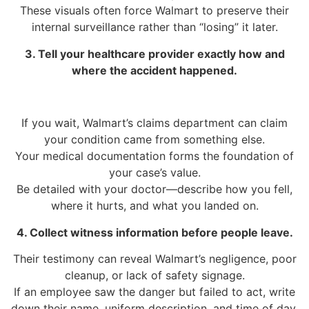
These visuals often force Walmart to preserve their
internal surveillance rather than “losing” it later.
3. Tell your healthcare provider exactly how and
where the accident happened.
If you wait, Walmart’s claims department can claim
your condition came from something else.
Your medical documentation forms the foundation of
your case’s value.
Be detailed with your doctor—describe how you fell,
where it hurts, and what you landed on.
4. Collect witness information before people leave.
Their testimony can reveal Walmart’s negligence, poor
cleanup, or lack of safety signage.
If an employee saw the danger but failed to act, write
down their name, uniform description, and time of day.