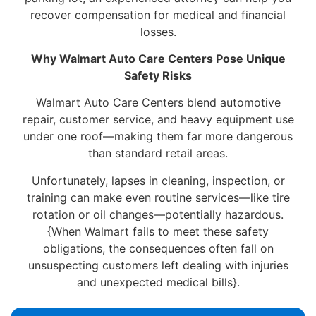
recover compensation for medical and financial
losses.
Why Walmart Auto Care Centers Pose Unique
Safety Risks
Walmart Auto Care Centers blend automotive
repair, customer service, and heavy equipment use
under one roof—making them far more dangerous
than standard retail areas.
Unfortunately, lapses in cleaning, inspection, or
training can make even routine services—like tire
rotation or oil changes—potentially hazardous.
{When Walmart fails to meet these safety
obligations, the consequences often fall on
unsuspecting customers left dealing with injuries
and unexpected medical bills}.