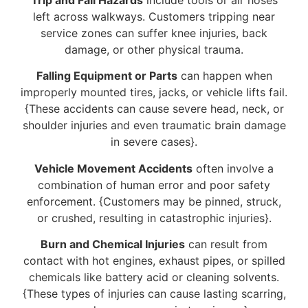
left across walkways. Customers tripping near
service zones can suffer knee injuries, back
damage, or other physical trauma.
Falling Equipment or Parts
can happen when
improperly mounted tires, jacks, or vehicle lifts fail.
{These accidents can cause severe head, neck, or
shoulder injuries and even traumatic brain damage
in severe cases}.
Vehicle Movement Accidents
often involve a
combination of human error and poor safety
enforcement. {Customers may be pinned, struck,
or crushed, resulting in catastrophic injuries}.
Burn and Chemical Injuries
can result from
contact with hot engines, exhaust pipes, or spilled
chemicals like battery acid or cleaning solvents.
{These types of injuries can cause lasting scarring,