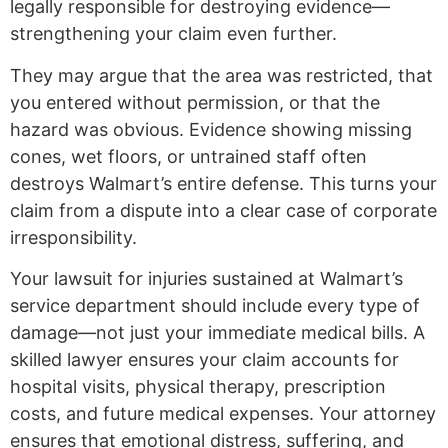
legally responsible for destroying evidence—
strengthening your claim even further.
They may argue that the area was restricted, that
you entered without permission, or that the
hazard was obvious. Evidence showing missing
cones, wet floors, or untrained staff often
destroys Walmart’s entire defense. This turns your
claim from a dispute into a clear case of corporate
irresponsibility.
Your lawsuit for injuries sustained at Walmart’s
service department should include every type of
damage—not just your immediate medical bills. A
skilled lawyer ensures your claim accounts for
hospital visits, physical therapy, prescription
costs, and future medical expenses. Your attorney
ensures that emotional distress, suffering, and