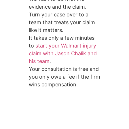
evidence and the claim.
Turn your case over to a
team that treats your claim
like it matters.
It takes only a few minutes
to
start your Walmart injury
claim with Jason Chalik and
his team
.
Your consultation is free and
you only owe a fee if the firm
wins compensation.