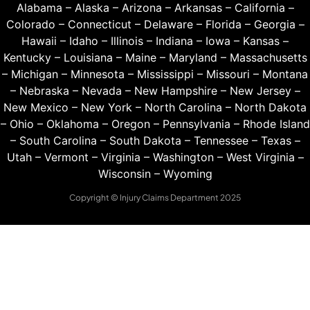
Alabama
–
Alaska
–
Arizona
–
Arkansas
–
California
–
Colorado
–
Connecticut
–
Delaware
–
Florida
–
Georgia
–
Hawaii
–
Idaho
–
Illinois
–
Indiana
–
Iowa
–
Kansas
–
Kentucky
–
Louisiana
–
Maine
–
Maryland
–
Massachusetts
–
Michigan
–
Minnesota
–
Mississippi
–
Missouri
–
Montana
–
Nebraska
–
Nevada
–
New Hampshire
–
New Jersey
–
New Mexico
–
New York
–
North Carolina
–
North Dakota
–
Ohio
–
Oklahoma
–
Oregon
–
Pennsylvania
–
Rhode Island
–
South Carolina
–
South Dakota
–
Tennessee
–
Texas
–
Utah
–
Vermont
–
Virginia
–
Washington
–
West Virginia
–
Wisconsin
–
Wyoming
Copyright © Injury Claims Department 2025