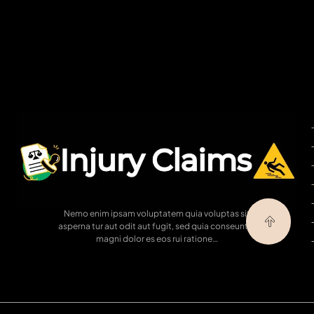
Nemo enim ipsam voluptatem quia voluptas sit
asperna tur aut odit aut fugit, sed quia conseuntur
magni dolor es eos rui ratione…