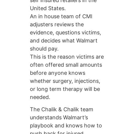
self insured retailers in the
United States.
An in house team of CMI
adjusters reviews the
evidence, questions victims,
and decides what Walmart
should pay.
This is the reason victims are
often offered small amounts
before anyone knows
whether surgery, injections,
or long term therapy will be
needed.
The Chalik & Chalik team
understands Walmart’s
playbook and knows how to
push back for injured