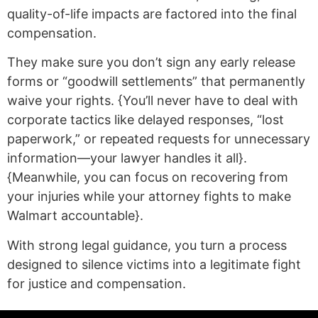
quality-of-life impacts are factored into the final
compensation.
They make sure you don’t sign any early release
forms or “goodwill settlements” that permanently
waive your rights. {You’ll never have to deal with
corporate tactics like delayed responses, “lost
paperwork,” or repeated requests for unnecessary
information—your lawyer handles it all}.
{Meanwhile, you can focus on recovering from
your injuries while your attorney fights to make
Walmart accountable}.
With strong legal guidance, you turn a process
designed to silence victims into a legitimate fight
for justice and compensation.
(statex)