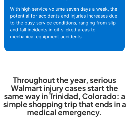
With high service volume seven days a week, the
potential for accidents and injuries increases due
to the busy service conditions, ranging from slip
and fall incidents in oil-slicked areas to
mechanical equipment accidents.
Throughout the year, serious
Walmart injury cases start the
same way in Trinidad, Colorado: a
simple shopping trip that ends in a
medical emergency.