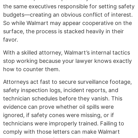
the same executives responsible for setting safety
budgets—creating an obvious conflict of interest.
So while Walmart may appear cooperative on the
surface, the process is stacked heavily in their
favor.
With a skilled attorney, Walmart’s internal tactics
stop working because your lawyer knows exactly
how to counter them.
Attorneys act fast to secure surveillance footage,
safety inspection logs, incident reports, and
technician schedules before they vanish. This
evidence can prove whether oil spills were
ignored, if safety cones were missing, or if
technicians were improperly trained. Failing to
comply with those letters can make Walmart