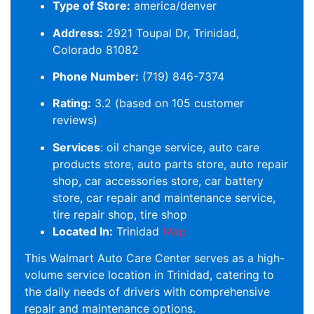
Type of Store:
america/denver
Address:
2921 Toupal Dr, Trinidad,
Colorado 81082
Phone Number:
(719) 846-7374
Rating:
3.2 (based on 105 customer
reviews)
Services
: oil change service, auto care
products store, auto parts store, auto repair
shop, car accessories store, car battery
store, car repair and maintenance service,
tire repair shop, tire shop
Located In:
Trinidad
Map
This Walmart Auto Care Center serves as a high-
volume service location in Trinidad, catering to
the daily needs of drivers with comprehensive
repair and maintenance options.