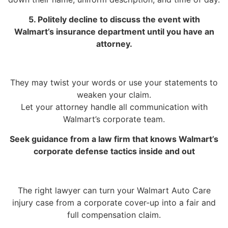
5. Politely decline to discuss the event with
Walmart’s insurance department until you have an
attorney.
They may twist your words or use your statements to
weaken your claim.
Let your attorney handle all communication with
Walmart’s corporate team.
Seek guidance from a law firm that knows Walmart’s
corporate defense tactics inside and out
The right lawyer can turn your Walmart Auto Care
injury case from a corporate cover-up into a fair and
full compensation claim.