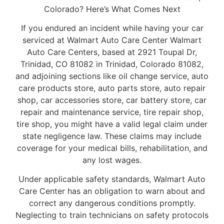
Colorado? Here’s What Comes Next
If you endured an incident while having your car
serviced at Walmart Auto Care Center Walmart
Auto Care Centers, based at 2921 Toupal Dr,
Trinidad, CO 81082 in Trinidad, Colorado 81082,
and adjoining sections like oil change service, auto
care products store, auto parts store, auto repair
shop, car accessories store, car battery store, car
repair and maintenance service, tire repair shop,
tire shop, you might have a valid legal claim under
state negligence law. These claims may include
coverage for your medical bills, rehabilitation, and
any lost wages.
Under applicable safety standards, Walmart Auto
Care Center has an obligation to warn about and
correct any dangerous conditions promptly.
Neglecting to train technicians on safety protocols