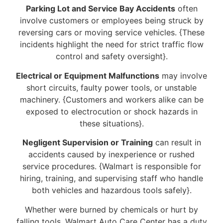
Parking Lot and Service Bay Accidents
often
involve customers or employees being struck by
reversing cars or moving service vehicles. {These
incidents highlight the need for strict traffic flow
control and safety oversight}.
Electrical or Equipment Malfunctions
may involve
short circuits, faulty power tools, or unstable
machinery. {Customers and workers alike can be
exposed to electrocution or shock hazards in
these situations}.
Negligent Supervision or Training
can result in
accidents caused by inexperience or rushed
service procedures. {Walmart is responsible for
hiring, training, and supervising staff who handle
both vehicles and hazardous tools safely}.
Whether were burned by chemicals or hurt by
falling tools, Walmart Auto Care Center has a duty