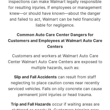
inspections can make Walmart legally responsible
for resulting injuries. If employees or management
knew—or should have known—about the danger
and failed to act, Walmart can be held financially
liable for negligence.
Common Auto Care Center Dangers for
Customers and Employees at Walmart Auto Care
Centers
Customers and workers at Walmart Auto Care
Center Walmart Auto Care Centers are exposed to
multiple hazards, such as:
Slip and Fall Accidents
can result from staff
neglecting to place caution cones near recently
serviced vehicles. Falls on oily concrete can cause
permanent joint injuries or head trauma.
Trip and Fall Hazards
occur if waiting areas are
cluttered or poorly lit. Customers tripping near