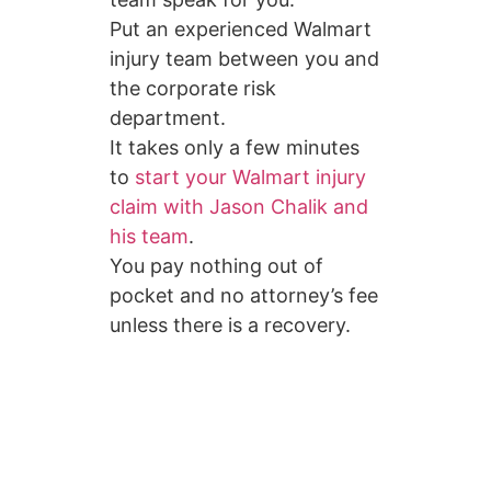
Put an experienced Walmart
injury team between you and
the corporate risk
department.
It takes only a few minutes
to
start your Walmart injury
claim with Jason Chalik and
his team
.
You pay nothing out of
pocket and no attorney’s fee
unless there is a recovery.