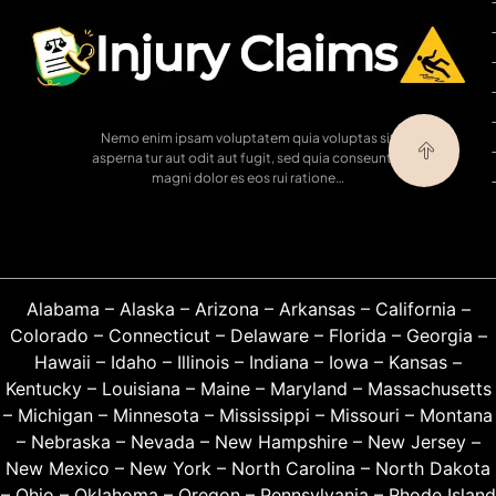
Nemo enim ipsam voluptatem quia voluptas sit
asperna tur aut odit aut fugit, sed quia conseuntur
magni dolor es eos rui ratione…
Alabama
–
Alaska
–
Arizona
–
Arkansas
–
California
–
Colorado
–
Connecticut
–
Delaware
–
Florida
–
Georgia
–
Hawaii
–
Idaho
–
Illinois
–
Indiana
–
Iowa
–
Kansas
–
Kentucky
–
Louisiana
–
Maine
–
Maryland
–
Massachusetts
–
Michigan
–
Minnesota
–
Mississippi
–
Missouri
–
Montana
–
Nebraska
–
Nevada
–
New Hampshire
–
New Jersey
–
New Mexico
–
New York
–
North Carolina
–
North Dakota
–
Ohio
–
Oklahoma
–
Oregon
–
Pennsylvania
–
Rhode Island