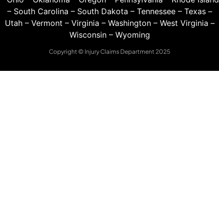
–
South Carolina
–
South Dakota
–
Tennessee
–
Texas
–
Utah
–
Vermont
–
Virginia
–
Washington
–
West Virginia
–
Wisconsin
–
Wyoming
Copyright © Injury Claims Department 2025