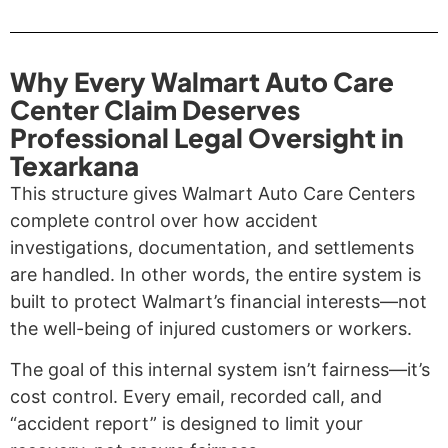
Why Every Walmart Auto Care
Center Claim Deserves
Professional Legal Oversight in
Texarkana
This structure gives Walmart Auto Care Centers
complete control over how accident
investigations, documentation, and settlements
are handled. In other words, the entire system is
built to protect Walmart’s financial interests—not
the well-being of injured customers or workers.
The goal of this internal system isn’t fairness—it’s
cost control. Every email, recorded call, and
“accident report” is designed to limit your