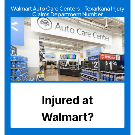
Walmart Auto Care Centers - Texarkana Injury
Claims Department Number