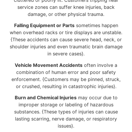
service zones can suffer knee injuries, back
damage, or other physical trauma.
Falling Equipment or Parts
sometimes happen
when overhead racks or tire displays are unstable.
{These accidents can cause severe head, neck, or
shoulder injuries and even traumatic brain damage
in severe cases}.
Vehicle Movement Accidents
often involve a
combination of human error and poor safety
enforcement. {Customers may be pinned, struck,
or crushed, resulting in catastrophic injuries}.
Burn and Chemical Injuries
may occur due to
improper storage or labeling of hazardous
substances. {These types of injuries can cause
lasting scarring, nerve damage, or respiratory
issues}.