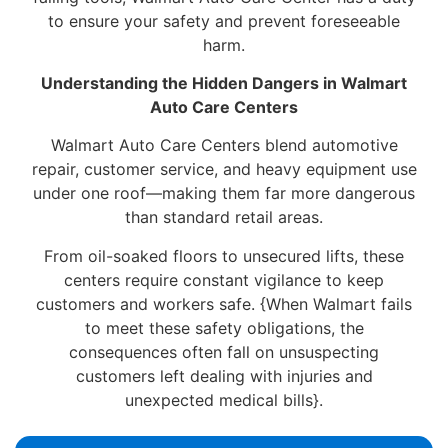
to ensure your safety and prevent foreseeable
harm.
Understanding the Hidden Dangers in Walmart
Auto Care Centers
Walmart Auto Care Centers blend automotive
repair, customer service, and heavy equipment use
under one roof—making them far more dangerous
than standard retail areas.
From oil-soaked floors to unsecured lifts, these
centers require constant vigilance to keep
customers and workers safe. {When Walmart fails
to meet these safety obligations, the
consequences often fall on unsuspecting
customers left dealing with injuries and
unexpected medical bills}.