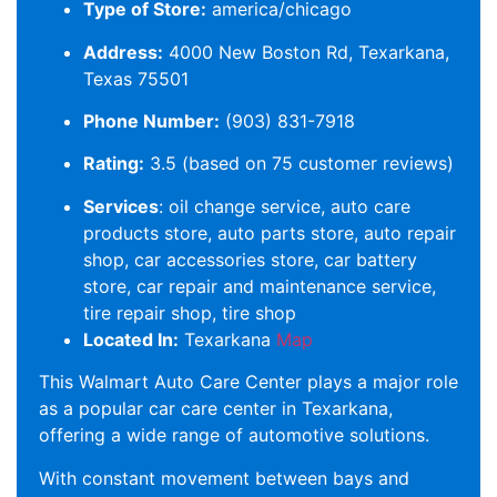
Type of Store:
america/chicago
Address:
4000 New Boston Rd, Texarkana,
Texas 75501
Phone Number:
(903) 831-7918
Rating:
3.5 (based on 75 customer reviews)
Services
: oil change service, auto care
products store, auto parts store, auto repair
shop, car accessories store, car battery
store, car repair and maintenance service,
tire repair shop, tire shop
Located In:
Texarkana
Map
This Walmart Auto Care Center plays a major role
as a popular car care center in Texarkana,
offering a wide range of automotive solutions.
With constant movement between bays and