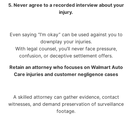
5. Never agree to a recorded interview about your
injury.
Even saying “I’m okay” can be used against you to
downplay your injuries.
With legal counsel, you’ll never face pressure,
confusion, or deceptive settlement offers.
Retain an attorney who focuses on Walmart Auto
Care injuries and customer negligence cases
A skilled attorney can gather evidence, contact
witnesses, and demand preservation of surveillance
footage.