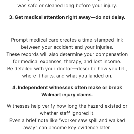
was safe or cleaned long before your injury.
3. Get medical attention right away—do not delay.
Prompt medical care creates a time-stamped link
between your accident and your injuries.
These records will also determine your compensation
for medical expenses, therapy, and lost income.
Be detailed with your doctor—describe how you fell,
where it hurts, and what you landed on.
4. Independent witnesses often make or break
Walmart injury claims.
Witnesses help verify how long the hazard existed or
whether staff ignored it.
Even a brief note like “worker saw spill and walked
away” can become key evidence later.