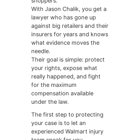
shoppers.
With Jason Chalik, you get a
lawyer who has gone up
against big retailers and their
insurers for years and knows
what evidence moves the
needle.
Their goal is simple: protect
your rights, expose what
really happened, and fight
for the maximum
compensation available
under the law.
The first step to protecting
your case is to let an
experienced Walmart injury
team speak for you.