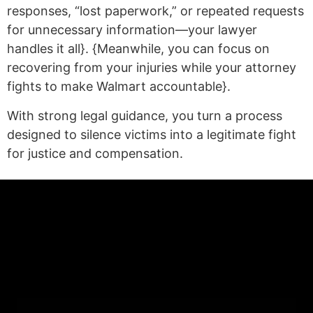
responses, “lost paperwork,” or repeated requests
for unnecessary information—your lawyer
handles it all}. {Meanwhile, you can focus on
recovering from your injuries while your attorney
fights to make Walmart accountable}.
With strong legal guidance, you turn a process
designed to silence victims into a legitimate fight
for justice and compensation.
(statex)