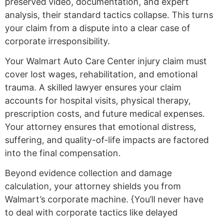
preserved video, documentation, and expert
analysis, their standard tactics collapse. This turns
your claim from a dispute into a clear case of
corporate irresponsibility.
Your Walmart Auto Care Center injury claim must
cover lost wages, rehabilitation, and emotional
trauma. A skilled lawyer ensures your claim
accounts for hospital visits, physical therapy,
prescription costs, and future medical expenses.
Your attorney ensures that emotional distress,
suffering, and quality-of-life impacts are factored
into the final compensation.
Beyond evidence collection and damage
calculation, your attorney shields you from
Walmart’s corporate machine. {You’ll never have
to deal with corporate tactics like delayed