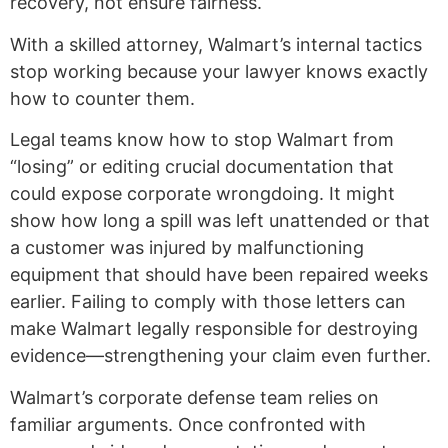
recovery, not ensure fairness.
With a skilled attorney, Walmart’s internal tactics
stop working because your lawyer knows exactly
how to counter them.
Legal teams know how to stop Walmart from
“losing” or editing crucial documentation that
could expose corporate wrongdoing. It might
show how long a spill was left unattended or that
a customer was injured by malfunctioning
equipment that should have been repaired weeks
earlier. Failing to comply with those letters can
make Walmart legally responsible for destroying
evidence—strengthening your claim even further.
Walmart’s corporate defense team relies on
familiar arguments. Once confronted with