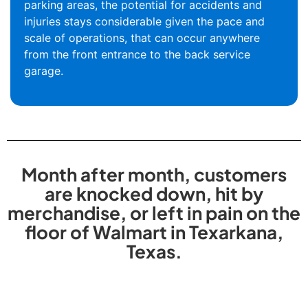
parking areas, the potential for accidents and
injuries stays considerable given the pace and
scale of operations, that can occur anywhere
from the front entrance to the back service
garage.
Month after month, customers
are knocked down, hit by
merchandise, or left in pain on the
floor of Walmart in Texarkana,
Texas.