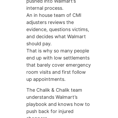
pushed into Walmart’s
internal process.
An in house team of CMI
adjusters reviews the
evidence, questions victims,
and decides what Walmart
should pay.
That is why so many people
end up with low settlements
that barely cover emergency
room visits and first follow
up appointments.
The Chalik & Chalik team
understands Walmart’s
playbook and knows how to
push back for injured