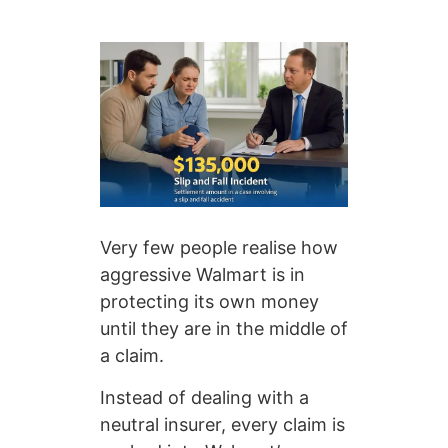
Very few people realise how
aggressive Walmart is in
protecting its own money
until they are in the middle of
a claim.
Instead of dealing with a
neutral insurer, every claim is