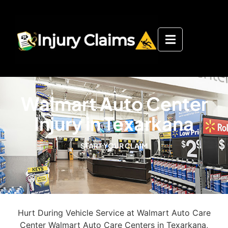
Walmart Auto Center
Injury in Texarkana
START YOUR CLAIM
Hurt During Vehicle Service at Walmart Auto Care
Center Walmart Auto Care Centers in Texarkana,