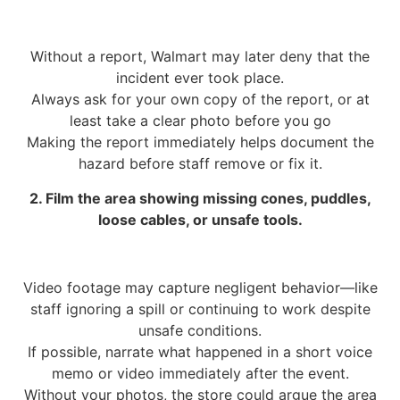
Without a report, Walmart may later deny that the
incident ever took place.
Always ask for your own copy of the report, or at
least take a clear photo before you go
Making the report immediately helps document the
hazard before staff remove or fix it.
2. Film the area showing missing cones, puddles,
loose cables, or unsafe tools.
Video footage may capture negligent behavior—like
staff ignoring a spill or continuing to work despite
unsafe conditions.
If possible, narrate what happened in a short voice
memo or video immediately after the event.
Without your photos, the store could argue the area