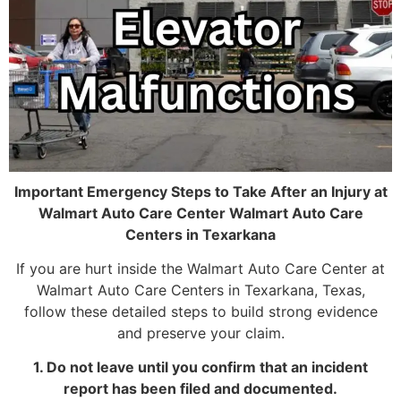
Important Emergency Steps to Take After an Injury at
Walmart Auto Care Center Walmart Auto Care
Centers in Texarkana
If you are hurt inside the Walmart Auto Care Center at
Walmart Auto Care Centers in Texarkana, Texas,
follow these detailed steps to build strong evidence
and preserve your claim.
1. Do not leave until you confirm that an incident
report has been filed and documented.