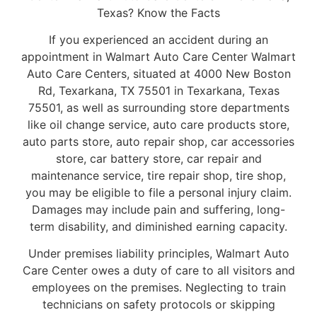
Texas? Know the Facts
If you experienced an accident during an
appointment in Walmart Auto Care Center Walmart
Auto Care Centers, situated at 4000 New Boston
Rd, Texarkana, TX 75501 in Texarkana, Texas
75501, as well as surrounding store departments
like oil change service, auto care products store,
auto parts store, auto repair shop, car accessories
store, car battery store, car repair and
maintenance service, tire repair shop, tire shop,
you may be eligible to file a personal injury claim.
Damages may include pain and suffering, long-
term disability, and diminished earning capacity.
Under premises liability principles, Walmart Auto
Care Center owes a duty of care to all visitors and
employees on the premises. Neglecting to train
technicians on safety protocols or skipping