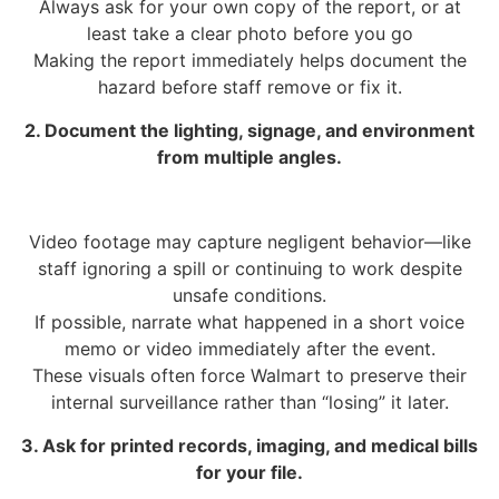
Always ask for your own copy of the report, or at
least take a clear photo before you go
Making the report immediately helps document the
hazard before staff remove or fix it.
2. Document the lighting, signage, and environment
from multiple angles.
Video footage may capture negligent behavior—like
staff ignoring a spill or continuing to work despite
unsafe conditions.
If possible, narrate what happened in a short voice
memo or video immediately after the event.
These visuals often force Walmart to preserve their
internal surveillance rather than “losing” it later.
3. Ask for printed records, imaging, and medical bills
for your file.