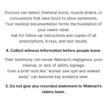
Doctors can detect chemical burns, muscle strains, or
concussions that take hours to show symptoms.
Your medical documentation forms the foundation of
your case’s value.
Ask for follow-up instructions and copies of all
prescriptions, X-rays, and test results.
4. Collect witness information before people leave.
Their testimony can reveal Walmart’s negligence, poor
cleanup, or lack of safety signage.
Even a brief note like “worker saw spill and walked
away” can become key evidence later.
5. Do not give any recorded statement to Walmart’s
claims team.