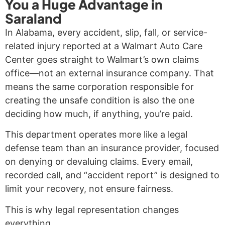
You a Huge Advantage in
Saraland
In Alabama, every accident, slip, fall, or service-
related injury reported at a Walmart Auto Care
Center goes straight to Walmart’s own claims
office—not an external insurance company. That
means the same corporation responsible for
creating the unsafe condition is also the one
deciding how much, if anything, you’re paid.
This department operates more like a legal
defense team than an insurance provider, focused
on denying or devaluing claims. Every email,
recorded call, and “accident report” is designed to
limit your recovery, not ensure fairness.
This is why legal representation changes
everything.