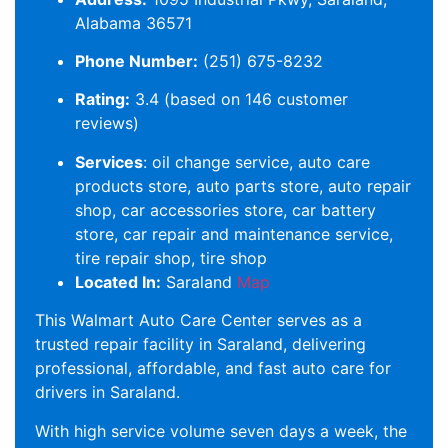
Alabama 36571
Phone Number:
(251) 675-8232
Rating:
3.4 (based on 146 customer
reviews)
Services
: oil change service, auto care
products store, auto parts store, auto repair
shop, car accessories store, car battery
store, car repair and maintenance service,
tire repair shop, tire shop
Located In:
Saraland
Map
This Walmart Auto Care Center serves as a
trusted repair facility in Saraland, delivering
professional, affordable, and fast auto care for
drivers in Saraland.
With high service volume seven days a week, the