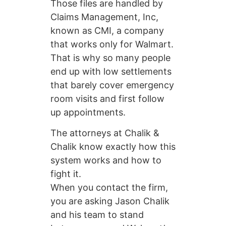
Those files are handled by
Claims Management, Inc,
known as CMI, a company
that works only for Walmart.
That is why so many people
end up with low settlements
that barely cover emergency
room visits and first follow
up appointments.
The attorneys at Chalik &
Chalik know exactly how this
system works and how to
fight it.
When you contact the firm,
you are asking Jason Chalik
and his team to stand