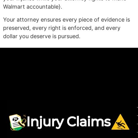
Walmart accountable}.
Your attorney ensures every piece of evidence is
preserved, every right is enforced, and every
dollar you deserve is pursued.
(statex)