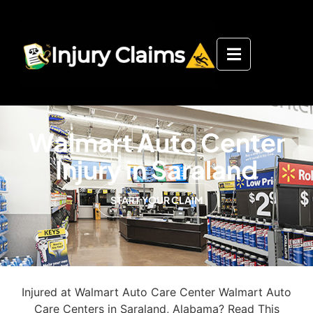
Walmart Auto Center
Injury in Saraland
START YOUR CLAIM
Injured at Walmart Auto Care Center Walmart Auto
Care Centers in Saraland, Alabama? Read This