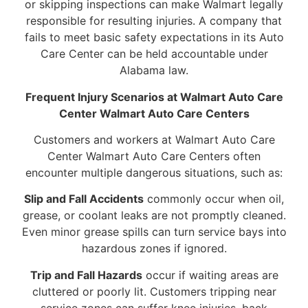
or skipping inspections can make Walmart legally
responsible for resulting injuries. A company that
fails to meet basic safety expectations in its Auto
Care Center can be held accountable under
Alabama law.
Frequent Injury Scenarios at Walmart Auto Care
Center Walmart Auto Care Centers
Customers and workers at Walmart Auto Care
Center Walmart Auto Care Centers often
encounter multiple dangerous situations, such as:
Slip and Fall Accidents
commonly occur when oil,
grease, or coolant leaks are not promptly cleaned.
Even minor grease spills can turn service bays into
hazardous zones if ignored.
Trip and Fall Hazards
occur if waiting areas are
cluttered or poorly lit. Customers tripping near
service zones can suffer knee injuries, back