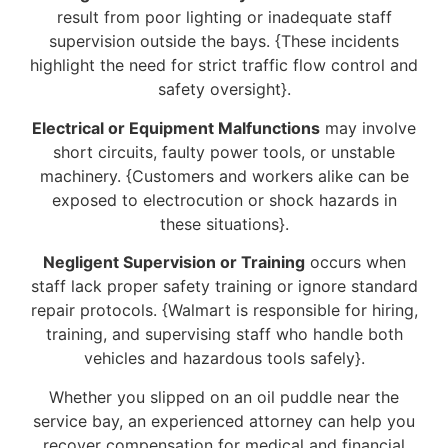
result from poor lighting or inadequate staff
supervision outside the bays. {These incidents
highlight the need for strict traffic flow control and
safety oversight}.
Electrical or Equipment Malfunctions
may involve
short circuits, faulty power tools, or unstable
machinery. {Customers and workers alike can be
exposed to electrocution or shock hazards in
these situations}.
Negligent Supervision or Training
occurs when
staff lack proper safety training or ignore standard
repair protocols. {Walmart is responsible for hiring,
training, and supervising staff who handle both
vehicles and hazardous tools safely}.
Whether you slipped on an oil puddle near the
service bay, an experienced attorney can help you
recover compensation for medical and financial