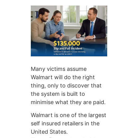
Many victims assume
Walmart will do the right
thing, only to discover that
the system is built to
minimise what they are paid.
Walmart is one of the largest
self insured retailers in the
United States.