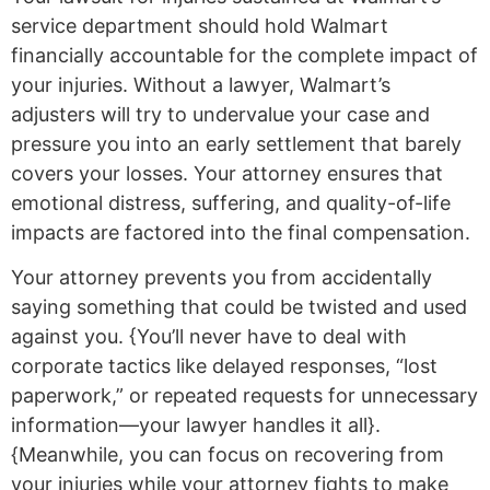
service department should hold Walmart
financially accountable for the complete impact of
your injuries. Without a lawyer, Walmart’s
adjusters will try to undervalue your case and
pressure you into an early settlement that barely
covers your losses. Your attorney ensures that
emotional distress, suffering, and quality-of-life
impacts are factored into the final compensation.
Your attorney prevents you from accidentally
saying something that could be twisted and used
against you. {You’ll never have to deal with
corporate tactics like delayed responses, “lost
paperwork,” or repeated requests for unnecessary
information—your lawyer handles it all}.
{Meanwhile, you can focus on recovering from
your injuries while your attorney fights to make