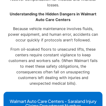
losses.
Understanding the Hidden Dangers in Walmart
Auto Care Centers
Because vehicle maintenance involves fluids,
power equipment, and human error, accidents can
occur quickly if protocols aren’t followed.
From oil-soaked floors to unsecured lifts, these
centers require constant vigilance to keep
customers and workers safe. {When Walmart fails
to meet these safety obligations, the
consequences often fall on unsuspecting
customers left dealing with injuries and
unexpected medical bills}.
Walmart Auto Care Centers - Saraland Injury
Claims Department Number