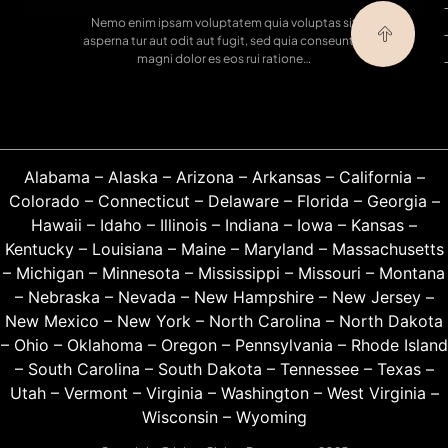
Nemo enim ipsam voluptatem quia voluptas sit
asperna tur aut odit aut fugit, sed quia conseuntur
magni dolor es eos rui ratione…
Alabama
–
Alaska
–
Arizona
–
Arkansas
–
California
–
Colorado
–
Connecticut
–
Delaware
–
Florida
–
Georgia
–
Hawaii
–
Idaho
–
Illinois
–
Indiana
–
Iowa
–
Kansas
–
Kentucky
–
Louisiana
–
Maine
–
Maryland
–
Massachusetts
–
Michigan
–
Minnesota
–
Mississippi
–
Missouri
–
Montana
–
Nebraska
–
Nevada
–
New Hampshire
–
New Jersey
–
New Mexico
–
New York
–
North Carolina
–
North Dakota
–
Ohio
–
Oklahoma
–
Oregon
–
Pennsylvania
–
Rhode Island
–
South Carolina
–
South Dakota
–
Tennessee
–
Texas
–
Utah
–
Vermont
–
Virginia
–
Washington
–
West Virginia
–
Wisconsin
–
Wyoming