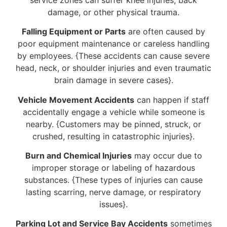
damage, or other physical trauma.
Falling Equipment or Parts
are often caused by
poor equipment maintenance or careless handling
by employees. {These accidents can cause severe
head, neck, or shoulder injuries and even traumatic
brain damage in severe cases}.
Vehicle Movement Accidents
can happen if staff
accidentally engage a vehicle while someone is
nearby. {Customers may be pinned, struck, or
crushed, resulting in catastrophic injuries}.
Burn and Chemical Injuries
may occur due to
improper storage or labeling of hazardous
substances. {These types of injuries can cause
lasting scarring, nerve damage, or respiratory
issues}.
Parking Lot and Service Bay Accidents
sometimes