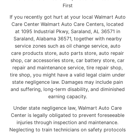
First
If you recently got hurt at your local Walmart Auto
Care Center Walmart Auto Care Centers, located
at 1095 Industrial Pkwy, Saraland, AL 36571 in
Saraland, Alabama 36571, together with nearby
service zones such as oil change service, auto
care products store, auto parts store, auto repair
shop, car accessories store, car battery store, car
repair and maintenance service, tire repair shop,
tire shop, you might have a valid legal claim under
state negligence law. Damages may include pain
and suffering, long-term disability, and diminished
earning capacity.
Under state negligence law, Walmart Auto Care
Center is legally obligated to prevent foreseeable
injuries through inspection and maintenance.
Neglecting to train technicians on safety protocols