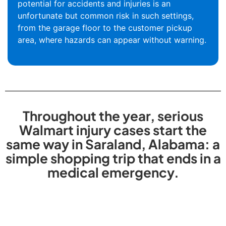
potential for accidents and injuries is an
unfortunate but common risk in such settings,
from the garage floor to the customer pickup
area, where hazards can appear without warning.
Throughout the year, serious
Walmart injury cases start the
same way in Saraland, Alabama: a
simple shopping trip that ends in a
medical emergency.