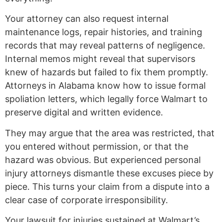
Your attorney can also request internal
maintenance logs, repair histories, and training
records that may reveal patterns of negligence.
Internal memos might reveal that supervisors
knew of hazards but failed to fix them promptly.
Attorneys in Alabama know how to issue formal
spoliation letters, which legally force Walmart to
preserve digital and written evidence.
They may argue that the area was restricted, that
you entered without permission, or that the
hazard was obvious. But experienced personal
injury attorneys dismantle these excuses piece by
piece. This turns your claim from a dispute into a
clear case of corporate irresponsibility.
Your lawsuit for injuries sustained at Walmart’s