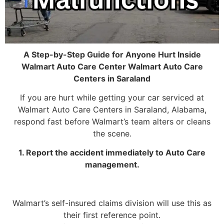
A Step-by-Step Guide for Anyone Hurt Inside
Walmart Auto Care Center Walmart Auto Care
Centers in Saraland
If you are hurt while getting your car serviced at
Walmart Auto Care Centers in Saraland, Alabama,
respond fast before Walmart’s team alters or cleans
the scene.
1. Report the accident immediately to Auto Care
management.
Walmart’s self-insured claims division will use this as
their first reference point.