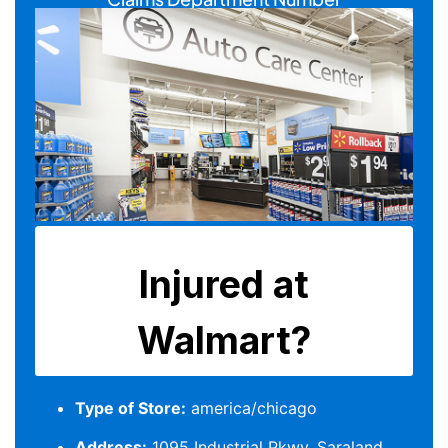
Type of Store:
america/chicago
Address:
1095 Industrial Pkwy, Saraland,