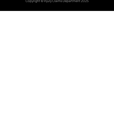
Copyright © Injury Claims Department 2025