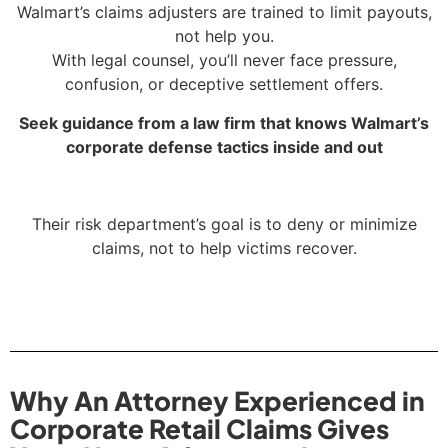
Walmart’s claims adjusters are trained to limit payouts,
not help you.
With legal counsel, you’ll never face pressure,
confusion, or deceptive settlement offers.
Seek guidance from a law firm that knows Walmart’s
corporate defense tactics inside and out
Their risk department’s goal is to deny or minimize
claims, not to help victims recover.
Why An Attorney Experienced in
Corporate Retail Claims Gives