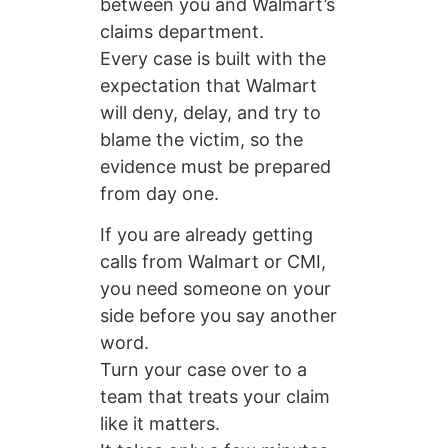
between you and Walmart’s
claims department.
Every case is built with the
expectation that Walmart
will deny, delay, and try to
blame the victim, so the
evidence must be prepared
from day one.
If you are already getting
calls from Walmart or CMI,
you need someone on your
side before you say another
word.
Turn your case over to a
team that treats your claim
like it matters.