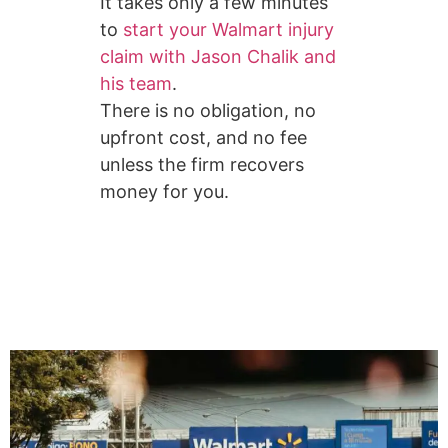
It takes only a few minutes
to
start your Walmart injury
claim with Jason Chalik and
his team
.
There is no obligation, no
upfront cost, and no fee
unless the firm recovers
money for you.