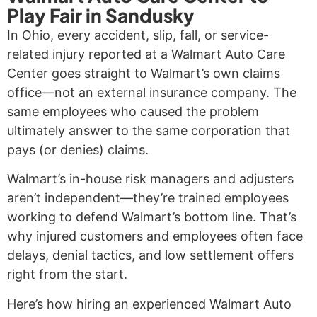
Play Fair in Sandusky
In Ohio, every accident, slip, fall, or service-
related injury reported at a Walmart Auto Care
Center goes straight to Walmart’s own claims
office—not an external insurance company. The
same employees who caused the problem
ultimately answer to the same corporation that
pays (or denies) claims.
Walmart’s in-house risk managers and adjusters
aren’t independent—they’re trained employees
working to defend Walmart’s bottom line. That’s
why injured customers and employees often face
delays, denial tactics, and low settlement offers
right from the start.
Here’s how hiring an experienced Walmart Auto