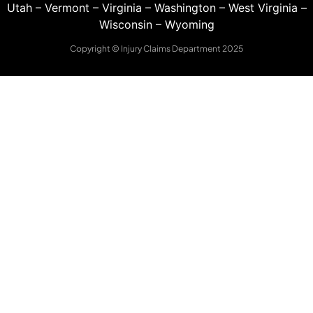
Utah
–
Vermont
–
Virginia
–
Washington
–
West Virginia
–
Wisconsin
–
Wyoming
Copyright © Injury Claims Department 2025