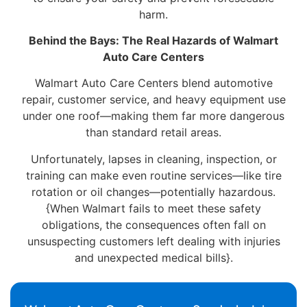
harm.
Behind the Bays: The Real Hazards of Walmart
Auto Care Centers
Walmart Auto Care Centers blend automotive
repair, customer service, and heavy equipment use
under one roof—making them far more dangerous
than standard retail areas.
Unfortunately, lapses in cleaning, inspection, or
training can make even routine services—like tire
rotation or oil changes—potentially hazardous.
{When Walmart fails to meet these safety
obligations, the consequences often fall on
unsuspecting customers left dealing with injuries
and unexpected medical bills}.