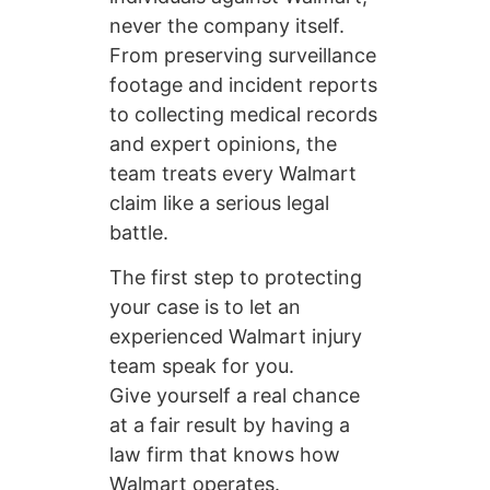
never the company itself.
From preserving surveillance
footage and incident reports
to collecting medical records
and expert opinions, the
team treats every Walmart
claim like a serious legal
battle.
The first step to protecting
your case is to let an
experienced Walmart injury
team speak for you.
Give yourself a real chance
at a fair result by having a
law firm that knows how
Walmart operates.