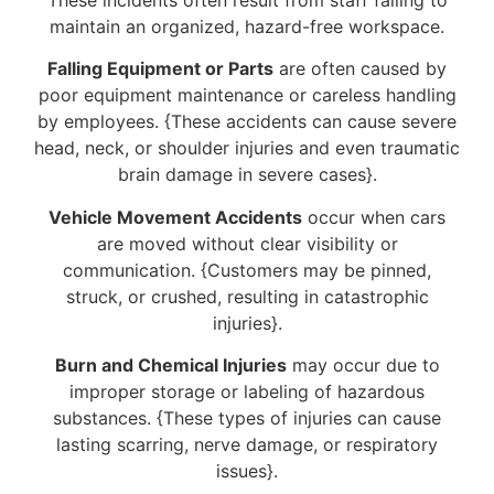
maintain an organized, hazard-free workspace.
Falling Equipment or Parts
are often caused by
poor equipment maintenance or careless handling
by employees. {These accidents can cause severe
head, neck, or shoulder injuries and even traumatic
brain damage in severe cases}.
Vehicle Movement Accidents
occur when cars
are moved without clear visibility or
communication. {Customers may be pinned,
struck, or crushed, resulting in catastrophic
injuries}.
Burn and Chemical Injuries
may occur due to
improper storage or labeling of hazardous
substances. {These types of injuries can cause
lasting scarring, nerve damage, or respiratory
issues}.