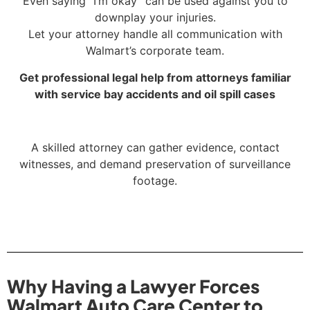
Even saying “I’m okay” can be used against you to
downplay your injuries.
Let your attorney handle all communication with
Walmart’s corporate team.
Get professional legal help from attorneys familiar
with service bay accidents and oil spill cases
A skilled attorney can gather evidence, contact
witnesses, and demand preservation of surveillance
footage.
Why Having a Lawyer Forces
Walmart Auto Care Center to