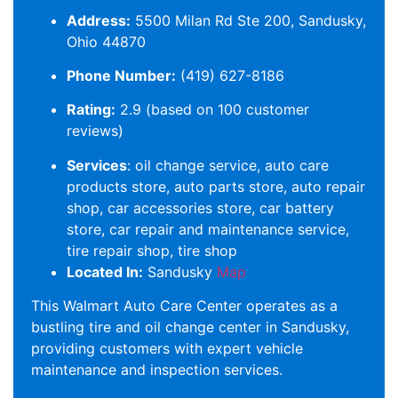
Address:
5500 Milan Rd Ste 200, Sandusky,
Ohio 44870
Phone Number:
(419) 627-8186
Rating:
2.9 (based on 100 customer
reviews)
Services
: oil change service, auto care
products store, auto parts store, auto repair
shop, car accessories store, car battery
store, car repair and maintenance service,
tire repair shop, tire shop
Located In:
Sandusky
Map
This Walmart Auto Care Center operates as a
bustling tire and oil change center in Sandusky,
providing customers with expert vehicle
maintenance and inspection services.