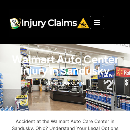
Walmart Auto Center
Injury in Sandusky
START YOUR CLAIM
Accident at the Walmart Auto Care Center in
Sandusky, Ohio? Understand Your Legal Options