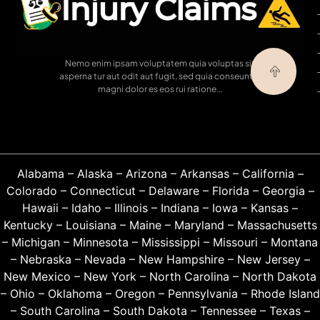
Nemo enim ipsam voluptatem quia voluptas sit
asperna tur aut odit aut fugit, sed quia conseuntur
magni dolor es eos rui ratione…
Alabama
–
Alaska
–
Arizona
–
Arkansas
–
California
–
Colorado
–
Connecticut
–
Delaware
–
Florida
–
Georgia
–
Hawaii
–
Idaho
–
Illinois
–
Indiana
–
Iowa
–
Kansas
–
Kentucky
–
Louisiana
–
Maine
–
Maryland
–
Massachusetts
–
Michigan
–
Minnesota
–
Mississippi
–
Missouri
–
Montana
–
Nebraska
–
Nevada
–
New Hampshire
–
New Jersey
–
New Mexico
–
New York
–
North Carolina
–
North Dakota
–
Ohio
–
Oklahoma
–
Oregon
–
Pennsylvania
–
Rhode Island
–
South Carolina
–
South Dakota
–
Tennessee
–
Texas
–