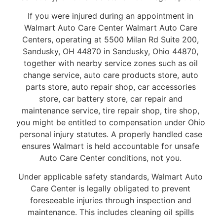
If you were injured during an appointment in
Walmart Auto Care Center Walmart Auto Care
Centers, operating at 5500 Milan Rd Suite 200,
Sandusky, OH 44870 in Sandusky, Ohio 44870,
together with nearby service zones such as oil
change service, auto care products store, auto
parts store, auto repair shop, car accessories
store, car battery store, car repair and
maintenance service, tire repair shop, tire shop,
you might be entitled to compensation under Ohio
personal injury statutes. A properly handled case
ensures Walmart is held accountable for unsafe
Auto Care Center conditions, not you.
Under applicable safety standards, Walmart Auto
Care Center is legally obligated to prevent
foreseeable injuries through inspection and
maintenance. This includes cleaning oil spills