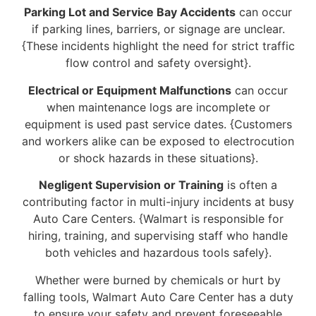
Parking Lot and Service Bay Accidents
can occur
if parking lines, barriers, or signage are unclear.
{These incidents highlight the need for strict traffic
flow control and safety oversight}.
Electrical or Equipment Malfunctions
can occur
when maintenance logs are incomplete or
equipment is used past service dates. {Customers
and workers alike can be exposed to electrocution
or shock hazards in these situations}.
Negligent Supervision or Training
is often a
contributing factor in multi-injury incidents at busy
Auto Care Centers. {Walmart is responsible for
hiring, training, and supervising staff who handle
both vehicles and hazardous tools safely}.
Whether were burned by chemicals or hurt by
falling tools, Walmart Auto Care Center has a duty
to ensure your safety and prevent foreseeable