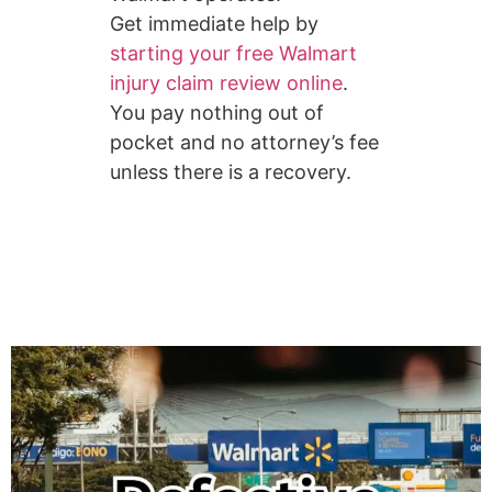
Get immediate help by
starting your free Walmart
injury claim review online
.
You pay nothing out of
pocket and no attorney’s fee
unless there is a recovery.