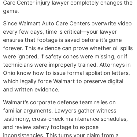
Care Center injury lawyer completely changes the
game.
Since Walmart Auto Care Centers overwrite video
every few days, time is critical—your lawyer
ensures that footage is saved before it’s gone
forever. This evidence can prove whether oil spills
were ignored, if safety cones were missing, or if
technicians were improperly trained. Attorneys in
Ohio know how to issue formal spoliation letters,
which legally force Walmart to preserve digital
and written evidence.
Walmart’s corporate defense team relies on
familiar arguments. Lawyers gather witness
testimony, cross-check maintenance schedules,
and review safety footage to expose
inconsistencies. This turns your claim from a