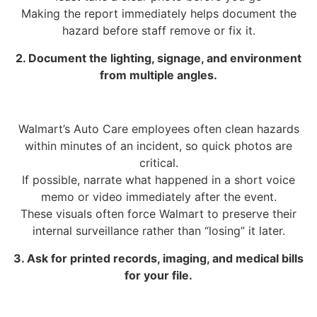
Making the report immediately helps document the
hazard before staff remove or fix it.
2. Document the lighting, signage, and environment
from multiple angles.
Walmart’s Auto Care employees often clean hazards
within minutes of an incident, so quick photos are
critical.
If possible, narrate what happened in a short voice
memo or video immediately after the event.
These visuals often force Walmart to preserve their
internal surveillance rather than “losing” it later.
3. Ask for printed records, imaging, and medical bills
for your file.