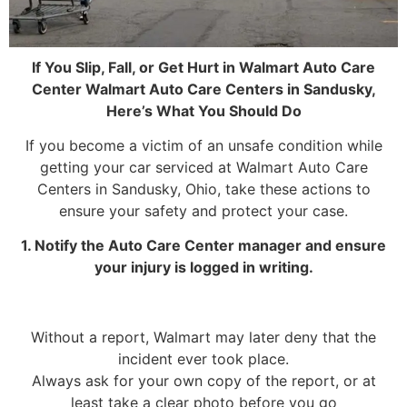
If You Slip, Fall, or Get Hurt in Walmart Auto Care
Center Walmart Auto Care Centers in Sandusky,
Here’s What You Should Do
If you become a victim of an unsafe condition while
getting your car serviced at Walmart Auto Care
Centers in Sandusky, Ohio, take these actions to
ensure your safety and protect your case.
1. Notify the Auto Care Center manager and ensure
your injury is logged in writing.
Without a report, Walmart may later deny that the
incident ever took place.
Always ask for your own copy of the report, or at
least take a clear photo before you go