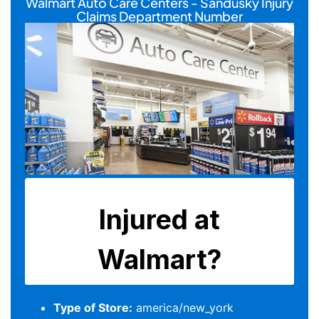
Walmart Auto Care Centers - Sandusky Injury
Claims Department Number
Type of Store:
america/new_york