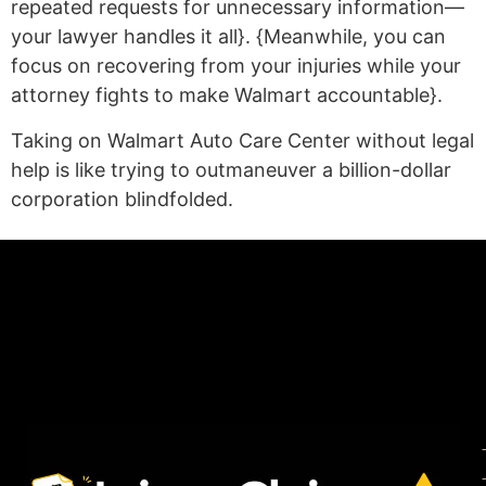
repeated requests for unnecessary information—
your lawyer handles it all}. {Meanwhile, you can
focus on recovering from your injuries while your
attorney fights to make Walmart accountable}.
Taking on Walmart Auto Care Center without legal
help is like trying to outmaneuver a billion-dollar
corporation blindfolded.
(statex)