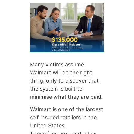
Many victims assume
Walmart will do the right
thing, only to discover that
the system is built to
minimise what they are paid.
Walmart is one of the largest
self insured retailers in the
United States.
Those files are handled by