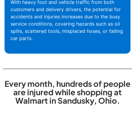
With heavy foot and vehicle traffic from both
customers and delivery drivers, the potential for
accidents and injuries increases due to the busy
service conditions, covering hazards such as oil
spills, scattered tools, misplaced hoses, or falling
car parts.
Every month, hundreds of people
are injured while shopping at
Walmart in Sandusky, Ohio.