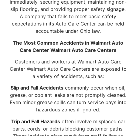
immediately, securing equipment, maintaining non-
slip flooring, and providing proper safety signage.
A company that fails to meet basic safety
expectations in its Auto Care Center can be held
accountable under Ohio law.
The Most Common Accidents in Walmart Auto
Care Center Walmart Auto Care Centers
Customers and workers at Walmart Auto Care
Center Walmart Auto Care Centers are exposed to
a variety of accidents, such as:
Slip and Fall Accidents
commonly occur when oil,
grease, or coolant leaks are not promptly cleaned.
Even minor grease spills can turn service bays into
hazardous zones if ignored.
Trip and Fall Hazards
often involve misplaced car
parts, cords, or debris blocking customer paths.
These incidents often result from staff failing to