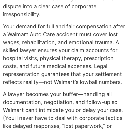
dispute into a clear case of corporate
irresponsibility.
Your demand for full and fair compensation after
a Walmart Auto Care accident must cover lost
wages, rehabilitation, and emotional trauma. A
skilled lawyer ensures your claim accounts for
hospital visits, physical therapy, prescription
costs, and future medical expenses. Legal
representation guarantees that your settlement
reflects reality—not Walmart’s lowball numbers.
A lawyer becomes your buffer—handling all
documentation, negotiation, and follow-up so
Walmart can’t intimidate you or delay your case.
{You’ll never have to deal with corporate tactics
like delayed responses, “lost paperwork,” or