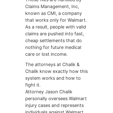
Claims Management, Inc,
known as CMI, a company
that works only for Walmart.
As a result, people with valid
claims are pushed into fast,
cheap settlements that do
nothing for future medical
care or lost income.
The attorneys at Chalik &
Chalik know exactly how this
system works and how to
fight it.
Attorney Jason Chalik
personally oversees Walmart
injury cases and represents
individuals against Walmart,