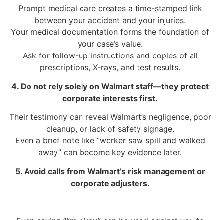
Prompt medical care creates a time-stamped link
between your accident and your injuries.
Your medical documentation forms the foundation of
your case’s value.
Ask for follow-up instructions and copies of all
prescriptions, X-rays, and test results.
4. Do not rely solely on Walmart staff—they protect
corporate interests first.
Their testimony can reveal Walmart’s negligence, poor
cleanup, or lack of safety signage.
Even a brief note like “worker saw spill and walked
away” can become key evidence later.
5. Avoid calls from Walmart’s risk management or
corporate adjusters.