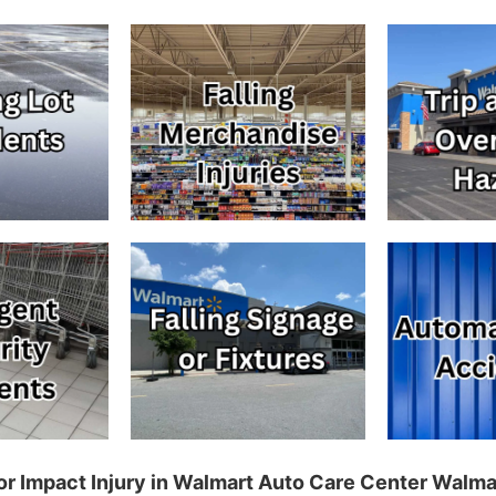
p, or Impact Injury in Walmart Auto Care Center Walm