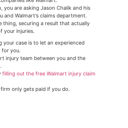
 companies like Walmart.
, you are asking Jason Chalik and his
u and Walmart’s claims department.
thing, securing a result that actually
 your injuries.
g your case is to let an experienced
 for you.
rt injury team between you and the
.
y
filling out the free Walmart injury claim
firm only gets paid if you do.