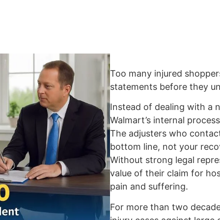
Too many injured shopper
statements before they und
Instead of dealing with a n
Walmart’s internal process
The adjusters who contact
bottom line, not your reco
Without strong legal repre
value of their claim for hos
pain and suffering.
For more than two decades