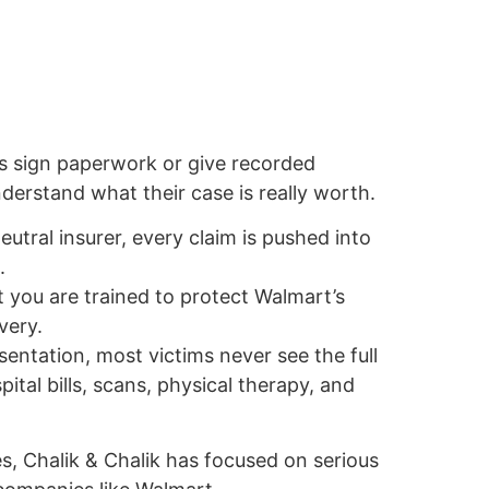
s sign paperwork or give recorded
erstand what their case is really worth.
eutral insurer, every claim is pushed into
.
 you are trained to protect Walmart’s
very.
sentation, most victims never see the full
pital bills, scans, physical therapy, and
, Chalik & Chalik has focused on serious