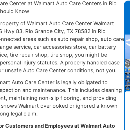
Care Center at Walmart Auto Care Centers in Rio
 Should Know
 property of Walmart Auto Care Center Walmart
 Hwy 83, Rio Grande City, TX 78582 in Rio
onnected areas such as auto repair shop, auto care
hange service, car accessories store, car battery
ce, tire repair shop, tire shop, you might be
ersonal injury statutes. A properly handled case
or unsafe Auto Care Center conditions, not you.
lmart Auto Care Center is legally obligated to
nspection and maintenance. This includes cleaning
ent, maintaining non-slip flooring, and providing
e shows Walmart overlooked or ignored a known
ong legal claim.
r Customers and Employees at Walmart Auto