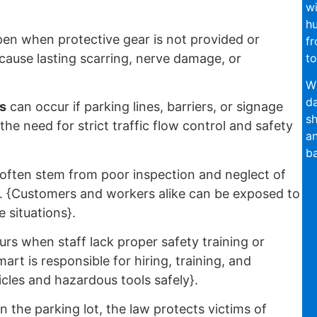
wi
hu
en when protective gear is not provided or
fr
to
 cause lasting scarring, nerve damage, or
Wi
da
s
can occur if parking lines, barriers, or signage
sh
the need for strict traffic flow control and safety
an
ba
often stem from poor inspection and neglect of
rs. {Customers and workers alike can be exposed to
 situations}.
rs when staff lack proper safety training or
art is responsible for hiring, training, and
cles and hazardous tools safely}.
 the parking lot, the law protects victims of