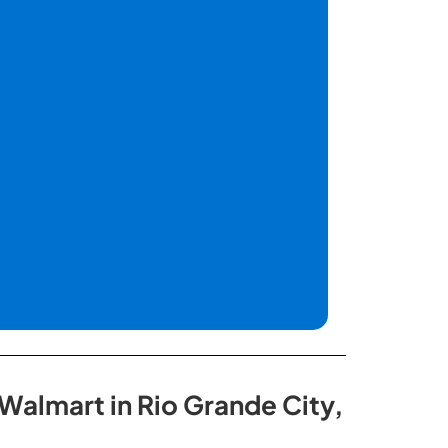
Walmart in Rio Grande City,