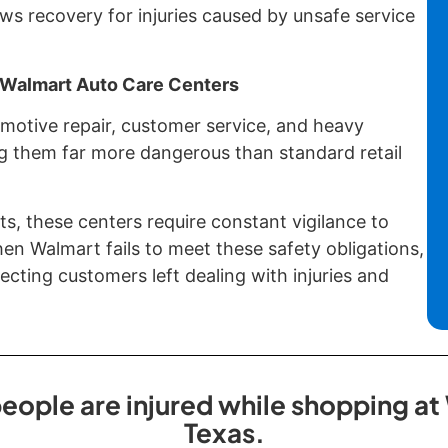
ws recovery for injuries caused by unsafe service
f Walmart Auto Care Centers
otive repair, customer service, and heavy
 them far more dangerous than standard retail
ts, these centers require constant vigilance to
n Walmart fails to meet these safety obligations,
cting customers left dealing with injuries and
eople are injured while shopping at 
Texas.