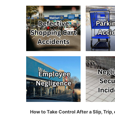
How to Take Control After a Slip, Tri