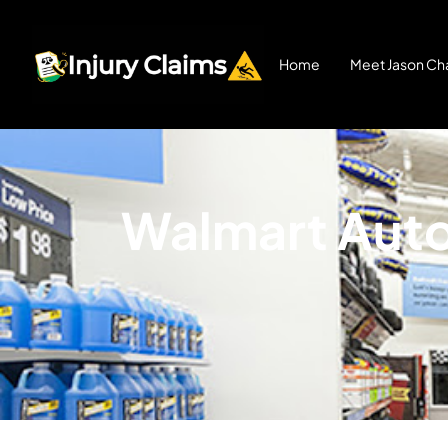
Home
Meet Jason Cha
Walmart Auto 