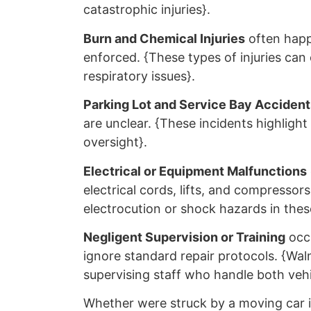
catastrophic injuries}.
Burn and Chemical Injuries
often happ
enforced. {These types of injuries can
respiratory issues}.
Parking Lot and Service Bay Accident
are unclear. {These incidents highlight 
oversight}.
Electrical or Equipment Malfunctions
electrical cords, lifts, and compresso
electrocution or shock hazards in these
Negligent Supervision or Training
occu
ignore standard repair protocols. {Walm
supervising staff who handle both vehi
Whether were struck by a moving car in