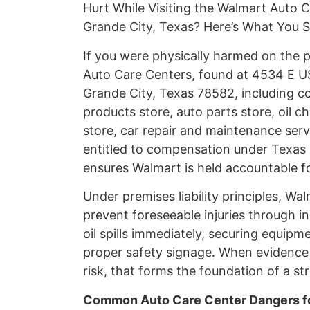
Hurt While Visiting the Walmart Auto 
Grande City, Texas? Here’s What You
If you were physically harmed on the
Auto Care Centers, found at 4534 E US
Grande City, Texas 78582, including c
products store, auto parts store, oil c
store, car repair and maintenance servi
entitled to compensation under Texas p
ensures Walmart is held accountable f
Under premises liability principles, Wa
prevent foreseeable injuries through i
oil spills immediately, securing equipm
proper safety signage. When evidenc
risk, that forms the foundation of a str
Common Auto Care Center Dangers fo