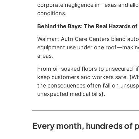
corporate negligence in Texas and allo
conditions.
Behind the Bays: The Real Hazards o
Walmart Auto Care Centers blend autom
equipment use under one roof—making
areas.
From oil-soaked floors to unsecured lif
keep customers and workers safe. {Whe
the consequences often fall on unsuspe
unexpected medical bills}.
Every month, hundreds of p