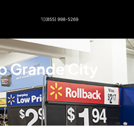
(855) 998-5269
io Grande City