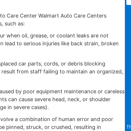
to Care Center Walmart Auto Care Centers
, such as:
 when oil, grease, or coolant leaks are not
lead to serious injuries like back strain, broken
placed car parts, cords, or debris blocking
esult from staff failing to maintain an organized,
aused by poor equipment maintenance or careless
ts can cause severe head, neck, or shoulder
ge in severe cases}.
nvolve a combination of human error and poor
T
pinned, struck, or crushed, resulting in