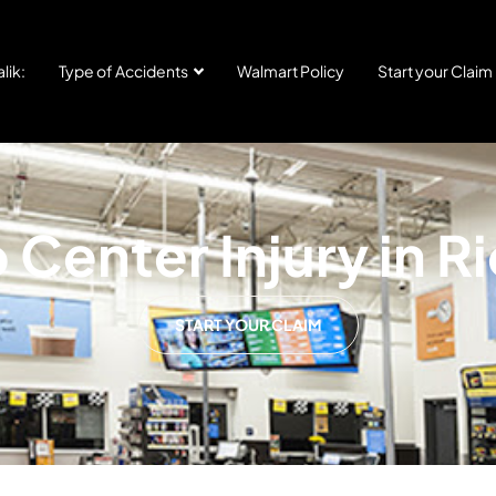
lik:
Type of Accidents
Walmart Policy
Start your Claim
Center Injury in R
START YOUR CLAIM