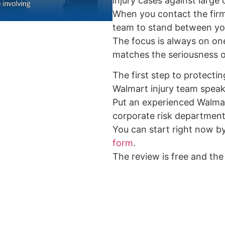
injury cases against large
When you contact the firm
team to stand between yo
The focus is always on one 
matches the seriousness of
The first step to protectin
Walmart injury team speak
Put an experienced Walma
corporate risk department
You can start right now b
form
.
The review is free and the 