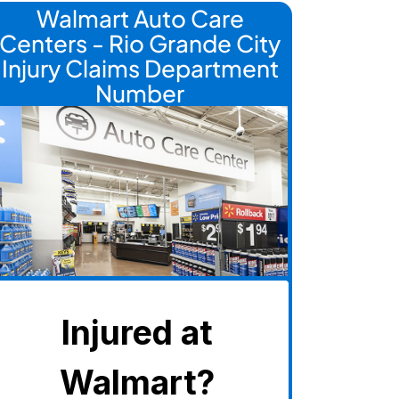
Walmart Auto Care
Centers - Rio Grande City
Injury Claims Department
Number