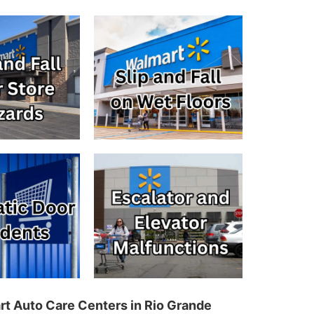
art Auto Care Centers in Rio Grande