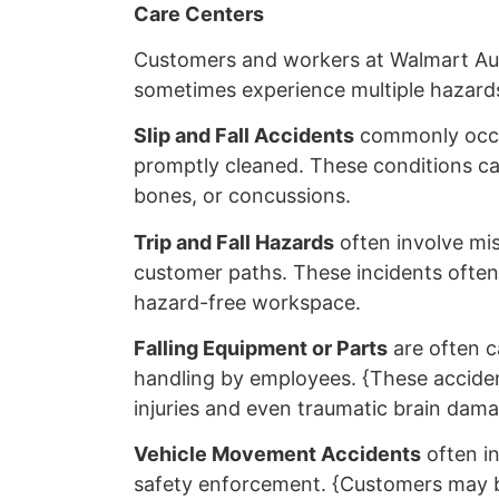
Care Centers
Customers and workers at Walmart Au
sometimes experience multiple hazards
Slip and Fall Accidents
commonly occur
promptly cleaned. These conditions can 
bones, or concussions.
Trip and Fall Hazards
often involve mis
customer paths. These incidents often r
hazard-free workspace.
Falling Equipment or Parts
are often c
handling by employees. {These acciden
injuries and even traumatic brain dama
Vehicle Movement Accidents
often i
safety enforcement. {Customers may be 