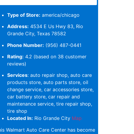
Type of Store:
america/chicago
Address:
4534 E Us Hwy 83, Rio
Grande City, Texas 78582
Phone Number:
(956) 487-0441
Rating:
4.2 (based on 38 customer
reviews)
Services
: auto repair shop, auto care
products store, auto parts store, oil
change service, car accessories store,
car battery store, car repair and
maintenance service, tire repair shop,
tire shop
Located In:
Rio Grande City
Map
his Walmart Auto Care Center has become