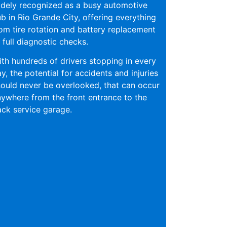
dely recognized as a busy automotive
b in Rio Grande City, offering everything
om tire rotation and battery replacement
 full diagnostic checks.
th hundreds of drivers stopping in every
y, the potential for accidents and injuries
ould never be overlooked, that can occur
ywhere from the front entrance to the
ck service garage.