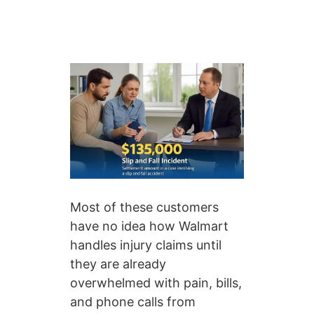
Most of these customers
have no idea how Walmart
handles injury claims until
they are already
overwhelmed with pain, bills,
and phone calls from