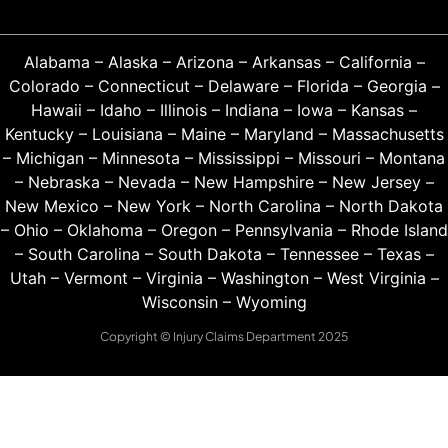
Alabama
–
Alaska
–
Arizona
–
Arkansas
–
California
–
Colorado
–
Connecticut
–
Delaware
–
Florida
–
Georgia
–
Hawaii
–
Idaho
–
Illinois
–
Indiana
–
Iowa
–
Kansas
–
Kentucky
–
Louisiana
–
Maine
–
Maryland
–
Massachusetts
–
Michigan
–
Minnesota
–
Mississippi
–
Missouri
–
Montana
–
Nebraska
–
Nevada
–
New Hampshire
–
New Jersey
–
New Mexico
–
New York
–
North Carolina
–
North Dakota
–
Ohio
–
Oklahoma
–
Oregon
–
Pennsylvania
–
Rhode Island
–
South Carolina
–
South Dakota
–
Tennessee
–
Texas
–
Utah
–
Vermont
–
Virginia
–
Washington
–
West Virginia
–
Wisconsin
–
Wyoming
Copyright © Injury Claims Department 2025