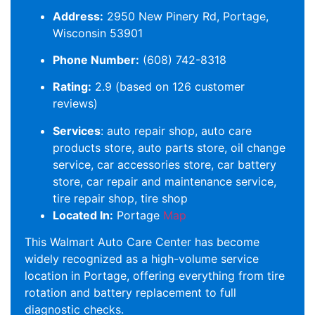
Address:
2950 New Pinery Rd, Portage,
Wisconsin 53901
Phone Number:
(608) 742-8318
Rating:
2.9 (based on 126 customer
reviews)
Services
: auto repair shop, auto care
products store, auto parts store, oil change
service, car accessories store, car battery
store, car repair and maintenance service,
tire repair shop, tire shop
Located In:
Portage
Map
This Walmart Auto Care Center has become
widely recognized as a high-volume service
location in Portage, offering everything from tire
rotation and battery replacement to full
diagnostic checks.