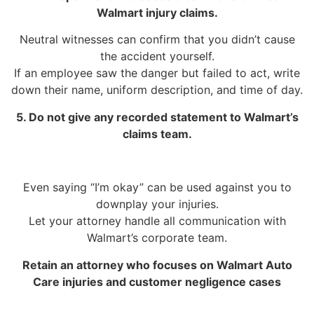
Walmart injury claims.
Neutral witnesses can confirm that you didn’t cause
the accident yourself.
If an employee saw the danger but failed to act, write
down their name, uniform description, and time of day.
5. Do not give any recorded statement to Walmart’s
claims team.
Even saying “I’m okay” can be used against you to
downplay your injuries.
Let your attorney handle all communication with
Walmart’s corporate team.
Retain an attorney who focuses on Walmart Auto
Care injuries and customer negligence cases