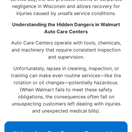
negligence in Wisconsin and allows recovery for
injuries caused by unsafe service conditions.
Understanding the Hidden Dangers in Walmart
Auto Care Centers
Auto Care Centers operate with tools, chemicals,
and machinery that require consistent inspection
and supervision.
Unfortunately, lapses in cleaning, inspection, or
training can make even routine services—like tire
rotation or oil changes—potentially hazardous.
{When Walmart fails to meet these safety
obligations, the consequences often fall on
unsuspecting customers left dealing with injuries
and unexpected medical bills}.