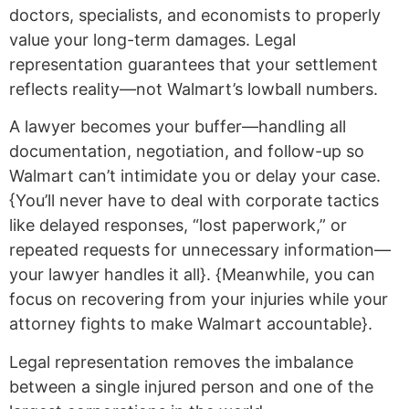
doctors, specialists, and economists to properly
value your long-term damages. Legal
representation guarantees that your settlement
reflects reality—not Walmart’s lowball numbers.
A lawyer becomes your buffer—handling all
documentation, negotiation, and follow-up so
Walmart can’t intimidate you or delay your case.
{You’ll never have to deal with corporate tactics
like delayed responses, “lost paperwork,” or
repeated requests for unnecessary information—
your lawyer handles it all}. {Meanwhile, you can
focus on recovering from your injuries while your
attorney fights to make Walmart accountable}.
Legal representation removes the imbalance
between a single injured person and one of the