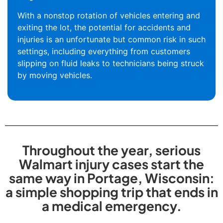
With a nonstop rotation of vehicles entering and
exiting the lot, the potential for accidents and
injuries is an unfortunate but common risk in such
settings, including everything from customers
slipping on fluid leaks to technicians being struck
by moving vehicles.
Throughout the year, serious
Walmart injury cases start the
same way in Portage, Wisconsin:
a simple shopping trip that ends in
a medical emergency.