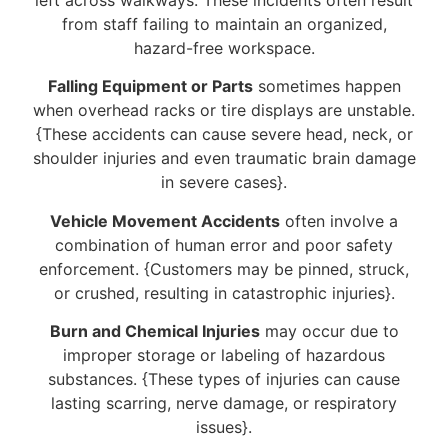
from staff failing to maintain an organized,
hazard-free workspace.
Falling Equipment or Parts
sometimes happen
when overhead racks or tire displays are unstable.
{These accidents can cause severe head, neck, or
shoulder injuries and even traumatic brain damage
in severe cases}.
Vehicle Movement Accidents
often involve a
combination of human error and poor safety
enforcement. {Customers may be pinned, struck,
or crushed, resulting in catastrophic injuries}.
Burn and Chemical Injuries
may occur due to
improper storage or labeling of hazardous
substances. {These types of injuries can cause
lasting scarring, nerve damage, or respiratory
issues}.