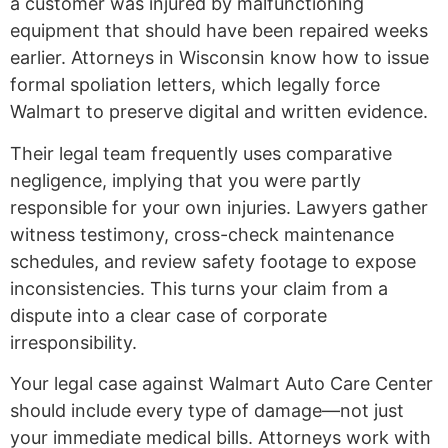
a customer was injured by malfunctioning
equipment that should have been repaired weeks
earlier. Attorneys in Wisconsin know how to issue
formal spoliation letters, which legally force
Walmart to preserve digital and written evidence.
Their legal team frequently uses comparative
negligence, implying that you were partly
responsible for your own injuries. Lawyers gather
witness testimony, cross-check maintenance
schedules, and review safety footage to expose
inconsistencies. This turns your claim from a
dispute into a clear case of corporate
irresponsibility.
Your legal case against Walmart Auto Care Center
should include every type of damage—not just
your immediate medical bills. Attorneys work with