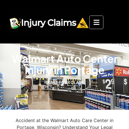
Walmart Auto Center
Injury in Portage
START YOUR CLAIM
Accident at the Walmart Auto Care Center in
Portage, Wisconsin? Understand Your Legal