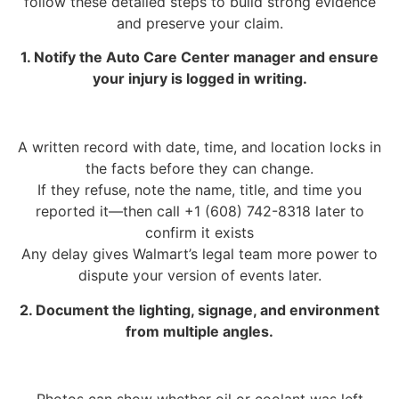
follow these detailed steps to build strong evidence
and preserve your claim.
1. Notify the Auto Care Center manager and ensure
your injury is logged in writing.
A written record with date, time, and location locks in
the facts before they can change.
If they refuse, note the name, title, and time you
reported it—then call +1 (608) 742-8318 later to
confirm it exists
Any delay gives Walmart’s legal team more power to
dispute your version of events later.
2. Document the lighting, signage, and environment
from multiple angles.