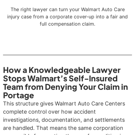
The right lawyer can turn your Walmart Auto Care
injury case from a corporate cover-up into a fair and
full compensation claim.
How a Knowledgeable Lawyer
Stops Walmart’s Self-Insured
Team from Denying Your Claim in
Portage
This structure gives Walmart Auto Care Centers
complete control over how accident
investigations, documentation, and settlements
are handled. That means the same corporation