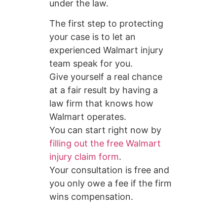
under the law.
The first step to protecting
your case is to let an
experienced Walmart injury
team speak for you.
Give yourself a real chance
at a fair result by having a
law firm that knows how
Walmart operates.
You can start right now by
filling out the free Walmart
injury claim form
.
Your consultation is free and
you only owe a fee if the firm
wins compensation.