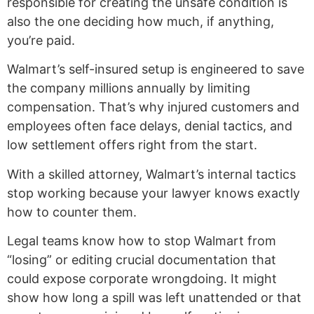
responsible for creating the unsafe condition is
also the one deciding how much, if anything,
you’re paid.
Walmart’s self-insured setup is engineered to save
the company millions annually by limiting
compensation. That’s why injured customers and
employees often face delays, denial tactics, and
low settlement offers right from the start.
With a skilled attorney, Walmart’s internal tactics
stop working because your lawyer knows exactly
how to counter them.
Legal teams know how to stop Walmart from
“losing” or editing crucial documentation that
could expose corporate wrongdoing. It might
show how long a spill was left unattended or that