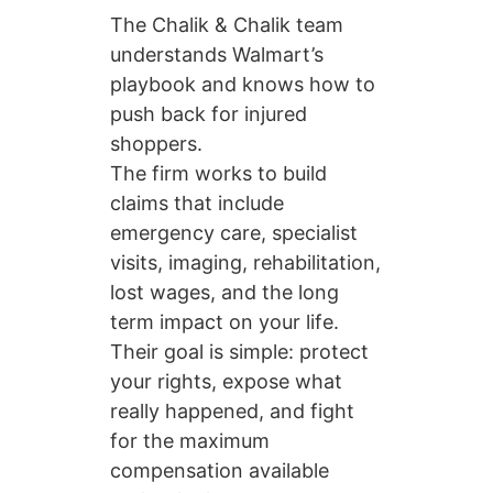
The Chalik & Chalik team
understands Walmart’s
playbook and knows how to
push back for injured
shoppers.
The firm works to build
claims that include
emergency care, specialist
visits, imaging, rehabilitation,
lost wages, and the long
term impact on your life.
Their goal is simple: protect
your rights, expose what
really happened, and fight
for the maximum
compensation available