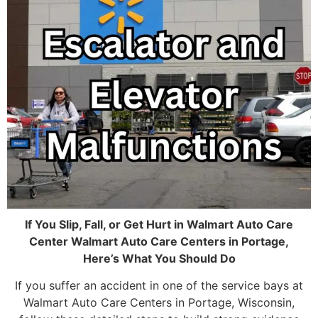
If You Slip, Fall, or Get Hurt in Walmart Auto Care
Center Walmart Auto Care Centers in Portage,
Here’s What You Should Do
If you suffer an accident in one of the service bays at
Walmart Auto Care Centers in Portage, Wisconsin,