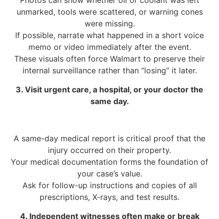
Photos can show whether oil or coolant was left
unmarked, tools were scattered, or warning cones
were missing.
If possible, narrate what happened in a short voice
memo or video immediately after the event.
These visuals often force Walmart to preserve their
internal surveillance rather than “losing” it later.
3. Visit urgent care, a hospital, or your doctor the
same day.
A same-day medical report is critical proof that the
injury occurred on their property.
Your medical documentation forms the foundation of
your case’s value.
Ask for follow-up instructions and copies of all
prescriptions, X-rays, and test results.
4. Independent witnesses often make or break