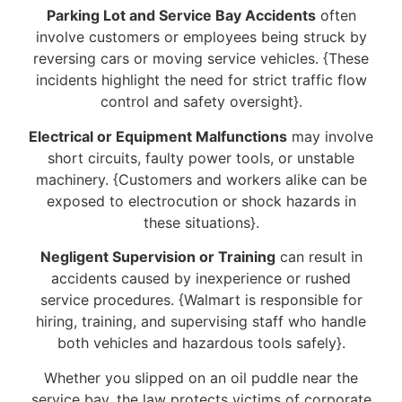
Parking Lot and Service Bay Accidents
often
involve customers or employees being struck by
reversing cars or moving service vehicles. {These
incidents highlight the need for strict traffic flow
control and safety oversight}.
Electrical or Equipment Malfunctions
may involve
short circuits, faulty power tools, or unstable
machinery. {Customers and workers alike can be
exposed to electrocution or shock hazards in
these situations}.
Negligent Supervision or Training
can result in
accidents caused by inexperience or rushed
service procedures. {Walmart is responsible for
hiring, training, and supervising staff who handle
both vehicles and hazardous tools safely}.
Whether you slipped on an oil puddle near the
service bay, the law protects victims of corporate