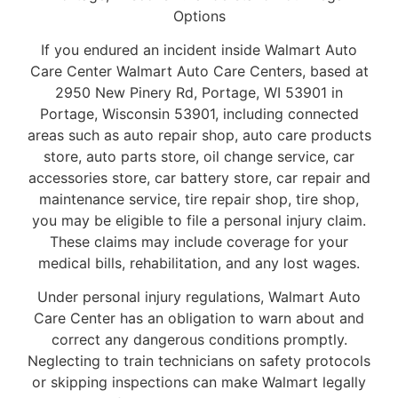
Options
If you endured an incident inside Walmart Auto
Care Center Walmart Auto Care Centers, based at
2950 New Pinery Rd, Portage, WI 53901 in
Portage, Wisconsin 53901, including connected
areas such as auto repair shop, auto care products
store, auto parts store, oil change service, car
accessories store, car battery store, car repair and
maintenance service, tire repair shop, tire shop,
you may be eligible to file a personal injury claim.
These claims may include coverage for your
medical bills, rehabilitation, and any lost wages.
Under personal injury regulations, Walmart Auto
Care Center has an obligation to warn about and
correct any dangerous conditions promptly.
Neglecting to train technicians on safety protocols
or skipping inspections can make Walmart legally