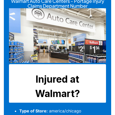
Walmart Auto Care Centers - Portage Injury
Claims Department Number
Type of Store:
america/chicago