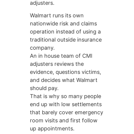
adjusters.
Walmart runs its own
nationwide risk and claims
operation instead of using a
traditional outside insurance
company.
An in house team of CMI
adjusters reviews the
evidence, questions victims,
and decides what Walmart
should pay.
That is why so many people
end up with low settlements
that barely cover emergency
room visits and first follow
up appointments.