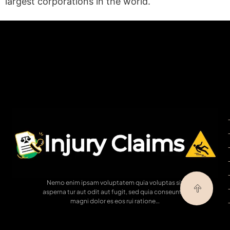
largest corporations in the world.
(statex)
Nemo enim ipsam voluptatem quia voluptas sit
asperna tur aut odit aut fugit, sed quia conseuntur
magni dolor es eos rui ratione…