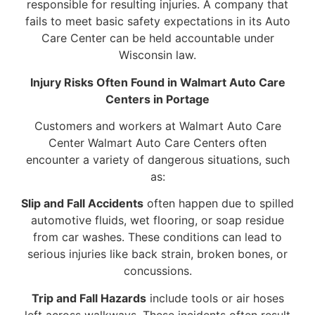
responsible for resulting injuries. A company that
fails to meet basic safety expectations in its Auto
Care Center can be held accountable under
Wisconsin law.
Injury Risks Often Found in Walmart Auto Care
Centers in Portage
Customers and workers at Walmart Auto Care
Center Walmart Auto Care Centers often
encounter a variety of dangerous situations, such
as:
Slip and Fall Accidents
often happen due to spilled
automotive fluids, wet flooring, or soap residue
from car washes. These conditions can lead to
serious injuries like back strain, broken bones, or
concussions.
Trip and Fall Hazards
include tools or air hoses
left across walkways. These incidents often result