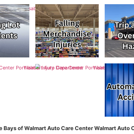
ice Bays of Walmart Auto Care Center Walmart Auto C