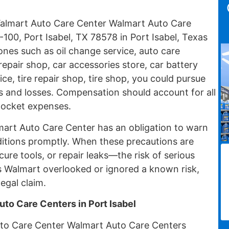
l Walmart Auto Care Center Walmart Auto Care
100, Port Isabel, TX 78578 in Port Isabel, Texas
nes such as oil change service, auto care
repair shop, car accessories store, car battery
ce, tire repair shop, tire shop, you could pursue
es and losses. Compensation should account for all
pocket expenses.
lmart Auto Care Center has an obligation to warn
itions promptly. When these precautions are
cure tools, or repair leaks—the risk of serious
 Walmart overlooked or ignored a known risk,
egal claim.
uto Care Centers in Port Isabel
to Care Center Walmart Auto Care Centers