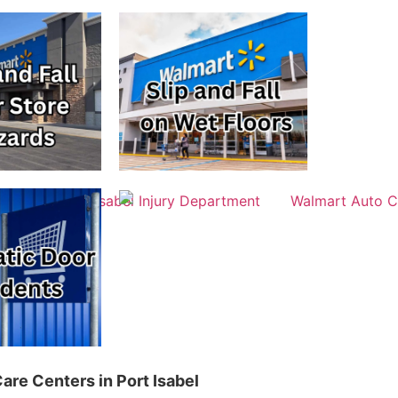
are Centers in Port Isabel