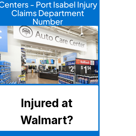
Centers - Port Isabel Injury
Claims Department
Number