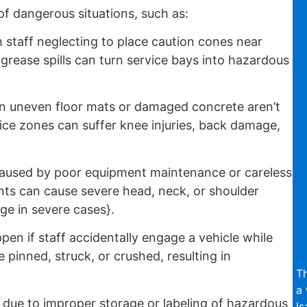
f dangerous situations, such as:
 staff neglecting to place caution cones near
 grease spills can turn service bays into hazardous
 uneven floor mats or damaged concrete aren’t
ice zones can suffer knee injuries, back damage,
aused by poor equipment maintenance or careless
ts can cause severe head, neck, or shoulder
ge in severe cases}.
en if staff accidentally engage a vehicle while
inned, struck, or crushed, resulting in
Th
a 
due to improper storage or labeling of hazardous
Is