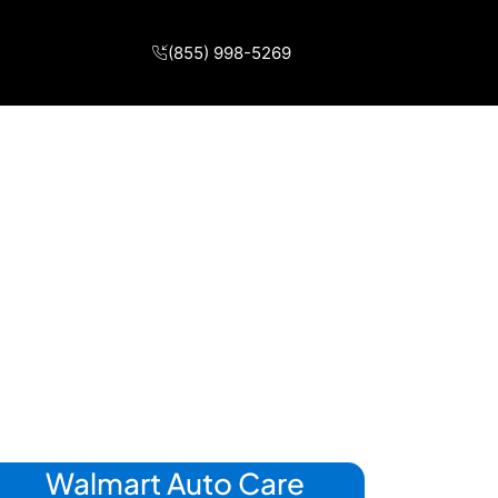
(855) 998-5269
Walmart Auto Care