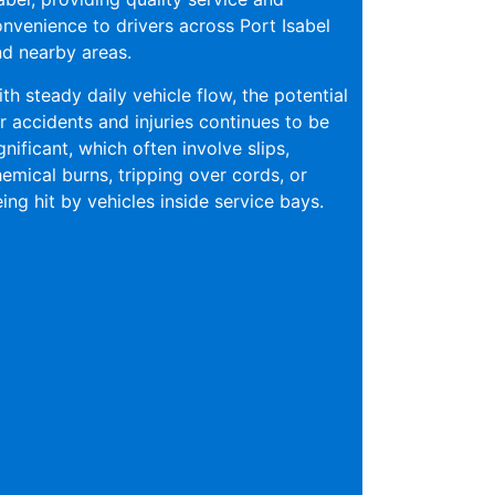
nvenience to drivers across Port Isabel
d nearby areas.
th steady daily vehicle flow, the potential
r accidents and injuries continues to be
gnificant, which often involve slips,
emical burns, tripping over cords, or
ing hit by vehicles inside service bays.