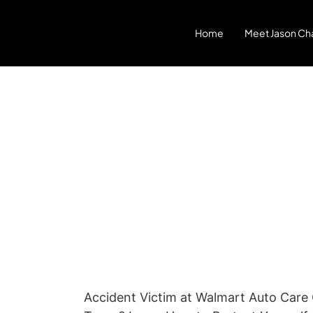
Home
Meet Jason Cha
Accident Victim at Walmart Auto Care 