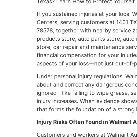
Texas? Learn How to Protect Yourself
If you sustained injuries at your loca
Centers, serving customers at 1401 TX-
78578, together with nearby service zo
products store, auto parts store, auto 
store, car repair and maintenance servi
financial compensation for your injuri
aspects of your loss—not just out-of-
Under personal injury regulations, Wa
about and correct any dangerous cond
ignored—like failing to wipe grease, se
injury increases. When evidence shows
that forms the foundation of a strong l
Injury Risks Often Found in Walmart A
Customers and workers at Walmart Au