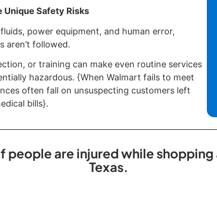
 Unique Safety Risks
fluids, power equipment, and human error,
s aren’t followed.
ection, or training can make even routine services
entially hazardous. {When Walmart fails to meet
nces often fall on unsuspecting customers left
dical bills}.
 people are injured while shopping a
Texas.