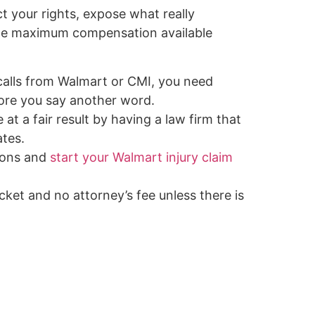
ct your rights, expose what really
the maximum compensation available
 calls from Walmart or CMI, you need
ore you say another word.
 at a fair result by having a law firm that
tes.
ions and
start your Walmart injury claim
ket and no attorney’s fee unless there is