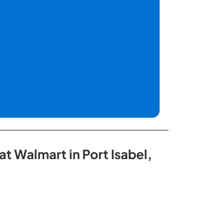
t Walmart in Port Isabel,