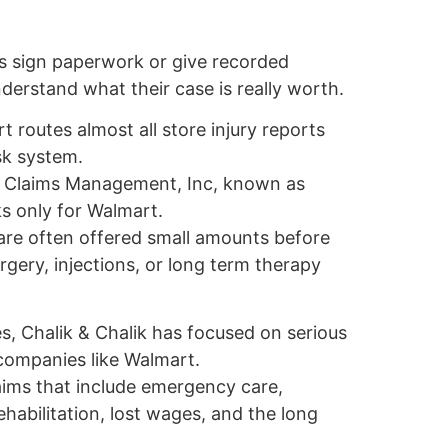
s sign paperwork or give recorded
erstand what their case is really worth.
 routes almost all store injury reports
isk system.
by Claims Management, Inc, known as
s only for Walmart.
 are often offered small amounts before
ery, injections, or long term therapy
, Chalik & Chalik has focused on serious
 companies like Walmart.
aims that include emergency care,
rehabilitation, lost wages, and the long