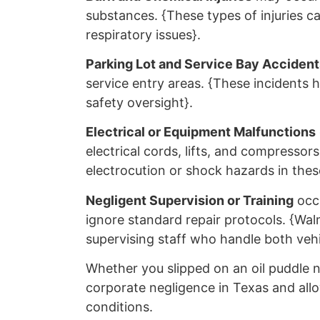
substances. {These types of injuries c
respiratory issues}.
Parking Lot and Service Bay Accident
service entry areas. {These incidents hi
safety oversight}.
Electrical or Equipment Malfunctions
electrical cords, lifts, and compresso
electrocution or shock hazards in these
Negligent Supervision or Training
occu
ignore standard repair protocols. {Walm
supervising staff who handle both vehi
Whether you slipped on an oil puddle n
corporate negligence in Texas and allo
conditions.