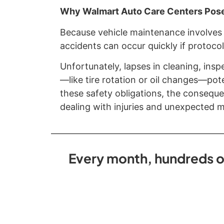
Why Walmart Auto Care Centers Pose
Because vehicle maintenance involves 
accidents can occur quickly if protocol
Unfortunately, lapses in cleaning, insp
—like tire rotation or oil changes—pot
these safety obligations, the conseque
dealing with injuries and unexpected me
Every month, hundreds of