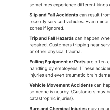
sometimes experience different kinds o
Slip and Fall Accidents
can result from
recently serviced vehicles. Even minor
zones if ignored.
Trip and Fall Hazards
can happen when
repaired. Customers tripping near serv
or other physical trauma.
Falling Equipment or Parts
are often c
handling by employees. {These acciden
injuries and even traumatic brain dama
Vehicle Movement Accidents
can happ
someone is nearby. {Customers may be p
catastrophic injuries}.
Burn and Chemical Injuries
may occur 