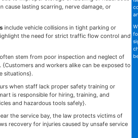
an cause lasting scarring, nerve damage, or
co
an
Wi
s
include vehicle collisions in tight parking or
fo
ghlight the need for strict traffic flow control and
si
ch
be
often stem from poor inspection and neglect of
rs. {Customers and workers alike can be exposed to
 situations}.
rs when staff lack proper safety training or
art is responsible for hiring, training, and
cles and hazardous tools safely}.
ear the service bay, the law protects victims of
ws recovery for injuries caused by unsafe service