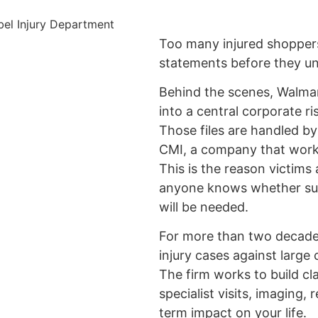
Too many injured shopper
statements before they und
Behind the scenes, Walmart
into a central corporate r
Those files are handled 
CMI, a company that work
This is the reason victims
anyone knows whether surg
will be needed.
For more than two decades
injury cases against large
The firm works to build cl
specialist visits, imaging, 
term impact on your life.