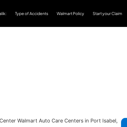
lik:
Type of Accidents
Walmart Policy
Start your Claim
Center Walmart Auto Care Centers in Port Isabel,