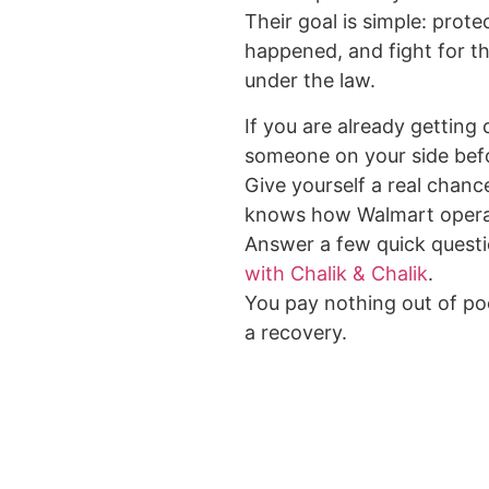
Their goal is simple: prote
happened, and fight for 
under the law.
If you are already getting
someone on your side bef
Give yourself a real chance
knows how Walmart opera
Answer a few quick quest
with Chalik & Chalik
.
You pay nothing out of poc
a recovery.