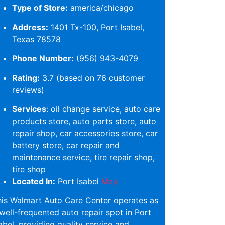
Type of Store:
america/chicago
Address:
1401 Tx-100, Port Isabel,
Texas 78578
Phone Number:
(956) 943-4079
Rating:
3.7 (based on 76 customer
reviews)
Services
: oil change service, auto care
products store, auto parts store, auto
repair shop, car accessories store, car
battery store, car repair and
maintenance service, tire repair shop,
tire shop
Located In:
Port Isabel
Map
is Walmart Auto Care Center operates as
well-frequented auto repair spot in Port
abel, providing quality service and