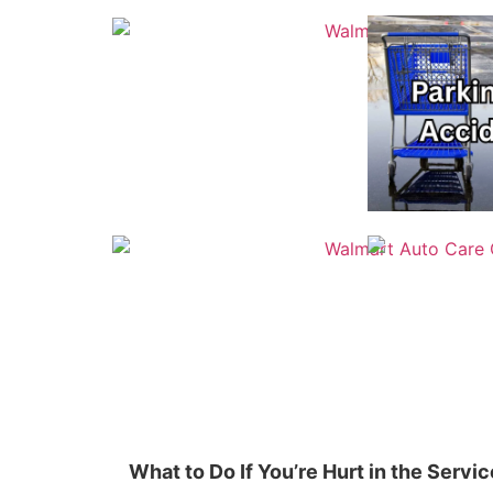
What to Do If You’re Hurt in the Serv