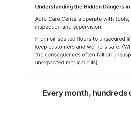
Understanding the Hidden Dangers in
Auto Care Centers operate with tools,
inspection and supervision.
From oil-soaked floors to unsecured lif
keep customers and workers safe. {Whe
the consequences often fall on unsuspe
unexpected medical bills}.
Every month, hundreds of