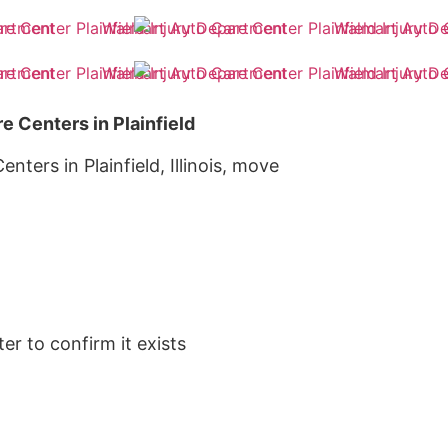
e Centers in Plainfield
nters in Plainfield, Illinois, move
er to confirm it exists