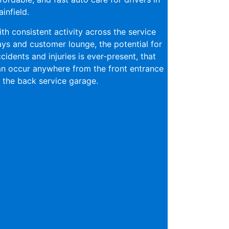
ainfield.
th consistent activity across the service
ys and customer lounge, the potential for
cidents and injuries is ever-present, that
n occur anywhere from the front entrance
 the back service garage.