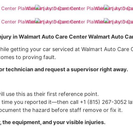
njury in Walmart Auto Care Center Walmart Auto Car
hile getting your car serviced at Walmart Auto Care Ce
omes to proving fault.
or technician and request a supervisor right away.
ll use this as their first reference point.
d time you reported it—then call +1 (815) 267-3052 lat
cument the hazard before staff remove or fix it.
, the equipment, and your visible injuries.