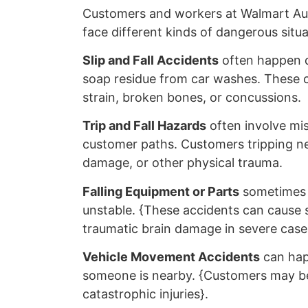
Customers and workers at Walmart Au
face different kinds of dangerous situa
Slip and Fall Accidents
often happen du
soap residue from car washes. These co
strain, broken bones, or concussions.
Trip and Fall Hazards
often involve mis
customer paths. Customers tripping nea
damage, or other physical trauma.
Falling Equipment or Parts
sometimes h
unstable. {These accidents can cause s
traumatic brain damage in severe case
Vehicle Movement Accidents
can happ
someone is nearby. {Customers may be p
catastrophic injuries}.