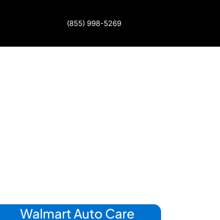
(855) 998-5269
Walmart Auto Care