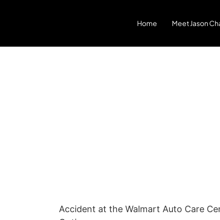
Home
Meet Jason Cha
Accident at the Walmart Auto Care Cente