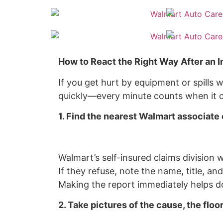
How to React the Right Way After an I
If you get hurt by equipment or spills w
quickly—every minute counts when it c
1. Find the nearest Walmart associate 
Walmart’s self-insured claims division wi
If they refuse, note the name, title, an
Making the report immediately helps do
2. Take pictures of the cause, the floor