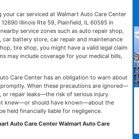
ng your car serviced at Walmart Auto Care Center
2690 Illinois Rte 59, Plainfield, IL 60585 in
th nearby service zones such as auto repair shop,
, car battery store, car repair and maintenance
 shop, tire shop, you might have a valid legal claim
ms may include coverage for your medical bills,
uto Care Center has an obligation to warn about
 promptly. When these precautions are ignored—
, or repair leaks—the risk of serious injury
ent knew—or should have known—about the
e held financially liable for negligence.
rt Auto Care Center Walmart Auto Care