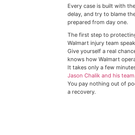
Every case is built with t
delay, and try to blame th
prepared from day one.
The first step to protectin
Walmart injury team speak
Give yourself a real chance
knows how Walmart opera
It takes only a few minute
Jason Chalik and his team
You pay nothing out of poc
a recovery.