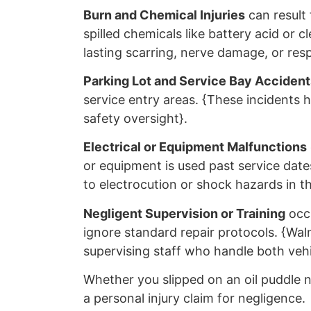
Burn and Chemical Injuries
can result 
spilled chemicals like battery acid or c
lasting scarring, nerve damage, or resp
Parking Lot and Service Bay Accident
service entry areas. {These incidents hi
safety oversight}.
Electrical or Equipment Malfunctions
or equipment is used past service dat
to electrocution or shock hazards in th
Negligent Supervision or Training
occu
ignore standard repair protocols. {Walm
supervising staff who handle both vehi
Whether you slipped on an oil puddle n
a personal injury claim for negligence.