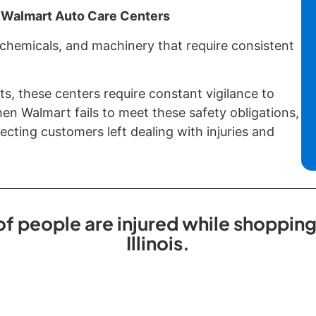
 Walmart Auto Care Centers
 chemicals, and machinery that require consistent
ts, these centers require constant vigilance to
n Walmart fails to meet these safety obligations,
cting customers left dealing with injuries and
 people are injured while shopping 
Illinois.