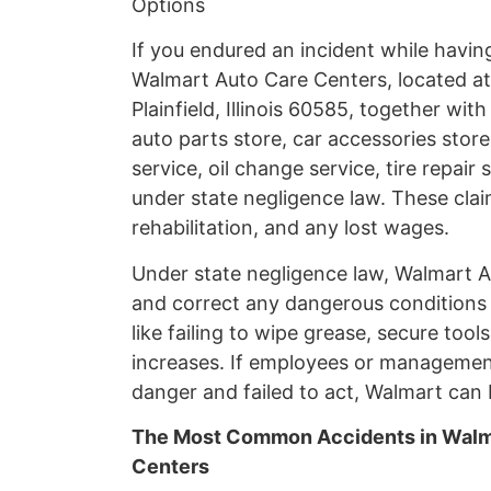
Options
If you endured an incident while havi
Walmart Auto Care Centers, located at 1
Plainfield, Illinois 60585, together wi
auto parts store, car accessories store
service, oil change service, tire repair
under state negligence law. These clai
rehabilitation, and any lost wages.
Under state negligence law, Walmart A
and correct any dangerous conditions
like failing to wipe grease, secure tools
increases. If employees or managem
danger and failed to act, Walmart can b
The Most Common Accidents in Walma
Centers