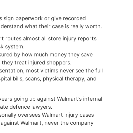
s sign paperwork or give recorded
erstand what their case is really worth.
 routes almost all store injury reports
isk system.
asured by how much money they save
 they treat injured shoppers.
sentation, most victims never see the full
pital bills, scans, physical therapy, and
years going up against Walmart’s internal
ate defence lawyers.
sonally oversees Walmart injury cases
s against Walmart, never the company