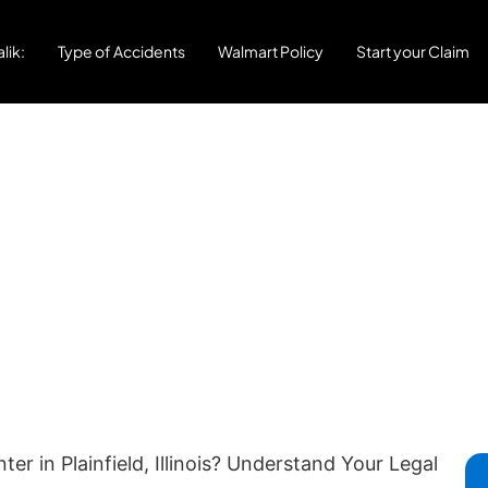
lik:
Type of Accidents
Walmart Policy
Start your Claim
r in Plainfield, Illinois? Understand Your Legal