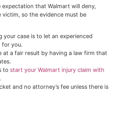
he expectation that Walmart will deny,
e victim, so the evidence must be
g your case is to let an experienced
 for you.
 at a fair result by having a law firm that
tes.
s to
start your Walmart injury claim with
.
ket and no attorney’s fee unless there is