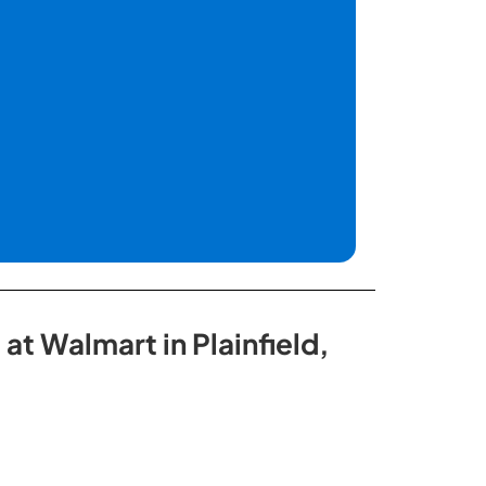
at Walmart in Plainfield,