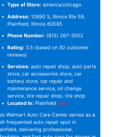
Type of Store:
america/chicago
Address:
12690 S, Illinois Rte 59,
Plainfield, Illinois 60585
Phone Number:
(815) 267-3052
Rating:
3.5 (based on 92 customer
reviews)
Services
: auto repair shop, auto parts
store, car accessories store, car
battery store, car repair and
maintenance service, oil change
service, tire repair shop, tire shop
Located In:
Plainfield
Map
is Walmart Auto Care Center serves as a
ll-frequented auto repair spot in
ainfield, delivering professional,
fordable, and fast auto care for drivers in