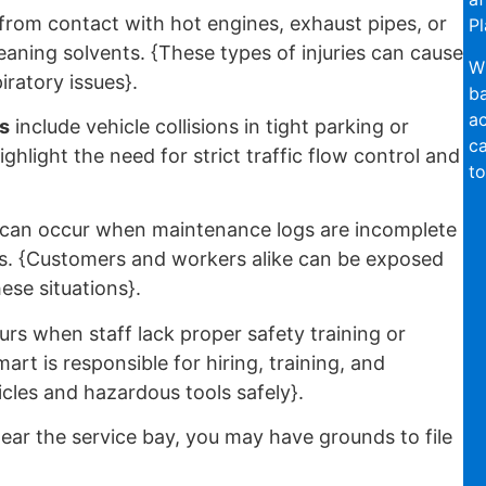
from contact with hot engines, exhaust pipes, or
Pl
leaning solvents. {These types of injuries can cause
Wi
iratory issues}.
ba
ac
s
include vehicle collisions in tight parking or
ca
ghlight the need for strict traffic flow control and
to
can occur when maintenance logs are incomplete
es. {Customers and workers alike can be exposed
ese situations}.
rs when staff lack proper safety training or
art is responsible for hiring, training, and
cles and hazardous tools safely}.
ear the service bay, you may have grounds to file