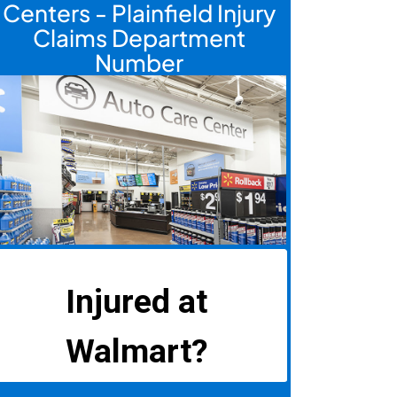
Centers - Plainfield Injury
Claims Department
Number