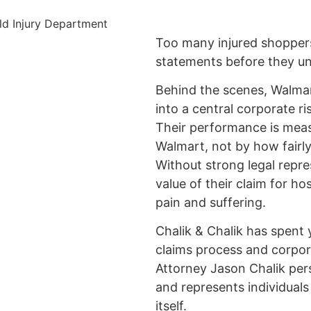
Too many injured shopper
statements before they und
Behind the scenes, Walmart
into a central corporate r
Their performance is me
Walmart, not by how fairly
Without strong legal repre
value of their claim for hos
pain and suffering.
Chalik & Chalik has spent 
claims process and corpor
Attorney Jason Chalik per
and represents individual
itself.