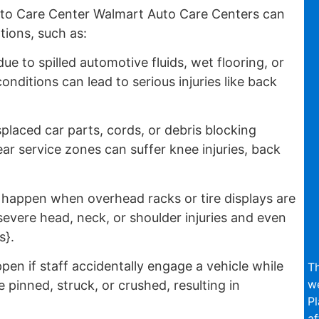
to Care Center Walmart Auto Care Centers can
tions, such as:
e to spilled automotive fluids, wet flooring, or
nditions can lead to serious injuries like back
placed car parts, cords, or debris blocking
r service zones can suffer knee injuries, back
appen when overhead racks or tire displays are
evere head, neck, or shoulder injuries and even
s}.
en if staff accidentally engage a vehicle while
Th
we
inned, struck, or crushed, resulting in
Pl
af