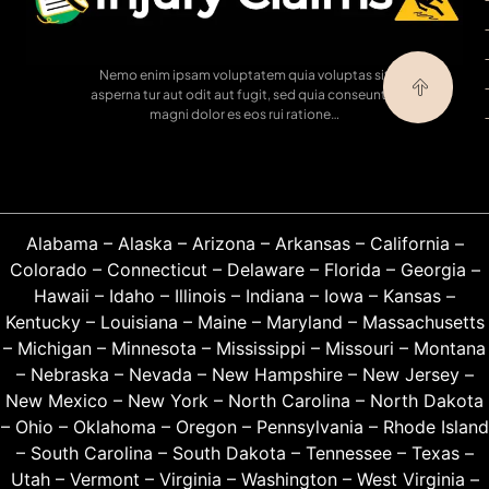
Nemo enim ipsam voluptatem quia voluptas sit
asperna tur aut odit aut fugit, sed quia conseuntur
magni dolor es eos rui ratione…
Alabama
–
Alaska
–
Arizona
–
Arkansas
–
California
–
Colorado
–
Connecticut
–
Delaware
–
Florida
–
Georgia
–
Hawaii
–
Idaho
–
Illinois
–
Indiana
–
Iowa
–
Kansas
–
Kentucky
–
Louisiana
–
Maine
–
Maryland
–
Massachusetts
–
Michigan
–
Minnesota
–
Mississippi
–
Missouri
–
Montana
–
Nebraska
–
Nevada
–
New Hampshire
–
New Jersey
–
New Mexico
–
New York
–
North Carolina
–
North Dakota
–
Ohio
–
Oklahoma
–
Oregon
–
Pennsylvania
–
Rhode Island
–
South Carolina
–
South Dakota
–
Tennessee
–
Texas
–
Utah
–
Vermont
–
Virginia
–
Washington
–
West Virginia
–