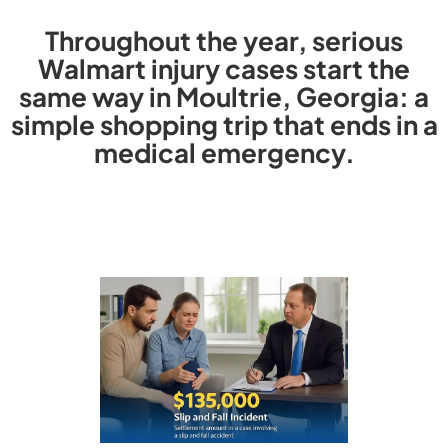
Throughout the year, serious
Walmart injury cases start the
same way in Moultrie, Georgia: a
simple shopping trip that ends in a
medical emergency.