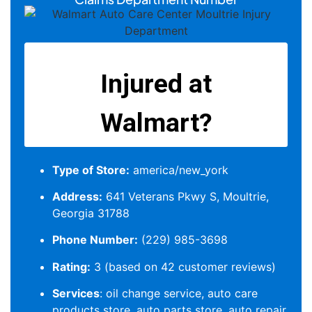
Type of Store:
america/new_york
Address:
641 Veterans Pkwy S, Moultrie,
Georgia 31788
Phone Number:
(229) 985-3698
Rating:
3 (based on 42 customer reviews)
Services
: oil change service, auto care
products store, auto parts store, auto repair