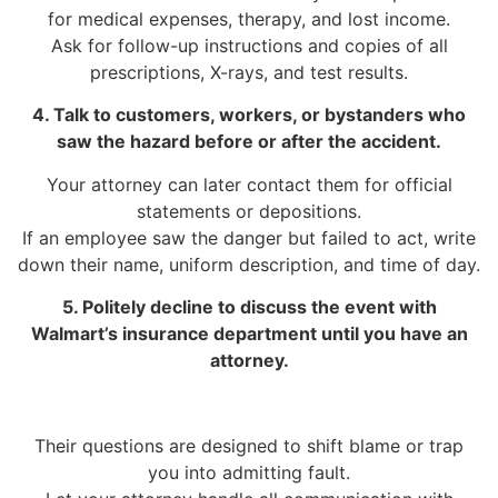
for medical expenses, therapy, and lost income.
Ask for follow-up instructions and copies of all
prescriptions, X-rays, and test results.
4. Talk to customers, workers, or bystanders who
saw the hazard before or after the accident.
Your attorney can later contact them for official
statements or depositions.
If an employee saw the danger but failed to act, write
down their name, uniform description, and time of day.
5. Politely decline to discuss the event with
Walmart’s insurance department until you have an
attorney.
Their questions are designed to shift blame or trap
you into admitting fault.