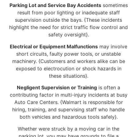
Parking Lot and Service Bay Accidents
sometimes
result from poor lighting or inadequate staff
supervision outside the bays. {These incidents
highlight the need for strict traffic flow control and
safety oversight}.
Electrical or Equipment Malfunctions
may involve
short circuits, faulty power tools, or unstable
machinery. {Customers and workers alike can be
exposed to electrocution or shock hazards in
these situations}.
Negligent Supervision or Training
is often a
contributing factor in multi-injury incidents at busy
Auto Care Centers. {Walmart is responsible for
hiring, training, and supervising staff who handle
both vehicles and hazardous tools safely}.
Whether were struck by a moving car in the
parking lot, you may have grounds to file a