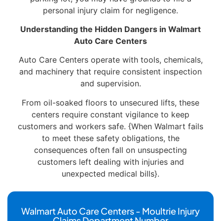
personal injury claim for negligence.
Understanding the Hidden Dangers in Walmart
Auto Care Centers
Auto Care Centers operate with tools, chemicals,
and machinery that require consistent inspection
and supervision.
From oil-soaked floors to unsecured lifts, these
centers require constant vigilance to keep
customers and workers safe. {When Walmart fails
to meet these safety obligations, the
consequences often fall on unsuspecting
customers left dealing with injuries and
unexpected medical bills}.
Walmart Auto Care Centers - Moultrie Injury
Claims Department Number