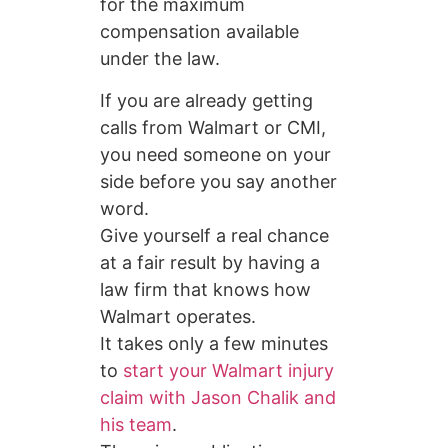
for the maximum
compensation available
under the law.
If you are already getting
calls from Walmart or CMI,
you need someone on your
side before you say another
word.
Give yourself a real chance
at a fair result by having a
law firm that knows how
Walmart operates.
It takes only a few minutes
to
start your Walmart injury
claim with Jason Chalik and
his team
.