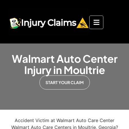
Walmart Auto Center
Injury in Moultrie
START YOUR CLAIM
Accident Victim at Walmart Auto Care Center
Walmart Auto Care Centers in Moultrie, Georgia?