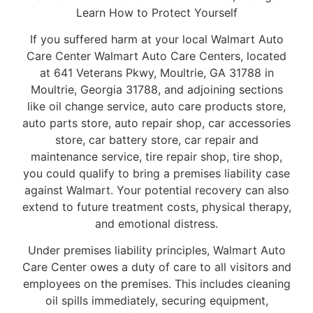
Learn How to Protect Yourself
If you suffered harm at your local Walmart Auto
Care Center Walmart Auto Care Centers, located
at 641 Veterans Pkwy, Moultrie, GA 31788 in
Moultrie, Georgia 31788, and adjoining sections
like oil change service, auto care products store,
auto parts store, auto repair shop, car accessories
store, car battery store, car repair and
maintenance service, tire repair shop, tire shop,
you could qualify to bring a premises liability case
against Walmart. Your potential recovery can also
extend to future treatment costs, physical therapy,
and emotional distress.
Under premises liability principles, Walmart Auto
Care Center owes a duty of care to all visitors and
employees on the premises. This includes cleaning
oil spills immediately, securing equipment,