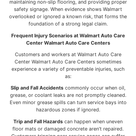
maintaining non-slip flooring, and providing proper
safety signage. When evidence shows Walmart
overlooked or ignored a known risk, that forms the
foundation of a strong legal claim.
Frequent Injury Scenarios at Walmart Auto Care
Center Walmart Auto Care Centers
Customers and workers at Walmart Auto Care
Center Walmart Auto Care Centers sometimes
experience a variety of preventable injuries, such
as:
Slip and Fall Accidents
commonly occur when oil,
grease, or coolant leaks are not promptly cleaned.
Even minor grease spills can turn service bays into
hazardous zones if ignored.
Trip and Fall Hazards
can happen when uneven
floor mats or damaged concrete aren’t repaired.
Customers tripping near service zones can suffer