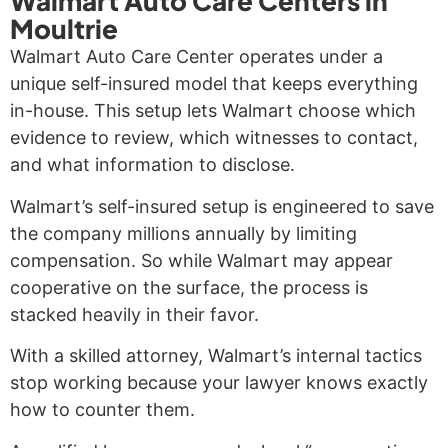
Walmart Auto Care Centers in
Moultrie
Walmart Auto Care Center operates under a
unique self-insured model that keeps everything
in-house. This setup lets Walmart choose which
evidence to review, which witnesses to contact,
and what information to disclose.
Walmart’s self-insured setup is engineered to save
the company millions annually by limiting
compensation. So while Walmart may appear
cooperative on the surface, the process is
stacked heavily in their favor.
With a skilled attorney, Walmart’s internal tactics
stop working because your lawyer knows exactly
how to counter them.