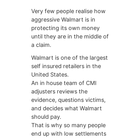
Very few people realise how
aggressive Walmart is in
protecting its own money
until they are in the middle of
a claim.
Walmart is one of the largest
self insured retailers in the
United States.
An in house team of CMI
adjusters reviews the
evidence, questions victims,
and decides what Walmart
should pay.
That is why so many people
end up with low settlements