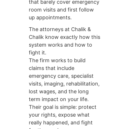
that barely cover emergency
room visits and first follow
up appointments.
The attorneys at Chalik &
Chalik know exactly how this
system works and how to
fight it.
The firm works to build
claims that include
emergency care, specialist
visits, imaging, rehabilitation,
lost wages, and the long
term impact on your life.
Their goal is simple: protect
your rights, expose what
really happened, and fight