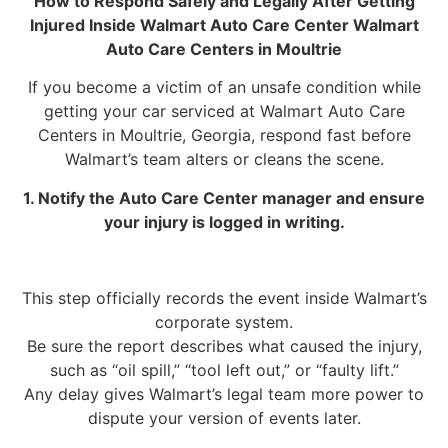
How to Respond Safely and Legally After Getting
Injured Inside Walmart Auto Care Center Walmart
Auto Care Centers in Moultrie
If you become a victim of an unsafe condition while
getting your car serviced at Walmart Auto Care
Centers in Moultrie, Georgia, respond fast before
Walmart’s team alters or cleans the scene.
1. Notify the Auto Care Center manager and ensure
your injury is logged in writing.
This step officially records the event inside Walmart’s
corporate system.
Be sure the report describes what caused the injury,
such as “oil spill,” “tool left out,” or “faulty lift.”
Any delay gives Walmart’s legal team more power to
dispute your version of events later.