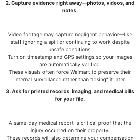
2. Capture evidence right away—photos, videos, and
notes.
Video footage may capture negligent behavior—like
staff ignoring a spill or continuing to work despite
unsafe conditions.
Turn on timestamp and GPS settings so your images
are automatically verified.
These visuals often force Walmart to preserve their
internal surveillance rather than “losing” it later.
3. Ask for printed records, imaging, and medical bills
for your file.
A same-day medical report is critical proof that the
injury occurred on their property.
These records will also determine your compensation