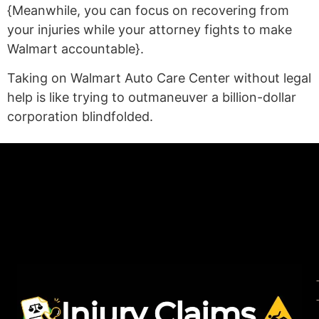
{Meanwhile, you can focus on recovering from
your injuries while your attorney fights to make
Walmart accountable}.
Taking on Walmart Auto Care Center without legal
help is like trying to outmaneuver a billion-dollar
corporation blindfolded.
(statex)