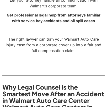
Let your attorney handle all communication with
Walmart’s corporate team.
Get professional legal help from attorneys familiar
with service bay accidents and oil spill cases
The right lawyer can turn your Walmart Auto Care
injury case from a corporate cover-up into a fair and
full compensation claim.
Why Legal Counsel Is the
Smartest Move After an Accident
in Walmart Auto Care Center