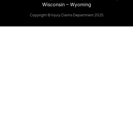
Wisconsin
–
Wyoming
Copyright © Injury Claims Department 2025