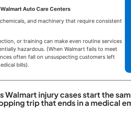
 Walmart Auto Care Centers
 chemicals, and machinery that require consistent
ection, or training can make even routine services
entially hazardous. {When Walmart fails to meet
nces often fall on unsuspecting customers left
dical bills}.
s Walmart injury cases start the sam
opping trip that ends in a medical 