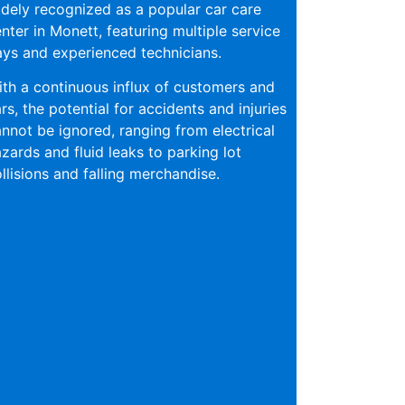
dely recognized as a popular car care
nter in Monett, featuring multiple service
ys and experienced technicians.
th a continuous influx of customers and
rs, the potential for accidents and injuries
nnot be ignored, ranging from electrical
zards and fluid leaks to parking lot
llisions and falling merchandise.