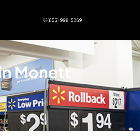
(855) 998-5269
 in Monett