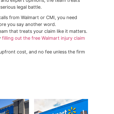
 and expert opinions, the team treats
serious legal battle.
 calls from Walmart or CMI, you need
ore you say another word.
am that treats your claim like it matters.
y
filling out the free Walmart injury claim
 upfront cost, and no fee unless the firm