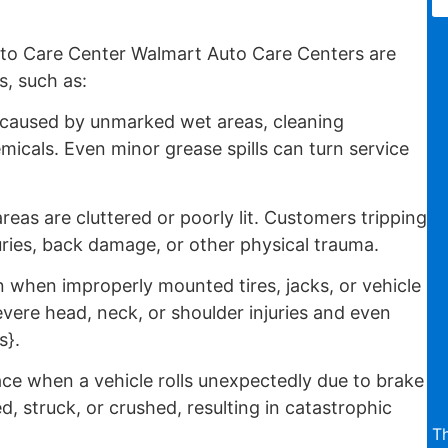
to Care Center Walmart Auto Care Centers are
s, such as:
 caused by unmarked wet areas, cleaning
emicals. Even minor grease spills can turn service
reas are cluttered or poorly lit. Customers tripping
uries, back damage, or other physical trauma.
when improperly mounted tires, jacks, or vehicle
severe head, neck, or shoulder injuries and even
s}.
ce when a vehicle rolls unexpectedly due to brake
d, struck, or crushed, resulting in catastrophic
T