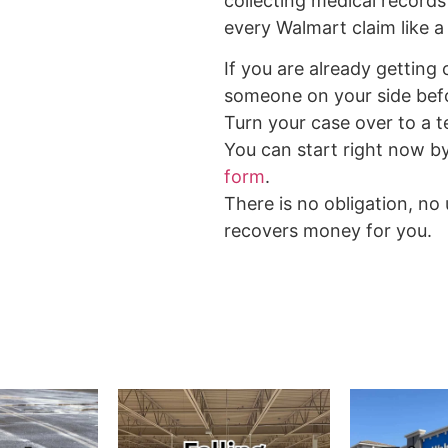
collecting medical records
every Walmart claim like a 
If you are already getting
someone on your side bef
Turn your case over to a te
You can start right now b
form
.
There is no obligation, no
recovers money for you.