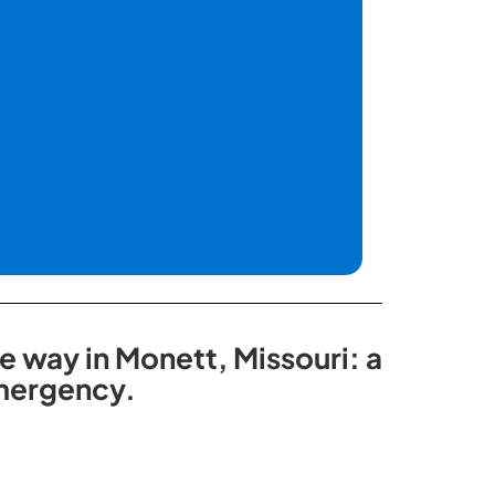
e way in Monett, Missouri: a
emergency.