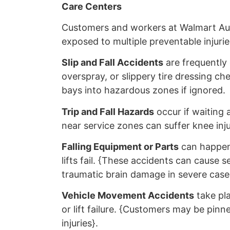
Care Centers
Customers and workers at Walmart Au
exposed to multiple preventable injurie
Slip and Fall Accidents
are frequently
overspray, or slippery tire dressing ch
bays into hazardous zones if ignored.
Trip and Fall Hazards
occur if waiting a
near service zones can suffer knee inj
Falling Equipment or Parts
can happen 
lifts fail. {These accidents can cause 
traumatic brain damage in severe case
Vehicle Movement Accidents
take pla
or lift failure. {Customers may be pinne
injuries}.