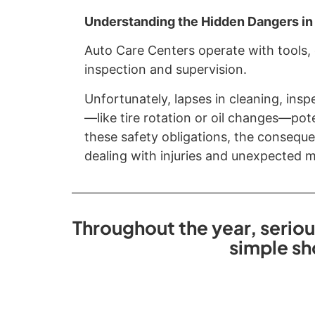
Understanding the Hidden Dangers in
Auto Care Centers operate with tools,
inspection and supervision.
Unfortunately, lapses in cleaning, insp
—like tire rotation or oil changes—pot
these safety obligations, the conseque
dealing with injuries and unexpected me
Throughout the year, seriou
simple sh