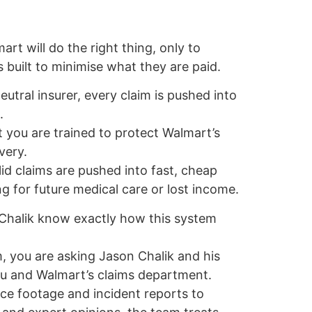
t will do the right thing, only to
s built to minimise what they are paid.
eutral insurer, every claim is pushed into
.
 you are trained to protect Walmart’s
very.
lid claims are pushed into fast, cheap
g for future medical care or lost income.
 Chalik know exactly how this system
, you are asking Jason Chalik and his
u and Walmart’s claims department.
nce footage and incident reports to