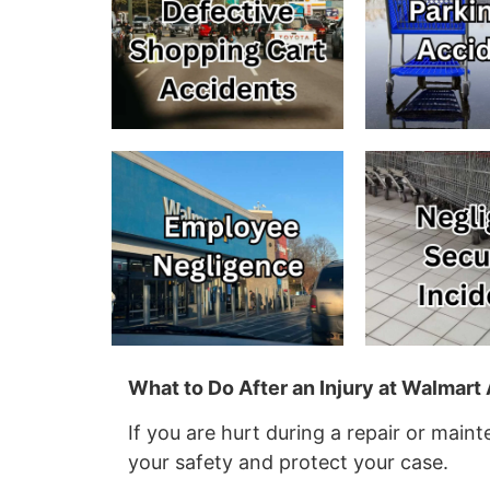
What to Do After an Injury at Walmar
If you are hurt during a repair or main
your safety and protect your case.