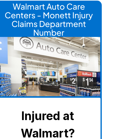
Walmart Auto Care
Centers - Monett Injury
Claims Department
Number