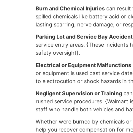
Burn and Chemical Injuries
can result 
spilled chemicals like battery acid or c
lasting scarring, nerve damage, or resp
Parking Lot and Service Bay Accident
service entry areas. {These incidents hi
safety oversight}.
Electrical or Equipment Malfunctions
or equipment is used past service dat
to electrocution or shock hazards in th
Negligent Supervision or Training
can 
rushed service procedures. {Walmart is 
staff who handle both vehicles and haz
Whether were burned by chemicals or h
help you recover compensation for medi