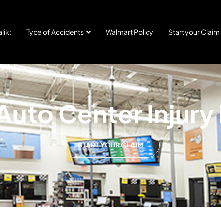
lik:
Type of Accidents
Walmart Policy
Start your Claim
uto Center Injury
START YOUR CLAIM