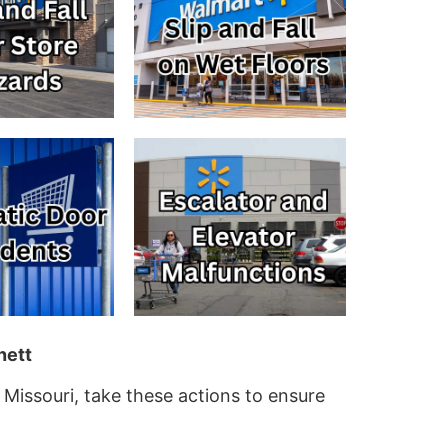
nett
 Missouri, take these actions to ensure