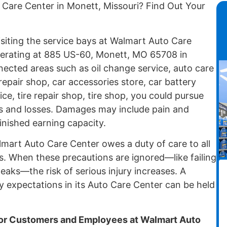
 Care Center in Monett, Missouri? Find Out Your
isiting the service bays at Walmart Auto Care
erating at 885 US-60, Monett, MO 65708 in
ected areas such as oil change service, auto care
repair shop, car accessories store, car battery
ce, tire repair shop, tire shop, you could pursue
ies and losses. Damages may include pain and
minished earning capacity.
mart Auto Care Center owes a duty of care to all
s. When these precautions are ignored—like failing
leaks—the risk of serious injury increases. A
y expectations in its Auto Care Center can be held
r Customers and Employees at Walmart Auto