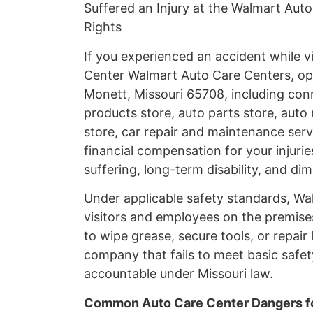
Suffered an Injury at the Walmart Auto
Rights
If you experienced an accident while v
Center Walmart Auto Care Centers, op
Monett, Missouri 65708, including conn
products store, auto parts store, auto 
store, car repair and maintenance servi
financial compensation for your injur
suffering, long-term disability, and di
Under applicable safety standards, Wal
visitors and employees on the premise
to wipe grease, secure tools, or repair 
company that fails to meet basic safet
accountable under Missouri law.
Common Auto Care Center Dangers fo