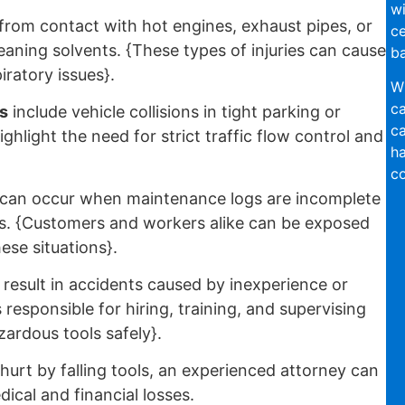
wi
from contact with hot engines, exhaust pipes, or
ce
leaning solvents. {These types of injuries can cause
ba
iratory issues}.
Wi
ca
s
include vehicle collisions in tight parking or
ca
ghlight the need for strict traffic flow control and
ha
co
can occur when maintenance logs are incomplete
es. {Customers and workers alike can be exposed
ese situations}.
result in accidents caused by inexperience or
responsible for hiring, training, and supervising
ardous tools safely}.
urt by falling tools, an experienced attorney can
cal and financial losses.