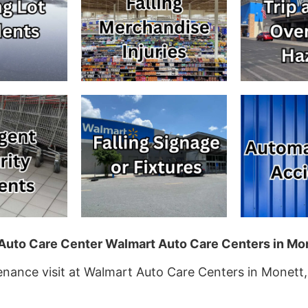
t Auto Care Center Walmart Auto Care Centers in Mo
tenance visit at Walmart Auto Care Centers in Monett,