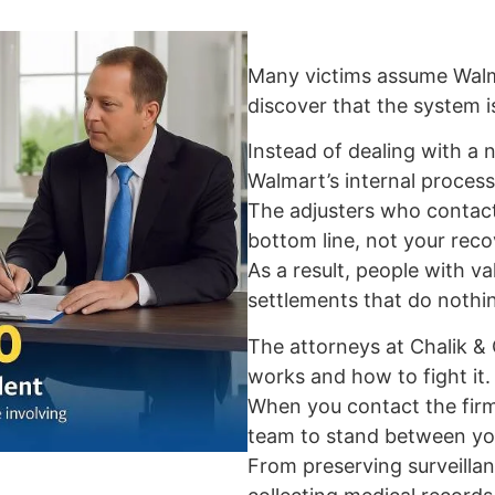
Many victims assume Walmar
discover that the system i
Instead of dealing with a n
Walmart’s internal process
The adjusters who contact
bottom line, not your reco
As a result, people with va
settlements that do nothin
The attorneys at Chalik &
works and how to fight it.
When you contact the firm
team to stand between yo
From preserving surveilla