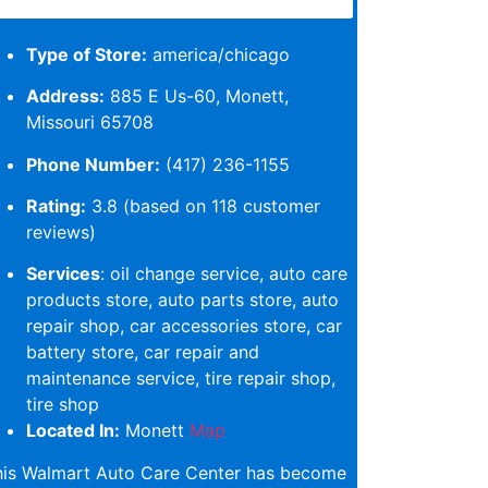
Type of Store:
america/chicago
Address:
885 E Us-60, Monett,
Missouri 65708
Phone Number:
(417) 236-1155
Rating:
3.8 (based on 118 customer
reviews)
Services
: oil change service, auto care
products store, auto parts store, auto
repair shop, car accessories store, car
battery store, car repair and
maintenance service, tire repair shop,
tire shop
Located In:
Monett
Map
his Walmart Auto Care Center has become