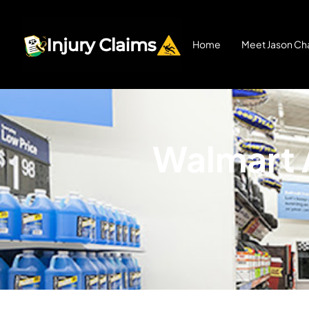
Home
Meet Jason Cha
Walmart A