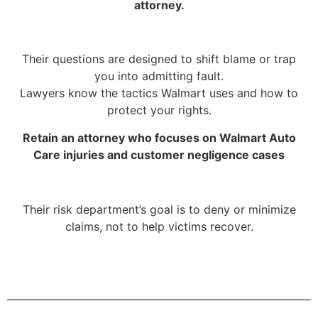
attorney.
Their questions are designed to shift blame or trap
you into admitting fault.
Lawyers know the tactics Walmart uses and how to
protect your rights.
Retain an attorney who focuses on Walmart Auto
Care injuries and customer negligence cases
Their risk department’s goal is to deny or minimize
claims, not to help victims recover.