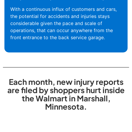
With a continuous influx of customers and cars,
the potential for accidents and injuries stays
considerable given the pace and scale of
operations, that can occur anywhere from the
front entrance to the back service garage.
Each month, new injury reports
are filed by shoppers hurt inside
the Walmart in Marshall,
Minnesota.