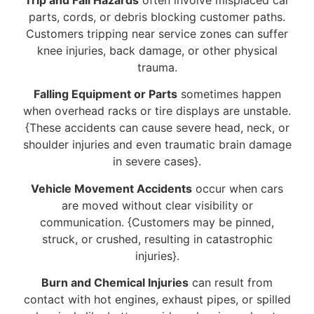
parts, cords, or debris blocking customer paths.
Customers tripping near service zones can suffer
knee injuries, back damage, or other physical
trauma.
Falling Equipment or Parts
sometimes happen
when overhead racks or tire displays are unstable.
{These accidents can cause severe head, neck, or
shoulder injuries and even traumatic brain damage
in severe cases}.
Vehicle Movement Accidents
occur when cars
are moved without clear visibility or
communication. {Customers may be pinned,
struck, or crushed, resulting in catastrophic
injuries}.
Burn and Chemical Injuries
can result from
contact with hot engines, exhaust pipes, or spilled