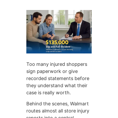
Too many injured shoppers
sign paperwork or give
recorded statements before
they understand what their
case is really worth.
Behind the scenes, Walmart
routes almost all store injury
reports into a central