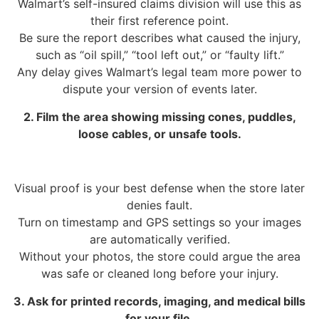
Walmart’s self-insured claims division will use this as
their first reference point.
Be sure the report describes what caused the injury,
such as “oil spill,” “tool left out,” or “faulty lift.”
Any delay gives Walmart’s legal team more power to
dispute your version of events later.
2. Film the area showing missing cones, puddles,
loose cables, or unsafe tools.
Visual proof is your best defense when the store later
denies fault.
Turn on timestamp and GPS settings so your images
are automatically verified.
Without your photos, the store could argue the area
was safe or cleaned long before your injury.
3. Ask for printed records, imaging, and medical bills
for your file.