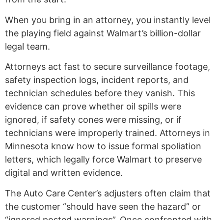
When you bring in an attorney, you instantly level
the playing field against Walmart’s billion-dollar
legal team.
Attorneys act fast to secure surveillance footage,
safety inspection logs, incident reports, and
technician schedules before they vanish. This
evidence can prove whether oil spills were
ignored, if safety cones were missing, or if
technicians were improperly trained. Attorneys in
Minnesota know how to issue formal spoliation
letters, which legally force Walmart to preserve
digital and written evidence.
The Auto Care Center’s adjusters often claim that
the customer “should have seen the hazard” or
“ignored posted warnings”. Once confronted with