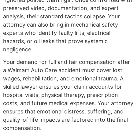
preserved video, documentation, and expert
analysis, their standard tactics collapse. Your
attorney can also bring in mechanical safety
experts who identify faulty lifts, electrical
hazards, or oil leaks that prove systemic
negligence.
Your demand for full and fair compensation after
a Walmart Auto Care accident must cover lost
wages, rehabilitation, and emotional trauma. A
skilled lawyer ensures your claim accounts for
hospital visits, physical therapy, prescription
costs, and future medical expenses. Your attorney
ensures that emotional distress, suffering, and
quality-of-life impacts are factored into the final
compensation.