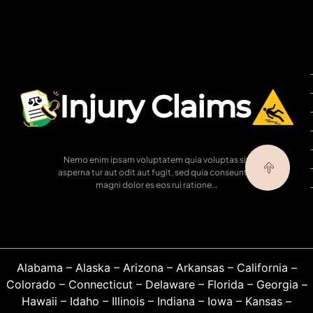
Nemo enim ipsam voluptatem quia voluptas sit
asperna tur aut odit aut fugit, sed quia conseuntur
magni dolor es eos rui ratione…
Alabama
–
Alaska
–
Arizona
–
Arkansas
–
California
–
Colorado
–
Connecticut
–
Delaware
–
Florida
–
Georgia
–
Hawaii
–
Idaho
–
Illinois
–
Indiana
–
Iowa
–
Kansas
–