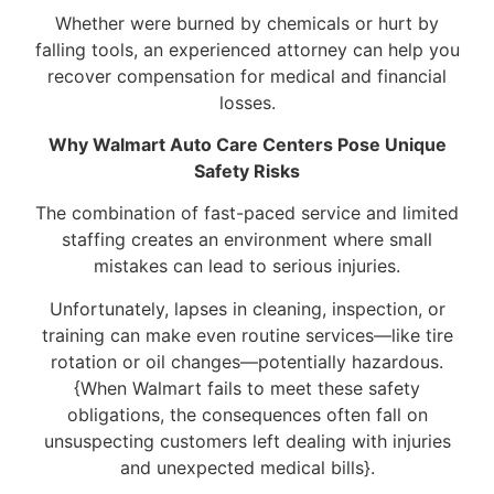
Whether were burned by chemicals or hurt by
falling tools, an experienced attorney can help you
recover compensation for medical and financial
losses.
Why Walmart Auto Care Centers Pose Unique
Safety Risks
The combination of fast-paced service and limited
staffing creates an environment where small
mistakes can lead to serious injuries.
Unfortunately, lapses in cleaning, inspection, or
training can make even routine services—like tire
rotation or oil changes—potentially hazardous.
{When Walmart fails to meet these safety
obligations, the consequences often fall on
unsuspecting customers left dealing with injuries
and unexpected medical bills}.