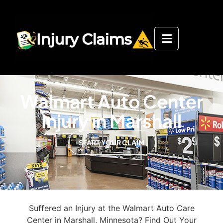
Walmart Auto Center
Injury in Marshall
START YOUR CLAIM
Suffered an Injury at the Walmart Auto Care
Center in Marshall, Minnesota? Find Out Your