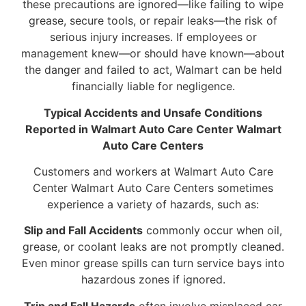
these precautions are ignored—like failing to wipe
grease, secure tools, or repair leaks—the risk of
serious injury increases. If employees or
management knew—or should have known—about
the danger and failed to act, Walmart can be held
financially liable for negligence.
Typical Accidents and Unsafe Conditions
Reported in Walmart Auto Care Center Walmart
Auto Care Centers
Customers and workers at Walmart Auto Care
Center Walmart Auto Care Centers sometimes
experience a variety of hazards, such as:
Slip and Fall Accidents
commonly occur when oil,
grease, or coolant leaks are not promptly cleaned.
Even minor grease spills can turn service bays into
hazardous zones if ignored.
Trip and Fall Hazards
often involve misplaced car