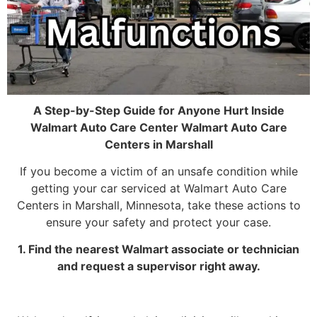
A Step-by-Step Guide for Anyone Hurt Inside
Walmart Auto Care Center Walmart Auto Care
Centers in Marshall
If you become a victim of an unsafe condition while
getting your car serviced at Walmart Auto Care
Centers in Marshall, Minnesota, take these actions to
ensure your safety and protect your case.
1. Find the nearest Walmart associate or technician
and request a supervisor right away.