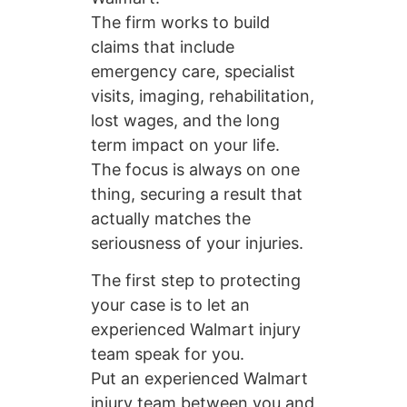
The firm works to build
claims that include
emergency care, specialist
visits, imaging, rehabilitation,
lost wages, and the long
term impact on your life.
The focus is always on one
thing, securing a result that
actually matches the
seriousness of your injuries.
The first step to protecting
your case is to let an
experienced Walmart injury
team speak for you.
Put an experienced Walmart
injury team between you and