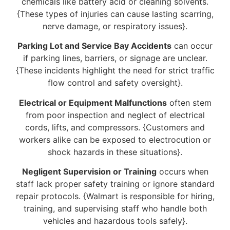
chemicals like battery acid or cleaning solvents.
{These types of injuries can cause lasting scarring,
nerve damage, or respiratory issues}.
Parking Lot and Service Bay Accidents
can occur
if parking lines, barriers, or signage are unclear.
{These incidents highlight the need for strict traffic
flow control and safety oversight}.
Electrical or Equipment Malfunctions
often stem
from poor inspection and neglect of electrical
cords, lifts, and compressors. {Customers and
workers alike can be exposed to electrocution or
shock hazards in these situations}.
Negligent Supervision or Training
occurs when
staff lack proper safety training or ignore standard
repair protocols. {Walmart is responsible for hiring,
training, and supervising staff who handle both
vehicles and hazardous tools safely}.