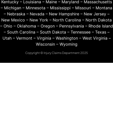
Kentucky
–
Louisiana
–
Maine
–
Maryland
–
Massachusetts
–
Michigan
–
Minnesota
–
Mississippi
–
Missouri
–
Montana
–
Nebraska
–
Nevada
–
New Hampshire
–
New Jersey
–
New Mexico
–
New York
–
North Carolina
–
North Dakota
–
Ohio
–
Oklahoma
–
Oregon
–
Pennsylvania
–
Rhode Island
–
South Carolina
–
South Dakota
–
Tennessee
–
Texas
–
Utah
–
Vermont
–
Virginia
–
Washington
–
West Virginia
–
Wisconsin
–
Wyoming
Copyright © Injury Claims Department 2025