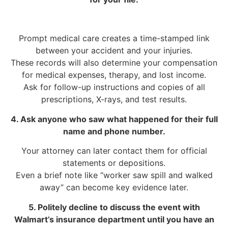
Prompt medical care creates a time-stamped link
between your accident and your injuries.
These records will also determine your compensation
for medical expenses, therapy, and lost income.
Ask for follow-up instructions and copies of all
prescriptions, X-rays, and test results.
4. Ask anyone who saw what happened for their full
name and phone number.
Your attorney can later contact them for official
statements or depositions.
Even a brief note like “worker saw spill and walked
away” can become key evidence later.
5. Politely decline to discuss the event with
Walmart’s insurance department until you have an