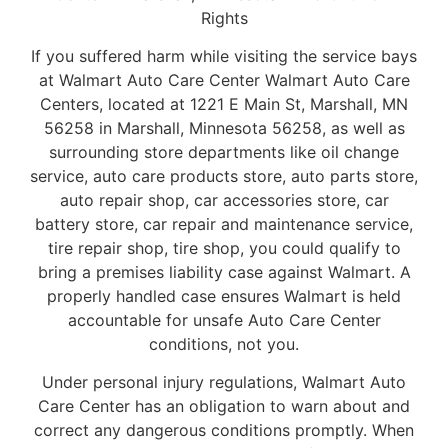
Rights
If you suffered harm while visiting the service bays
at Walmart Auto Care Center Walmart Auto Care
Centers, located at 1221 E Main St, Marshall, MN
56258 in Marshall, Minnesota 56258, as well as
surrounding store departments like oil change
service, auto care products store, auto parts store,
auto repair shop, car accessories store, car
battery store, car repair and maintenance service,
tire repair shop, tire shop, you could qualify to
bring a premises liability case against Walmart. A
properly handled case ensures Walmart is held
accountable for unsafe Auto Care Center
conditions, not you.
Under personal injury regulations, Walmart Auto
Care Center has an obligation to warn about and
correct any dangerous conditions promptly. When