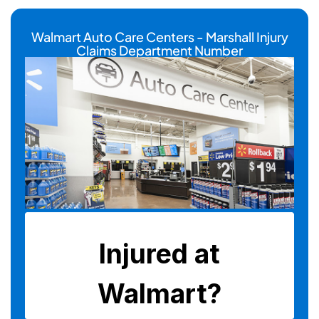
Walmart Auto Care Centers - Marshall Injury
Claims Department Number