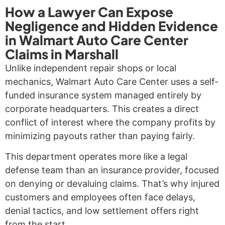
How a Lawyer Can Expose
Negligence and Hidden Evidence
in Walmart Auto Care Center
Claims in Marshall
Unlike independent repair shops or local
mechanics, Walmart Auto Care Center uses a self-
funded insurance system managed entirely by
corporate headquarters. This creates a direct
conflict of interest where the company profits by
minimizing payouts rather than paying fairly.
This department operates more like a legal
defense team than an insurance provider, focused
on denying or devaluing claims. That’s why injured
customers and employees often face delays,
denial tactics, and low settlement offers right
from the start.