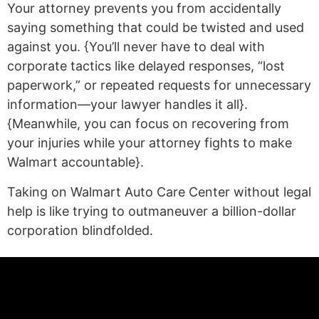
Your attorney prevents you from accidentally
saying something that could be twisted and used
against you. {You’ll never have to deal with
corporate tactics like delayed responses, “lost
paperwork,” or repeated requests for unnecessary
information—your lawyer handles it all}.
{Meanwhile, you can focus on recovering from
your injuries while your attorney fights to make
Walmart accountable}.
Taking on Walmart Auto Care Center without legal
help is like trying to outmaneuver a billion-dollar
corporation blindfolded.
(statex)