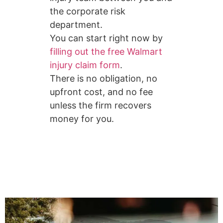
the corporate risk
department.
You can start right now by
filling out the free Walmart
injury claim form
.
There is no obligation, no
upfront cost, and no fee
unless the firm recovers
money for you.