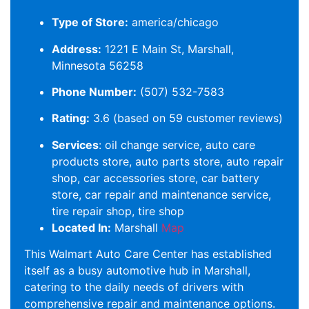
Type of Store:
america/chicago
Address:
1221 E Main St, Marshall,
Minnesota 56258
Phone Number:
(507) 532-7583
Rating:
3.6 (based on 59 customer reviews)
Services
: oil change service, auto care
products store, auto parts store, auto repair
shop, car accessories store, car battery
store, car repair and maintenance service,
tire repair shop, tire shop
Located In:
Marshall
Map
This Walmart Auto Care Center has established
itself as a busy automotive hub in Marshall,
catering to the daily needs of drivers with
comprehensive repair and maintenance options.