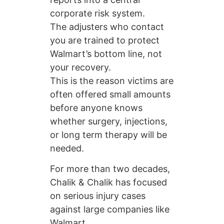
corporate risk system.
The adjusters who contact
you are trained to protect
Walmart’s bottom line, not
your recovery.
This is the reason victims are
often offered small amounts
before anyone knows
whether surgery, injections,
or long term therapy will be
needed.
For more than two decades,
Chalik & Chalik has focused
on serious injury cases
against large companies like
Walmart.