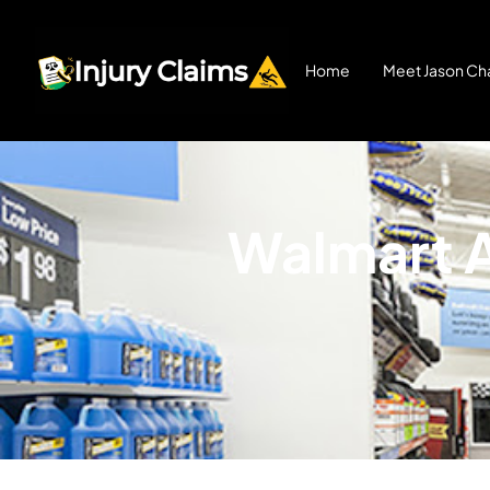
Home
Meet Jason Cha
Walmart A