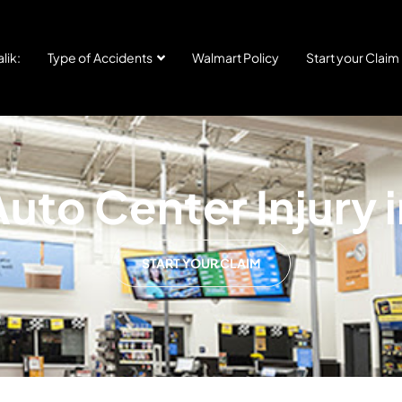
lik:
Type of Accidents
Walmart Policy
Start your Claim
uto Center Injury i
START YOUR CLAIM