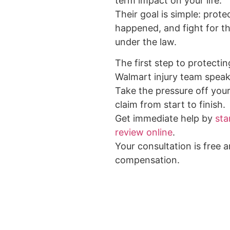
term impact on your life.
Their goal is simple: prote
happened, and fight for 
under the law.
The first step to protectin
Walmart injury team speak
Take the pressure off your
claim from start to finish.
Get immediate help by
sta
review online
.
Your consultation is free 
compensation.