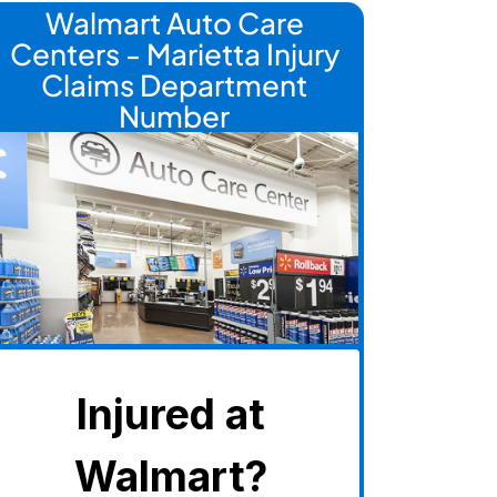
Walmart Auto Care
Centers - Marietta Injury
Claims Department
Number