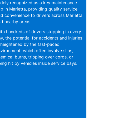
dely recognized as a key maintenance
b in Marietta, providing quality service
d convenience to drivers across Marietta
d nearby areas.
th hundreds of drivers stopping in every
y, the potential for accidents and injuries
 heightened by the fast-paced
vironment, which often involve slips,
emical burns, tripping over cords, or
ing hit by vehicles inside service bays.