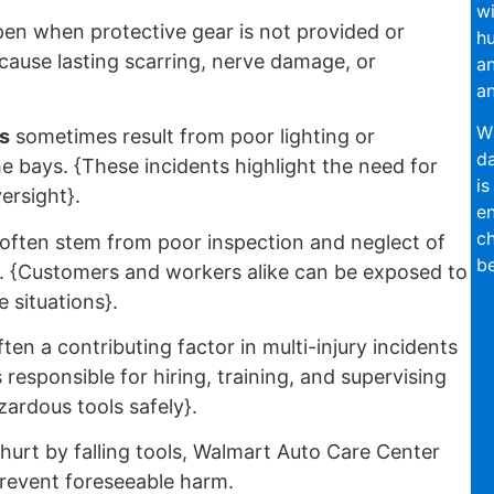
wi
en when protective gear is not provided or
hu
 cause lasting scarring, nerve damage, or
an
an
Wi
s
sometimes result from poor lighting or
da
he bays. {These incidents highlight the need for
is
versight}.
en
ch
often stem from poor inspection and neglect of
be
rs. {Customers and workers alike can be exposed to
 situations}.
ften a contributing factor in multi-injury incidents
responsible for hiring, training, and supervising
ardous tools safely}.
urt by falling tools, Walmart Auto Care Center
prevent foreseeable harm.