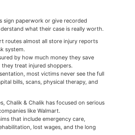
s sign paperwork or give recorded
erstand what their case is really worth.
 routes almost all store injury reports
isk system.
asured by how much money they save
 they treat injured shoppers.
sentation, most victims never see the full
pital bills, scans, physical therapy, and
, Chalik & Chalik has focused on serious
 companies like Walmart.
aims that include emergency care,
rehabilitation, lost wages, and the long