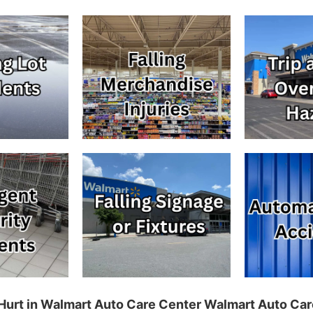
g Hurt in Walmart Auto Care Center Walmart Auto Car