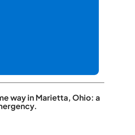
me way in Marietta, Ohio: a
emergency.