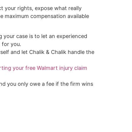
ct your rights, expose what really
the maximum compensation available
g your case is to let an experienced
 for you.
self and let Chalik & Chalik handle the
rting your free Walmart injury claim
and you only owe a fee if the firm wins