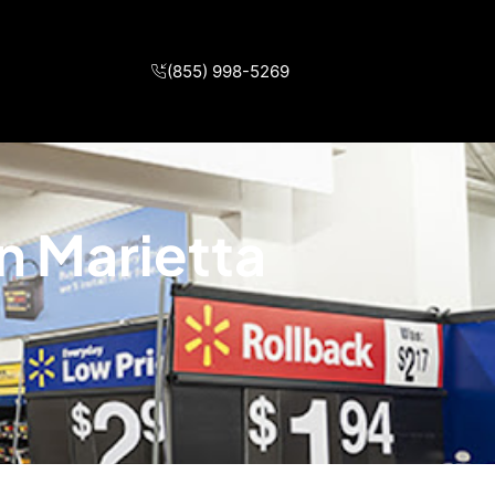
(855) 998-5269
n Marietta