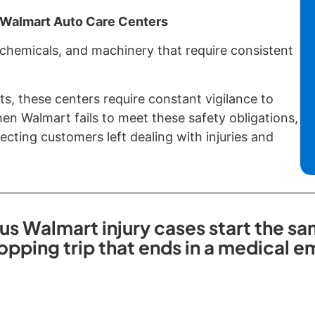
f Walmart Auto Care Centers
 chemicals, and machinery that require consistent
ts, these centers require constant vigilance to
n Walmart fails to meet these safety obligations,
cting customers left dealing with injuries and
us Walmart injury cases start the sa
opping trip that ends in a medical 