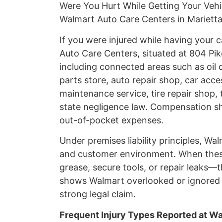
Were You Hurt While Getting Your Vehi
Walmart Auto Care Centers in Marietta
If you were injured while having your
Auto Care Centers, situated at 804 Pik
including connected areas such as oil 
parts store, auto repair shop, car acces
maintenance service, tire repair shop, 
state negligence law. Compensation sh
out-of-pocket expenses.
Under premises liability principles, W
and customer environment. When these 
grease, secure tools, or repair leaks—t
shows Walmart overlooked or ignored a
strong legal claim.
Frequent Injury Types Reported at W