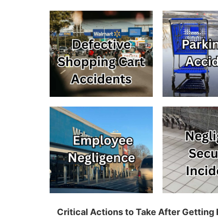
Critical Actions to Take After Gettin