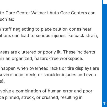
to Care Center Walmart Auto Care Centers can
uch as:
 staff neglecting to place caution cones near
ions can lead to serious injuries like back strain,
reas are cluttered or poorly lit. These incidents
ntain an organized, hazard-free workspace.
appen when overhead racks or tire displays are
evere head, neck, or shoulder injuries and even
s}.
nvolve a combination of human error and poor
pinned, struck, or crushed, resulting in
T