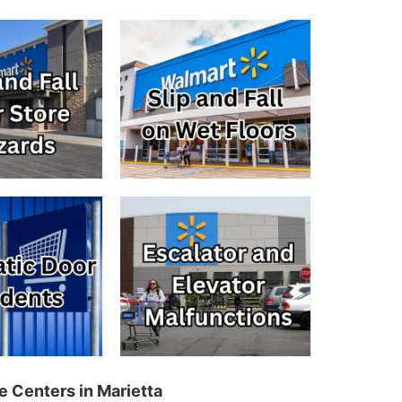
e Centers in Marietta