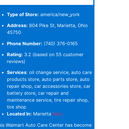
Type of Store:
america/new_york
Address:
804 Pike St, Marietta, Ohio
45750
Phone Number:
(740) 376-0165
Rating:
3.2 (based on 55 customer
reviews)
Services
: oil change service, auto care
products store, auto parts store, auto
repair shop, car accessories store, car
battery store, car repair and
maintenance service, tire repair shop,
tire shop
Located In:
Marietta
Map
his Walmart Auto Care Center has become