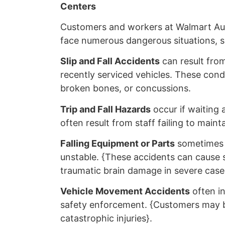
Centers
Customers and workers at Walmart Au
face numerous dangerous situations, s
Slip and Fall Accidents
can result from
recently serviced vehicles. These condit
broken bones, or concussions.
Trip and Fall Hazards
occur if waiting a
often result from staff failing to mai
Falling Equipment or Parts
sometimes h
unstable. {These accidents can cause s
traumatic brain damage in severe case
Vehicle Movement Accidents
often i
safety enforcement. {Customers may be 
catastrophic injuries}.