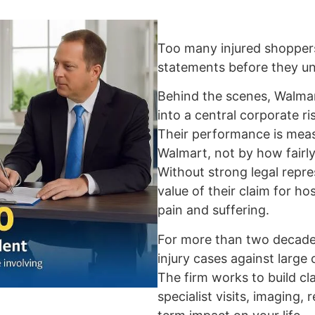
Too many injured shopper
statements before they und
Behind the scenes, Walmart
into a central corporate r
Their performance is me
Walmart, not by how fairly
Without strong legal repre
value of their claim for hos
pain and suffering.
For more than two decades
injury cases against large
The firm works to build cl
specialist visits, imaging, 