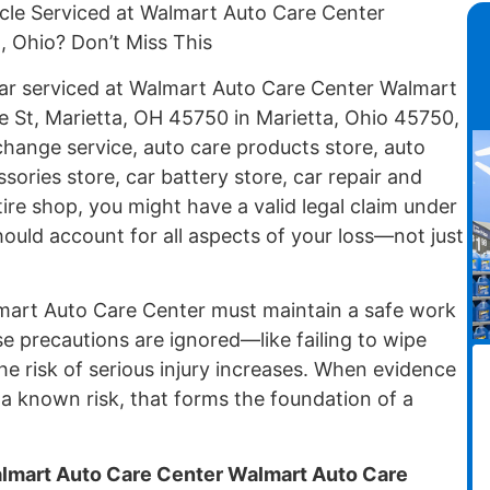
cle Serviced at Walmart Auto Care Center
, Ohio? Don’t Miss This
 car serviced at Walmart Auto Care Center Walmart
e St, Marietta, OH 45750 in Marietta, Ohio 45750,
change service, auto care products store, auto
sories store, car battery store, car repair and
tire shop, you might have a valid legal claim under
ould account for all aspects of your loss—not just
almart Auto Care Center must maintain a safe work
precautions are ignored—like failing to wipe
he risk of serious injury increases. When evidence
 known risk, that forms the foundation of a
almart Auto Care Center Walmart Auto Care