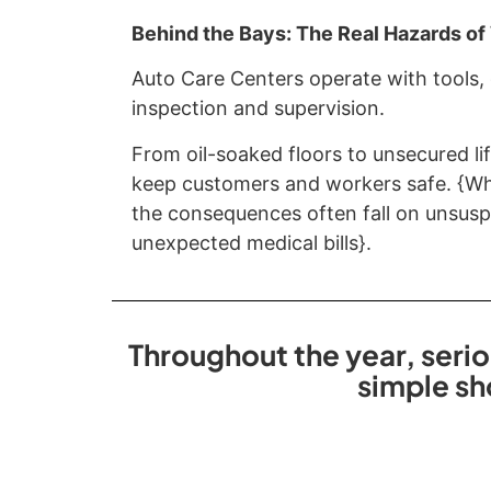
Behind the Bays: The Real Hazards o
Auto Care Centers operate with tools,
inspection and supervision.
From oil-soaked floors to unsecured lif
keep customers and workers safe. {Whe
the consequences often fall on unsuspe
unexpected medical bills}.
Throughout the year, serio
simple sh