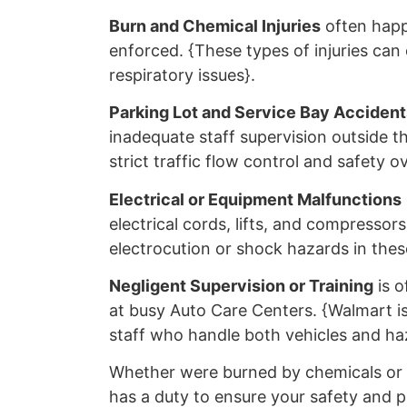
Burn and Chemical Injuries
often happ
enforced. {These types of injuries can
respiratory issues}.
Parking Lot and Service Bay Accident
inadequate staff supervision outside t
strict traffic flow control and safety o
Electrical or Equipment Malfunctions
electrical cords, lifts, and compresso
electrocution or shock hazards in these
Negligent Supervision or Training
is o
at busy Auto Care Centers. {Walmart is 
staff who handle both vehicles and haz
Whether were burned by chemicals or h
has a duty to ensure your safety and 