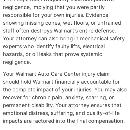
negligence, implying that you were partly
responsible for your own injuries. Evidence
showing missing cones, wet floors, or untrained
staff often destroys Walmart’s entire defense.
Your attorney can also bring in mechanical safety
experts who identify faulty lifts, electrical
hazards, or oil leaks that prove systemic
negligence.
Your Walmart Auto Care Center injury claim
should hold Walmart financially accountable for
the complete impact of your injuries. You may also
recover for chronic pain, anxiety, scarring, or
permanent disability. Your attorney ensures that
emotional distress, suffering, and quality-of-life
impacts are factored into the final compensation.