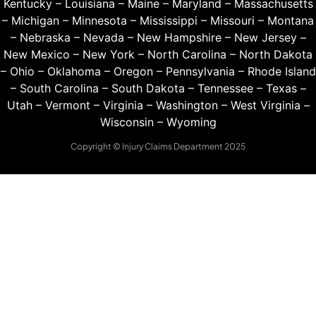
Kentucky
–
Louisiana
–
Maine
–
Maryland
–
Massachusetts
–
Michigan
–
Minnesota
–
Mississippi
–
Missouri
–
Montana
–
Nebraska
–
Nevada
–
New Hampshire
–
New Jersey
–
New Mexico
–
New York
–
North Carolina
–
North Dakota
–
Ohio
–
Oklahoma
–
Oregon
–
Pennsylvania
–
Rhode Island
–
South Carolina
–
South Dakota
–
Tennessee
–
Texas
–
Utah
–
Vermont
–
Virginia
–
Washington
–
West Virginia
–
Wisconsin
–
Wyoming
Copyright © Injury Claims Department 2025