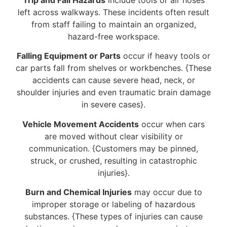
left across walkways. These incidents often result
from staff failing to maintain an organized,
hazard-free workspace.
Falling Equipment or Parts
occur if heavy tools or
car parts fall from shelves or workbenches. {These
accidents can cause severe head, neck, or
shoulder injuries and even traumatic brain damage
in severe cases}.
Vehicle Movement Accidents
occur when cars
are moved without clear visibility or
communication. {Customers may be pinned,
struck, or crushed, resulting in catastrophic
injuries}.
Burn and Chemical Injuries
may occur due to
improper storage or labeling of hazardous
substances. {These types of injuries can cause