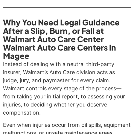
Why You Need Legal Guidance
After a Slip, Burn, or Fall at
Walmart Auto Care Center
Walmart Auto Care Centers in
Magee
Instead of dealing with a neutral third-party
insurer, Walmart’s Auto Care division acts as
judge, jury, and paymaster for every claim.
Walmart controls every stage of the process—
from taking your initial report, to assessing your
injuries, to deciding whether you deserve
compensation.
Even when injuries occur from oil spills, equipment
malfunctions, or unsafe maintenance areas,