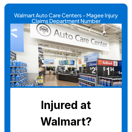
Walmart Auto Care Centers - Magee Injury
Claims Department Number