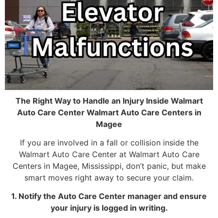
The Right Way to Handle an Injury Inside Walmart
Auto Care Center Walmart Auto Care Centers in
Magee
If you are involved in a fall or collision inside the
Walmart Auto Care Center at Walmart Auto Care
Centers in Magee, Mississippi, don’t panic, but make
smart moves right away to secure your claim.
1. Notify the Auto Care Center manager and ensure
your injury is logged in writing.