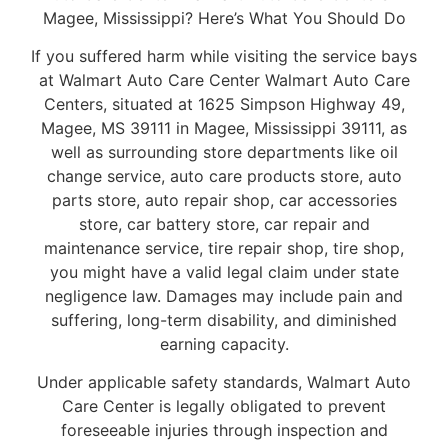
Magee, Mississippi? Here’s What You Should Do
If you suffered harm while visiting the service bays
at Walmart Auto Care Center Walmart Auto Care
Centers, situated at 1625 Simpson Highway 49,
Magee, MS 39111 in Magee, Mississippi 39111, as
well as surrounding store departments like oil
change service, auto care products store, auto
parts store, auto repair shop, car accessories
store, car battery store, car repair and
maintenance service, tire repair shop, tire shop,
you might have a valid legal claim under state
negligence law. Damages may include pain and
suffering, long-term disability, and diminished
earning capacity.
Under applicable safety standards, Walmart Auto
Care Center is legally obligated to prevent
foreseeable injuries through inspection and