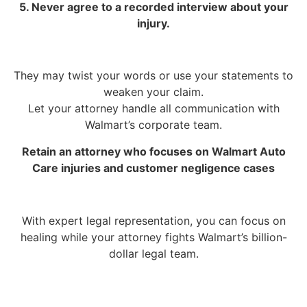
5. Never agree to a recorded interview about your
injury.
They may twist your words or use your statements to
weaken your claim.
Let your attorney handle all communication with
Walmart’s corporate team.
Retain an attorney who focuses on Walmart Auto
Care injuries and customer negligence cases
With expert legal representation, you can focus on
healing while your attorney fights Walmart’s billion-
dollar legal team.