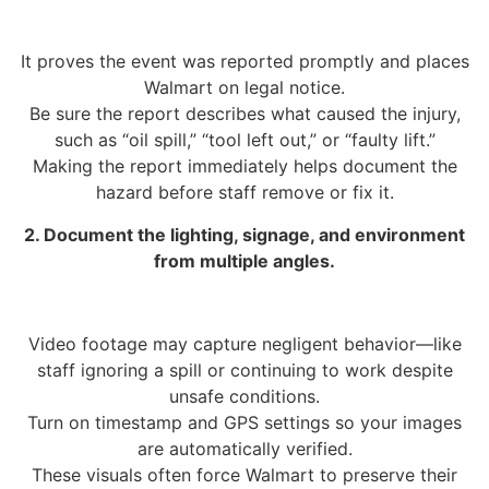
It proves the event was reported promptly and places
Walmart on legal notice.
Be sure the report describes what caused the injury,
such as “oil spill,” “tool left out,” or “faulty lift.”
Making the report immediately helps document the
hazard before staff remove or fix it.
2. Document the lighting, signage, and environment
from multiple angles.
Video footage may capture negligent behavior—like
staff ignoring a spill or continuing to work despite
unsafe conditions.
Turn on timestamp and GPS settings so your images
are automatically verified.
These visuals often force Walmart to preserve their