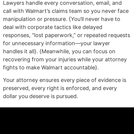
Lawyers handle every conversation, email, and
call with Walmart’s claims team so you never face
manipulation or pressure. {You’ll never have to
deal with corporate tactics like delayed
responses, “lost paperwork,” or repeated requests
for unnecessary information—your lawyer
handles it all}. {Meanwhile, you can focus on
recovering from your injuries while your attorney
fights to make Walmart accountable}.
Your attorney ensures every piece of evidence is
preserved, every right is enforced, and every
dollar you deserve is pursued.
(statex)