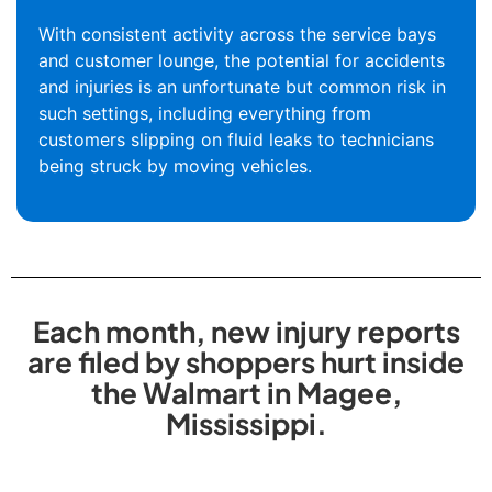
With consistent activity across the service bays
and customer lounge, the potential for accidents
and injuries is an unfortunate but common risk in
such settings, including everything from
customers slipping on fluid leaks to technicians
being struck by moving vehicles.
Each month, new injury reports
are filed by shoppers hurt inside
the Walmart in Magee,
Mississippi.