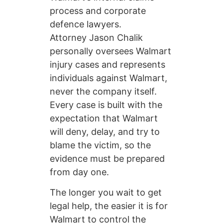
process and corporate
defence lawyers.
Attorney Jason Chalik
personally oversees Walmart
injury cases and represents
individuals against Walmart,
never the company itself.
Every case is built with the
expectation that Walmart
will deny, delay, and try to
blame the victim, so the
evidence must be prepared
from day one.
The longer you wait to get
legal help, the easier it is for
Walmart to control the