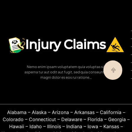
Nemo enim ipsam voluptatem quia voluptas sit
asperna tur aut odit aut fugit, sed quia conseuntur
magni dolor es eos rui ratione…
Alabama
–
Alaska
–
Arizona
–
Arkansas
–
California
–
Colorado
–
Connecticut
–
Delaware
–
Florida
–
Georgia
–
Hawaii
–
Idaho
–
Illinois
–
Indiana
–
Iowa
–
Kansas
–