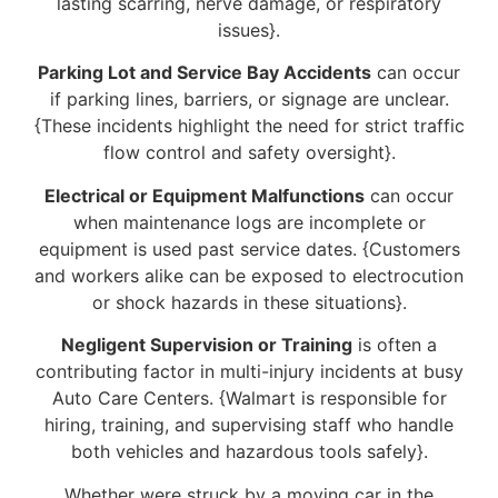
lasting scarring, nerve damage, or respiratory
issues}.
Parking Lot and Service Bay Accidents
can occur
if parking lines, barriers, or signage are unclear.
{These incidents highlight the need for strict traffic
flow control and safety oversight}.
Electrical or Equipment Malfunctions
can occur
when maintenance logs are incomplete or
equipment is used past service dates. {Customers
and workers alike can be exposed to electrocution
or shock hazards in these situations}.
Negligent Supervision or Training
is often a
contributing factor in multi-injury incidents at busy
Auto Care Centers. {Walmart is responsible for
hiring, training, and supervising staff who handle
both vehicles and hazardous tools safely}.
Whether were struck by a moving car in the