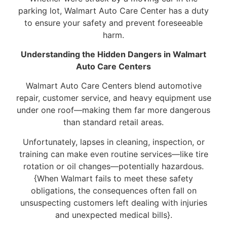
parking lot, Walmart Auto Care Center has a duty
to ensure your safety and prevent foreseeable
harm.
Understanding the Hidden Dangers in Walmart
Auto Care Centers
Walmart Auto Care Centers blend automotive
repair, customer service, and heavy equipment use
under one roof—making them far more dangerous
than standard retail areas.
Unfortunately, lapses in cleaning, inspection, or
training can make even routine services—like tire
rotation or oil changes—potentially hazardous.
{When Walmart fails to meet these safety
obligations, the consequences often fall on
unsuspecting customers left dealing with injuries
and unexpected medical bills}.