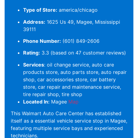
Type of Store:
america/chicago
Address:
1625 Us 49, Magee, Mississippi
39111
Phone Number:
(601) 849-2606
Rating:
3.3 (based on 47 customer reviews)
Services
: oil change service, auto care
products store, auto parts store, auto repair
shop, car accessories store, car battery
store, car repair and maintenance service,
tire repair shop, tire shop
Located In:
Magee
Map
This Walmart Auto Care Center has established
itself as a essential vehicle service stop in Magee,
featuring multiple service bays and experienced
technicians.