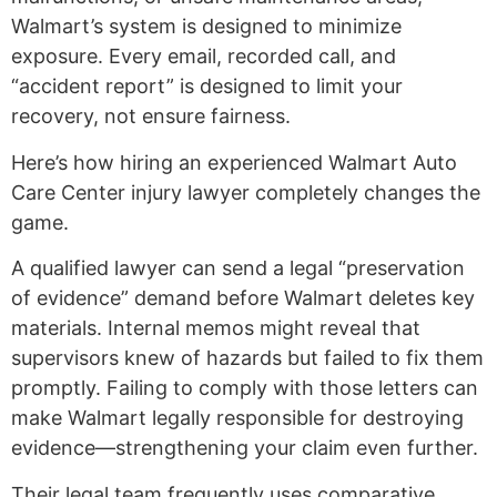
Walmart’s system is designed to minimize
exposure. Every email, recorded call, and
“accident report” is designed to limit your
recovery, not ensure fairness.
Here’s how hiring an experienced Walmart Auto
Care Center injury lawyer completely changes the
game.
A qualified lawyer can send a legal “preservation
of evidence” demand before Walmart deletes key
materials. Internal memos might reveal that
supervisors knew of hazards but failed to fix them
promptly. Failing to comply with those letters can
make Walmart legally responsible for destroying
evidence—strengthening your claim even further.
Their legal team frequently uses comparative