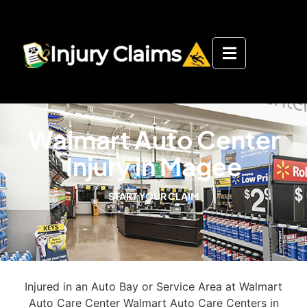
Walmart Auto Center
Injury in Magee
START YOUR CLAIM
Injured in an Auto Bay or Service Area at Walmart
Auto Care Center Walmart Auto Care Centers in