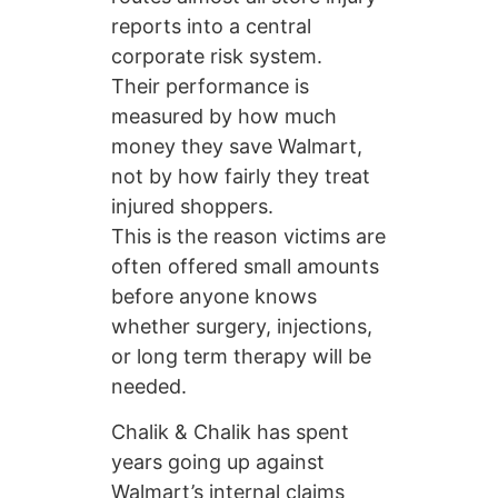
reports into a central
corporate risk system.
Their performance is
measured by how much
money they save Walmart,
not by how fairly they treat
injured shoppers.
This is the reason victims are
often offered small amounts
before anyone knows
whether surgery, injections,
or long term therapy will be
needed.
Chalik & Chalik has spent
years going up against
Walmart’s internal claims