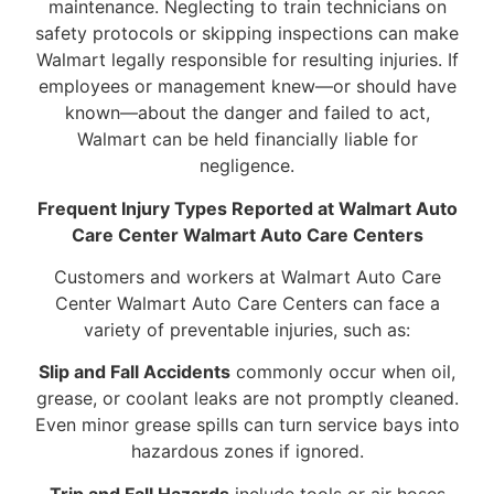
maintenance. Neglecting to train technicians on
safety protocols or skipping inspections can make
Walmart legally responsible for resulting injuries. If
employees or management knew—or should have
known—about the danger and failed to act,
Walmart can be held financially liable for
negligence.
Frequent Injury Types Reported at Walmart Auto
Care Center Walmart Auto Care Centers
Customers and workers at Walmart Auto Care
Center Walmart Auto Care Centers can face a
variety of preventable injuries, such as:
Slip and Fall Accidents
commonly occur when oil,
grease, or coolant leaks are not promptly cleaned.
Even minor grease spills can turn service bays into
hazardous zones if ignored.
Trip and Fall Hazards
include tools or air hoses