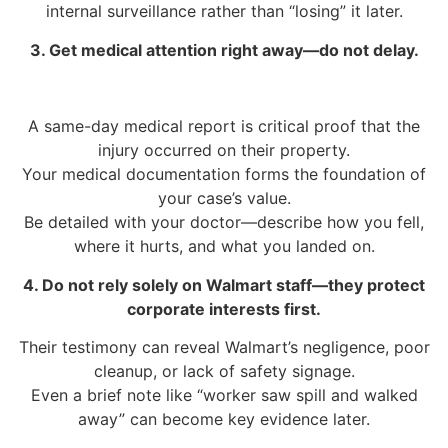
internal surveillance rather than “losing” it later.
3. Get medical attention right away—do not delay.
A same-day medical report is critical proof that the
injury occurred on their property.
Your medical documentation forms the foundation of
your case’s value.
Be detailed with your doctor—describe how you fell,
where it hurts, and what you landed on.
4. Do not rely solely on Walmart staff—they protect
corporate interests first.
Their testimony can reveal Walmart’s negligence, poor
cleanup, or lack of safety signage.
Even a brief note like “worker saw spill and walked
away” can become key evidence later.