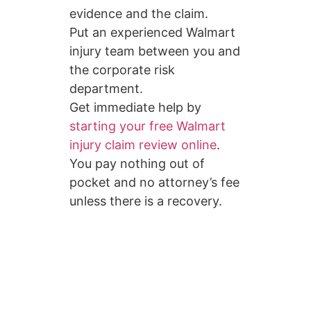
evidence and the claim.
Put an experienced Walmart
injury team between you and
the corporate risk
department.
Get immediate help by
starting your free Walmart
injury claim review online
.
You pay nothing out of
pocket and no attorney’s fee
unless there is a recovery.