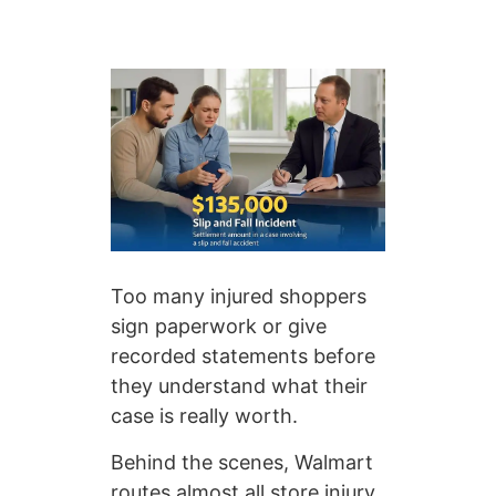
Too many injured shoppers
sign paperwork or give
recorded statements before
they understand what their
case is really worth.
Behind the scenes, Walmart
routes almost all store injury