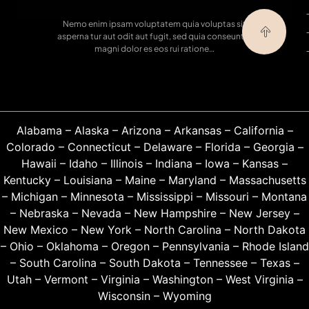
Nemo enim ipsam voluptatem quia voluptas sit
asperna tur aut odit aut fugit, sed quia conseuntur
magni dolor es eos rui ratione…
Alabama
–
Alaska
–
Arizona
–
Arkansas
–
California
–
Colorado
–
Connecticut
–
Delaware
–
Florida
–
Georgia
–
Hawaii
–
Idaho
–
Illinois
–
Indiana
–
Iowa
–
Kansas
–
Kentucky
–
Louisiana
–
Maine
–
Maryland
–
Massachusetts
–
Michigan
–
Minnesota
–
Mississippi
–
Missouri
–
Montana
–
Nebraska
–
Nevada
–
New Hampshire
–
New Jersey
–
New Mexico
–
New York
–
North Carolina
–
North Dakota
–
Ohio
–
Oklahoma
–
Oregon
–
Pennsylvania
–
Rhode Island
–
South Carolina
–
South Dakota
–
Tennessee
–
Texas
–
Utah
–
Vermont
–
Virginia
–
Washington
–
West Virginia
–
Wisconsin
–
Wyoming