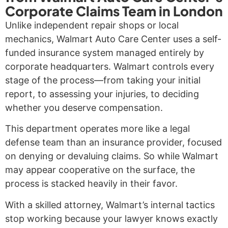
Corporate Claims Team in London
Unlike independent repair shops or local
mechanics, Walmart Auto Care Center uses a self-
funded insurance system managed entirely by
corporate headquarters. Walmart controls every
stage of the process—from taking your initial
report, to assessing your injuries, to deciding
whether you deserve compensation.
This department operates more like a legal
defense team than an insurance provider, focused
on denying or devaluing claims. So while Walmart
may appear cooperative on the surface, the
process is stacked heavily in their favor.
With a skilled attorney, Walmart’s internal tactics
stop working because your lawyer knows exactly