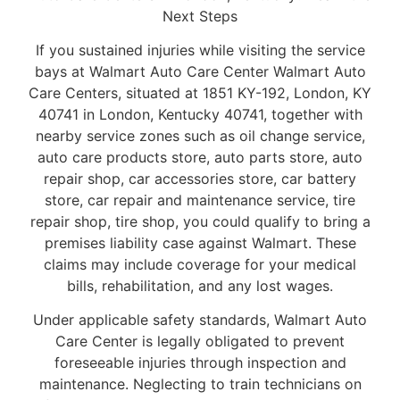
Next Steps
If you sustained injuries while visiting the service
bays at Walmart Auto Care Center Walmart Auto
Care Centers, situated at 1851 KY-192, London, KY
40741 in London, Kentucky 40741, together with
nearby service zones such as oil change service,
auto care products store, auto parts store, auto
repair shop, car accessories store, car battery
store, car repair and maintenance service, tire
repair shop, tire shop, you could qualify to bring a
premises liability case against Walmart. These
claims may include coverage for your medical
bills, rehabilitation, and any lost wages.
Under applicable safety standards, Walmart Auto
Care Center is legally obligated to prevent
foreseeable injuries through inspection and
maintenance. Neglecting to train technicians on