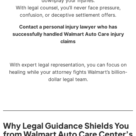
downplay your injuries.
With legal counsel, you’ll never face pressure,
confusion, or deceptive settlement offers.
Contact a personal injury lawyer who has
successfully handled Walmart Auto Care injury
claims
With expert legal representation, you can focus on
healing while your attorney fights Walmart’s billion-
dollar legal team.
Why Legal Guidance Shields You
from Walmart Auto Care Center’s