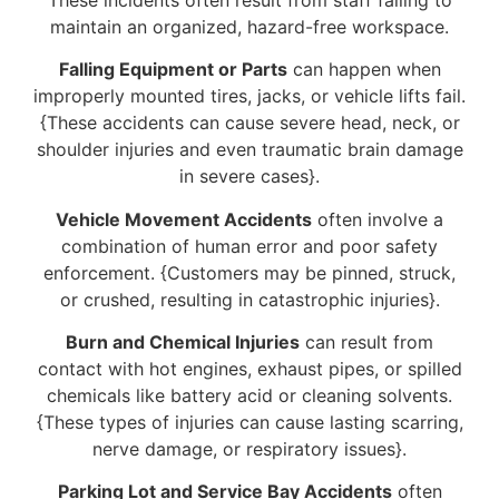
maintain an organized, hazard-free workspace.
Falling Equipment or Parts
can happen when
improperly mounted tires, jacks, or vehicle lifts fail.
{These accidents can cause severe head, neck, or
shoulder injuries and even traumatic brain damage
in severe cases}.
Vehicle Movement Accidents
often involve a
combination of human error and poor safety
enforcement. {Customers may be pinned, struck,
or crushed, resulting in catastrophic injuries}.
Burn and Chemical Injuries
can result from
contact with hot engines, exhaust pipes, or spilled
chemicals like battery acid or cleaning solvents.
{These types of injuries can cause lasting scarring,
nerve damage, or respiratory issues}.
Parking Lot and Service Bay Accidents
often