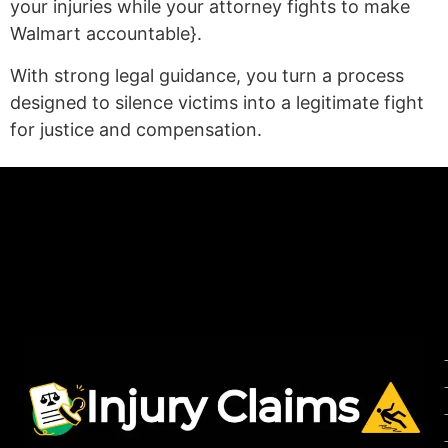
your injuries while your attorney fights to make
Walmart accountable}.
With strong legal guidance, you turn a process
designed to silence victims into a legitimate fight
for justice and compensation.
(statex)