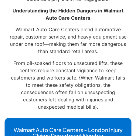
Understanding the Hidden Dangers in Walmart
Auto Care Centers
Walmart Auto Care Centers blend automotive
repair, customer service, and heavy equipment use
under one roof—making them far more dangerous
than standard retail areas.
From oil-soaked floors to unsecured lifts, these
centers require constant vigilance to keep
customers and workers safe. {When Walmart fails
to meet these safety obligations, the
consequences often fall on unsuspecting
customers left dealing with injuries and
unexpected medical bills}.
Walmart Auto Care Centers - London Injury
Claims Department Number