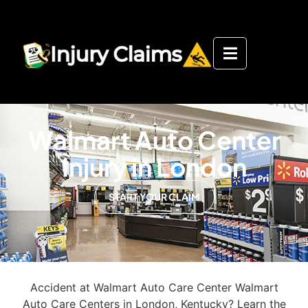
Walmart Auto Center
Injury in London
START YOUR CLAIM
Accident at Walmart Auto Care Center Walmart
Auto Care Centers in London, Kentucky? Learn the