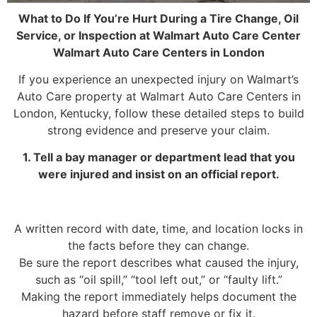
What to Do If You’re Hurt During a Tire Change, Oil
Service, or Inspection at Walmart Auto Care Center
Walmart Auto Care Centers in London
If you experience an unexpected injury on Walmart’s
Auto Care property at Walmart Auto Care Centers in
London, Kentucky, follow these detailed steps to build
strong evidence and preserve your claim.
1. Tell a bay manager or department lead that you
were injured and insist on an official report.
A written record with date, time, and location locks in
the facts before they can change.
Be sure the report describes what caused the injury,
such as “oil spill,” “tool left out,” or “faulty lift.”
Making the report immediately helps document the
hazard before staff remove or fix it.