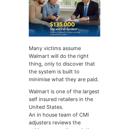
Many victims assume
Walmart will do the right
thing, only to discover that
the system is built to
minimise what they are paid.
Walmart is one of the largest
self insured retailers in the
United States.
An in house team of CMI
adjusters reviews the