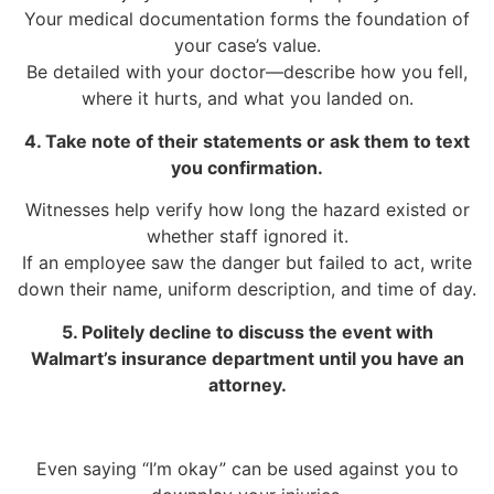
Your medical documentation forms the foundation of
your case’s value.
Be detailed with your doctor—describe how you fell,
where it hurts, and what you landed on.
4. Take note of their statements or ask them to text
you confirmation.
Witnesses help verify how long the hazard existed or
whether staff ignored it.
If an employee saw the danger but failed to act, write
down their name, uniform description, and time of day.
5. Politely decline to discuss the event with
Walmart’s insurance department until you have an
attorney.
Even saying “I’m okay” can be used against you to