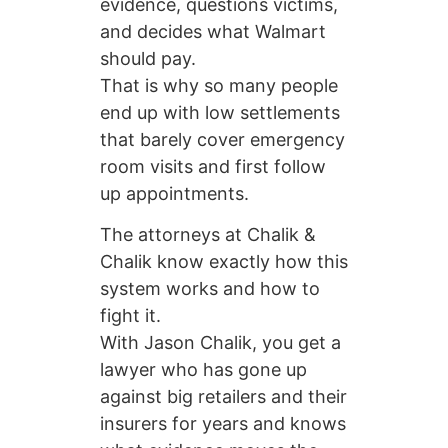
evidence, questions victims,
and decides what Walmart
should pay.
That is why so many people
end up with low settlements
that barely cover emergency
room visits and first follow
up appointments.
The attorneys at Chalik &
Chalik know exactly how this
system works and how to
fight it.
With Jason Chalik, you get a
lawyer who has gone up
against big retailers and their
insurers for years and knows