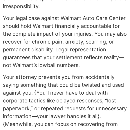
irresponsibility.
Your legal case against Walmart Auto Care Center
should hold Walmart financially accountable for
the complete impact of your injuries. You may also
recover for chronic pain, anxiety, scarring, or
permanent disability. Legal representation
guarantees that your settlement reflects reality—
not Walmart’s lowball numbers.
Your attorney prevents you from accidentally
saying something that could be twisted and used
against you. {You’ll never have to deal with
corporate tactics like delayed responses, “lost
paperwork,” or repeated requests for unnecessary
information—your lawyer handles it all}.
{Meanwhile, you can focus on recovering from