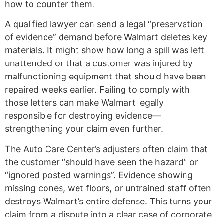
how to counter them.
A qualified lawyer can send a legal “preservation
of evidence” demand before Walmart deletes key
materials. It might show how long a spill was left
unattended or that a customer was injured by
malfunctioning equipment that should have been
repaired weeks earlier. Failing to comply with
those letters can make Walmart legally
responsible for destroying evidence—
strengthening your claim even further.
The Auto Care Center’s adjusters often claim that
the customer “should have seen the hazard” or
“ignored posted warnings”. Evidence showing
missing cones, wet floors, or untrained staff often
destroys Walmart’s entire defense. This turns your
claim from a dispute into a clear case of corporate