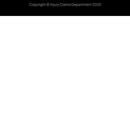
Copyright © Injury Claims Department 2025