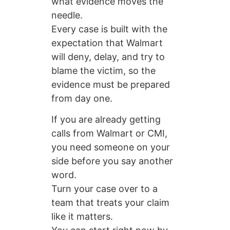
what evidence moves the
needle.
Every case is built with the
expectation that Walmart
will deny, delay, and try to
blame the victim, so the
evidence must be prepared
from day one.
If you are already getting
calls from Walmart or CMI,
you need someone on your
side before you say another
word.
Turn your case over to a
team that treats your claim
like it matters.