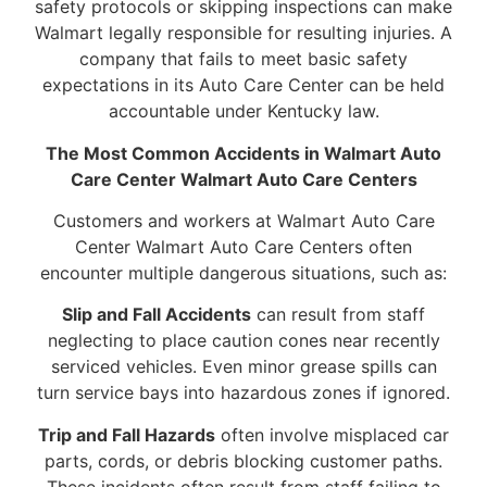
safety protocols or skipping inspections can make
Walmart legally responsible for resulting injuries. A
company that fails to meet basic safety
expectations in its Auto Care Center can be held
accountable under Kentucky law.
The Most Common Accidents in Walmart Auto
Care Center Walmart Auto Care Centers
Customers and workers at Walmart Auto Care
Center Walmart Auto Care Centers often
encounter multiple dangerous situations, such as:
Slip and Fall Accidents
can result from staff
neglecting to place caution cones near recently
serviced vehicles. Even minor grease spills can
turn service bays into hazardous zones if ignored.
Trip and Fall Hazards
often involve misplaced car
parts, cords, or debris blocking customer paths.
These incidents often result from staff failing to