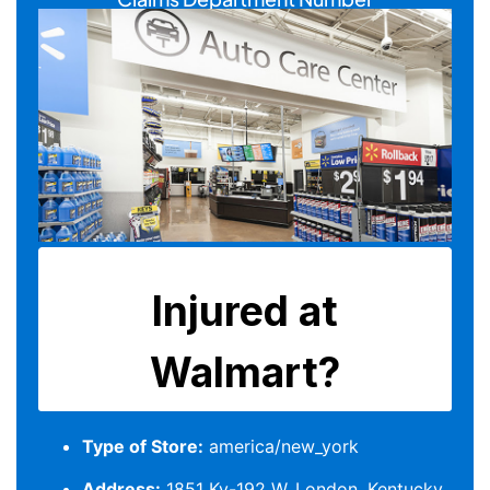
Type of Store:
america/new_york
Address:
1851 Ky-192 W, London, Kentucky