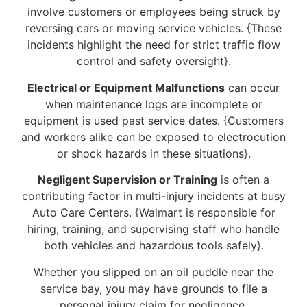
involve customers or employees being struck by
reversing cars or moving service vehicles. {These
incidents highlight the need for strict traffic flow
control and safety oversight}.
Electrical or Equipment Malfunctions
can occur
when maintenance logs are incomplete or
equipment is used past service dates. {Customers
and workers alike can be exposed to electrocution
or shock hazards in these situations}.
Negligent Supervision or Training
is often a
contributing factor in multi-injury incidents at busy
Auto Care Centers. {Walmart is responsible for
hiring, training, and supervising staff who handle
both vehicles and hazardous tools safely}.
Whether you slipped on an oil puddle near the
service bay, you may have grounds to file a
personal injury claim for negligence.