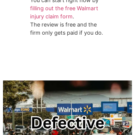
You can start right now by
filling out the free Walmart
injury claim form
.
The review is free and the
firm only gets paid if you do.