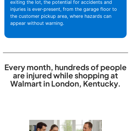
exiting the lot, the potential for accidents and
injuries is ever-present, from the garage floor to
the customer pickup area, where hazards can
appear without warning.
Every month, hundreds of people
are injured while shopping at
Walmart in London, Kentucky.