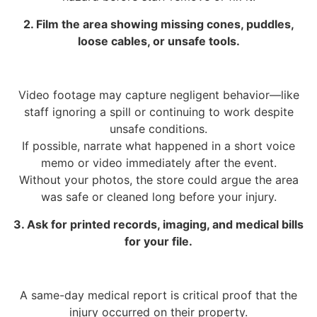
2. Film the area showing missing cones, puddles,
loose cables, or unsafe tools.
Video footage may capture negligent behavior—like
staff ignoring a spill or continuing to work despite
unsafe conditions.
If possible, narrate what happened in a short voice
memo or video immediately after the event.
Without your photos, the store could argue the area
was safe or cleaned long before your injury.
3. Ask for printed records, imaging, and medical bills
for your file.
A same-day medical report is critical proof that the
injury occurred on their property.