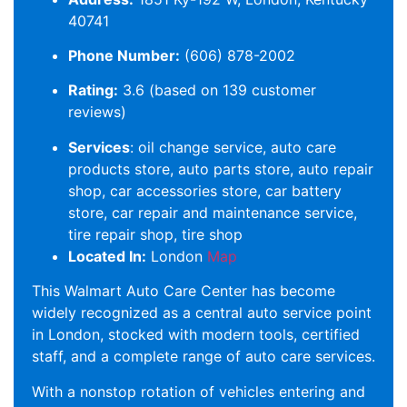
40741
Phone Number:
(606) 878-2002
Rating:
3.6 (based on 139 customer
reviews)
Services
: oil change service, auto care
products store, auto parts store, auto repair
shop, car accessories store, car battery
store, car repair and maintenance service,
tire repair shop, tire shop
Located In:
London
Map
This Walmart Auto Care Center has become
widely recognized as a central auto service point
in London, stocked with modern tools, certified
staff, and a complete range of auto care services.
With a nonstop rotation of vehicles entering and