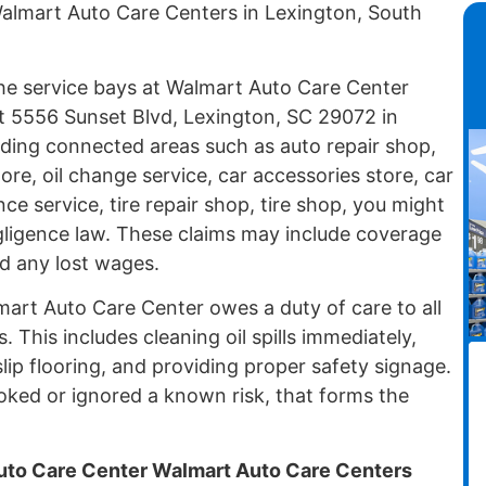
almart Auto Care Centers in Lexington, South
 the service bays at Walmart Auto Care Center
t 5556 Sunset Blvd, Lexington, SC 29072 in
uding connected areas such as auto repair shop,
ore, oil change service, car accessories store, car
ce service, tire repair shop, tire shop, you might
egligence law. These claims may include coverage
and any lost wages.
lmart Auto Care Center owes a duty of care to all
 This includes cleaning oil spills immediately,
ip flooring, and providing proper safety signage.
ed or ignored a known risk, that forms the
to Care Center Walmart Auto Care Centers