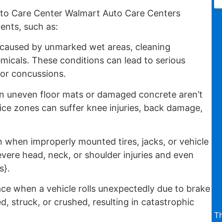
to Care Center Walmart Auto Care Centers
nts, such as:
 caused by unmarked wet areas, cleaning
emicals. These conditions can lead to serious
, or concussions.
 uneven floor mats or damaged concrete aren’t
ice zones can suffer knee injuries, back damage,
when improperly mounted tires, jacks, or vehicle
severe head, neck, or shoulder injuries and even
s}.
ce when a vehicle rolls unexpectedly due to brake
d, struck, or crushed, resulting in catastrophic
Th