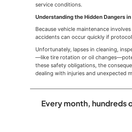
service conditions.
Understanding the Hidden Dangers in
Because vehicle maintenance involves 
accidents can occur quickly if protocol
Unfortunately, lapses in cleaning, insp
—like tire rotation or oil changes—pot
these safety obligations, the conseque
dealing with injuries and unexpected me
Every month, hundreds of