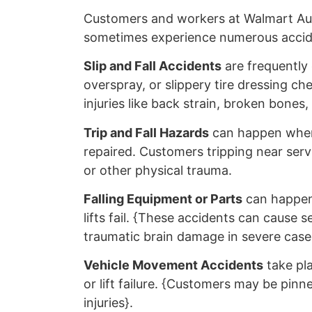
Customers and workers at Walmart Au
sometimes experience numerous accide
Slip and Fall Accidents
are frequently
overspray, or slippery tire dressing ch
injuries like back strain, broken bones
Trip and Fall Hazards
can happen when
repaired. Customers tripping near serv
or other physical trauma.
Falling Equipment or Parts
can happen 
lifts fail. {These accidents can cause 
traumatic brain damage in severe case
Vehicle Movement Accidents
take pla
or lift failure. {Customers may be pinne
injuries}.