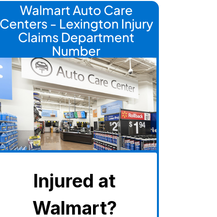
Walmart Auto Care
Centers - Lexington Injury
Claims Department
Number