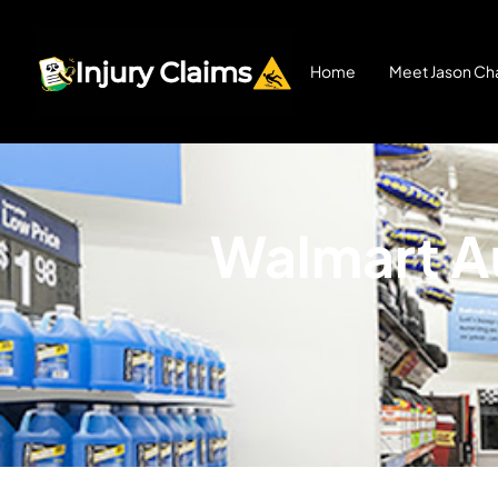
Home
Meet Jason Cha
Walmart Au