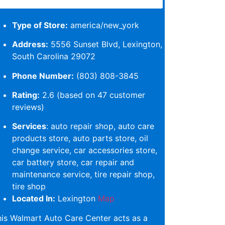
Type of Store:
america/new_york
Address:
5556 Sunset Blvd, Lexington,
South Carolina 29072
Phone Number:
(803) 808-3845
Rating:
2.6 (based on 47 customer
reviews)
Services
: auto repair shop, auto care
products store, auto parts store, oil
change service, car accessories store,
car battery store, car repair and
maintenance service, tire repair shop,
tire shop
Located In:
Lexington
Map
is Walmart Auto Care Center acts as a