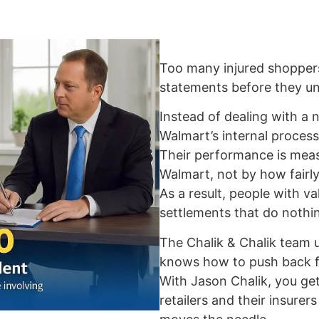
Too many injured shopper
statements before they und
Instead of dealing with a n
Walmart’s internal process
Their performance is me
Walmart, not by how fairly
As a result, people with va
settlements that do nothin
The Chalik & Chalik team
knows how to push back fo
With Jason Chalik, you ge
retailers and their insure