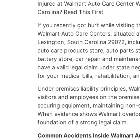
Injured at Walmart Auto Care Center W
Carolina? Read This First
If you recently got hurt while visiting
Walmart Auto Care Centers, situated a
Lexington, South Carolina 29072, incl
auto care products store, auto parts st
battery store, car repair and maintenan
have a valid legal claim under state n
for your medical bills, rehabilitation, 
Under premises liability principles, Wa
visitors and employees on the premises.
securing equipment, maintaining non-sl
When evidence shows Walmart overlook
foundation of a strong legal claim.
Common Accidents Inside Walmart Au