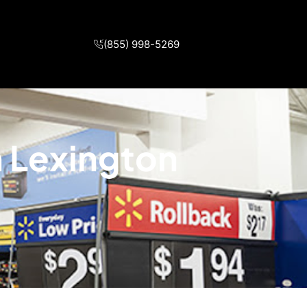
(855) 998-5269
n Lexington