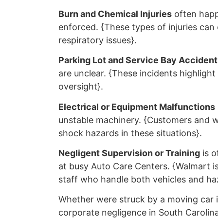
Burn and Chemical Injuries
often happ
enforced. {These types of injuries can
respiratory issues}.
Parking Lot and Service Bay Accident
are unclear. {These incidents highlight 
oversight}.
Electrical or Equipment Malfunctions
unstable machinery. {Customers and wo
shock hazards in these situations}.
Negligent Supervision or Training
is o
at busy Auto Care Centers. {Walmart is 
staff who handle both vehicles and haz
Whether were struck by a moving car in
corporate negligence in South Carolina