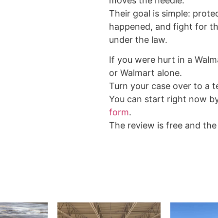
moves the needle.
Their goal is simple: prote
happened, and fight for 
under the law.
If you were hurt in a Walm
or Walmart alone.
Turn your case over to a te
You can start right now b
form
.
The review is free and the 