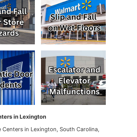
ters in Lexington
 Centers in Lexington, South Carolina,