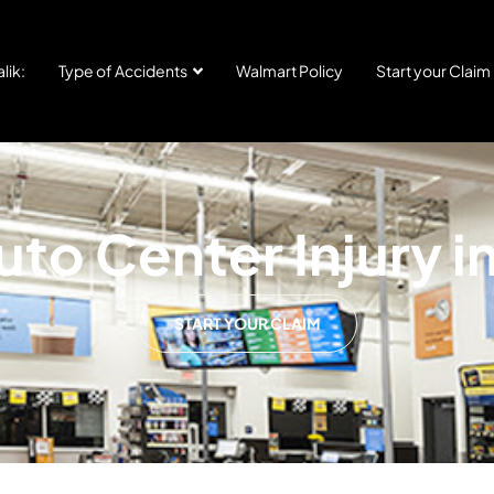
lik:
Type of Accidents
Walmart Policy
Start your Claim
to Center Injury i
START YOUR CLAIM