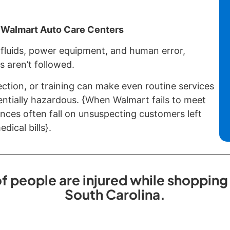
 Walmart Auto Care Centers
fluids, power equipment, and human error,
s aren’t followed.
ection, or training can make even routine services
entially hazardous. {When Walmart fails to meet
nces often fall on unsuspecting customers left
dical bills}.
 people are injured while shopping
South Carolina.