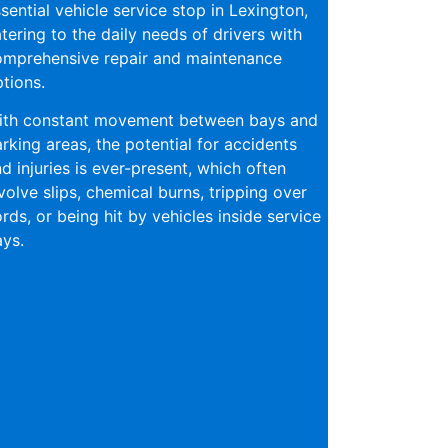
sential vehicle service stop in Lexington,
tering to the daily needs of drivers with
omprehensive repair and maintenance
tions.
ith constant movement between bays and
rking areas, the potential for accidents
d injuries is ever-present, which often
volve slips, chemical burns, tripping over
rds, or being hit by vehicles inside service
ys.