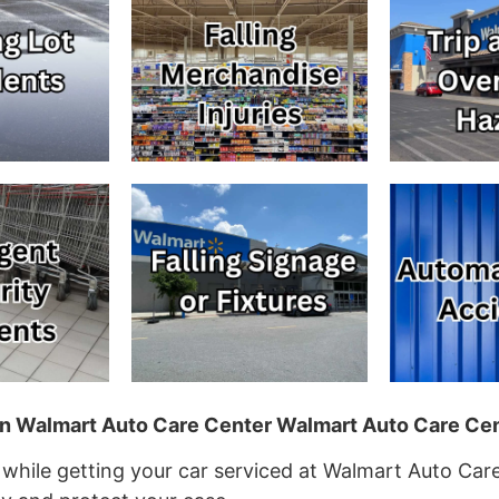
 in Walmart Auto Care Center Walmart Auto Care Cen
 while getting your car serviced at Walmart Auto Care