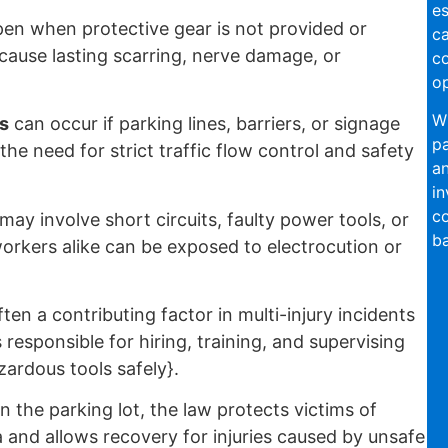
es
en when protective gear is not provided or
ca
 cause lasting scarring, nerve damage, or
c
op
W
s
can occur if parking lines, barriers, or signage
pa
the need for strict traffic flow control and safety
an
in
co
may involve short circuits, faulty power tools, or
ba
rkers alike can be exposed to electrocution or
ften a contributing factor in multi-injury incidents
responsible for hiring, training, and supervising
ardous tools safely}.
 the parking lot, the law protects victims of
 and allows recovery for injuries caused by unsafe