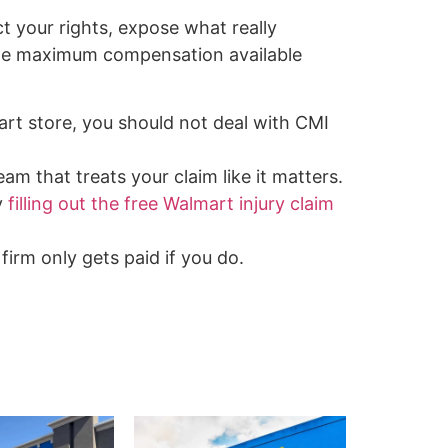
ct your rights, expose what really
the maximum compensation available
art store, you should not deal with CMI
am that treats your claim like it matters.
y
filling out the free Walmart injury claim
firm only gets paid if you do.