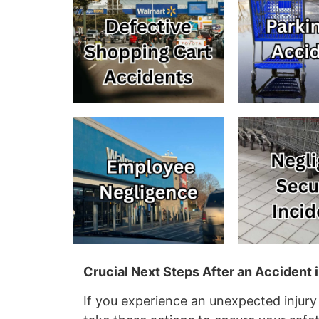
Crucial Next Steps After an Accident
If you experience an unexpected injury