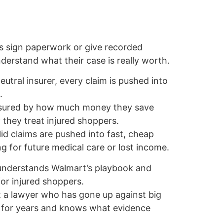
s sign paperwork or give recorded
erstand what their case is really worth.
eutral insurer, every claim is pushed into
.
asured by how much money they save
 they treat injured shoppers.
lid claims are pushed into fast, cheap
g for future medical care or lost income.
 understands Walmart’s playbook and
r injured shoppers.
t a lawyer who has gone up against big
rs for years and knows what evidence