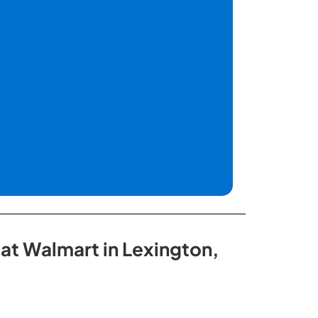
 at Walmart in Lexington,