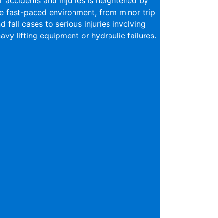
r accidents and injuries is heightened by
e fast-paced environment, from minor trip
d fall cases to serious injuries involving
avy lifting equipment or hydraulic failures.