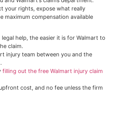
u and Walmart’s claims department.
ct your rights, expose what really
the maximum compensation available
legal help, the easier it is for Walmart to
he claim.
rt injury team between you and the
.
y
filling out the free Walmart injury claim
 upfront cost, and no fee unless the firm