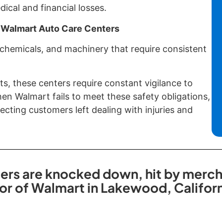
cal and financial losses.
 Walmart Auto Care Centers
 chemicals, and machinery that require consistent
ts, these centers require constant vigilance to
n Walmart fails to meet these safety obligations,
cting customers left dealing with injuries and
s are knocked down, hit by merchan
oor of Walmart in Lakewood, Californ