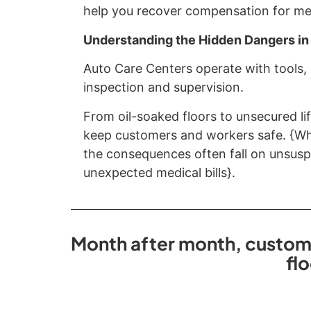
help you recover compensation for medi
Understanding the Hidden Dangers in
Auto Care Centers operate with tools,
inspection and supervision.
From oil-soaked floors to unsecured lif
keep customers and workers safe. {Whe
the consequences often fall on unsuspe
unexpected medical bills}.
Month after month, customer
fl