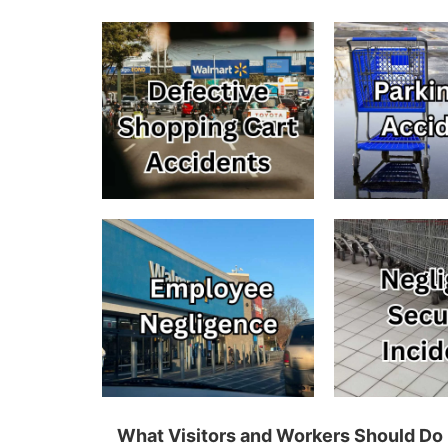
What Visitors and Workers Should Do 