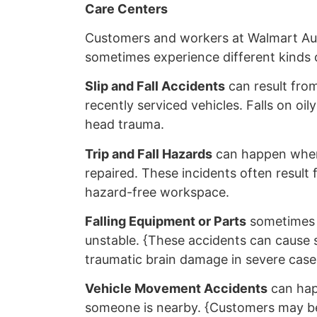
Care Centers
Customers and workers at Walmart Au
sometimes experience different kinds o
Slip and Fall Accidents
can result from
recently serviced vehicles. Falls on oi
head trauma.
Trip and Fall Hazards
can happen when
repaired. These incidents often result 
hazard-free workspace.
Falling Equipment or Parts
sometimes h
unstable. {These accidents can cause s
traumatic brain damage in severe case
Vehicle Movement Accidents
can happ
someone is nearby. {Customers may be p