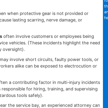
fo
th
an
en when protective gear is not provided or
he
 cause lasting scarring, nerve damage, or
s
often involve customers or employees being
vice vehicles. {These incidents highlight the need
y oversight}.
may involve short circuits, faulty power tools, or
rkers alike can be exposed to electrocution or
ften a contributing factor in multi-injury incidents
responsible for hiring, training, and supervising
ardous tools safely}.
ear the service bay, an experienced attorney can