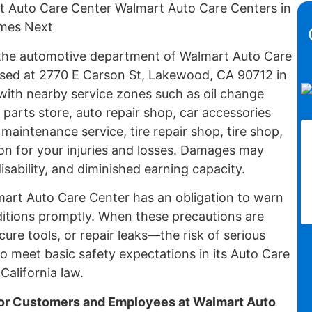
rt Auto Care Center Walmart Auto Care Centers in
omes Next
n the automotive department of Walmart Auto Care
sed at 2770 E Carson St, Lakewood, CA 90712 in
with nearby service zones such as oil change
 parts store, auto repair shop, car accessories
 maintenance service, tire repair shop, tire shop,
on for your injuries and losses. Damages may
isability, and diminished earning capacity.
lmart Auto Care Center has an obligation to warn
itions promptly. When these precautions are
cure tools, or repair leaks—the risk of serious
to meet basic safety expectations in its Auto Care
alifornia law.
r Customers and Employees at Walmart Auto