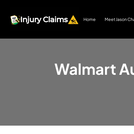
Home
Meet Jason Cha
Walmart Au