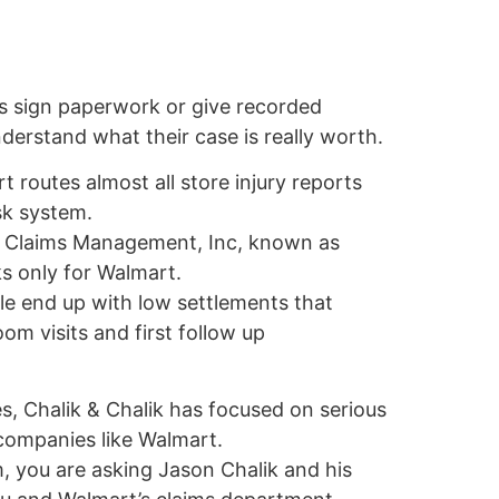
s sign paperwork or give recorded
erstand what their case is really worth.
 routes almost all store injury reports
isk system.
by Claims Management, Inc, known as
s only for Walmart.
e end up with low settlements that
m visits and first follow up
, Chalik & Chalik has focused on serious
 companies like Walmart.
, you are asking Jason Chalik and his