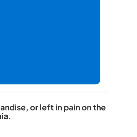
dise, or left in pain on the
ia.