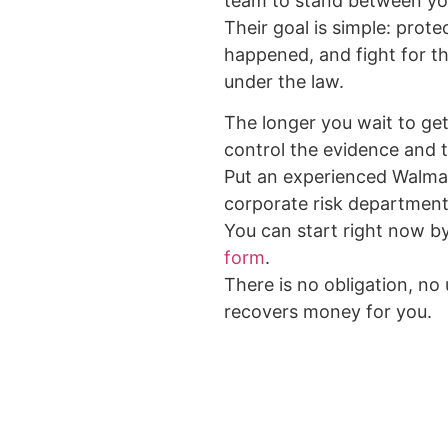
team to stand between yo
Their goal is simple: prote
happened, and fight for 
under the law.
The longer you wait to get 
control the evidence and t
Put an experienced Walma
corporate risk department
You can start right now b
form
.
There is no obligation, no
recovers money for you.