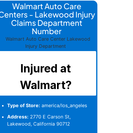
Walmart Auto Care
Centers - Lakewood Injury
Claims Department
Number
Type of Store:
america/los_angeles
Address:
2770 E Carson St,
Lakewood, California 90712