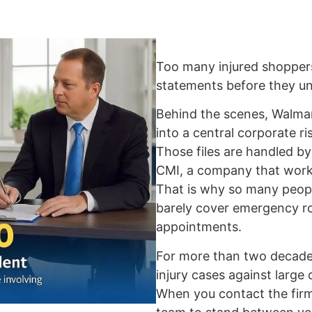
Too many injured shopper
statements before they und
Behind the scenes, Walmart
into a central corporate r
Those files are handled 
CMI, a company that work
That is why so many peopl
barely cover emergency roo
appointments.
For more than two decades
injury cases against large
When you contact the firm