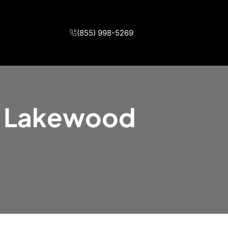
(855) 998-5269
in Lakewood