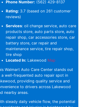
Phone Number:
(562) 429-8137
Rating:
3.7 (based on 261 customer
reviews)
Services
: oil change service, auto care
products store, auto parts store, auto
repair shop, car accessories store, car
battery store, car repair and
maintenance service, tire repair shop,
tire shop
Located In:
Lakewood
Map
is Walmart Auto Care Center stands out
 a well-frequented auto repair spot in
kewood, providing quality service and
onvenience to drivers across Lakewood
d nearby areas.
th steady daily vehicle flow, the potential