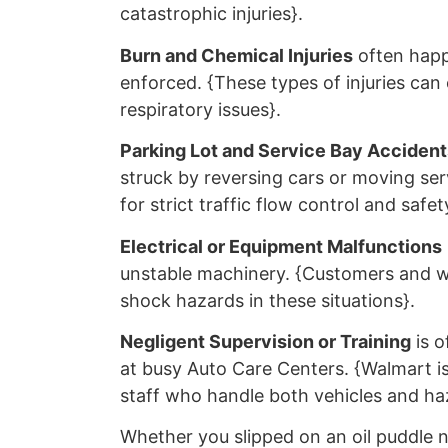
catastrophic injuries}.
Burn and Chemical Injuries
often happ
enforced. {These types of injuries can
respiratory issues}.
Parking Lot and Service Bay Accident
struck by reversing cars or moving ser
for strict traffic flow control and safet
Electrical or Equipment Malfunctions
unstable machinery. {Customers and wo
shock hazards in these situations}.
Negligent Supervision or Training
is o
at busy Auto Care Centers. {Walmart is 
staff who handle both vehicles and haz
Whether you slipped on an oil puddle n