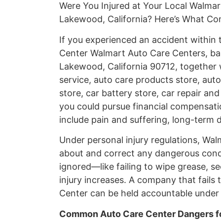
Were You Injured at Your Local Walma
Lakewood, California? Here’s What C
If you experienced an accident withi
Center Walmart Auto Care Centers, ba
Lakewood, California 90712, together 
service, auto care products store, auto
store, car battery store, car repair and
you could pursue financial compensati
include pain and suffering, long-term d
Under personal injury regulations, Wa
about and correct any dangerous cond
ignored—like failing to wipe grease, se
injury increases. A company that fails 
Center can be held accountable under C
Common Auto Care Center Dangers fo