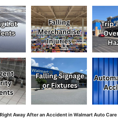
Right Away After an Accident in Walmart Auto Care