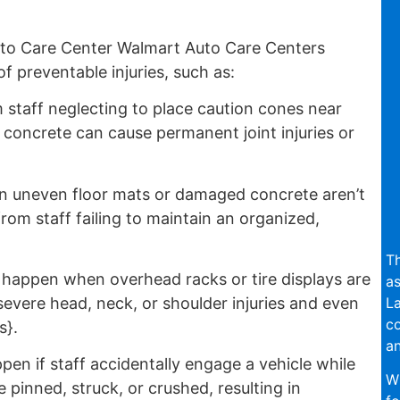
to Care Center Walmart Auto Care Centers
f preventable injuries, such as:
 staff neglecting to place caution cones near
ly concrete can cause permanent joint injuries or
 uneven floor mats or damaged concrete aren’t
from staff failing to maintain an organized,
Th
appen when overhead racks or tire displays are
as
La
evere head, neck, or shoulder injuries and even
c
s}.
an
en if staff accidentally engage a vehicle while
Wi
inned, struck, or crushed, resulting in