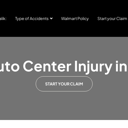
lik:
Type of Accidents
Walmart Policy
Start your Claim
to Center Injury 
START YOUR CLAIM