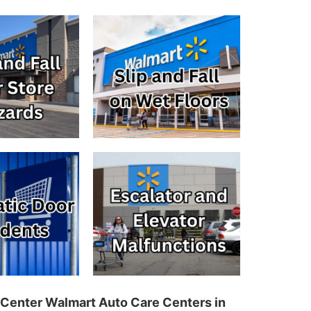
 Center Walmart Auto Care Centers in