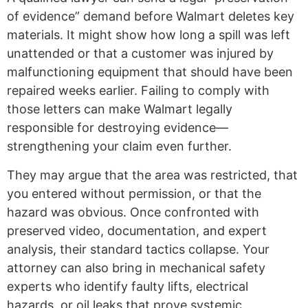
of evidence” demand before Walmart deletes key
materials. It might show how long a spill was left
unattended or that a customer was injured by
malfunctioning equipment that should have been
repaired weeks earlier. Failing to comply with
those letters can make Walmart legally
responsible for destroying evidence—
strengthening your claim even further.
They may argue that the area was restricted, that
you entered without permission, or that the
hazard was obvious. Once confronted with
preserved video, documentation, and expert
analysis, their standard tactics collapse. Your
attorney can also bring in mechanical safety
experts who identify faulty lifts, electrical
hazards, or oil leaks that prove systemic