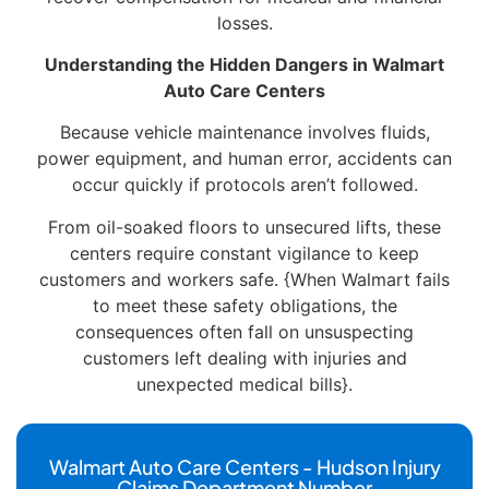
losses.
Understanding the Hidden Dangers in Walmart
Auto Care Centers
Because vehicle maintenance involves fluids,
power equipment, and human error, accidents can
occur quickly if protocols aren’t followed.
From oil-soaked floors to unsecured lifts, these
centers require constant vigilance to keep
customers and workers safe. {When Walmart fails
to meet these safety obligations, the
consequences often fall on unsuspecting
customers left dealing with injuries and
unexpected medical bills}.
Walmart Auto Care Centers - Hudson Injury
Claims Department Number