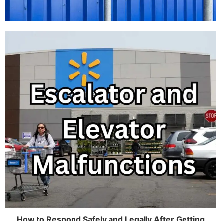
How to Respond Safely and Legally After Getting