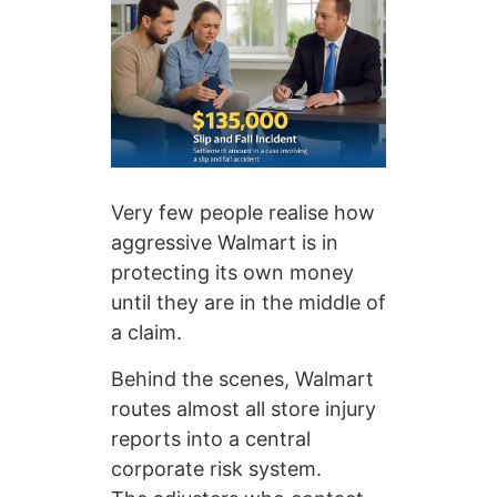
Very few people realise how
aggressive Walmart is in
protecting its own money
until they are in the middle of
a claim.
Behind the scenes, Walmart
routes almost all store injury
reports into a central
corporate risk system.