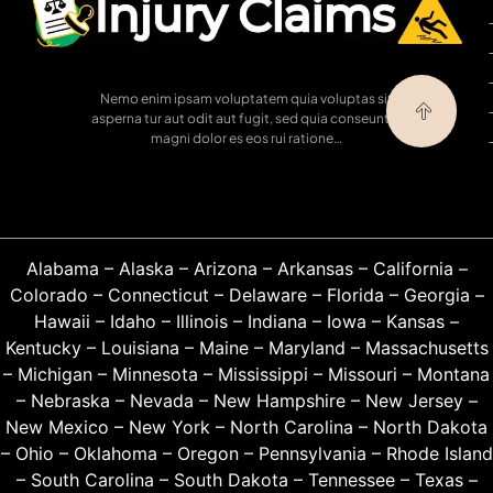
Nemo enim ipsam voluptatem quia voluptas sit
asperna tur aut odit aut fugit, sed quia conseuntur
magni dolor es eos rui ratione…
Alabama
–
Alaska
–
Arizona
–
Arkansas
–
California
–
Colorado
–
Connecticut
–
Delaware
–
Florida
–
Georgia
–
Hawaii
–
Idaho
–
Illinois
–
Indiana
–
Iowa
–
Kansas
–
Kentucky
–
Louisiana
–
Maine
–
Maryland
–
Massachusetts
–
Michigan
–
Minnesota
–
Mississippi
–
Missouri
–
Montana
–
Nebraska
–
Nevada
–
New Hampshire
–
New Jersey
–
New Mexico
–
New York
–
North Carolina
–
North Dakota
–
Ohio
–
Oklahoma
–
Oregon
–
Pennsylvania
–
Rhode Island
–
South Carolina
–
South Dakota
–
Tennessee
–
Texas
–