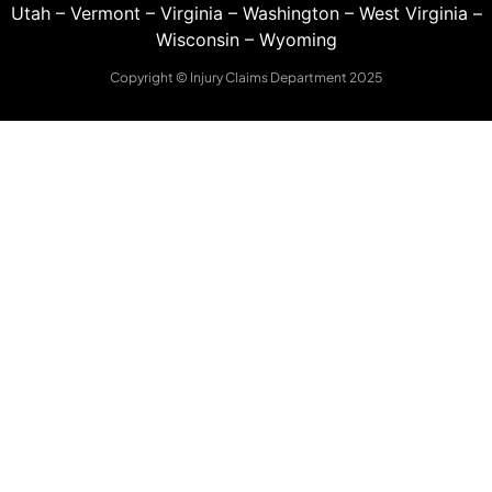
Utah
–
Vermont
–
Virginia
–
Washington
–
West Virginia
–
Wisconsin
–
Wyoming
Copyright © Injury Claims Department 2025