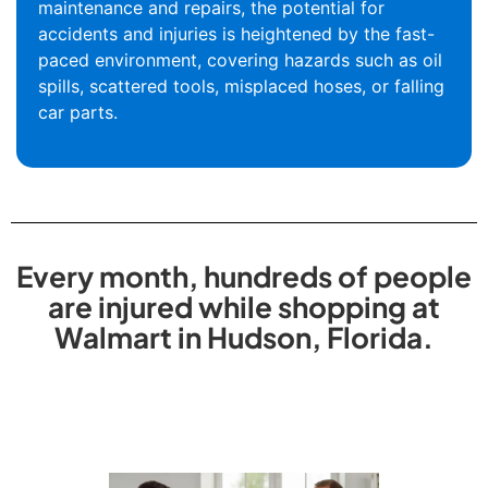
maintenance and repairs, the potential for
accidents and injuries is heightened by the fast-
paced environment, covering hazards such as oil
spills, scattered tools, misplaced hoses, or falling
car parts.
Every month, hundreds of people
are injured while shopping at
Walmart in Hudson, Florida.