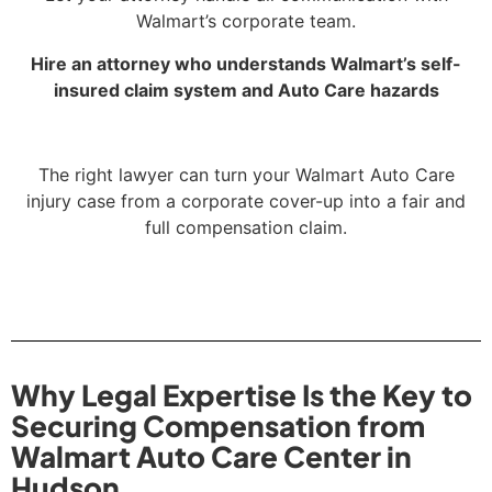
Walmart’s corporate team.
Hire an attorney who understands Walmart’s self-
insured claim system and Auto Care hazards
The right lawyer can turn your Walmart Auto Care
injury case from a corporate cover-up into a fair and
full compensation claim.
Why Legal Expertise Is the Key to
Securing Compensation from
Walmart Auto Care Center in
Hudson