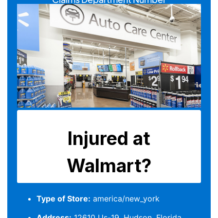
Type of Store:
america/new_york
Address:
12610 Us-19, Hudson, Florida