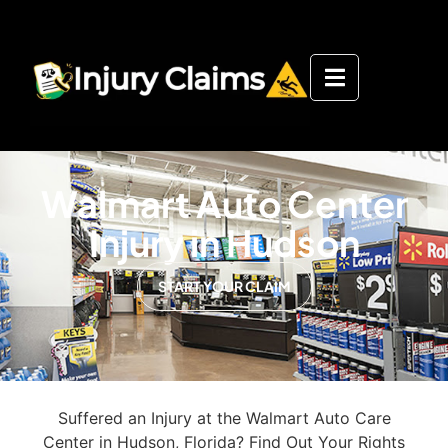
Walmart Auto Center
Injury in Hudson
START YOUR CLAIM
Suffered an Injury at the Walmart Auto Care
Center in Hudson, Florida? Find Out Your Rights