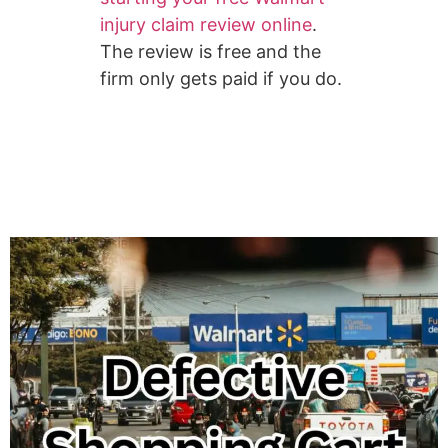
injury claim review online
.
The review is free and the
firm only gets paid if you do.