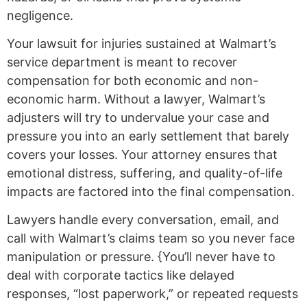
negligence.
Your lawsuit for injuries sustained at Walmart’s
service department is meant to recover
compensation for both economic and non-
economic harm. Without a lawyer, Walmart’s
adjusters will try to undervalue your case and
pressure you into an early settlement that barely
covers your losses. Your attorney ensures that
emotional distress, suffering, and quality-of-life
impacts are factored into the final compensation.
Lawyers handle every conversation, email, and
call with Walmart’s claims team so you never face
manipulation or pressure. {You’ll never have to
deal with corporate tactics like delayed
responses, “lost paperwork,” or repeated requests