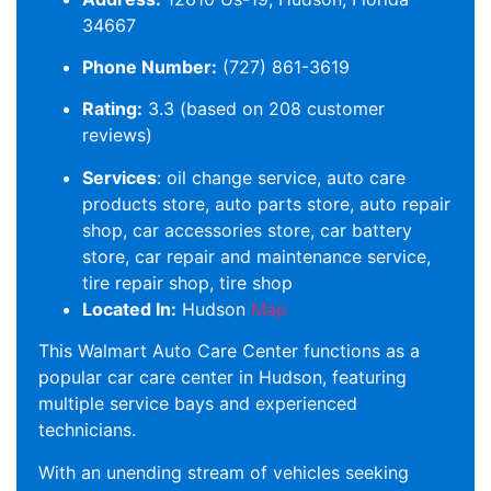
34667
Phone Number:
(727) 861-3619
Rating:
3.3 (based on 208 customer
reviews)
Services
: oil change service, auto care
products store, auto parts store, auto repair
shop, car accessories store, car battery
store, car repair and maintenance service,
tire repair shop, tire shop
Located In:
Hudson
Map
This Walmart Auto Care Center functions as a
popular car care center in Hudson, featuring
multiple service bays and experienced
technicians.
With an unending stream of vehicles seeking