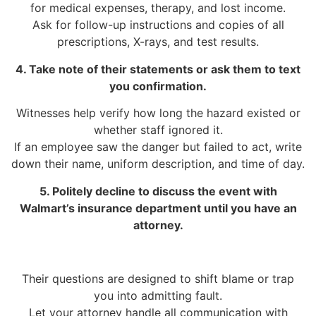
for medical expenses, therapy, and lost income.
Ask for follow-up instructions and copies of all
prescriptions, X-rays, and test results.
4. Take note of their statements or ask them to text
you confirmation.
Witnesses help verify how long the hazard existed or
whether staff ignored it.
If an employee saw the danger but failed to act, write
down their name, uniform description, and time of day.
5. Politely decline to discuss the event with
Walmart’s insurance department until you have an
attorney.
Their questions are designed to shift blame or trap
you into admitting fault.
Let your attorney handle all communication with