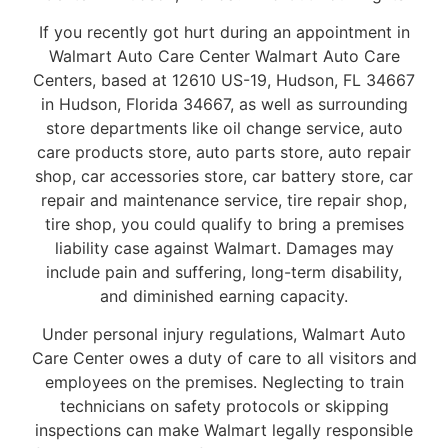
If you recently got hurt during an appointment in
Walmart Auto Care Center Walmart Auto Care
Centers, based at 12610 US-19, Hudson, FL 34667
in Hudson, Florida 34667, as well as surrounding
store departments like oil change service, auto
care products store, auto parts store, auto repair
shop, car accessories store, car battery store, car
repair and maintenance service, tire repair shop,
tire shop, you could qualify to bring a premises
liability case against Walmart. Damages may
include pain and suffering, long-term disability,
and diminished earning capacity.
Under personal injury regulations, Walmart Auto
Care Center owes a duty of care to all visitors and
employees on the premises. Neglecting to train
technicians on safety protocols or skipping
inspections can make Walmart legally responsible