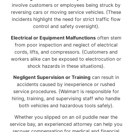
involve customers or employees being struck by
reversing cars or moving service vehicles. {These
incidents highlight the need for strict traffic flow
control and safety oversight}.
Electrical or Equipment Malfunctions
often stem
from poor inspection and neglect of electrical
cords, lifts, and compressors. {Customers and
workers alike can be exposed to electrocution or
shock hazards in these situations}.
Negligent Supervision or Training
can result in
accidents caused by inexperience or rushed
service procedures. {Walmart is responsible for
hiring, training, and supervising staff who handle
both vehicles and hazardous tools safely}.
Whether you slipped on an oil puddle near the
service bay, an experienced attorney can help you
recover compensation for medical and financial