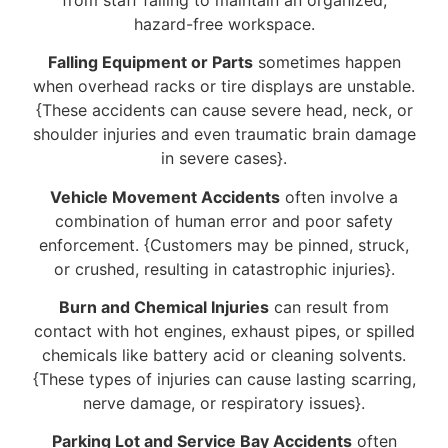
hazard-free workspace.
Falling Equipment or Parts
sometimes happen
when overhead racks or tire displays are unstable.
{These accidents can cause severe head, neck, or
shoulder injuries and even traumatic brain damage
in severe cases}.
Vehicle Movement Accidents
often involve a
combination of human error and poor safety
enforcement. {Customers may be pinned, struck,
or crushed, resulting in catastrophic injuries}.
Burn and Chemical Injuries
can result from
contact with hot engines, exhaust pipes, or spilled
chemicals like battery acid or cleaning solvents.
{These types of injuries can cause lasting scarring,
nerve damage, or respiratory issues}.
Parking Lot and Service Bay Accidents
often