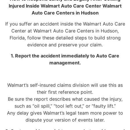
Injured Inside Walmart Auto Care Center Walmart
Auto Care Centers in Hudson
If you suffer an accident inside the Walmart Auto Care
Center at Walmart Auto Care Centers in Hudson,
Florida, follow these detailed steps to build strong
evidence and preserve your claim.
1. Report the accident immediately to Auto Care
management.
Walmart’s self-insured claims division will use this as
their first reference point.
Be sure the report describes what caused the injury,
such as “oil spill,” “tool left out,” or “faulty lift.”
Any delay gives Walmart’s legal team more power to
dispute your version of events later.