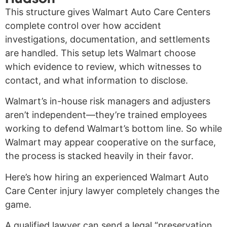
This structure gives Walmart Auto Care Centers
complete control over how accident
investigations, documentation, and settlements
are handled. This setup lets Walmart choose
which evidence to review, which witnesses to
contact, and what information to disclose.
Walmart’s in-house risk managers and adjusters
aren’t independent—they’re trained employees
working to defend Walmart’s bottom line. So while
Walmart may appear cooperative on the surface,
the process is stacked heavily in their favor.
Here’s how hiring an experienced Walmart Auto
Care Center injury lawyer completely changes the
game.
A qualified lawyer can send a legal “preservation