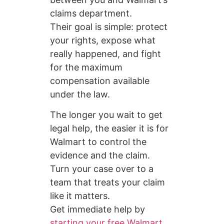
claims department.
Their goal is simple: protect
your rights, expose what
really happened, and fight
for the maximum
compensation available
under the law.
The longer you wait to get
legal help, the easier it is for
Walmart to control the
evidence and the claim.
Turn your case over to a
team that treats your claim
like it matters.
Get immediate help by
starting your free Walmart