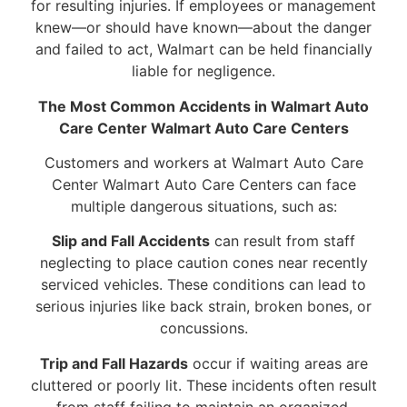
for resulting injuries. If employees or management
knew—or should have known—about the danger
and failed to act, Walmart can be held financially
liable for negligence.
The Most Common Accidents in Walmart Auto
Care Center Walmart Auto Care Centers
Customers and workers at Walmart Auto Care
Center Walmart Auto Care Centers can face
multiple dangerous situations, such as:
Slip and Fall Accidents
can result from staff
neglecting to place caution cones near recently
serviced vehicles. These conditions can lead to
serious injuries like back strain, broken bones, or
concussions.
Trip and Fall Hazards
occur if waiting areas are
cluttered or poorly lit. These incidents often result
from staff failing to maintain an organized,