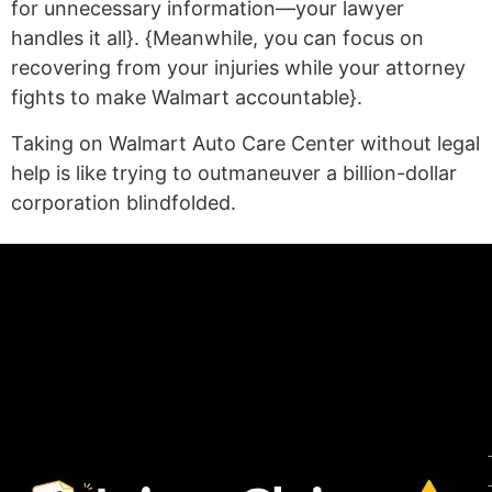
for unnecessary information—your lawyer
handles it all}. {Meanwhile, you can focus on
recovering from your injuries while your attorney
fights to make Walmart accountable}.
Taking on Walmart Auto Care Center without legal
help is like trying to outmaneuver a billion-dollar
corporation blindfolded.
(statex)