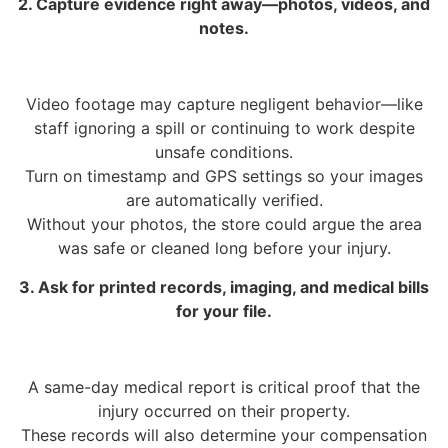
2. Capture evidence right away—photos, videos, and
notes.
Video footage may capture negligent behavior—like
staff ignoring a spill or continuing to work despite
unsafe conditions.
Turn on timestamp and GPS settings so your images
are automatically verified.
Without your photos, the store could argue the area
was safe or cleaned long before your injury.
3. Ask for printed records, imaging, and medical bills
for your file.
A same-day medical report is critical proof that the
injury occurred on their property.
These records will also determine your compensation