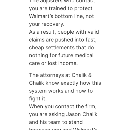
The adjusters who contact
you are trained to protect
Walmart’s bottom line, not
your recovery.
As a result, people with valid
claims are pushed into fast,
cheap settlements that do
nothing for future medical
care or lost income.
The attorneys at Chalik &
Chalik know exactly how this
system works and how to
fight it.
When you contact the firm,
you are asking Jason Chalik
and his team to stand
between you and Walmart’s