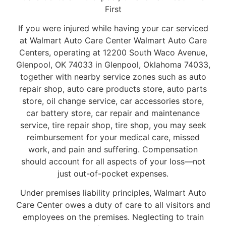
First
If you were injured while having your car serviced
at Walmart Auto Care Center Walmart Auto Care
Centers, operating at 12200 South Waco Avenue,
Glenpool, OK 74033 in Glenpool, Oklahoma 74033,
together with nearby service zones such as auto
repair shop, auto care products store, auto parts
store, oil change service, car accessories store,
car battery store, car repair and maintenance
service, tire repair shop, tire shop, you may seek
reimbursement for your medical care, missed
work, and pain and suffering. Compensation
should account for all aspects of your loss—not
just out-of-pocket expenses.
Under premises liability principles, Walmart Auto
Care Center owes a duty of care to all visitors and
employees on the premises. Neglecting to train