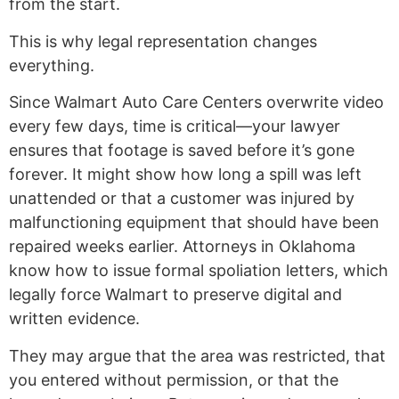
from the start.
This is why legal representation changes
everything.
Since Walmart Auto Care Centers overwrite video
every few days, time is critical—your lawyer
ensures that footage is saved before it’s gone
forever. It might show how long a spill was left
unattended or that a customer was injured by
malfunctioning equipment that should have been
repaired weeks earlier. Attorneys in Oklahoma
know how to issue formal spoliation letters, which
legally force Walmart to preserve digital and
written evidence.
They may argue that the area was restricted, that
you entered without permission, or that the