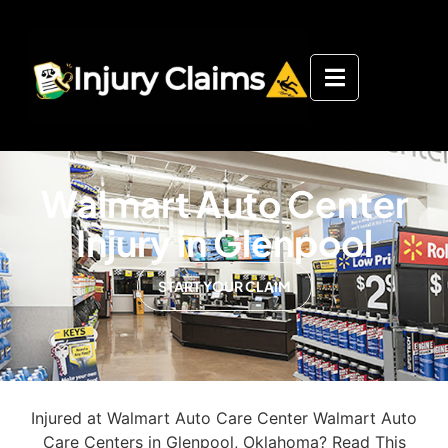
Walmart Auto Center
Injury in Glenpool
START YOUR CLAIM
Injured at Walmart Auto Care Center Walmart Auto
Care Centers in Glenpool, Oklahoma? Read This