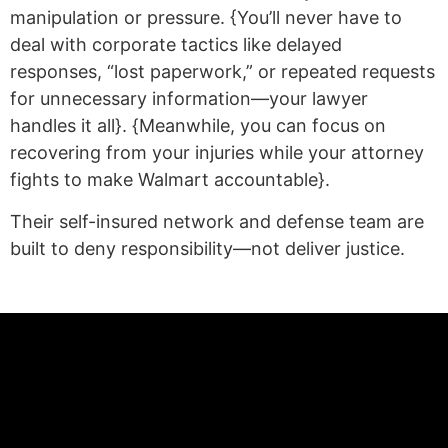
manipulation or pressure. {You’ll never have to
deal with corporate tactics like delayed
responses, “lost paperwork,” or repeated requests
for unnecessary information—your lawyer
handles it all}. {Meanwhile, you can focus on
recovering from your injuries while your attorney
fights to make Walmart accountable}.
Their self-insured network and defense team are
built to deny responsibility—not deliver justice.
(statex)