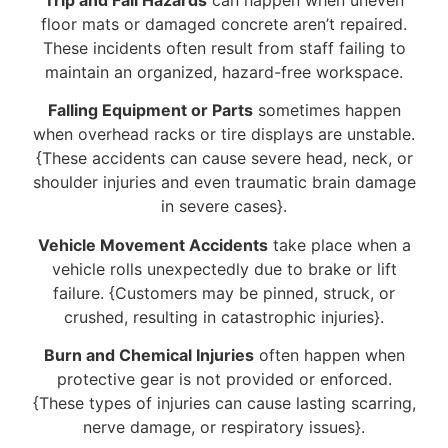
floor mats or damaged concrete aren’t repaired.
These incidents often result from staff failing to
maintain an organized, hazard-free workspace.
Falling Equipment or Parts
sometimes happen
when overhead racks or tire displays are unstable.
{These accidents can cause severe head, neck, or
shoulder injuries and even traumatic brain damage
in severe cases}.
Vehicle Movement Accidents
take place when a
vehicle rolls unexpectedly due to brake or lift
failure. {Customers may be pinned, struck, or
crushed, resulting in catastrophic injuries}.
Burn and Chemical Injuries
often happen when
protective gear is not provided or enforced.
{These types of injuries can cause lasting scarring,
nerve damage, or respiratory issues}.