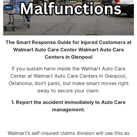
The Smart Response Guide for Injured Customers at
Walmart Auto Care Center Walmart Auto Care
Centers in Glenpool
If you sustain harm inside the Walmart Auto Care
Center at Walmart Auto Care Centers in Glenpool,
Oklahoma, don’t panic, but make smart moves right
away to secure your claim.
1. Report the accident immediately to Auto Care
management.
Walmart’s self-insured claims division will use this as