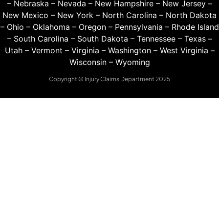
–
Nebraska
–
Nevada
–
New Hampshire
–
New Jersey
–
New Mexico
–
New York
–
North Carolina
–
North Dakota
–
Ohio
–
Oklahoma
–
Oregon
–
Pennsylvania
–
Rhode Island
–
South Carolina
–
South Dakota
–
Tennessee
–
Texas
–
Utah
–
Vermont
–
Virginia
–
Washington
–
West Virginia
–
Wisconsin
–
Wyoming
Copyright © Injury Claims Department 2025