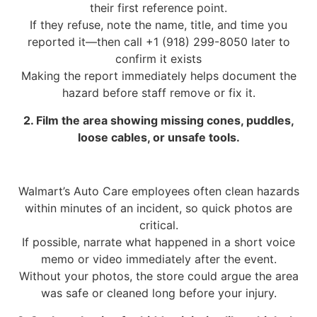
their first reference point.
If they refuse, note the name, title, and time you
reported it—then call +1 (918) 299-8050 later to
confirm it exists
Making the report immediately helps document the
hazard before staff remove or fix it.
2. Film the area showing missing cones, puddles,
loose cables, or unsafe tools.
Walmart’s Auto Care employees often clean hazards
within minutes of an incident, so quick photos are
critical.
If possible, narrate what happened in a short voice
memo or video immediately after the event.
Without your photos, the store could argue the area
was safe or cleaned long before your injury.