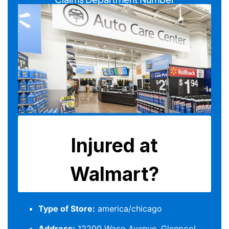
Type of Store:
america/chicago
Address:
12200 Waco Avenue, Glenpool,