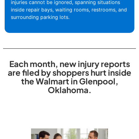
injuries cannot be ignored, spanning situations
inside repair bays, waiting rooms, restrooms, and
surrounding parking lots.
Each month, new injury reports
are filed by shoppers hurt inside
the Walmart in Glenpool,
Oklahoma.