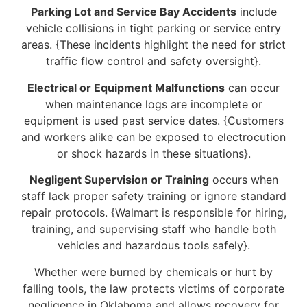
Parking Lot and Service Bay Accidents
include
vehicle collisions in tight parking or service entry
areas. {These incidents highlight the need for strict
traffic flow control and safety oversight}.
Electrical or Equipment Malfunctions
can occur
when maintenance logs are incomplete or
equipment is used past service dates. {Customers
and workers alike can be exposed to electrocution
or shock hazards in these situations}.
Negligent Supervision or Training
occurs when
staff lack proper safety training or ignore standard
repair protocols. {Walmart is responsible for hiring,
training, and supervising staff who handle both
vehicles and hazardous tools safely}.
Whether were burned by chemicals or hurt by
falling tools, the law protects victims of corporate
negligence in Oklahoma and allows recovery for