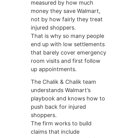
measured by how much
money they save Walmart,
not by how fairly they treat
injured shoppers.
That is why so many people
end up with low settlements
that barely cover emergency
room visits and first follow
up appointments.
The Chalik & Chalik team
understands Walmart’s
playbook and knows how to
push back for injured
shoppers.
The firm works to build
claims that include