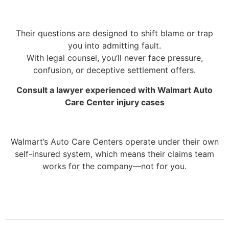
Their questions are designed to shift blame or trap
you into admitting fault.
With legal counsel, you’ll never face pressure,
confusion, or deceptive settlement offers.
Consult a lawyer experienced with Walmart Auto
Care Center injury cases
Walmart’s Auto Care Centers operate under their own
self-insured system, which means their claims team
works for the company—not for you.