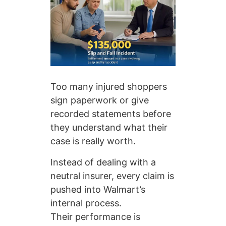
Too many injured shoppers
sign paperwork or give
recorded statements before
they understand what their
case is really worth.
Instead of dealing with a
neutral insurer, every claim is
pushed into Walmart’s
internal process.
Their performance is