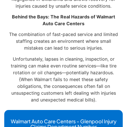
injuries caused by unsafe service conditions.
Behind the Bays: The Real Hazards of Walmart
Auto Care Centers
The combination of fast-paced service and limited
staffing creates an environment where small
mistakes can lead to serious injuries.
Unfortunately, lapses in cleaning, inspection, or
training can make even routine services—like tire
rotation or oil changes—potentially hazardous.
{When Walmart fails to meet these safety
obligations, the consequences often fall on
unsuspecting customers left dealing with injuries
and unexpected medical bills}.
Walmart Auto Care Centers - Glenpool Injury
Claims Department Number