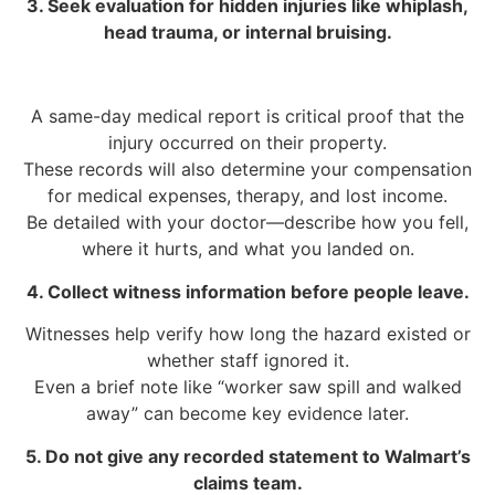
3. Seek evaluation for hidden injuries like whiplash,
head trauma, or internal bruising.
A same-day medical report is critical proof that the
injury occurred on their property.
These records will also determine your compensation
for medical expenses, therapy, and lost income.
Be detailed with your doctor—describe how you fell,
where it hurts, and what you landed on.
4. Collect witness information before people leave.
Witnesses help verify how long the hazard existed or
whether staff ignored it.
Even a brief note like “worker saw spill and walked
away” can become key evidence later.
5. Do not give any recorded statement to Walmart’s
claims team.