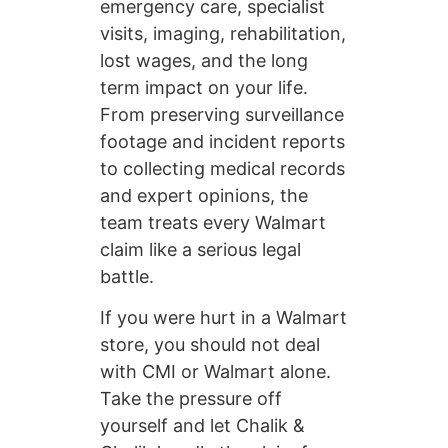
emergency care, specialist
visits, imaging, rehabilitation,
lost wages, and the long
term impact on your life.
From preserving surveillance
footage and incident reports
to collecting medical records
and expert opinions, the
team treats every Walmart
claim like a serious legal
battle.
If you were hurt in a Walmart
store, you should not deal
with CMI or Walmart alone.
Take the pressure off
yourself and let Chalik &