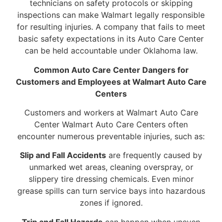
technicians on safety protocols or skipping
inspections can make Walmart legally responsible
for resulting injuries. A company that fails to meet
basic safety expectations in its Auto Care Center
can be held accountable under Oklahoma law.
Common Auto Care Center Dangers for
Customers and Employees at Walmart Auto Care
Centers
Customers and workers at Walmart Auto Care
Center Walmart Auto Care Centers often
encounter numerous preventable injuries, such as:
Slip and Fall Accidents
are frequently caused by
unmarked wet areas, cleaning overspray, or
slippery tire dressing chemicals. Even minor
grease spills can turn service bays into hazardous
zones if ignored.
Trip and Fall Hazards
can happen when uneven