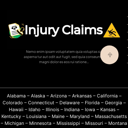
Nemo enim ipsam voluptatem quia voluptas sit
asperna tur aut odit aut fugit, sed quia conseuntur
magni dolor es eos rui ratione…
Alabama
–
Alaska
–
Arizona
–
Arkansas
–
California
–
Colorado
–
Connecticut
–
Delaware
–
Florida
–
Georgia
–
Hawaii
–
Idaho
–
Illinois
–
Indiana
–
Iowa
–
Kansas
–
Kentucky
–
Louisiana
–
Maine
–
Maryland
–
Massachusetts
–
Michigan
–
Minnesota
–
Mississippi
–
Missouri
–
Montana