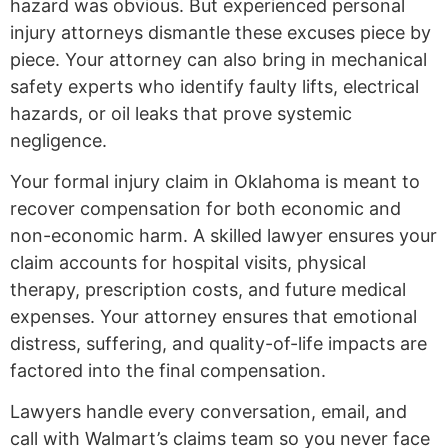
hazard was obvious. But experienced personal
injury attorneys dismantle these excuses piece by
piece. Your attorney can also bring in mechanical
safety experts who identify faulty lifts, electrical
hazards, or oil leaks that prove systemic
negligence.
Your formal injury claim in Oklahoma is meant to
recover compensation for both economic and
non-economic harm. A skilled lawyer ensures your
claim accounts for hospital visits, physical
therapy, prescription costs, and future medical
expenses. Your attorney ensures that emotional
distress, suffering, and quality-of-life impacts are
factored into the final compensation.
Lawyers handle every conversation, email, and
call with Walmart’s claims team so you never face