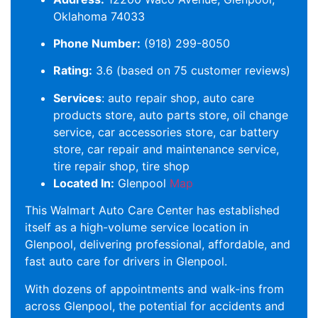
Oklahoma 74033
Phone Number:
(918) 299-8050
Rating:
3.6 (based on 75 customer reviews)
Services
: auto repair shop, auto care
products store, auto parts store, oil change
service, car accessories store, car battery
store, car repair and maintenance service,
tire repair shop, tire shop
Located In:
Glenpool
Map
This Walmart Auto Care Center has established
itself as a high-volume service location in
Glenpool, delivering professional, affordable, and
fast auto care for drivers in Glenpool.
With dozens of appointments and walk-ins from
across Glenpool, the potential for accidents and