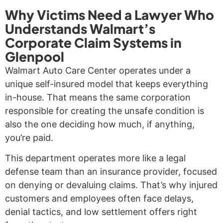
Why Victims Need a Lawyer Who
Understands Walmart’s
Corporate Claim Systems in
Glenpool
Walmart Auto Care Center operates under a
unique self-insured model that keeps everything
in-house. That means the same corporation
responsible for creating the unsafe condition is
also the one deciding how much, if anything,
you’re paid.
This department operates more like a legal
defense team than an insurance provider, focused
on denying or devaluing claims. That’s why injured
customers and employees often face delays,
denial tactics, and low settlement offers right