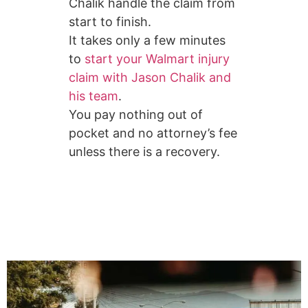
Chalik handle the claim from
start to finish.
It takes only a few minutes
to
start your Walmart injury
claim with Jason Chalik and
his team
.
You pay nothing out of
pocket and no attorney’s fee
unless there is a recovery.