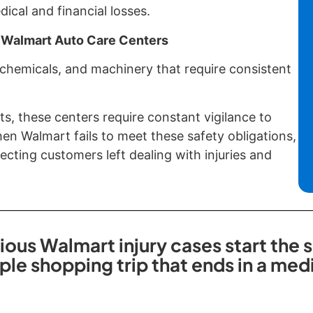
cal and financial losses.
 Walmart Auto Care Centers
 chemicals, and machinery that require consistent
ts, these centers require constant vigilance to
n Walmart fails to meet these safety obligations,
cting customers left dealing with injuries and
ious Walmart injury cases start the
ple shopping trip that ends in a me