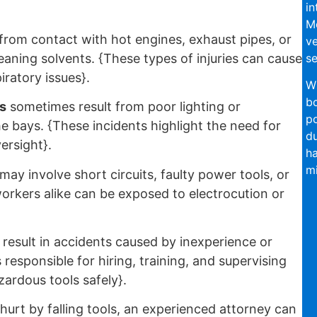
in
Mo
from contact with hot engines, exhaust pipes, or
ve
se
leaning solvents. {These types of injuries can cause
iratory issues}.
Wi
bo
s
sometimes result from poor lighting or
po
he bays. {These incidents highlight the need for
du
versight}.
ha
mi
may involve short circuits, faulty power tools, or
rkers alike can be exposed to electrocution or
result in accidents caused by inexperience or
responsible for hiring, training, and supervising
ardous tools safely}.
urt by falling tools, an experienced attorney can