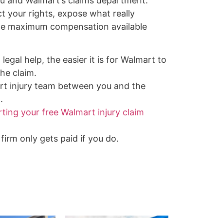
u and Walmart’s claims department.
ct your rights, expose what really
the maximum compensation available
legal help, the easier it is for Walmart to
he claim.
rt injury team between you and the
.
rting your free Walmart injury claim
firm only gets paid if you do.