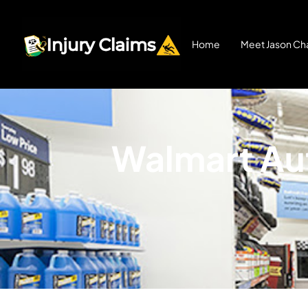
Home
Meet Jason Cha
Walmart Aut