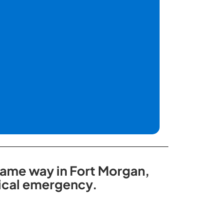
 same way in Fort Morgan,
dical emergency.