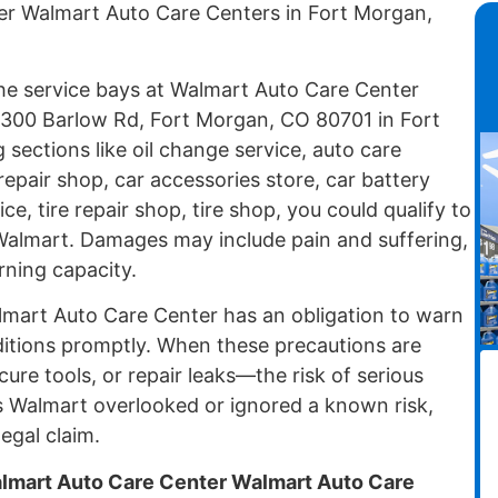
er Walmart Auto Care Centers in Fort Morgan,
 the service bays at Walmart Auto Care Center
1300 Barlow Rd, Fort Morgan, CO 80701 in Fort
sections like oil change service, auto care
repair shop, car accessories store, car battery
e, tire repair shop, tire shop, you could qualify to
t Walmart. Damages may include pain and suffering,
rning capacity.
lmart Auto Care Center has an obligation to warn
itions promptly. When these precautions are
cure tools, or repair leaks—the risk of serious
 Walmart overlooked or ignored a known risk,
egal claim.
almart Auto Care Center Walmart Auto Care