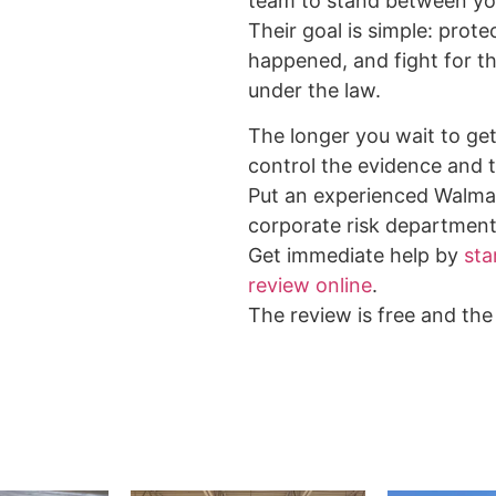
team to stand between yo
Their goal is simple: prote
happened, and fight for 
under the law.
The longer you wait to get 
control the evidence and t
Put an experienced Walma
corporate risk department
Get immediate help by
sta
review online
.
The review is free and the 