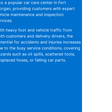
to a popular car care center in Fort
rgan, providing customers with expert
hicle maintenance and inspection
rvices.
th heavy foot and vehicle traffic from
th customers and delivery drivers, the
tential for accidents and injuries increases
e to the busy service conditions, covering
zards such as oil spills, scattered tools,
splaced hoses, or falling car parts.