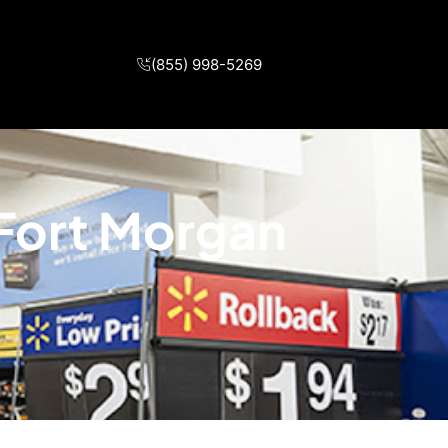
(855) 998-5269
 Fort Morgan