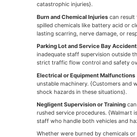
catastrophic injuries}.
Burn and Chemical Injuries
can result 
spilled chemicals like battery acid or c
lasting scarring, nerve damage, or resp
Parking Lot and Service Bay Accident
inadequate staff supervision outside t
strict traffic flow control and safety o
Electrical or Equipment Malfunctions
unstable machinery. {Customers and wo
shock hazards in these situations}.
Negligent Supervision or Training
can 
rushed service procedures. {Walmart is 
staff who handle both vehicles and haz
Whether were burned by chemicals or h