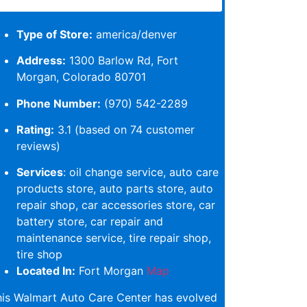
Type of Store:
america/denver
Address:
1300 Barlow Rd, Fort
Morgan, Colorado 80701
Phone Number:
(970) 542-2289
Rating:
3.1 (based on 74 customer
reviews)
Services
: oil change service, auto care
products store, auto parts store, auto
repair shop, car accessories store, car
battery store, car repair and
maintenance service, tire repair shop,
tire shop
Located In:
Fort Morgan
Map
his Walmart Auto Care Center has evolved