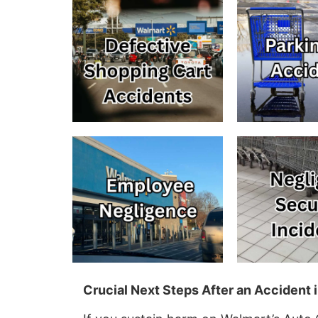
Crucial Next Steps After an Accident