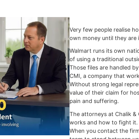
Very few people realise ho
own money until they are i
Walmart runs its own nati
of using a traditional out
Those files are handled 
CMI, a company that work
Without strong legal repre
value of their claim for hos
pain and suffering.
The attorneys at Chalik &
works and how to fight it.
When you contact the firm