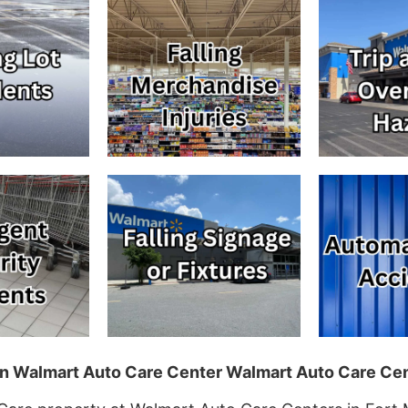
 in Walmart Auto Care Center Walmart Auto Care Cen