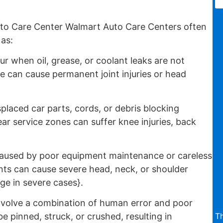
to Care Center Walmart Auto Care Centers often
 as:
 when oil, grease, or coolant leaks are not
te can cause permanent joint injuries or head
placed car parts, cords, or debris blocking
r service zones can suffer knee injuries, back
aused by poor equipment maintenance or careless
ts can cause severe head, neck, or shoulder
ge in severe cases}.
nvolve a combination of human error and poor
T
pinned, struck, or crushed, resulting in