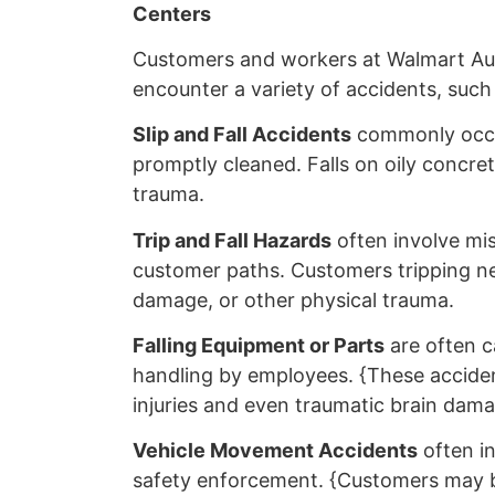
Centers
Customers and workers at Walmart Au
encounter a variety of accidents, such
Slip and Fall Accidents
commonly occur
promptly cleaned. Falls on oily concre
trauma.
Trip and Fall Hazards
often involve mis
customer paths. Customers tripping nea
damage, or other physical trauma.
Falling Equipment or Parts
are often c
handling by employees. {These acciden
injuries and even traumatic brain dama
Vehicle Movement Accidents
often i
safety enforcement. {Customers may be 