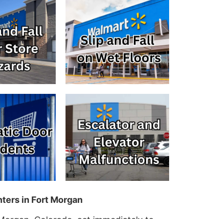
ters in Fort Morgan