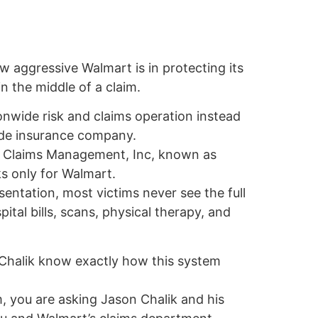
w aggressive Walmart is in protecting its
n the middle of a claim.
onwide risk and claims operation instead
side insurance company.
by Claims Management, Inc, known as
s only for Walmart.
sentation, most victims never see the full
pital bills, scans, physical therapy, and
 Chalik know exactly how this system
, you are asking Jason Chalik and his