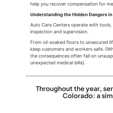
help you recover compensation for medi
Understanding the Hidden Dangers in
Auto Care Centers operate with tools,
inspection and supervision.
From oil-soaked floors to unsecured lif
keep customers and workers safe. {Whe
the consequences often fall on unsuspe
unexpected medical bills}.
Throughout the year, ser
Colorado: a sim