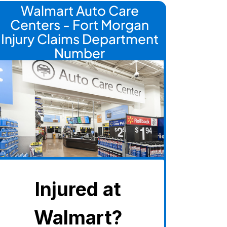
Walmart Auto Care
Centers - Fort Morgan
Injury Claims Department
Number