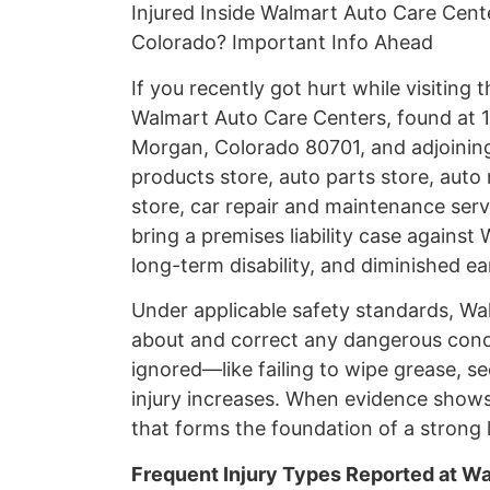
Injured Inside Walmart Auto Care Cent
Colorado? Important Info Ahead
If you recently got hurt while visiting
Walmart Auto Care Centers, found at 
Morgan, Colorado 80701, and adjoining 
products store, auto parts store, auto 
store, car repair and maintenance servic
bring a premises liability case agains
long-term disability, and diminished ea
Under applicable safety standards, Wa
about and correct any dangerous cond
ignored—like failing to wipe grease, se
injury increases. When evidence shows
that forms the foundation of a strong l
Frequent Injury Types Reported at W