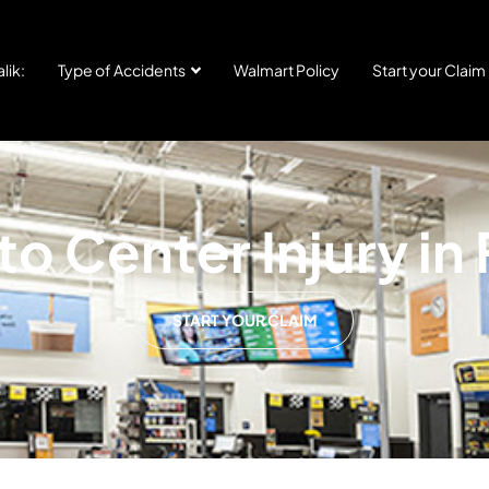
lik:
Type of Accidents
Walmart Policy
Start your Claim
o Center Injury in
START YOUR CLAIM