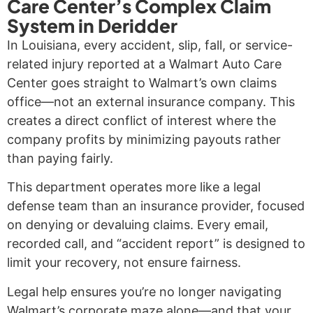
Care Center’s Complex Claim
System in Deridder
In Louisiana, every accident, slip, fall, or service-
related injury reported at a Walmart Auto Care
Center goes straight to Walmart’s own claims
office—not an external insurance company. This
creates a direct conflict of interest where the
company profits by minimizing payouts rather
than paying fairly.
This department operates more like a legal
defense team than an insurance provider, focused
on denying or devaluing claims. Every email,
recorded call, and “accident report” is designed to
limit your recovery, not ensure fairness.
Legal help ensures you’re no longer navigating
Walmart’s corporate maze alone—and that your