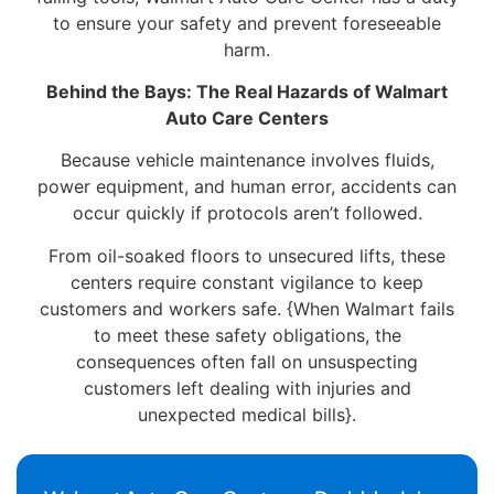
to ensure your safety and prevent foreseeable
harm.
Behind the Bays: The Real Hazards of Walmart
Auto Care Centers
Because vehicle maintenance involves fluids,
power equipment, and human error, accidents can
occur quickly if protocols aren’t followed.
From oil-soaked floors to unsecured lifts, these
centers require constant vigilance to keep
customers and workers safe. {When Walmart fails
to meet these safety obligations, the
consequences often fall on unsuspecting
customers left dealing with injuries and
unexpected medical bills}.