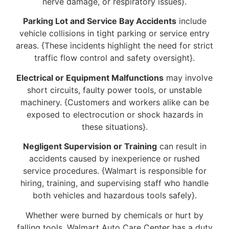
nerve damage, or respiratory issues}.
Parking Lot and Service Bay Accidents
include
vehicle collisions in tight parking or service entry
areas. {These incidents highlight the need for strict
traffic flow control and safety oversight}.
Electrical or Equipment Malfunctions
may involve
short circuits, faulty power tools, or unstable
machinery. {Customers and workers alike can be
exposed to electrocution or shock hazards in
these situations}.
Negligent Supervision or Training
can result in
accidents caused by inexperience or rushed
service procedures. {Walmart is responsible for
hiring, training, and supervising staff who handle
both vehicles and hazardous tools safely}.
Whether were burned by chemicals or hurt by
falling tools, Walmart Auto Care Center has a duty