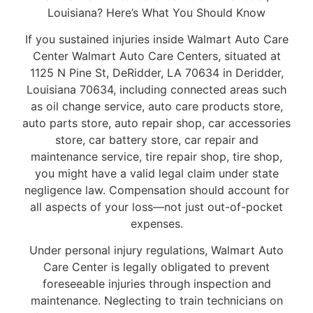
Louisiana? Here’s What You Should Know
If you sustained injuries inside Walmart Auto Care
Center Walmart Auto Care Centers, situated at
1125 N Pine St, DeRidder, LA 70634 in Deridder,
Louisiana 70634, including connected areas such
as oil change service, auto care products store,
auto parts store, auto repair shop, car accessories
store, car battery store, car repair and
maintenance service, tire repair shop, tire shop,
you might have a valid legal claim under state
negligence law. Compensation should account for
all aspects of your loss—not just out-of-pocket
expenses.
Under personal injury regulations, Walmart Auto
Care Center is legally obligated to prevent
foreseeable injuries through inspection and
maintenance. Neglecting to train technicians on