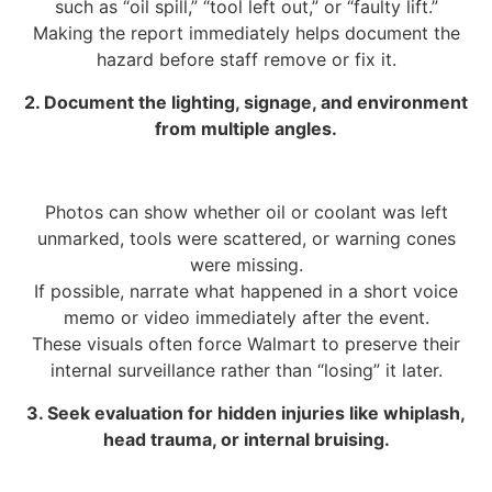
such as “oil spill,” “tool left out,” or “faulty lift.”
Making the report immediately helps document the
hazard before staff remove or fix it.
2. Document the lighting, signage, and environment
from multiple angles.
Photos can show whether oil or coolant was left
unmarked, tools were scattered, or warning cones
were missing.
If possible, narrate what happened in a short voice
memo or video immediately after the event.
These visuals often force Walmart to preserve their
internal surveillance rather than “losing” it later.
3. Seek evaluation for hidden injuries like whiplash,
head trauma, or internal bruising.