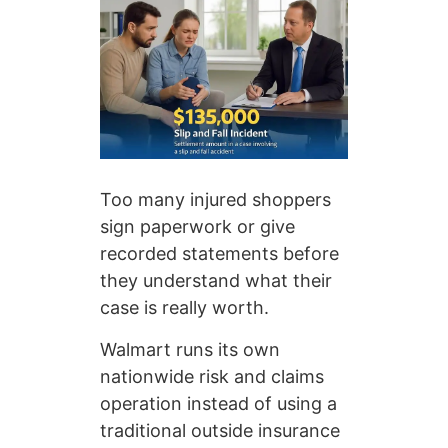
Too many injured shoppers
sign paperwork or give
recorded statements before
they understand what their
case is really worth.
Walmart runs its own
nationwide risk and claims
operation instead of using a
traditional outside insurance