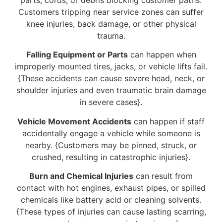
Customers tripping near service zones can suffer
knee injuries, back damage, or other physical
trauma.
Falling Equipment or Parts
can happen when
improperly mounted tires, jacks, or vehicle lifts fail.
{These accidents can cause severe head, neck, or
shoulder injuries and even traumatic brain damage
in severe cases}.
Vehicle Movement Accidents
can happen if staff
accidentally engage a vehicle while someone is
nearby. {Customers may be pinned, struck, or
crushed, resulting in catastrophic injuries}.
Burn and Chemical Injuries
can result from
contact with hot engines, exhaust pipes, or spilled
chemicals like battery acid or cleaning solvents.
{These types of injuries can cause lasting scarring,