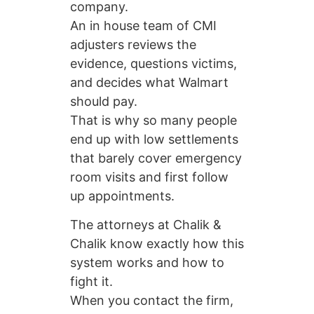
company.
An in house team of CMI
adjusters reviews the
evidence, questions victims,
and decides what Walmart
should pay.
That is why so many people
end up with low settlements
that barely cover emergency
room visits and first follow
up appointments.
The attorneys at Chalik &
Chalik know exactly how this
system works and how to
fight it.
When you contact the firm,