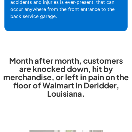
accidents and injuries is ever-present, that can
occur anywhere from the front entrance to the
back service garage.
Month after month, customers
are knocked down, hit by
merchandise, or left in pain on the
floor of Walmart in Deridder,
Louisiana.