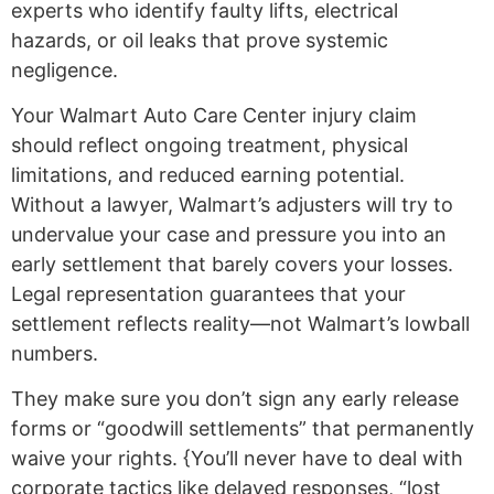
experts who identify faulty lifts, electrical
hazards, or oil leaks that prove systemic
negligence.
Your Walmart Auto Care Center injury claim
should reflect ongoing treatment, physical
limitations, and reduced earning potential.
Without a lawyer, Walmart’s adjusters will try to
undervalue your case and pressure you into an
early settlement that barely covers your losses.
Legal representation guarantees that your
settlement reflects reality—not Walmart’s lowball
numbers.
They make sure you don’t sign any early release
forms or “goodwill settlements” that permanently
waive your rights. {You’ll never have to deal with
corporate tactics like delayed responses, “lost