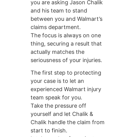
you are asking Jason Chalik
and his team to stand
between you and Walmart’s
claims department.
The focus is always on one
thing, securing a result that
actually matches the
seriousness of your injuries.
The first step to protecting
your case is to let an
experienced Walmart injury
team speak for you.
Take the pressure off
yourself and let Chalik &
Chalik handle the claim from
start to finish.