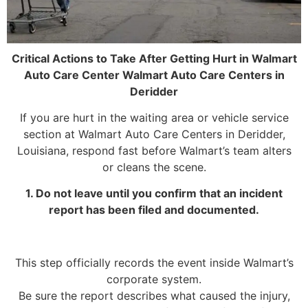
Critical Actions to Take After Getting Hurt in Walmart
Auto Care Center Walmart Auto Care Centers in
Deridder
If you are hurt in the waiting area or vehicle service
section at Walmart Auto Care Centers in Deridder,
Louisiana, respond fast before Walmart’s team alters
or cleans the scene.
1. Do not leave until you confirm that an incident
report has been filed and documented.
This step officially records the event inside Walmart’s
corporate system.
Be sure the report describes what caused the injury,