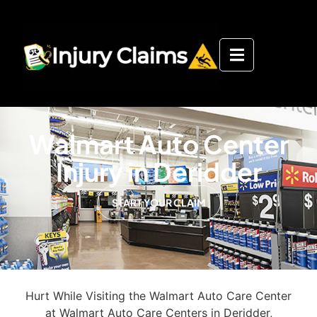
Walmart Auto Center
Injury in Deridder
START YOUR CLAIM
Hurt While Visiting the Walmart Auto Care Center
at Walmart Auto Care Centers in Deridder,