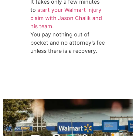
It takes only a few minutes
to
start your Walmart injury
claim with Jason Chalik and
his team
.
You pay nothing out of
pocket and no attorney’s fee
unless there is a recovery.