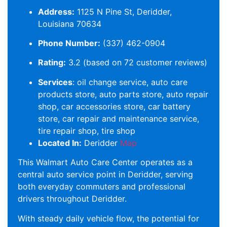
Address:
1125 N Pine St, Deridder,
Louisiana 70634
Phone Number:
(337) 462-0904
Rating:
3.2 (based on 72 customer reviews)
Services
: oil change service, auto care
products store, auto parts store, auto repair
shop, car accessories store, car battery
store, car repair and maintenance service,
tire repair shop, tire shop
Located In:
Deridder
Map
This Walmart Auto Care Center operates as a
central auto service point in Deridder, serving
both everyday commuters and professional
drivers throughout Deridder.
With steady daily vehicle flow, the potential for