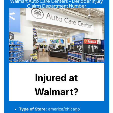
Walmart Auto Care Centers - Deridder Injury
Claims Department Number
Type of Store:
america/chicago