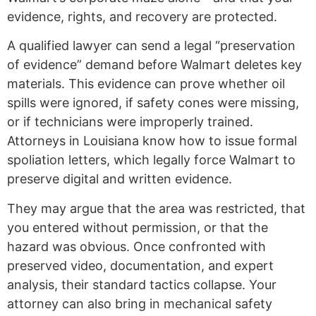
evidence, rights, and recovery are protected.
A qualified lawyer can send a legal “preservation
of evidence” demand before Walmart deletes key
materials. This evidence can prove whether oil
spills were ignored, if safety cones were missing,
or if technicians were improperly trained.
Attorneys in Louisiana know how to issue formal
spoliation letters, which legally force Walmart to
preserve digital and written evidence.
They may argue that the area was restricted, that
you entered without permission, or that the
hazard was obvious. Once confronted with
preserved video, documentation, and expert
analysis, their standard tactics collapse. Your
attorney can also bring in mechanical safety