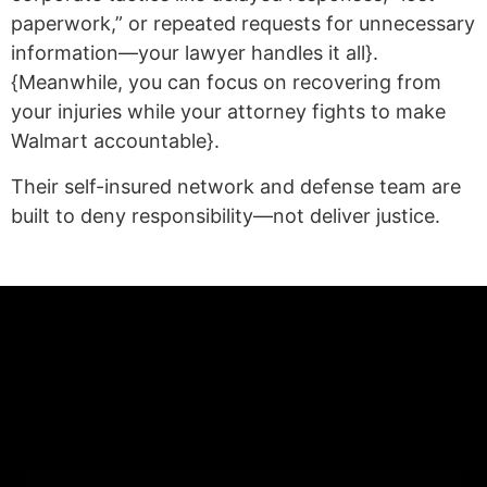
paperwork,” or repeated requests for unnecessary
information—your lawyer handles it all}.
{Meanwhile, you can focus on recovering from
your injuries while your attorney fights to make
Walmart accountable}.
Their self-insured network and defense team are
built to deny responsibility—not deliver justice.
(statex)