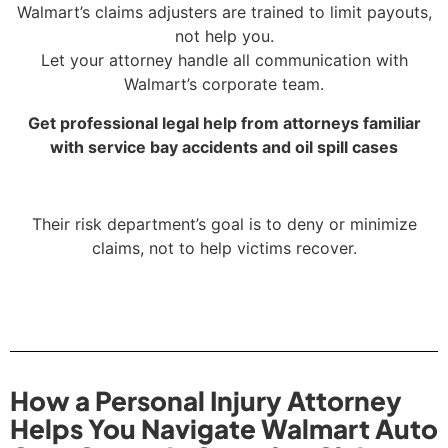
Walmart’s claims adjusters are trained to limit payouts,
not help you.
Let your attorney handle all communication with
Walmart’s corporate team.
Get professional legal help from attorneys familiar
with service bay accidents and oil spill cases
Their risk department’s goal is to deny or minimize
claims, not to help victims recover.
How a Personal Injury Attorney
Helps You Navigate Walmart Auto