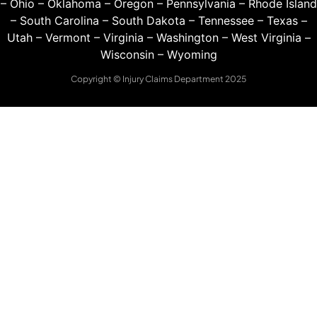
–
Ohio
–
Oklahoma
–
Oregon
–
Pennsylvania
–
Rhode Island
–
South Carolina
–
South Dakota
–
Tennessee
–
Texas
–
Utah
–
Vermont
–
Virginia
–
Washington
–
West Virginia
–
Wisconsin
–
Wyoming
Copyright © Injury Claims Department 2025