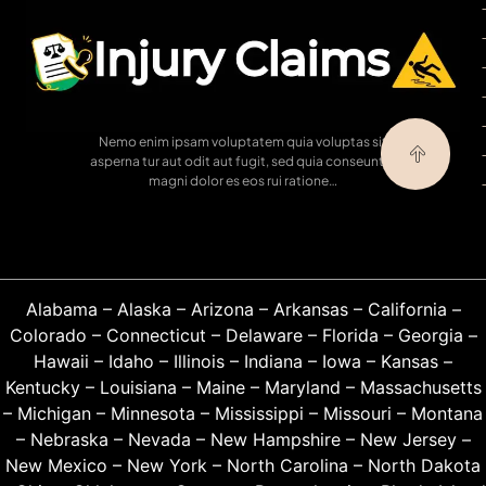
Nemo enim ipsam voluptatem quia voluptas sit
asperna tur aut odit aut fugit, sed quia conseuntur
magni dolor es eos rui ratione…
Alabama
–
Alaska
–
Arizona
–
Arkansas
–
California
–
Colorado
–
Connecticut
–
Delaware
–
Florida
–
Georgia
–
Hawaii
–
Idaho
–
Illinois
–
Indiana
–
Iowa
–
Kansas
–
Kentucky
–
Louisiana
–
Maine
–
Maryland
–
Massachusetts
–
Michigan
–
Minnesota
–
Mississippi
–
Missouri
–
Montana
–
Nebraska
–
Nevada
–
New Hampshire
–
New Jersey
–
New Mexico
–
New York
–
North Carolina
–
North Dakota