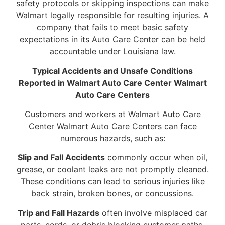
safety protocols or skipping inspections can make
Walmart legally responsible for resulting injuries. A
company that fails to meet basic safety
expectations in its Auto Care Center can be held
accountable under Louisiana law.
Typical Accidents and Unsafe Conditions
Reported in Walmart Auto Care Center Walmart
Auto Care Centers
Customers and workers at Walmart Auto Care
Center Walmart Auto Care Centers can face
numerous hazards, such as:
Slip and Fall Accidents
commonly occur when oil,
grease, or coolant leaks are not promptly cleaned.
These conditions can lead to serious injuries like
back strain, broken bones, or concussions.
Trip and Fall Hazards
often involve misplaced car
parts, cords, or debris blocking customer paths.