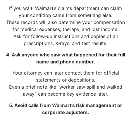
If you wait, Walmart’s claims department can claim
your condition came from something else.
These records will also determine your compensation
for medical expenses, therapy, and lost income.
Ask for follow-up instructions and copies of all
prescriptions, X-rays, and test results.
4. Ask anyone who saw what happened for their full
name and phone number.
Your attorney can later contact them for official
statements or depositions.
Even a brief note like “worker saw spill and walked
away” can become key evidence later.
5. Avoid calls from Walmart’s risk management or
corporate adjusters.