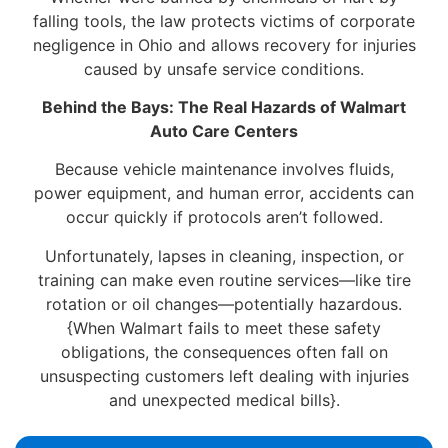
falling tools, the law protects victims of corporate
negligence in Ohio and allows recovery for injuries
caused by unsafe service conditions.
Behind the Bays: The Real Hazards of Walmart
Auto Care Centers
Because vehicle maintenance involves fluids,
power equipment, and human error, accidents can
occur quickly if protocols aren’t followed.
Unfortunately, lapses in cleaning, inspection, or
training can make even routine services—like tire
rotation or oil changes—potentially hazardous.
{When Walmart fails to meet these safety
obligations, the consequences often fall on
unsuspecting customers left dealing with injuries
and unexpected medical bills}.