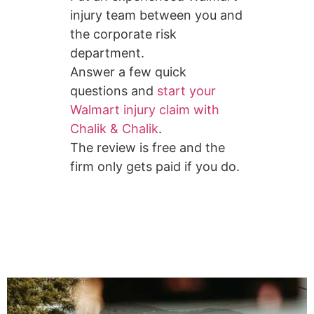
injury team between you and
the corporate risk
department.
Answer a few quick
questions and
start your
Walmart injury claim with
Chalik & Chalik
.
The review is free and the
firm only gets paid if you do.