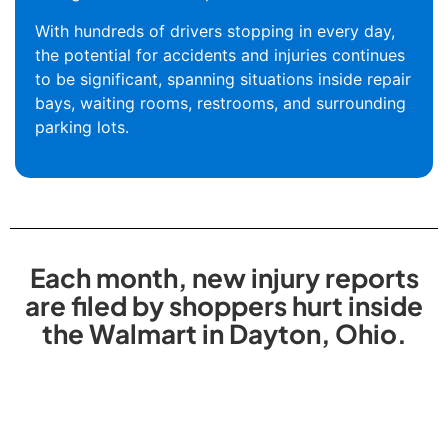
With hundreds of drivers stopping in every day,
the potential for accidents and injuries continues
to be significant, spanning situations inside repair
bays, waiting rooms, restrooms, and surrounding
parking lots.
Each month, new injury reports
are filed by shoppers hurt inside
the Walmart in Dayton, Ohio.