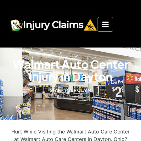
Walmart Auto Center
Injury in Dayton
START YOUR CLAIM
Hurt While Visiting the Walmart Auto Care Center
at Walmart Auto Care Centers in Dayton, Ohio?