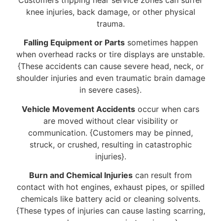
knee injuries, back damage, or other physical
trauma.
Falling Equipment or Parts
sometimes happen
when overhead racks or tire displays are unstable.
{These accidents can cause severe head, neck, or
shoulder injuries and even traumatic brain damage
in severe cases}.
Vehicle Movement Accidents
occur when cars
are moved without clear visibility or
communication. {Customers may be pinned,
struck, or crushed, resulting in catastrophic
injuries}.
Burn and Chemical Injuries
can result from
contact with hot engines, exhaust pipes, or spilled
chemicals like battery acid or cleaning solvents.
{These types of injuries can cause lasting scarring,