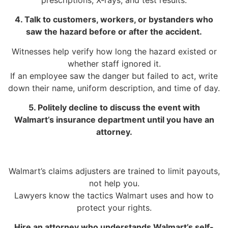
4. Talk to customers, workers, or bystanders who
saw the hazard before or after the accident.
Witnesses help verify how long the hazard existed or
whether staff ignored it.
If an employee saw the danger but failed to act, write
down their name, uniform description, and time of day.
5. Politely decline to discuss the event with
Walmart’s insurance department until you have an
attorney.
Walmart’s claims adjusters are trained to limit payouts,
not help you.
Lawyers know the tactics Walmart uses and how to
protect your rights.
Hire an attorney who understands Walmart’s self-