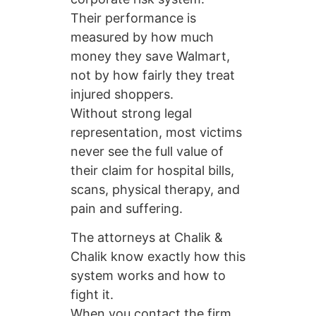
Their performance is
measured by how much
money they save Walmart,
not by how fairly they treat
injured shoppers.
Without strong legal
representation, most victims
never see the full value of
their claim for hospital bills,
scans, physical therapy, and
pain and suffering.
The attorneys at Chalik &
Chalik know exactly how this
system works and how to
fight it.
When you contact the firm,