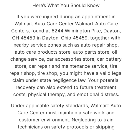
Here’s What You Should Know
If you were injured during an appointment in
Walmart Auto Care Center Walmart Auto Care
Centers, found at 6244 Wilmington Pike, Dayton,
OH 45459 in Dayton, Ohio 45459, together with
nearby service zones such as auto repair shop,
auto care products store, auto parts store, oil
change service, car accessories store, car battery
store, car repair and maintenance service, tire
repair shop, tire shop, you might have a valid legal
claim under state negligence law. Your potential
recovery can also extend to future treatment
costs, physical therapy, and emotional distress.
Under applicable safety standards, Walmart Auto
Care Center must maintain a safe work and
customer environment. Neglecting to train
technicians on safety protocols or skipping