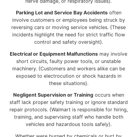
nerve damage, or respiratory issues}.
Parking Lot and Service Bay Accidents
often
involve customers or employees being struck by
reversing cars or moving service vehicles. {These
incidents highlight the need for strict traffic flow
control and safety oversight}.
Electrical or Equipment Malfunctions
may involve
short circuits, faulty power tools, or unstable
machinery. {Customers and workers alike can be
exposed to electrocution or shock hazards in
these situations}.
Negligent Supervision or Training
occurs when
staff lack proper safety training or ignore standard
repair protocols. {Walmart is responsible for hiring,
training, and supervising staff who handle both
vehicles and hazardous tools safely}.
Whether were burned by chemicals or hurt by