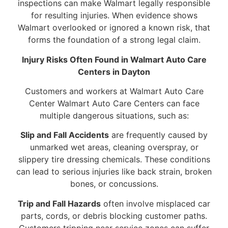
inspections can make Walmart legally responsible
for resulting injuries. When evidence shows
Walmart overlooked or ignored a known risk, that
forms the foundation of a strong legal claim.
Injury Risks Often Found in Walmart Auto Care
Centers in Dayton
Customers and workers at Walmart Auto Care
Center Walmart Auto Care Centers can face
multiple dangerous situations, such as:
Slip and Fall Accidents
are frequently caused by
unmarked wet areas, cleaning overspray, or
slippery tire dressing chemicals. These conditions
can lead to serious injuries like back strain, broken
bones, or concussions.
Trip and Fall Hazards
often involve misplaced car
parts, cords, or debris blocking customer paths.
Customers tripping near service zones can suffer