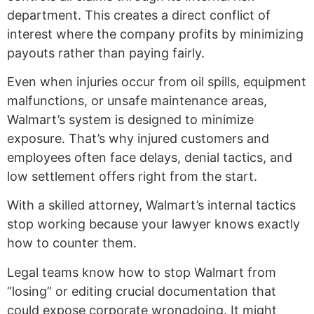
department. This creates a direct conflict of
interest where the company profits by minimizing
payouts rather than paying fairly.
Even when injuries occur from oil spills, equipment
malfunctions, or unsafe maintenance areas,
Walmart’s system is designed to minimize
exposure. That’s why injured customers and
employees often face delays, denial tactics, and
low settlement offers right from the start.
With a skilled attorney, Walmart’s internal tactics
stop working because your lawyer knows exactly
how to counter them.
Legal teams know how to stop Walmart from
“losing” or editing crucial documentation that
could expose corporate wrongdoing. It might