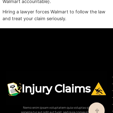
Walmart accountable}.
Hiring a lawyer forces Walmart to follow the law
and treat your claim seriously.
(statex)
Nemo enim ipsam voluptatem quia voluptas sit
asperna tur aut odit aut fugit, sed quia conseuntur