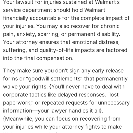
Your lawsuit for injuries sustained at Walmart’s
service department should hold Walmart
financially accountable for the complete impact of
your injuries. You may also recover for chronic
pain, anxiety, scarring, or permanent disability.
Your attorney ensures that emotional distress,
suffering, and quality-of-life impacts are factored
into the final compensation.
They make sure you don’t sign any early release
forms or “goodwill settlements” that permanently
waive your rights. {You’ll never have to deal with
corporate tactics like delayed responses, “lost
paperwork,” or repeated requests for unnecessary
information—your lawyer handles it all}.
{Meanwhile, you can focus on recovering from
your injuries while your attorney fights to make