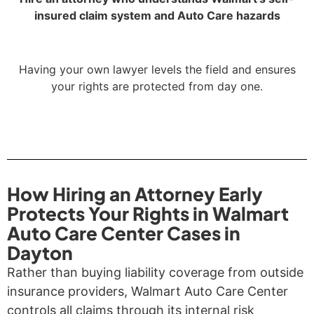
insured claim system and Auto Care hazards
Having your own lawyer levels the field and ensures
your rights are protected from day one.
How Hiring an Attorney Early
Protects Your Rights in Walmart
Auto Care Center Cases in
Dayton
Rather than buying liability coverage from outside
insurance providers, Walmart Auto Care Center
controls all claims through its internal risk