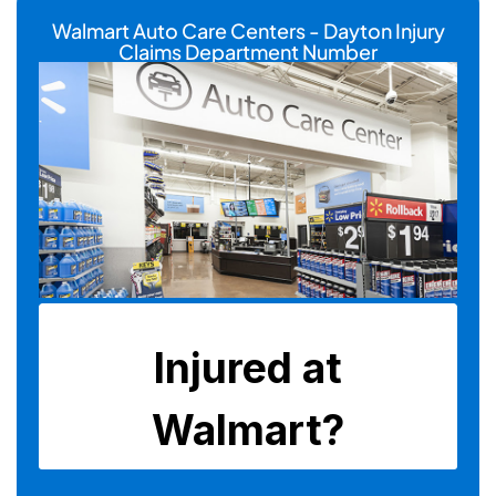
Walmart Auto Care Centers - Dayton Injury
Claims Department Number