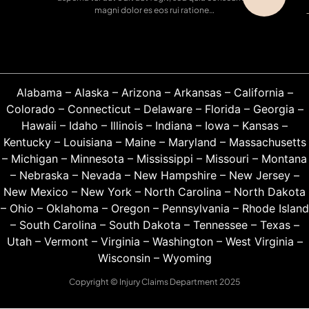
magni dolor es eos rui ratione…
Alabama
–
Alaska
–
Arizona
–
Arkansas
–
California
–
Colorado
–
Connecticut
–
Delaware
–
Florida
–
Georgia
–
Hawaii
–
Idaho
–
Illinois
–
Indiana
–
Iowa
–
Kansas
–
Kentucky
–
Louisiana
–
Maine
–
Maryland
–
Massachusetts
–
Michigan
–
Minnesota
–
Mississippi
–
Missouri
–
Montana
–
Nebraska
–
Nevada
–
New Hampshire
–
New Jersey
–
New Mexico
–
New York
–
North Carolina
–
North Dakota
–
Ohio
–
Oklahoma
–
Oregon
–
Pennsylvania
–
Rhode Island
–
South Carolina
–
South Dakota
–
Tennessee
–
Texas
–
Utah
–
Vermont
–
Virginia
–
Washington
–
West Virginia
–
Wisconsin
–
Wyoming
Copyright © Injury Claims Department 2025