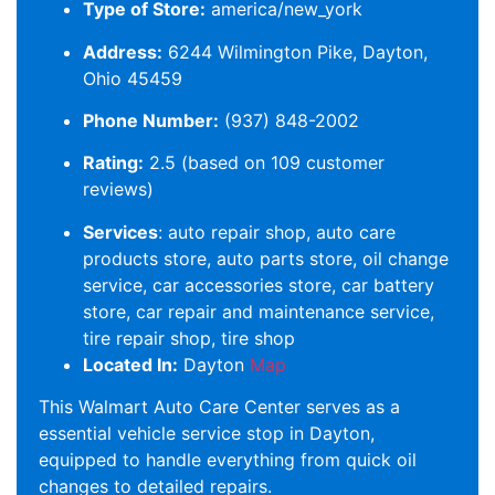
Type of Store:
america/new_york
Address:
6244 Wilmington Pike, Dayton,
Ohio 45459
Phone Number:
(937) 848-2002
Rating:
2.5 (based on 109 customer
reviews)
Services
: auto repair shop, auto care
products store, auto parts store, oil change
service, car accessories store, car battery
store, car repair and maintenance service,
tire repair shop, tire shop
Located In:
Dayton
Map
This Walmart Auto Care Center serves as a
essential vehicle service stop in Dayton,
equipped to handle everything from quick oil
changes to detailed repairs.