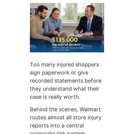
Too many injured shoppers
sign paperwork or give
recorded statements before
they understand what their
case is really worth.
Behind the scenes, Walmart
routes almost all store injury
reports into a central
corporate risk system.