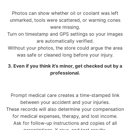
Photos can show whether oil or coolant was left
unmarked, tools were scattered, or warning cones
were missing.
Turn on timestamp and GPS settings so your images
are automatically verified.
Without your photos, the store could argue the area
was safe or cleaned long before your injury.
3. Even if you think it’s minor, get checked out by a
professional.
Prompt medical care creates a time-stamped link
between your accident and your injuries.
These records will also determine your compensation
for medical expenses, therapy, and lost income.
Ask for follow-up instructions and copies of all
prescriptions, X-rays, and test results.