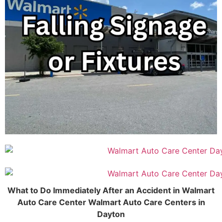
What to Do Immediately After an Accident in Walmart
Auto Care Center Walmart Auto Care Centers in
Dayton