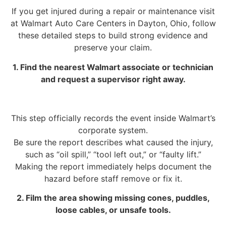
If you get injured during a repair or maintenance visit
at Walmart Auto Care Centers in Dayton, Ohio, follow
these detailed steps to build strong evidence and
preserve your claim.
1. Find the nearest Walmart associate or technician
and request a supervisor right away.
This step officially records the event inside Walmart’s
corporate system.
Be sure the report describes what caused the injury,
such as “oil spill,” “tool left out,” or “faulty lift.”
Making the report immediately helps document the
hazard before staff remove or fix it.
2. Film the area showing missing cones, puddles,
loose cables, or unsafe tools.