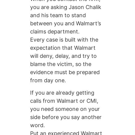
you are asking Jason Chalik
and his team to stand
between you and Walmart’s
claims department.
Every case is built with the
expectation that Walmart
will deny, delay, and try to
blame the victim, so the
evidence must be prepared
from day one.
If you are already getting
calls from Walmart or CMI,
you need someone on your
side before you say another
word.
Put an experienced Walmart