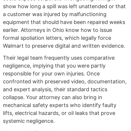
show how long a spill was left unattended or that
a customer was injured by malfunctioning
equipment that should have been repaired weeks
earlier. Attorneys in Ohio know how to issue
formal spoliation letters, which legally force
Walmart to preserve digital and written evidence.
Their legal team frequently uses comparative
negligence, implying that you were partly
responsible for your own injuries. Once
confronted with preserved video, documentation,
and expert analysis, their standard tactics
collapse. Your attorney can also bring in
mechanical safety experts who identify faulty
lifts, electrical hazards, or oil leaks that prove
systemic negligence.