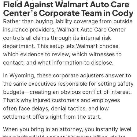
Field Against Walmart Auto Care
Center’s Corporate Team in Cody
Rather than buying liability coverage from outside
insurance providers, Walmart Auto Care Center
controls all claims through its internal risk
department. This setup lets Walmart choose
which evidence to review, which witnesses to
contact, and what information to disclose.
In Wyoming, these corporate adjusters answer to
the same executives responsible for setting safety
budgets—creating an obvious conflict of interest.
That’s why injured customers and employees
often face delays, denial tactics, and low
settlement offers right from the start.
When you bring in an attorney, you instantly level