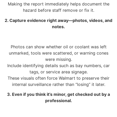
Making the report immediately helps document the
hazard before staff remove or fix it.
2. Capture evidence right away—photos, videos, and
notes.
Photos can show whether oil or coolant was left
unmarked, tools were scattered, or warning cones
were missing.
Include identifying details such as bay numbers, car
tags, or service area signage.
These visuals often force Walmart to preserve their
internal surveillance rather than “losing” it later.
3. Even if you think it’s minor, get checked out by a
professional.