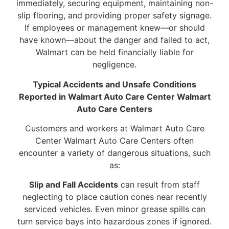
immediately, securing equipment, maintaining non-
slip flooring, and providing proper safety signage.
If employees or management knew—or should
have known—about the danger and failed to act,
Walmart can be held financially liable for
negligence.
Typical Accidents and Unsafe Conditions
Reported in Walmart Auto Care Center Walmart
Auto Care Centers
Customers and workers at Walmart Auto Care
Center Walmart Auto Care Centers often
encounter a variety of dangerous situations, such
as:
Slip and Fall Accidents
can result from staff
neglecting to place caution cones near recently
serviced vehicles. Even minor grease spills can
turn service bays into hazardous zones if ignored.