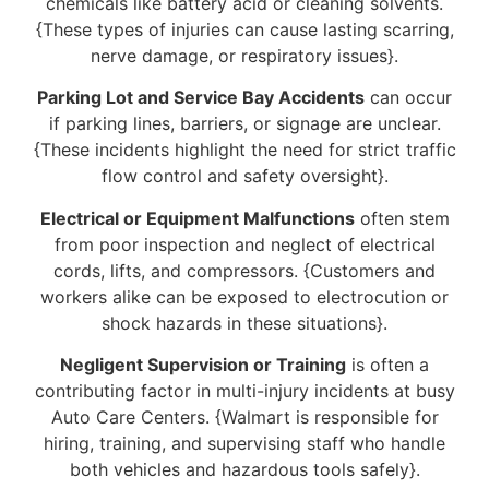
chemicals like battery acid or cleaning solvents.
{These types of injuries can cause lasting scarring,
nerve damage, or respiratory issues}.
Parking Lot and Service Bay Accidents
can occur
if parking lines, barriers, or signage are unclear.
{These incidents highlight the need for strict traffic
flow control and safety oversight}.
Electrical or Equipment Malfunctions
often stem
from poor inspection and neglect of electrical
cords, lifts, and compressors. {Customers and
workers alike can be exposed to electrocution or
shock hazards in these situations}.
Negligent Supervision or Training
is often a
contributing factor in multi-injury incidents at busy
Auto Care Centers. {Walmart is responsible for
hiring, training, and supervising staff who handle
both vehicles and hazardous tools safely}.