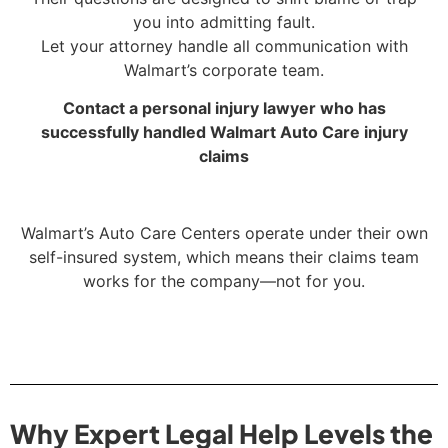
you into admitting fault.
Let your attorney handle all communication with
Walmart’s corporate team.
Contact a personal injury lawyer who has
successfully handled Walmart Auto Care injury
claims
Walmart’s Auto Care Centers operate under their own
self-insured system, which means their claims team
works for the company—not for you.
Why Expert Legal Help Levels the