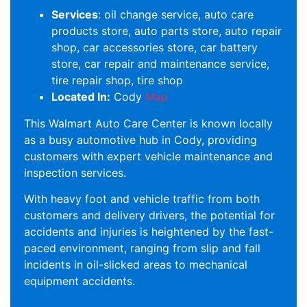
Services
: oil change service, auto care
products store, auto parts store, auto repair
shop, car accessories store, car battery
store, car repair and maintenance service,
tire repair shop, tire shop
Located In:
Cody
Map
This Walmart Auto Care Center is known locally
as a busy automotive hub in Cody, providing
customers with expert vehicle maintenance and
inspection services.
With heavy foot and vehicle traffic from both
customers and delivery drivers, the potential for
accidents and injuries is heightened by the fast-
paced environment, ranging from slip and fall
incidents in oil-slicked areas to mechanical
equipment accidents.