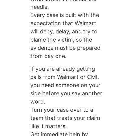
needle.
Every case is built with the
expectation that Walmart
will deny, delay, and try to
blame the victim, so the
evidence must be prepared
from day one.
If you are already getting
calls from Walmart or CMI,
you need someone on your
side before you say another
word.
Turn your case over to a
team that treats your claim
like it matters.
Get immediate help by