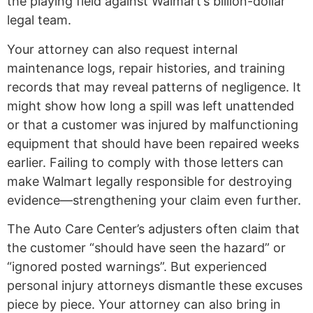
the playing field against Walmart’s billion-dollar
legal team.
Your attorney can also request internal
maintenance logs, repair histories, and training
records that may reveal patterns of negligence. It
might show how long a spill was left unattended
or that a customer was injured by malfunctioning
equipment that should have been repaired weeks
earlier. Failing to comply with those letters can
make Walmart legally responsible for destroying
evidence—strengthening your claim even further.
The Auto Care Center’s adjusters often claim that
the customer “should have seen the hazard” or
“ignored posted warnings”. But experienced
personal injury attorneys dismantle these excuses
piece by piece. Your attorney can also bring in