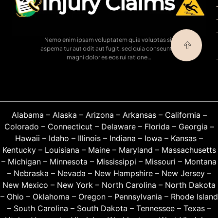
Nemo enim ipsam voluptatem quia voluptas sit
asperna tur aut odit aut fugit, sed quia conseuntur
magni dolor es eos rui ratione…
Alabama
–
Alaska
–
Arizona
–
Arkansas
–
California
–
Colorado
–
Connecticut
–
Delaware
–
Florida
–
Georgia
–
Hawaii
–
Idaho
–
Illinois
–
Indiana
–
Iowa
–
Kansas
–
Kentucky
–
Louisiana
–
Maine
–
Maryland
–
Massachusetts
–
Michigan
–
Minnesota
–
Mississippi
–
Missouri
–
Montana
–
Nebraska
–
Nevada
–
New Hampshire
–
New Jersey
–
New Mexico
–
New York
–
North Carolina
–
North Dakota
–
Ohio
–
Oklahoma
–
Oregon
–
Pennsylvania
–
Rhode Island
–
South Carolina
–
South Dakota
–
Tennessee
–
Texas
–