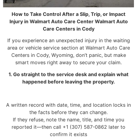
How to Take Control After a Slip, Trip, or Impact
Injury in Walmart Auto Care Center Walmart Auto
Care Centers in Cody
If you experience an unexpected injury in the waiting
area or vehicle service section at Walmart Auto Care
Centers in Cody, Wyoming, don’t panic, but make
smart moves right away to secure your claim.
1. Go straight to the service desk and explain what
happened before leaving the property.
A written record with date, time, and location locks in
the facts before they can change.
If they refuse, note the name, title, and time you
reported it—then call +1 (307) 587-0862 later to
confirm it exists