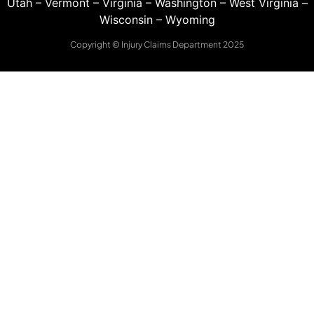
Utah
–
Vermont
–
Virginia
–
Washington
–
West Virginia
–
Wisconsin
–
Wyoming
Copyright © Injury Claims Department 2025