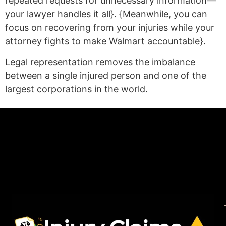
repeated requests for unnecessary information—
your lawyer handles it all}. {Meanwhile, you can
focus on recovering from your injuries while your
attorney fights to make Walmart accountable}.
Legal representation removes the imbalance
between a single injured person and one of the
largest corporations in the world.
(statex)