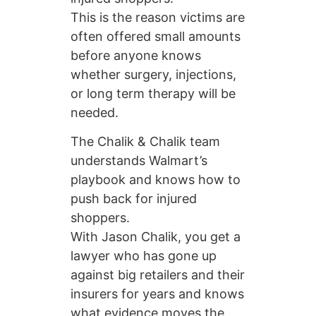
This is the reason victims are
often offered small amounts
before anyone knows
whether surgery, injections,
or long term therapy will be
needed.
The Chalik & Chalik team
understands Walmart’s
playbook and knows how to
push back for injured
shoppers.
With Jason Chalik, you get a
lawyer who has gone up
against big retailers and their
insurers for years and knows
what evidence moves the