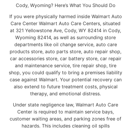
Cody, Wyoming? Here’s What You Should Do
If you were physically harmed inside Walmart Auto
Care Center Walmart Auto Care Centers, situated
at 321 Yellowstone Ave, Cody, WY 82414 in Cody,
Wyoming 82414, as well as surrounding store
departments like oil change service, auto care
products store, auto parts store, auto repair shop,
car accessories store, car battery store, car repair
and maintenance service, tire repair shop, tire
shop, you could qualify to bring a premises liability
case against Walmart. Your potential recovery can
also extend to future treatment costs, physical
therapy, and emotional distress.
Under state negligence law, Walmart Auto Care
Center is required to maintain service bays,
customer waiting areas, and parking zones free of
hazards. This includes cleaning oil spills