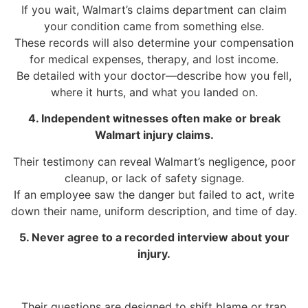
If you wait, Walmart’s claims department can claim
your condition came from something else.
These records will also determine your compensation
for medical expenses, therapy, and lost income.
Be detailed with your doctor—describe how you fell,
where it hurts, and what you landed on.
4. Independent witnesses often make or break
Walmart injury claims.
Their testimony can reveal Walmart’s negligence, poor
cleanup, or lack of safety signage.
If an employee saw the danger but failed to act, write
down their name, uniform description, and time of day.
5. Never agree to a recorded interview about your
injury.
Their questions are designed to shift blame or trap