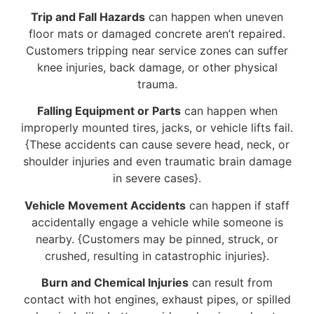
Trip and Fall Hazards
can happen when uneven
floor mats or damaged concrete aren’t repaired.
Customers tripping near service zones can suffer
knee injuries, back damage, or other physical
trauma.
Falling Equipment or Parts
can happen when
improperly mounted tires, jacks, or vehicle lifts fail.
{These accidents can cause severe head, neck, or
shoulder injuries and even traumatic brain damage
in severe cases}.
Vehicle Movement Accidents
can happen if staff
accidentally engage a vehicle while someone is
nearby. {Customers may be pinned, struck, or
crushed, resulting in catastrophic injuries}.
Burn and Chemical Injuries
can result from
contact with hot engines, exhaust pipes, or spilled