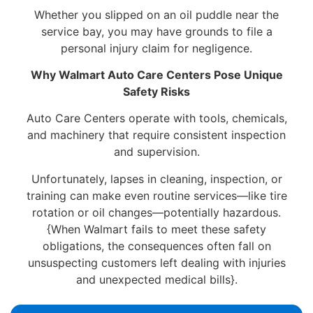
Whether you slipped on an oil puddle near the
service bay, you may have grounds to file a
personal injury claim for negligence.
Why Walmart Auto Care Centers Pose Unique
Safety Risks
Auto Care Centers operate with tools, chemicals,
and machinery that require consistent inspection
and supervision.
Unfortunately, lapses in cleaning, inspection, or
training can make even routine services—like tire
rotation or oil changes—potentially hazardous.
{When Walmart fails to meet these safety
obligations, the consequences often fall on
unsuspecting customers left dealing with injuries
and unexpected medical bills}.