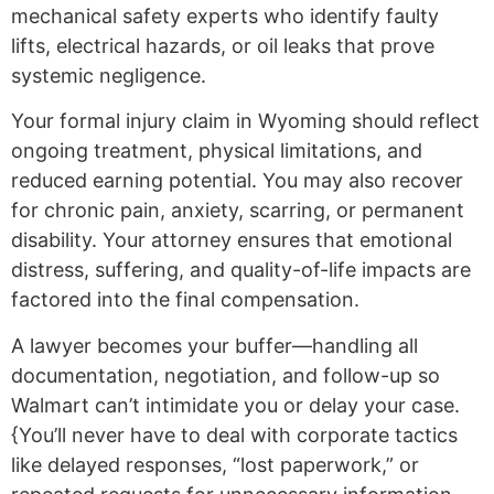
mechanical safety experts who identify faulty
lifts, electrical hazards, or oil leaks that prove
systemic negligence.
Your formal injury claim in Wyoming should reflect
ongoing treatment, physical limitations, and
reduced earning potential. You may also recover
for chronic pain, anxiety, scarring, or permanent
disability. Your attorney ensures that emotional
distress, suffering, and quality-of-life impacts are
factored into the final compensation.
A lawyer becomes your buffer—handling all
documentation, negotiation, and follow-up so
Walmart can’t intimidate you or delay your case.
{You’ll never have to deal with corporate tactics
like delayed responses, “lost paperwork,” or