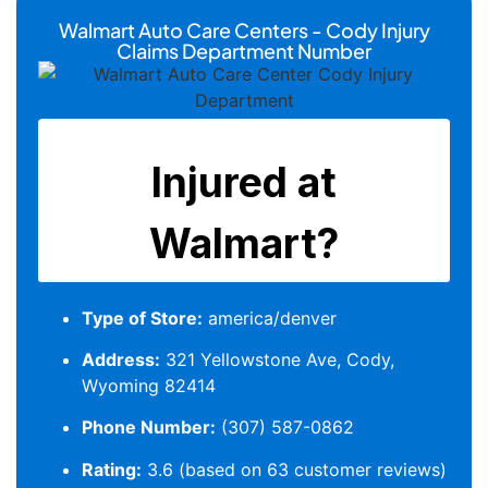
Walmart Auto Care Centers - Cody Injury
Claims Department Number
Type of Store:
america/denver
Address:
321 Yellowstone Ave, Cody,
Wyoming 82414
Phone Number:
(307) 587-0862
Rating:
3.6 (based on 63 customer reviews)