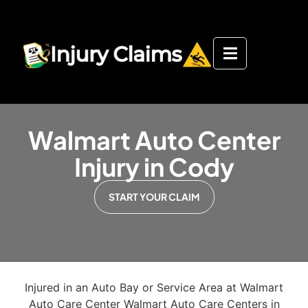
Walmart Auto Center
Injury in Cody
START YOUR CLAIM
Injured in an Auto Bay or Service Area at Walmart
Auto Care Center Walmart Auto Care Centers in