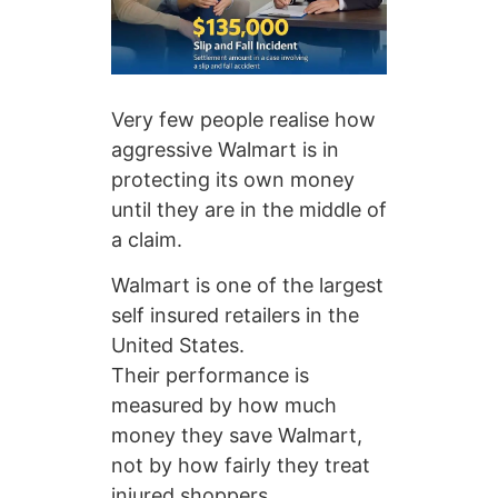
Very few people realise how
aggressive Walmart is in
protecting its own money
until they are in the middle of
a claim.
Walmart is one of the largest
self insured retailers in the
United States.
Their performance is
measured by how much
money they save Walmart,
not by how fairly they treat
injured shoppers.