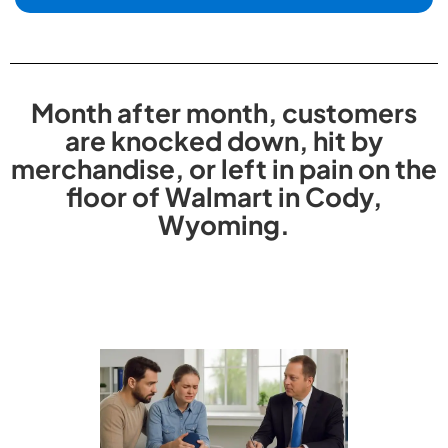
Month after month, customers
are knocked down, hit by
merchandise, or left in pain on the
floor of Walmart in Cody,
Wyoming.