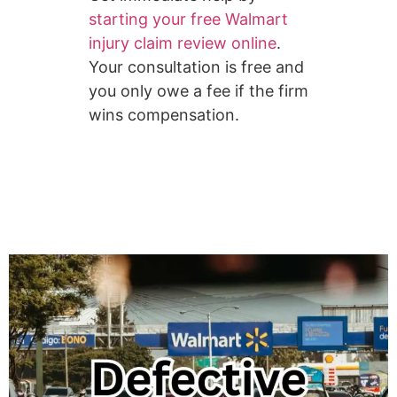
starting your free Walmart
injury claim review online
.
Your consultation is free and
you only owe a fee if the firm
wins compensation.