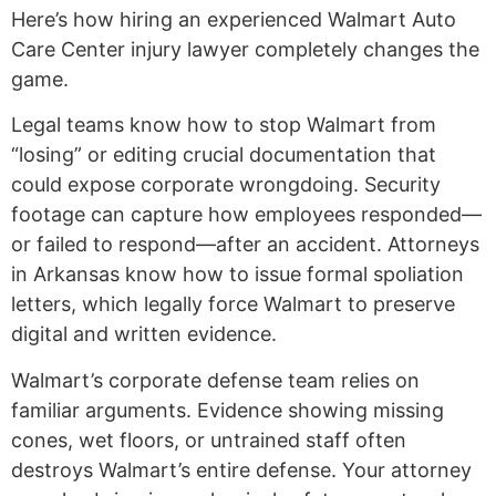
Here’s how hiring an experienced Walmart Auto
Care Center injury lawyer completely changes the
game.
Legal teams know how to stop Walmart from
“losing” or editing crucial documentation that
could expose corporate wrongdoing. Security
footage can capture how employees responded—
or failed to respond—after an accident. Attorneys
in Arkansas know how to issue formal spoliation
letters, which legally force Walmart to preserve
digital and written evidence.
Walmart’s corporate defense team relies on
familiar arguments. Evidence showing missing
cones, wet floors, or untrained staff often
destroys Walmart’s entire defense. Your attorney