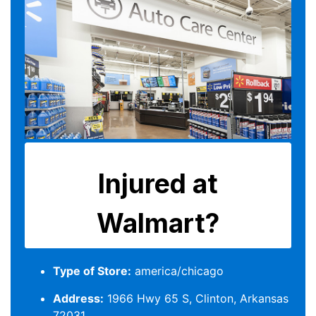
Type of Store:
america/chicago
Address:
1966 Hwy 65 S, Clinton, Arkansas
72031