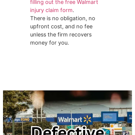
filling out the free Walmart
injury claim form
.
There is no obligation, no
upfront cost, and no fee
unless the firm recovers
money for you.