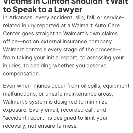
Victims in Clinton Shouldn’t Wait
to Speak to a Lawyer
In Arkansas, every accident, slip, fall, or service-
related injury reported at a Walmart Auto Care
Center goes straight to Walmart’s own claims
office—not an external insurance company.
Walmart controls every stage of the process—
from taking your initial report, to assessing your
injuries, to deciding whether you deserve
compensation.
Even when injuries occur from oil spills, equipment
malfunctions, or unsafe maintenance areas,
Walmart’s system is designed to minimize
exposure. Every email, recorded call, and
“accident report” is designed to limit your
recovery, not ensure fairness.