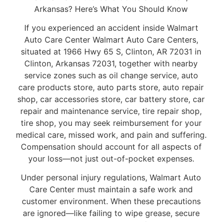
Arkansas? Here’s What You Should Know
If you experienced an accident inside Walmart
Auto Care Center Walmart Auto Care Centers,
situated at 1966 Hwy 65 S, Clinton, AR 72031 in
Clinton, Arkansas 72031, together with nearby
service zones such as oil change service, auto
care products store, auto parts store, auto repair
shop, car accessories store, car battery store, car
repair and maintenance service, tire repair shop,
tire shop, you may seek reimbursement for your
medical care, missed work, and pain and suffering.
Compensation should account for all aspects of
your loss—not just out-of-pocket expenses.
Under personal injury regulations, Walmart Auto
Care Center must maintain a safe work and
customer environment. When these precautions
are ignored—like failing to wipe grease, secure