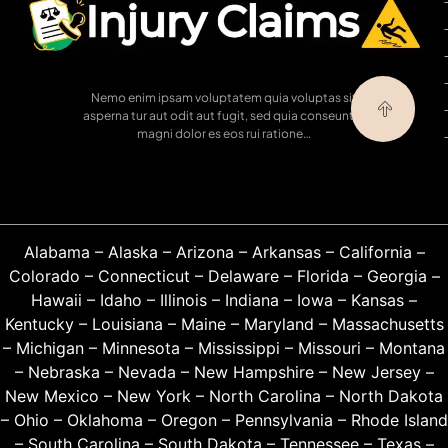
Nemo enim ipsam voluptatem quia voluptas sit
asperna tur aut odit aut fugit, sed quia conseuntur
magni dolor es eos rui ratione…
Alabama
–
Alaska
–
Arizona
–
Arkansas
–
California
–
Colorado
–
Connecticut
–
Delaware
–
Florida
–
Georgia
–
Hawaii
–
Idaho
–
Illinois
–
Indiana
–
Iowa
–
Kansas
–
Kentucky
–
Louisiana
–
Maine
–
Maryland
–
Massachusetts
–
Michigan
–
Minnesota
–
Mississippi
–
Missouri
–
Montana
–
Nebraska
–
Nevada
–
New Hampshire
–
New Jersey
–
New Mexico
–
New York
–
North Carolina
–
North Dakota
–
Ohio
–
Oklahoma
–
Oregon
–
Pennsylvania
–
Rhode Island
–
South Carolina
–
South Dakota
–
Tennessee
–
Texas
–