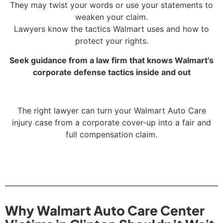
They may twist your words or use your statements to
weaken your claim.
Lawyers know the tactics Walmart uses and how to
protect your rights.
Seek guidance from a law firm that knows Walmart’s
corporate defense tactics inside and out
The right lawyer can turn your Walmart Auto Care
injury case from a corporate cover-up into a fair and
full compensation claim.
Why Walmart Auto Care Center