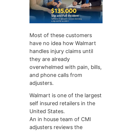
Most of these customers
have no idea how Walmart
handles injury claims until
they are already
overwhelmed with pain, bills,
and phone calls from
adjusters.
Walmart is one of the largest
self insured retailers in the
United States.
An in house team of CMI
adjusters reviews the