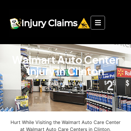
Walmart Auto Center
Injury in Clinton
START YOUR CLAIM
Hurt While Visiting the Walmart Auto Care Center
at Walmart Auto Care Centers in Clinton,