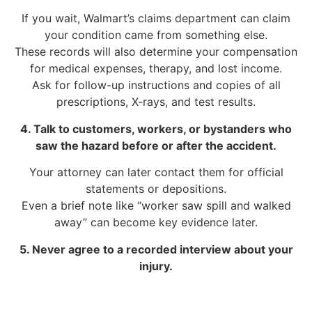
If you wait, Walmart’s claims department can claim
your condition came from something else.
These records will also determine your compensation
for medical expenses, therapy, and lost income.
Ask for follow-up instructions and copies of all
prescriptions, X-rays, and test results.
4. Talk to customers, workers, or bystanders who
saw the hazard before or after the accident.
Your attorney can later contact them for official
statements or depositions.
Even a brief note like “worker saw spill and walked
away” can become key evidence later.
5. Never agree to a recorded interview about your
injury.