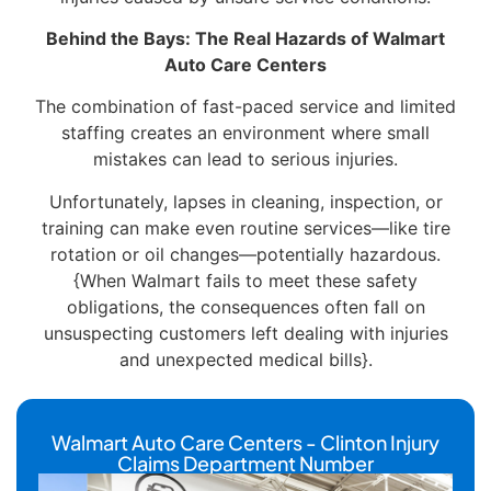
Behind the Bays: The Real Hazards of Walmart
Auto Care Centers
The combination of fast-paced service and limited
staffing creates an environment where small
mistakes can lead to serious injuries.
Unfortunately, lapses in cleaning, inspection, or
training can make even routine services—like tire
rotation or oil changes—potentially hazardous.
{When Walmart fails to meet these safety
obligations, the consequences often fall on
unsuspecting customers left dealing with injuries
and unexpected medical bills}.
Walmart Auto Care Centers - Clinton Injury
Claims Department Number