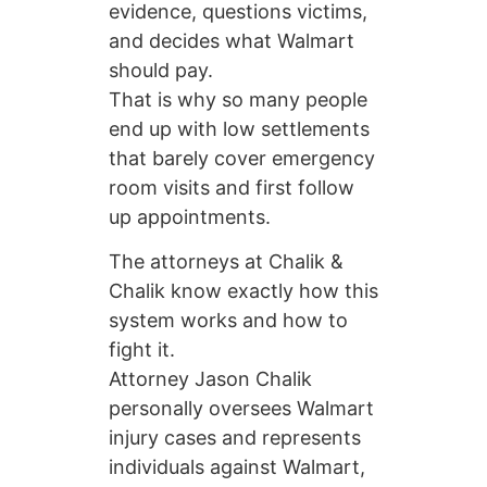
evidence, questions victims,
and decides what Walmart
should pay.
That is why so many people
end up with low settlements
that barely cover emergency
room visits and first follow
up appointments.
The attorneys at Chalik &
Chalik know exactly how this
system works and how to
fight it.
Attorney Jason Chalik
personally oversees Walmart
injury cases and represents
individuals against Walmart,