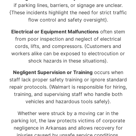
if parking lines, barriers, or signage are unclear.
{These incidents highlight the need for strict traffic
flow control and safety oversight}.
Electrical or Equipment Malfunctions
often stem
from poor inspection and neglect of electrical
cords, lifts, and compressors. {Customers and
workers alike can be exposed to electrocution or
shock hazards in these situations}.
Negligent Supervision or Training
occurs when
staff lack proper safety training or ignore standard
repair protocols. {Walmart is responsible for hiring,
training, and supervising staff who handle both
vehicles and hazardous tools safely}.
Whether were struck by a moving car in the
parking lot, the law protects victims of corporate
negligence in Arkansas and allows recovery for
injuries caused by unsafe service conditions.