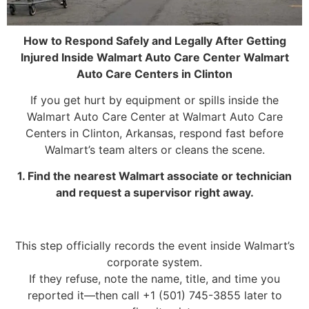
How to Respond Safely and Legally After Getting
Injured Inside Walmart Auto Care Center Walmart
Auto Care Centers in Clinton
If you get hurt by equipment or spills inside the
Walmart Auto Care Center at Walmart Auto Care
Centers in Clinton, Arkansas, respond fast before
Walmart’s team alters or cleans the scene.
1. Find the nearest Walmart associate or technician
and request a supervisor right away.
This step officially records the event inside Walmart’s
corporate system.
If they refuse, note the name, title, and time you
reported it—then call +1 (501) 745-3855 later to