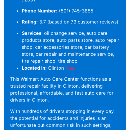
Phone Number:
(501) 745-3855
Rating:
3.7 (based on 73 customer reviews)
Services
: oil change service, auto care
products store, auto parts store, auto repair
shop, car accessories store, car battery
store, car repair and maintenance service,
tire repair shop, tire shop
Located In:
Clinton
Map
This Walmart Auto Care Center functions as a
trusted repair facility in Clinton, delivering
professional, affordable, and fast auto care for
drivers in Clinton.
With hundreds of drivers stopping in every day,
the potential for accidents and injuries is an
unfortunate but common risk in such settings,