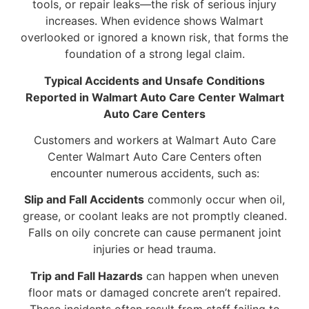
tools, or repair leaks—the risk of serious injury
increases. When evidence shows Walmart
overlooked or ignored a known risk, that forms the
foundation of a strong legal claim.
Typical Accidents and Unsafe Conditions
Reported in Walmart Auto Care Center Walmart
Auto Care Centers
Customers and workers at Walmart Auto Care
Center Walmart Auto Care Centers often
encounter numerous accidents, such as:
Slip and Fall Accidents
commonly occur when oil,
grease, or coolant leaks are not promptly cleaned.
Falls on oily concrete can cause permanent joint
injuries or head trauma.
Trip and Fall Hazards
can happen when uneven
floor mats or damaged concrete aren’t repaired.
These incidents often result from staff failing to