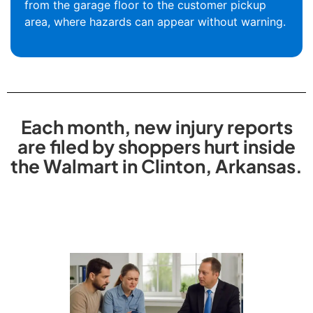
from the garage floor to the customer pickup
area, where hazards can appear without warning.
Each month, new injury reports
are filed by shoppers hurt inside
the Walmart in Clinton, Arkansas.