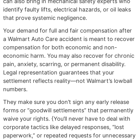
can also bring in mechanical safety experts who
identify faulty lifts, electrical hazards, or oil leaks
that prove systemic negligence.
Your demand for full and fair compensation after
a Walmart Auto Care accident is meant to recover
compensation for both economic and non-
economic harm. You may also recover for chronic
pain, anxiety, scarring, or permanent disability.
Legal representation guarantees that your
settlement reflects reality—not Walmart’s lowball
numbers.
They make sure you don’t sign any early release
forms or “goodwill settlements” that permanently
waive your rights. {You’ll never have to deal with
corporate tactics like delayed responses, “lost
paperwork,” or repeated requests for unnecessary