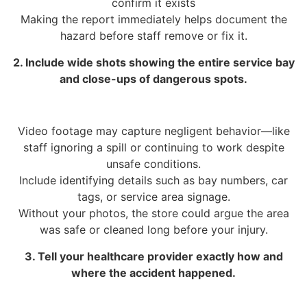
confirm it exists
Making the report immediately helps document the
hazard before staff remove or fix it.
2. Include wide shots showing the entire service bay
and close-ups of dangerous spots.
Video footage may capture negligent behavior—like
staff ignoring a spill or continuing to work despite
unsafe conditions.
Include identifying details such as bay numbers, car
tags, or service area signage.
Without your photos, the store could argue the area
was safe or cleaned long before your injury.
3. Tell your healthcare provider exactly how and
where the accident happened.