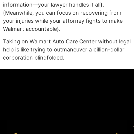
information—your lawyer handles it all}.
{Meanwhile, you can focus on recovering from
your injuries while your attorney fights to make
Walmart accountable}.
Taking on Walmart Auto Care Center without legal
help is like trying to outmaneuver a billion-dollar
corporation blindfolded.
(statex)