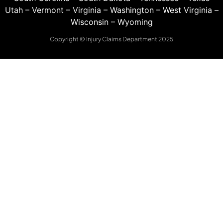
Utah
–
Vermont
–
Virginia
–
Washington
–
West Virginia
–
Wisconsin
–
Wyoming
Copyright © Injury Claims Department 2025