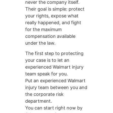
never the company itself.
Their goal is simple: protect
your rights, expose what
really happened, and fight
for the maximum
compensation available
under the law.
The first step to protecting
your case is to let an
experienced Walmart injury
team speak for you.
Put an experienced Walmart
injury team between you and
the corporate risk
department.
You can start right now by