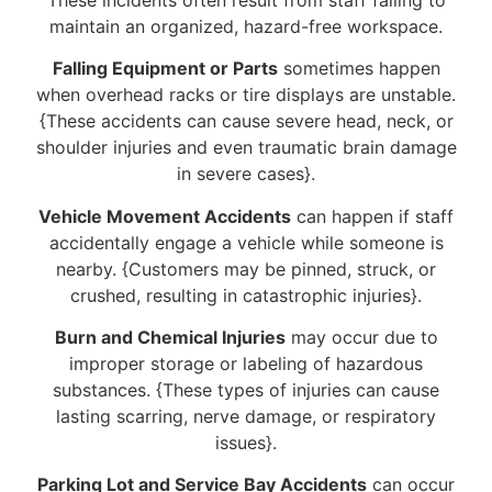
maintain an organized, hazard-free workspace.
Falling Equipment or Parts
sometimes happen
when overhead racks or tire displays are unstable.
{These accidents can cause severe head, neck, or
shoulder injuries and even traumatic brain damage
in severe cases}.
Vehicle Movement Accidents
can happen if staff
accidentally engage a vehicle while someone is
nearby. {Customers may be pinned, struck, or
crushed, resulting in catastrophic injuries}.
Burn and Chemical Injuries
may occur due to
improper storage or labeling of hazardous
substances. {These types of injuries can cause
lasting scarring, nerve damage, or respiratory
issues}.
Parking Lot and Service Bay Accidents
can occur