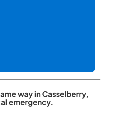
 same way in Casselberry,
ical emergency.