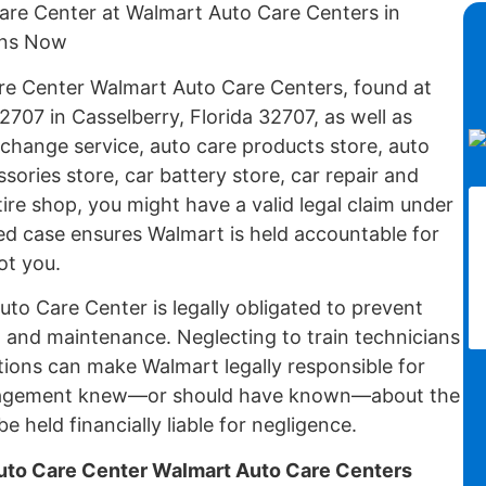
Care Center at Walmart Auto Care Centers in
ons Now
are Center Walmart Auto Care Centers, found at
2707 in Casselberry, Florida 32707, as well as
 change service, auto care products store, auto
sories store, car battery store, car repair and
tire shop, you might have a valid legal claim under
ed case ensures Walmart is held accountable for
ot you.
to Care Center is legally obligated to prevent
n and maintenance. Neglecting to train technicians
tions can make Walmart legally responsible for
 management knew—or should have known—about the
e held financially liable for negligence.
to Care Center Walmart Auto Care Centers