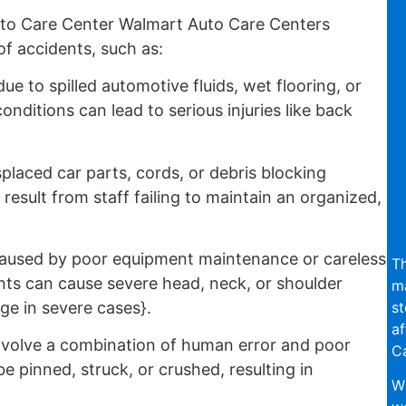
to Care Center Walmart Auto Care Centers
f accidents, such as:
e to spilled automotive fluids, wet flooring, or
nditions can lead to serious injuries like back
placed car parts, cords, or debris blocking
esult from staff failing to maintain an organized,
aused by poor equipment maintenance or careless
Th
ts can cause severe head, neck, or shoulder
ma
st
ge in severe cases}.
af
nvolve a combination of human error and poor
Ca
pinned, struck, or crushed, resulting in
Wi