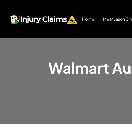
Home
Meet Jason Cha
Walmart Aut