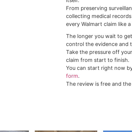
itself.
From preserving surveilla
collecting medical records
every Walmart claim like a 
The longer you wait to get 
control the evidence and t
Take the pressure off your
claim from start to finish.
You can start right now b
form
.
The review is free and the 