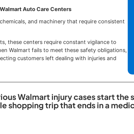
f Walmart Auto Care Centers
 chemicals, and machinery that require consistent
ts, these centers require constant vigilance to
n Walmart fails to meet these safety obligations,
cting customers left dealing with injuries and
ious Walmart injury cases start the
ple shopping trip that ends in a med