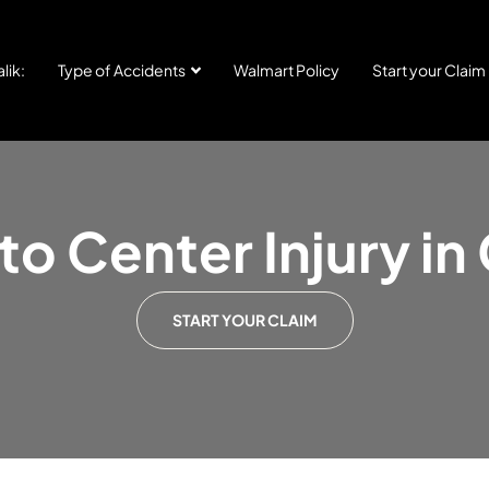
lik:
Type of Accidents
Walmart Policy
Start your Claim
o Center Injury in
START YOUR CLAIM