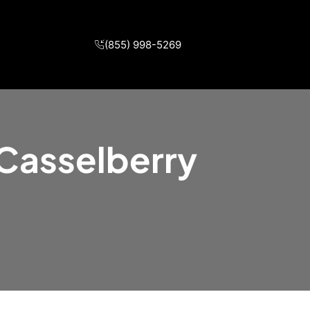
(855) 998-5269
 Casselberry