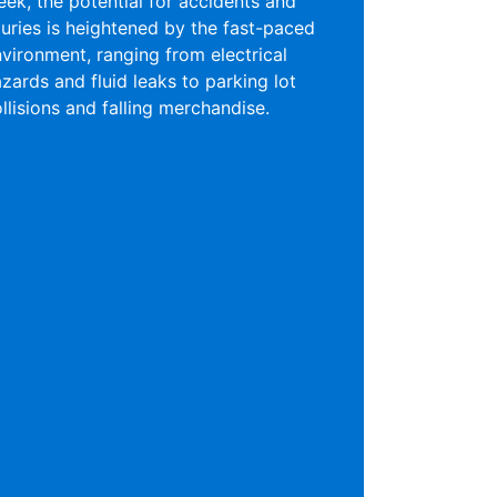
ek, the potential for accidents and
juries is heightened by the fast-paced
vironment, ranging from electrical
zards and fluid leaks to parking lot
llisions and falling merchandise.