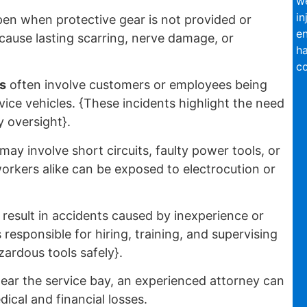
we
in
en when protective gear is not provided or
en
 cause lasting scarring, nerve damage, or
ha
co
s
often involve customers or employees being
vice vehicles. {These incidents highlight the need
y oversight}.
may involve short circuits, faulty power tools, or
rkers alike can be exposed to electrocution or
result in accidents caused by inexperience or
responsible for hiring, training, and supervising
ardous tools safely}.
ear the service bay, an experienced attorney can
cal and financial losses.