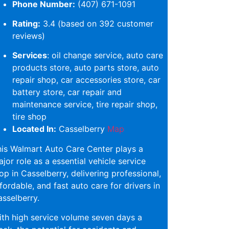
Phone Number:
(407) 671-1091
Rating:
3.4 (based on 392 customer
reviews)
Services
: oil change service, auto care
products store, auto parts store, auto
repair shop, car accessories store, car
battery store, car repair and
maintenance service, tire repair shop,
tire shop
Located In:
Casselberry
Map
is Walmart Auto Care Center plays a
jor role as a essential vehicle service
op in Casselberry, delivering professional,
fordable, and fast auto care for drivers in
sselberry.
th high service volume seven days a