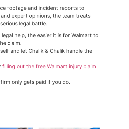
nce footage and incident reports to
 and expert opinions, the team treats
serious legal battle.
legal help, the easier it is for Walmart to
he claim.
self and let Chalik & Chalik handle the
y
filling out the free Walmart injury claim
firm only gets paid if you do.