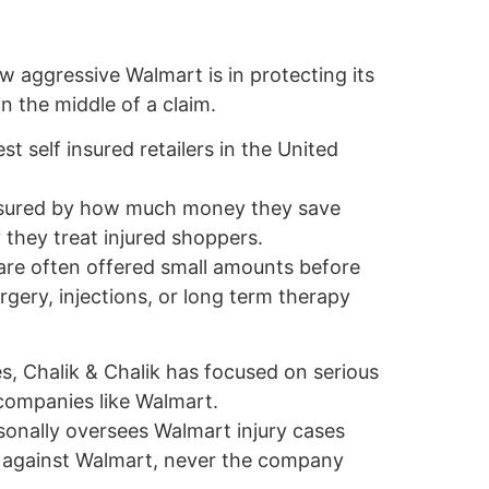
w aggressive Walmart is in protecting its
n the middle of a claim.
st self insured retailers in the United
asured by how much money they save
 they treat injured shoppers.
 are often offered small amounts before
ery, injections, or long term therapy
, Chalik & Chalik has focused on serious
 companies like Walmart.
sonally oversees Walmart injury cases
s against Walmart, never the company