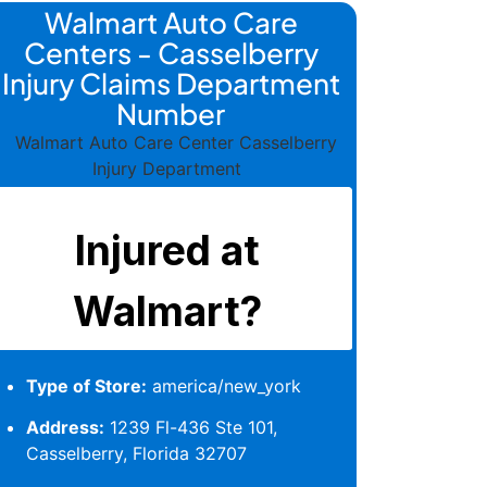
Walmart Auto Care
Centers - Casselberry
Injury Claims Department
Number
Type of Store:
america/new_york
Address:
1239 Fl-436 Ste 101,
Casselberry, Florida 32707