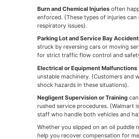
Burn and Chemical Injuries
often happ
enforced. {These types of injuries can
respiratory issues}.
Parking Lot and Service Bay Accident
struck by reversing cars or moving ser
for strict traffic flow control and safet
Electrical or Equipment Malfunctions
unstable machinery. {Customers and wo
shock hazards in these situations}.
Negligent Supervision or Training
can 
rushed service procedures. {Walmart is 
staff who handle both vehicles and haz
Whether you slipped on an oil puddle n
help you recover compensation for medi