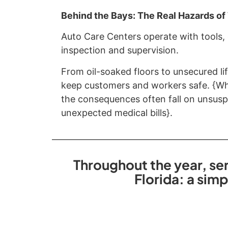
Behind the Bays: The Real Hazards o
Auto Care Centers operate with tools,
inspection and supervision.
From oil-soaked floors to unsecured lif
keep customers and workers safe. {Whe
the consequences often fall on unsuspe
unexpected medical bills}.
Throughout the year, ser
Florida: a sim