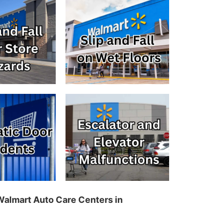
 Walmart Auto Care Centers in