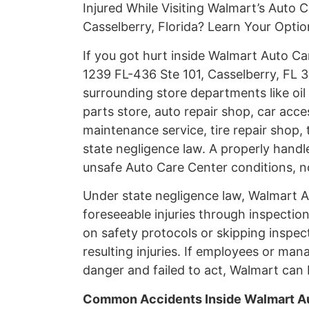
Injured While Visiting Walmart’s Auto 
Casselberry, Florida? Learn Your Opti
If you got hurt inside Walmart Auto C
1239 FL-436 Ste 101, Casselberry, FL 3
surrounding store departments like oil
parts store, auto repair shop, car acces
maintenance service, tire repair shop, 
state negligence law. A properly handl
unsafe Auto Care Center conditions, n
Under state negligence law, Walmart Au
foreseeable injuries through inspectio
on safety protocols or skipping inspec
resulting injuries. If employees or
danger and failed to act, Walmart can b
Common Accidents Inside Walmart Au