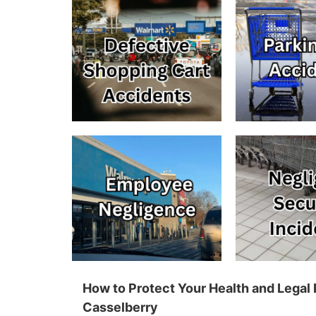
How to Protect Your Health and Legal 
Casselberry