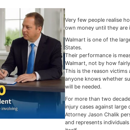
Very few people realise ho
own money until they are i
Walmart is one of the large
States.
Their performance is me
Walmart, not by how fairly
This is the reason victims
anyone knows whether surg
will be needed.
For more than two decades
injury cases against large
Attorney Jason Chalik per
and represents individual