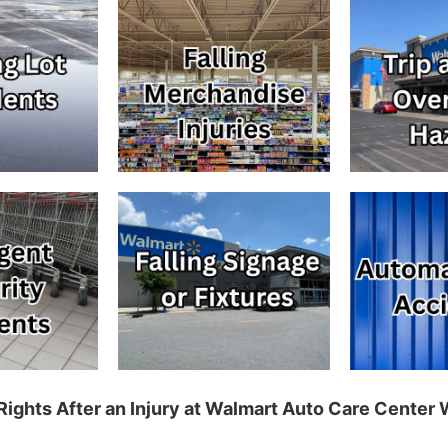
Rights After an Injury at Walmart Auto Care Center