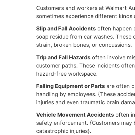
Customers and workers at Walmart Au
sometimes experience different kinds o
Slip and Fall Accidents
often happen du
soap residue from car washes. These co
strain, broken bones, or concussions.
Trip and Fall Hazards
often involve mis
customer paths. These incidents often r
hazard-free workspace.
Falling Equipment or Parts
are often c
handling by employees. {These acciden
injuries and even traumatic brain dama
Vehicle Movement Accidents
often i
safety enforcement. {Customers may be 
catastrophic injuries}.