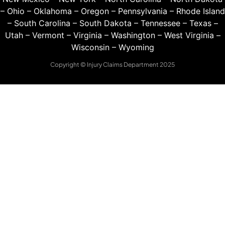
–
Ohio
–
Oklahoma
–
Oregon
–
Pennsylvania
–
Rhode Island
–
South Carolina
–
South Dakota
–
Tennessee
–
Texas
–
Utah
–
Vermont
–
Virginia
–
Washington
–
West Virginia
–
Wisconsin
–
Wyoming
Copyright © Injury Claims Department 2025