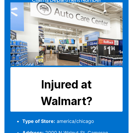
Type of Store:
america/chicago
Address:
2000 N Walnut St, Cameron,