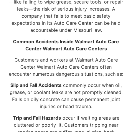
—like failing to wipe grease, secure tools, or repair
leaks—the risk of serious injury increases. A
company that fails to meet basic safety
expectations in its Auto Care Center can be held
accountable under Missouri law.
Common Accidents Inside Walmart Auto Care
Center Walmart Auto Care Centers
Customers and workers at Walmart Auto Care
Center Walmart Auto Care Centers often
encounter numerous dangerous situations, such as:
Slip and Fall Accidents
commonly occur when oil,
grease, or coolant leaks are not promptly cleaned.
Falls on oily concrete can cause permanent joint
injuries or head trauma.
Trip and Fall Hazards
occur if waiting areas are
cluttered or poorly lit. Customers tripping near
service zones can suffer knee injuries, back