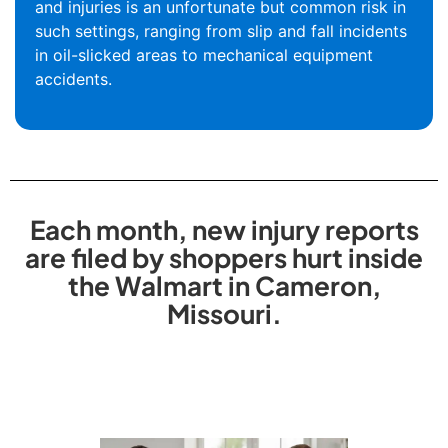
and injuries is an unfortunate but common risk in
such settings, ranging from slip and fall incidents
in oil-slicked areas to mechanical equipment
accidents.
Each month, new injury reports
are filed by shoppers hurt inside
the Walmart in Cameron,
Missouri.