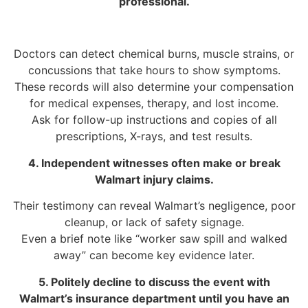
professional.
Doctors can detect chemical burns, muscle strains, or
concussions that take hours to show symptoms.
These records will also determine your compensation
for medical expenses, therapy, and lost income.
Ask for follow-up instructions and copies of all
prescriptions, X-rays, and test results.
4. Independent witnesses often make or break
Walmart injury claims.
Their testimony can reveal Walmart’s negligence, poor
cleanup, or lack of safety signage.
Even a brief note like “worker saw spill and walked
away” can become key evidence later.
5. Politely decline to discuss the event with
Walmart’s insurance department until you have an