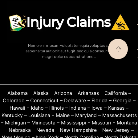
Nemo enim ipsam voluptatem quia voluptas sit
asperna tur aut odit aut fugit, sed quia conseuntur
magni dolor es eos rui ratione…
Alabama
–
Alaska
–
Arizona
–
Arkansas
–
California
–
Colorado
–
Connecticut
–
Delaware
–
Florida
–
Georgia
–
Hawaii
–
Idaho
–
Illinois
–
Indiana
–
Iowa
–
Kansas
–
Kentucky
–
Louisiana
–
Maine
–
Maryland
–
Massachusetts
–
Michigan
–
Minnesota
–
Mississippi
–
Missouri
–
Montana
–
Nebraska
–
Nevada
–
New Hampshire
–
New Jersey
–
New Mexico
–
New York
–
North Carolina
–
North Dakota