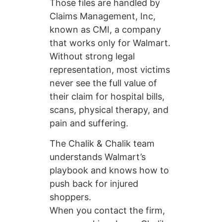
Those files are handled by
Claims Management, Inc,
known as CMI, a company
that works only for Walmart.
Without strong legal
representation, most victims
never see the full value of
their claim for hospital bills,
scans, physical therapy, and
pain and suffering.
The Chalik & Chalik team
understands Walmart’s
playbook and knows how to
push back for injured
shoppers.
When you contact the firm,