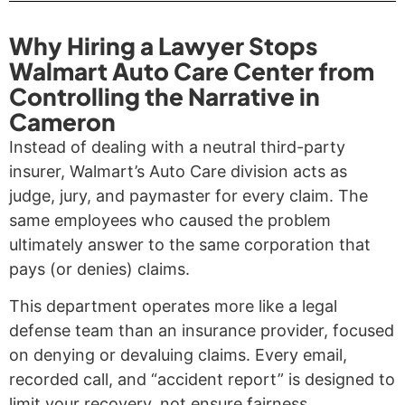
Why Hiring a Lawyer Stops
Walmart Auto Care Center from
Controlling the Narrative in
Cameron
Instead of dealing with a neutral third-party
insurer, Walmart’s Auto Care division acts as
judge, jury, and paymaster for every claim. The
same employees who caused the problem
ultimately answer to the same corporation that
pays (or denies) claims.
This department operates more like a legal
defense team than an insurance provider, focused
on denying or devaluing claims. Every email,
recorded call, and “accident report” is designed to
limit your recovery, not ensure fairness.