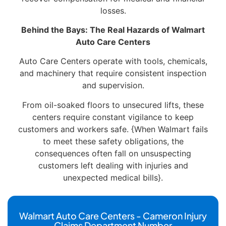
losses.
Behind the Bays: The Real Hazards of Walmart
Auto Care Centers
Auto Care Centers operate with tools, chemicals,
and machinery that require consistent inspection
and supervision.
From oil-soaked floors to unsecured lifts, these
centers require constant vigilance to keep
customers and workers safe. {When Walmart fails
to meet these safety obligations, the
consequences often fall on unsuspecting
customers left dealing with injuries and
unexpected medical bills}.
Walmart Auto Care Centers - Cameron Injury
Claims Department Number