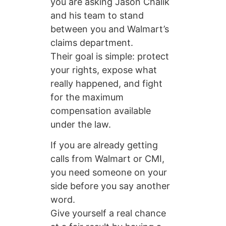
you are asking Jason Chalik
and his team to stand
between you and Walmart’s
claims department.
Their goal is simple: protect
your rights, expose what
really happened, and fight
for the maximum
compensation available
under the law.
If you are already getting
calls from Walmart or CMI,
you need someone on your
side before you say another
word.
Give yourself a real chance