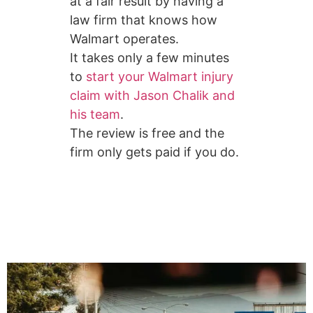
at a fair result by having a
law firm that knows how
Walmart operates.
It takes only a few minutes
to
start your Walmart injury
claim with Jason Chalik and
his team
.
The review is free and the
firm only gets paid if you do.