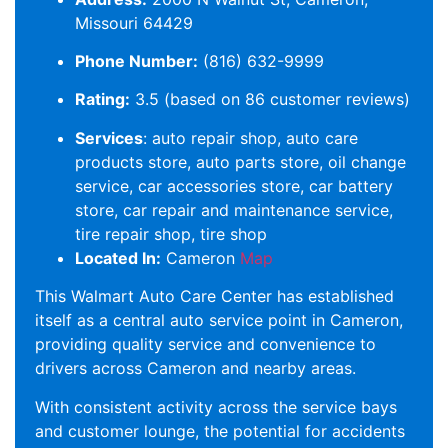
Missouri 64429
Phone Number:
(816) 632-9999
Rating:
3.5 (based on 86 customer reviews)
Services
: auto repair shop, auto care
products store, auto parts store, oil change
service, car accessories store, car battery
store, car repair and maintenance service,
tire repair shop, tire shop
Located In:
Cameron
Map
This Walmart Auto Care Center has established
itself as a central auto service point in Cameron,
providing quality service and convenience to
drivers across Cameron and nearby areas.
With consistent activity across the service bays
and customer lounge, the potential for accidents