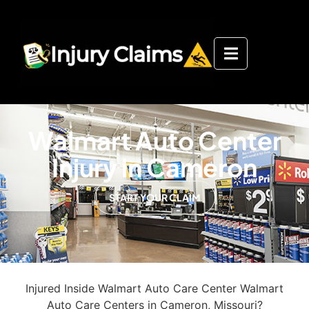
Walmart Auto Center
Injury in Cameron
START YOUR CLAIM
Injured Inside Walmart Auto Care Center Walmart
Auto Care Centers in Cameron, Missouri?