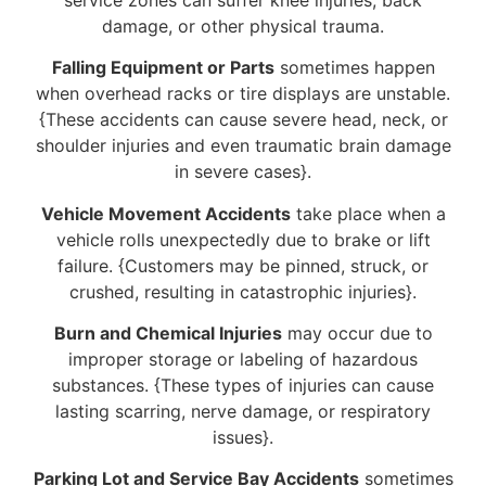
damage, or other physical trauma.
Falling Equipment or Parts
sometimes happen
when overhead racks or tire displays are unstable.
{These accidents can cause severe head, neck, or
shoulder injuries and even traumatic brain damage
in severe cases}.
Vehicle Movement Accidents
take place when a
vehicle rolls unexpectedly due to brake or lift
failure. {Customers may be pinned, struck, or
crushed, resulting in catastrophic injuries}.
Burn and Chemical Injuries
may occur due to
improper storage or labeling of hazardous
substances. {These types of injuries can cause
lasting scarring, nerve damage, or respiratory
issues}.
Parking Lot and Service Bay Accidents
sometimes