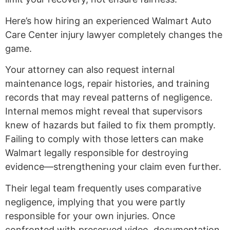
Here’s how hiring an experienced Walmart Auto
Care Center injury lawyer completely changes the
game.
Your attorney can also request internal
maintenance logs, repair histories, and training
records that may reveal patterns of negligence.
Internal memos might reveal that supervisors
knew of hazards but failed to fix them promptly.
Failing to comply with those letters can make
Walmart legally responsible for destroying
evidence—strengthening your claim even further.
Their legal team frequently uses comparative
negligence, implying that you were partly
responsible for your own injuries. Once
confronted with preserved video, documentation,