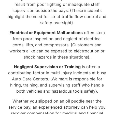
result from poor lighting or inadequate staff
supervision outside the bays. {These incidents
highlight the need for strict traffic flow control and
safety oversight}.
Electrical or Equipment Malfunctions
often stem
from poor inspection and neglect of electrical
cords, lifts, and compressors. {Customers and
workers alike can be exposed to electrocution or
shock hazards in these situations}.
Negligent Supervision or Training
is often a
contributing factor in multi-injury incidents at busy
Auto Care Centers. {Walmart is responsible for
hiring, training, and supervising staff who handle
both vehicles and hazardous tools safely}.
Whether you slipped on an oil puddle near the
service bay, an experienced attorney can help you
recover compensation for medical and financial