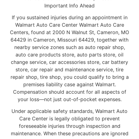
Important Info Ahead
If you sustained injuries during an appointment in
Walmart Auto Care Center Walmart Auto Care
Centers, found at 2000 N Walnut St, Cameron, MO
64429 in Cameron, Missouri 64429, together with
nearby service zones such as auto repair shop,
auto care products store, auto parts store, oil
change service, car accessories store, car battery
store, car repair and maintenance service, tire
repair shop, tire shop, you could qualify to bring a
premises liability case against Walmart.
Compensation should account for all aspects of
your loss—not just out-of-pocket expenses.
Under applicable safety standards, Walmart Auto
Care Center is legally obligated to prevent
foreseeable injuries through inspection and
maintenance. When these precautions are ignored