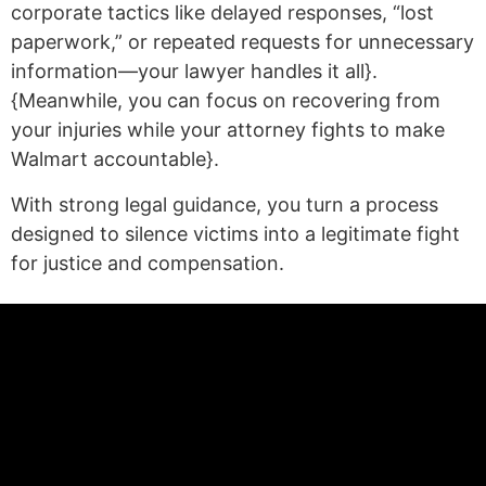
corporate tactics like delayed responses, “lost
paperwork,” or repeated requests for unnecessary
information—your lawyer handles it all}.
{Meanwhile, you can focus on recovering from
your injuries while your attorney fights to make
Walmart accountable}.
With strong legal guidance, you turn a process
designed to silence victims into a legitimate fight
for justice and compensation.
(statex)