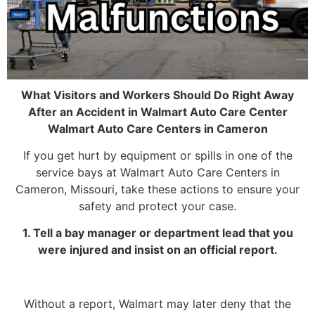
What Visitors and Workers Should Do Right Away
After an Accident in Walmart Auto Care Center
Walmart Auto Care Centers in Cameron
If you get hurt by equipment or spills in one of the
service bays at Walmart Auto Care Centers in
Cameron, Missouri, take these actions to ensure your
safety and protect your case.
1. Tell a bay manager or department lead that you
were injured and insist on an official report.
Without a report, Walmart may later deny that the