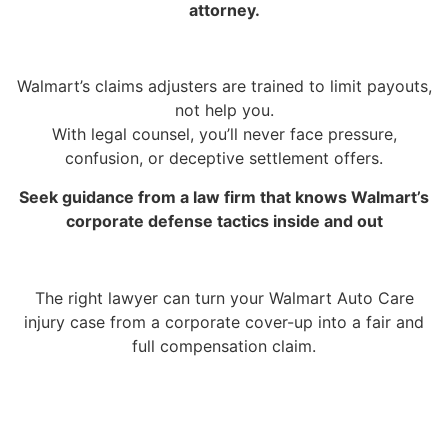
attorney.
Walmart’s claims adjusters are trained to limit payouts,
not help you.
With legal counsel, you’ll never face pressure,
confusion, or deceptive settlement offers.
Seek guidance from a law firm that knows Walmart’s
corporate defense tactics inside and out
The right lawyer can turn your Walmart Auto Care
injury case from a corporate cover-up into a fair and
full compensation claim.