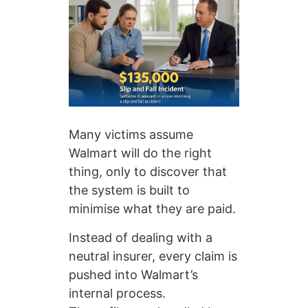
Many victims assume
Walmart will do the right
thing, only to discover that
the system is built to
minimise what they are paid.
Instead of dealing with a
neutral insurer, every claim is
pushed into Walmart’s
internal process.