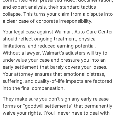
and expert analysis, their standard tactics
collapse. This turns your claim from a dispute into
a clear case of corporate irresponsibility.
Your legal case against Walmart Auto Care Center
should reflect ongoing treatment, physical
limitations, and reduced earning potential.
Without a lawyer, Walmart’s adjusters will try to
undervalue your case and pressure you into an
early settlement that barely covers your losses.
Your attorney ensures that emotional distress,
suffering, and quality-of-life impacts are factored
into the final compensation.
They make sure you don’t sign any early release
forms or “goodwill settlements” that permanently
waive your rights. {You’ll never have to deal with