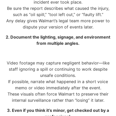
incident ever took place.
Be sure the report describes what caused the injury,
such as “oil spill,” “tool left out,” or “faulty lift.”
Any delay gives Walmart’s legal team more power to
dispute your version of events later.
2. Document the lighting, signage, and environment
from multiple angles.
Video footage may capture negligent behavior—like
staff ignoring a spill or continuing to work despite
unsafe conditions.
If possible, narrate what happened in a short voice
memo or video immediately after the event.
These visuals often force Walmart to preserve their
internal surveillance rather than “losing” it later.
3. Even if you think it’s minor, get checked out by a