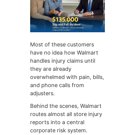
Most of these customers
have no idea how Walmart
handles injury claims until
they are already
overwhelmed with pain, bills,
and phone calls from
adjusters.
Behind the scenes, Walmart
routes almost all store injury
reports into a central
corporate risk system.