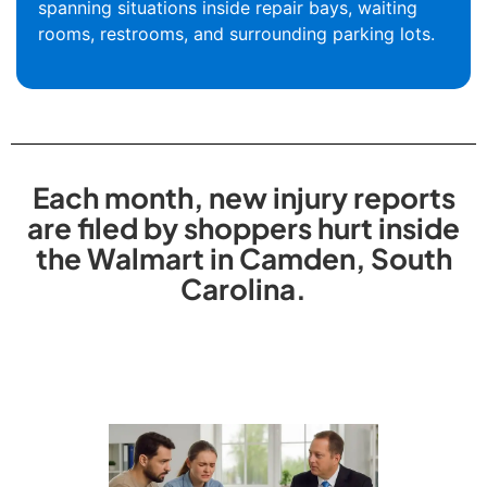
spanning situations inside repair bays, waiting
rooms, restrooms, and surrounding parking lots.
Each month, new injury reports
are filed by shoppers hurt inside
the Walmart in Camden, South
Carolina.