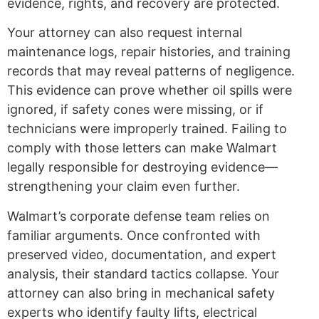
evidence, rights, and recovery are protected.
Your attorney can also request internal
maintenance logs, repair histories, and training
records that may reveal patterns of negligence.
This evidence can prove whether oil spills were
ignored, if safety cones were missing, or if
technicians were improperly trained. Failing to
comply with those letters can make Walmart
legally responsible for destroying evidence—
strengthening your claim even further.
Walmart’s corporate defense team relies on
familiar arguments. Once confronted with
preserved video, documentation, and expert
analysis, their standard tactics collapse. Your
attorney can also bring in mechanical safety
experts who identify faulty lifts, electrical