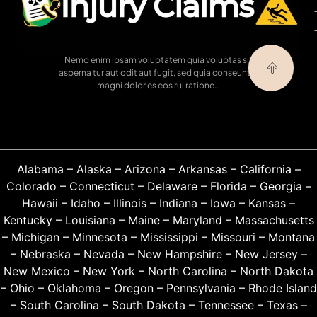
Nemo enim ipsam voluptatem quia voluptas sit
asperna tur aut odit aut fugit, sed quia conseuntur
magni dolor es eos rui ratione…
Alabama
–
Alaska
–
Arizona
–
Arkansas
–
California
–
Colorado
–
Connecticut
–
Delaware
–
Florida
–
Georgia
–
Hawaii
–
Idaho
–
Illinois
–
Indiana
–
Iowa
–
Kansas
–
Kentucky
–
Louisiana
–
Maine
–
Maryland
–
Massachusetts
–
Michigan
–
Minnesota
–
Mississippi
–
Missouri
–
Montana
–
Nebraska
–
Nevada
–
New Hampshire
–
New Jersey
–
New Mexico
–
New York
–
North Carolina
–
North Dakota
–
Ohio
–
Oklahoma
–
Oregon
–
Pennsylvania
–
Rhode Island
–
South Carolina
–
South Dakota
–
Tennessee
–
Texas
–