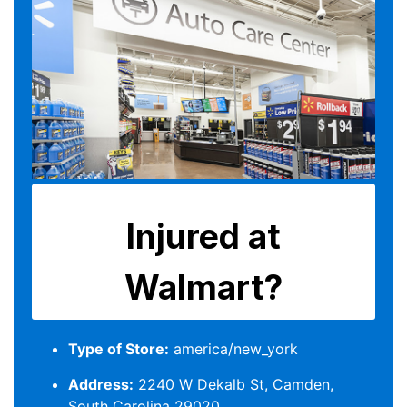
Type of Store:
america/new_york
Address:
2240 W Dekalb St, Camden,
South Carolina 29020