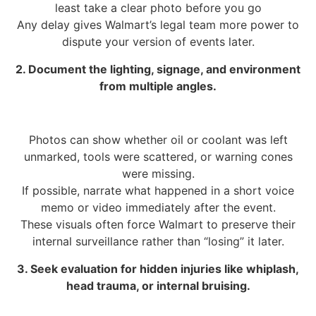
least take a clear photo before you go
Any delay gives Walmart’s legal team more power to
dispute your version of events later.
2. Document the lighting, signage, and environment
from multiple angles.
Photos can show whether oil or coolant was left
unmarked, tools were scattered, or warning cones
were missing.
If possible, narrate what happened in a short voice
memo or video immediately after the event.
These visuals often force Walmart to preserve their
internal surveillance rather than “losing” it later.
3. Seek evaluation for hidden injuries like whiplash,
head trauma, or internal bruising.