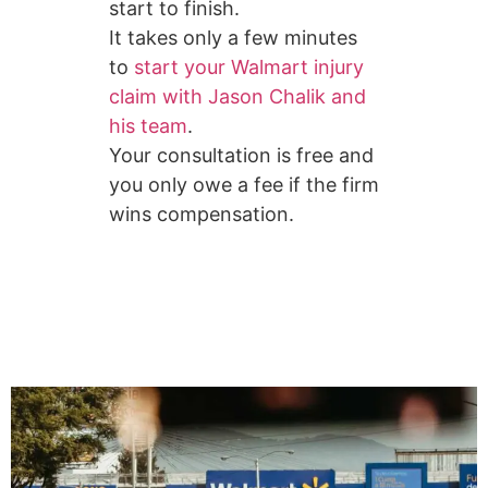
start to finish.
It takes only a few minutes
to
start your Walmart injury
claim with Jason Chalik and
his team
.
Your consultation is free and
you only owe a fee if the firm
wins compensation.