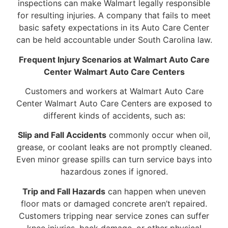
inspections can make Walmart legally responsible
for resulting injuries. A company that fails to meet
basic safety expectations in its Auto Care Center
can be held accountable under South Carolina law.
Frequent Injury Scenarios at Walmart Auto Care
Center Walmart Auto Care Centers
Customers and workers at Walmart Auto Care
Center Walmart Auto Care Centers are exposed to
different kinds of accidents, such as:
Slip and Fall Accidents
commonly occur when oil,
grease, or coolant leaks are not promptly cleaned.
Even minor grease spills can turn service bays into
hazardous zones if ignored.
Trip and Fall Hazards
can happen when uneven
floor mats or damaged concrete aren’t repaired.
Customers tripping near service zones can suffer
knee injuries, back damage, or other physical