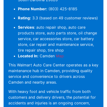
Phone Number:
(803) 425-8185
Rating:
3.3 (based on 49 customer reviews)
Services
: auto repair shop, auto care
products store, auto parts store, oil change
service, car accessories store, car battery
store, car repair and maintenance service,
tire repair shop, tire shop
Located In:
Camden
Map
This Walmart Auto Care Center operates as a key
maintenance hub in Camden, providing quality
service and convenience to drivers across
Camden and nearby areas.
With heavy foot and vehicle traffic from both
customers and delivery drivers, the potential for
accidents and injuries is an ongoing concern,