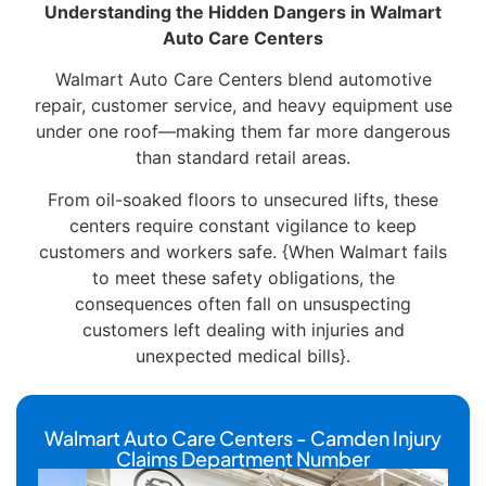
Understanding the Hidden Dangers in Walmart
Auto Care Centers
Walmart Auto Care Centers blend automotive
repair, customer service, and heavy equipment use
under one roof—making them far more dangerous
than standard retail areas.
From oil-soaked floors to unsecured lifts, these
centers require constant vigilance to keep
customers and workers safe. {When Walmart fails
to meet these safety obligations, the
consequences often fall on unsuspecting
customers left dealing with injuries and
unexpected medical bills}.
Walmart Auto Care Centers - Camden Injury
Claims Department Number