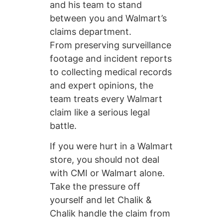
and his team to stand
between you and Walmart’s
claims department.
From preserving surveillance
footage and incident reports
to collecting medical records
and expert opinions, the
team treats every Walmart
claim like a serious legal
battle.
If you were hurt in a Walmart
store, you should not deal
with CMI or Walmart alone.
Take the pressure off
yourself and let Chalik &
Chalik handle the claim from