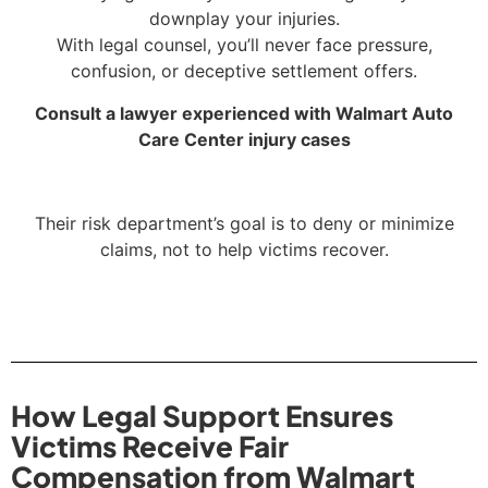
downplay your injuries.
With legal counsel, you’ll never face pressure,
confusion, or deceptive settlement offers.
Consult a lawyer experienced with Walmart Auto
Care Center injury cases
Their risk department’s goal is to deny or minimize
claims, not to help victims recover.
How Legal Support Ensures
Victims Receive Fair
Compensation from Walmart