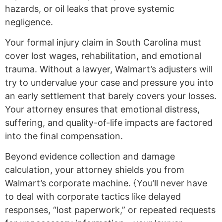
hazards, or oil leaks that prove systemic
negligence.
Your formal injury claim in South Carolina must
cover lost wages, rehabilitation, and emotional
trauma. Without a lawyer, Walmart’s adjusters will
try to undervalue your case and pressure you into
an early settlement that barely covers your losses.
Your attorney ensures that emotional distress,
suffering, and quality-of-life impacts are factored
into the final compensation.
Beyond evidence collection and damage
calculation, your attorney shields you from
Walmart’s corporate machine. {You’ll never have
to deal with corporate tactics like delayed
responses, “lost paperwork,” or repeated requests