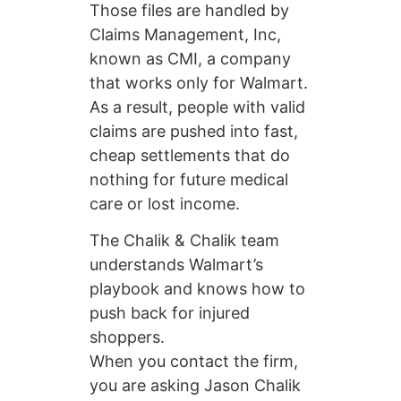
Those files are handled by
Claims Management, Inc,
known as CMI, a company
that works only for Walmart.
As a result, people with valid
claims are pushed into fast,
cheap settlements that do
nothing for future medical
care or lost income.
The Chalik & Chalik team
understands Walmart’s
playbook and knows how to
push back for injured
shoppers.
When you contact the firm,
you are asking Jason Chalik