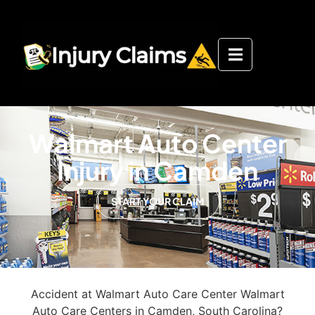
Walmart Auto Center
Injury in Camden
START YOUR CLAIM
Accident at Walmart Auto Care Center Walmart
Auto Care Centers in Camden, South Carolina?