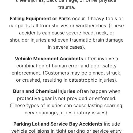
trauma.
Falling Equipment or Parts
occur if heavy tools or
car parts fall from shelves or workbenches. {These
accidents can cause severe head, neck, or
shoulder injuries and even traumatic brain damage
in severe cases}.
Vehicle Movement Accidents
often involve a
combination of human error and poor safety
enforcement. {Customers may be pinned, struck,
or crushed, resulting in catastrophic injuries}.
Burn and Chemical Injuries
often happen when
protective gear is not provided or enforced.
{These types of injuries can cause lasting scarring,
nerve damage, or respiratory issues}.
Parking Lot and Service Bay Accidents
include
vehicle collisions in tight parking or service entry