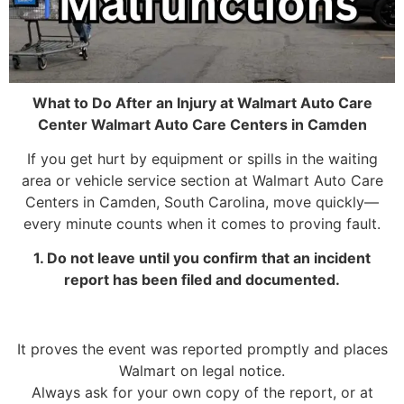
What to Do After an Injury at Walmart Auto Care
Center Walmart Auto Care Centers in Camden
If you get hurt by equipment or spills in the waiting
area or vehicle service section at Walmart Auto Care
Centers in Camden, South Carolina, move quickly—
every minute counts when it comes to proving fault.
1. Do not leave until you confirm that an incident
report has been filed and documented.
It proves the event was reported promptly and places
Walmart on legal notice.
Always ask for your own copy of the report, or at