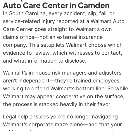
Auto Care Center in Camden
In South Carolina, every accident, slip, fall, or
service-related injury reported at a Walmart Auto
Care Center goes straight to Walmart’s own
claims office—not an external insurance
company. This setup lets Walmart choose which
evidence to review, which witnesses to contact,
and what information to disclose.
Walmart’s in-house risk managers and adjusters
aren’t independent—they’re trained employees
working to defend Walmart’s bottom line. So while
Walmart may appear cooperative on the surface,
the process is stacked heavily in their favor.
Legal help ensures you’re no longer navigating
Walmart’s corporate maze alone—and that your