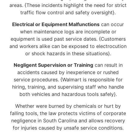
areas. {These incidents highlight the need for strict
traffic flow control and safety oversight}.
Electrical or Equipment Malfunctions
can occur
when maintenance logs are incomplete or
equipment is used past service dates. {Customers
and workers alike can be exposed to electrocution
or shock hazards in these situations}.
Negligent Supervision or Training
can result in
accidents caused by inexperience or rushed
service procedures. {Walmart is responsible for
hiring, training, and supervising staff who handle
both vehicles and hazardous tools safely}.
Whether were burned by chemicals or hurt by
falling tools, the law protects victims of corporate
negligence in South Carolina and allows recovery
for injuries caused by unsafe service conditions.