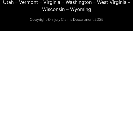
Utah
–
Vermont
–
Virginia
–
Washington
–
West Virginia
–
Wisconsin
–
Wyoming
Copyright © Injury Claims Department 2025