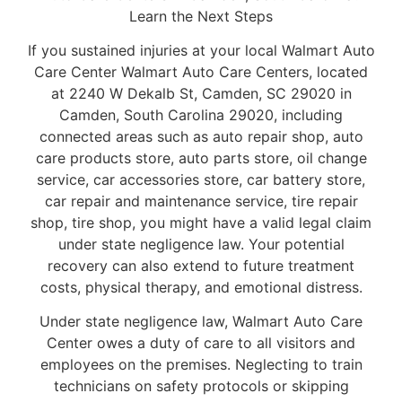
Learn the Next Steps
If you sustained injuries at your local Walmart Auto
Care Center Walmart Auto Care Centers, located
at 2240 W Dekalb St, Camden, SC 29020 in
Camden, South Carolina 29020, including
connected areas such as auto repair shop, auto
care products store, auto parts store, oil change
service, car accessories store, car battery store,
car repair and maintenance service, tire repair
shop, tire shop, you might have a valid legal claim
under state negligence law. Your potential
recovery can also extend to future treatment
costs, physical therapy, and emotional distress.
Under state negligence law, Walmart Auto Care
Center owes a duty of care to all visitors and
employees on the premises. Neglecting to train
technicians on safety protocols or skipping