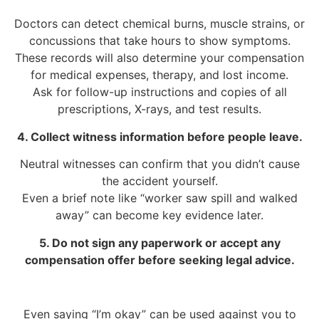
Doctors can detect chemical burns, muscle strains, or
concussions that take hours to show symptoms.
These records will also determine your compensation
for medical expenses, therapy, and lost income.
Ask for follow-up instructions and copies of all
prescriptions, X-rays, and test results.
4. Collect witness information before people leave.
Neutral witnesses can confirm that you didn’t cause
the accident yourself.
Even a brief note like “worker saw spill and walked
away” can become key evidence later.
5. Do not sign any paperwork or accept any
compensation offer before seeking legal advice.
Even saying “I’m okay” can be used against you to