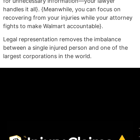
for unnecessary information—your lawyer
handles it all}. {Meanwhile, you can focus on
recovering from your injuries while your attorney
fights to make Walmart accountable}.
Legal representation removes the imbalance
between a single injured person and one of the
largest corporations in the world.
(statex)