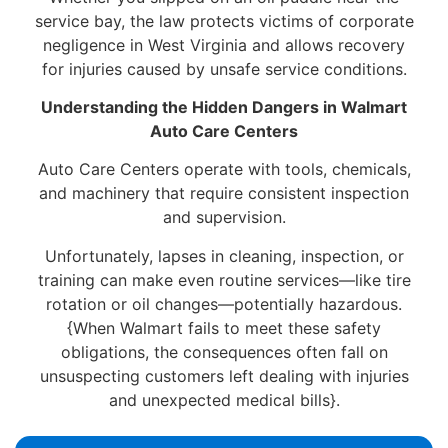
service bay, the law protects victims of corporate
negligence in West Virginia and allows recovery
for injuries caused by unsafe service conditions.
Understanding the Hidden Dangers in Walmart
Auto Care Centers
Auto Care Centers operate with tools, chemicals,
and machinery that require consistent inspection
and supervision.
Unfortunately, lapses in cleaning, inspection, or
training can make even routine services—like tire
rotation or oil changes—potentially hazardous.
{When Walmart fails to meet these safety
obligations, the consequences often fall on
unsuspecting customers left dealing with injuries
and unexpected medical bills}.