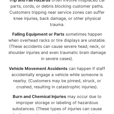
parts, cords, or debris blocking customer paths.
Customers tripping near service zones can suffer
knee injuries, back damage, or other physical
trauma.
Falling Equipment or Parts
sometimes happen
when overhead racks or tire displays are unstable.
{These accidents can cause severe head, neck, or
shoulder injuries and even traumatic brain damage
in severe cases}.
Vehicle Movement Accidents
can happen if staff
accidentally engage a vehicle while someone is
nearby. {Customers may be pinned, struck, or
crushed, resulting in catastrophic injuries}.
Burn and Chemical Injuries
may occur due to
improper storage or labeling of hazardous
substances. {These types of injuries can cause