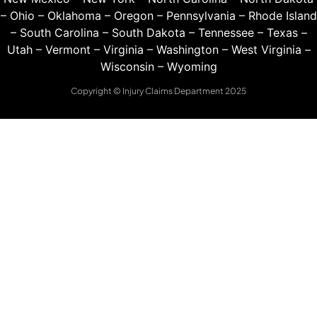
–
Ohio
–
Oklahoma
–
Oregon
–
Pennsylvania
–
Rhode Island
–
South Carolina
–
South Dakota
–
Tennessee
–
Texas
–
Utah
–
Vermont
–
Virginia
–
Washington
–
West Virginia
–
Wisconsin
–
Wyoming
Copyright © Injury Claims Department 2025