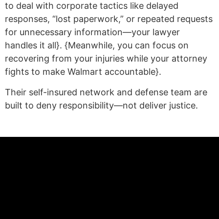
to deal with corporate tactics like delayed
responses, “lost paperwork,” or repeated requests
for unnecessary information—your lawyer
handles it all}. {Meanwhile, you can focus on
recovering from your injuries while your attorney
fights to make Walmart accountable}.
Their self-insured network and defense team are
built to deny responsibility—not deliver justice.
(statex)