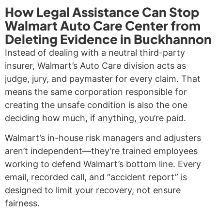
How Legal Assistance Can Stop
Walmart Auto Care Center from
Deleting Evidence in Buckhannon
Instead of dealing with a neutral third-party
insurer, Walmart’s Auto Care division acts as
judge, jury, and paymaster for every claim. That
means the same corporation responsible for
creating the unsafe condition is also the one
deciding how much, if anything, you’re paid.
Walmart’s in-house risk managers and adjusters
aren’t independent—they’re trained employees
working to defend Walmart’s bottom line. Every
email, recorded call, and “accident report” is
designed to limit your recovery, not ensure
fairness.