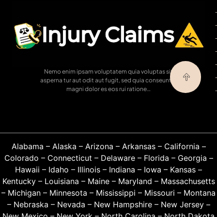
Nemo enim ipsam voluptatem quia voluptas sit
asperna tur aut odit aut fugit, sed quia conseuntur
magni dolor es eos rui ratione…
Alabama
–
Alaska
–
Arizona
–
Arkansas
–
California
–
Colorado
–
Connecticut
–
Delaware
–
Florida
–
Georgia
–
Hawaii
–
Idaho
–
Illinois
–
Indiana
–
Iowa
–
Kansas
–
Kentucky
–
Louisiana
–
Maine
–
Maryland
–
Massachusetts
–
Michigan
–
Minnesota
–
Mississippi
–
Missouri
–
Montana
–
Nebraska
–
Nevada
–
New Hampshire
–
New Jersey
–
New Mexico
–
New York
–
North Carolina
–
North Dakota