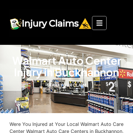
Walmart Auto Center
Injury in Buckhannon
START YOUR CLAIM
Were You Injured at Your Local Walmart Auto Care
Center Walmart Auto Care Centers in Buckhannon,