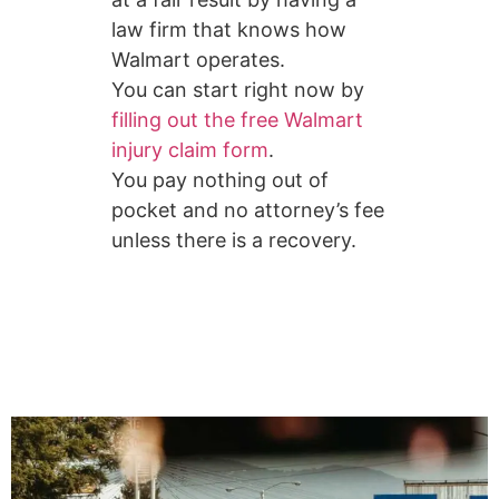
law firm that knows how
Walmart operates.
You can start right now by
filling out the free Walmart
injury claim form
.
You pay nothing out of
pocket and no attorney’s fee
unless there is a recovery.