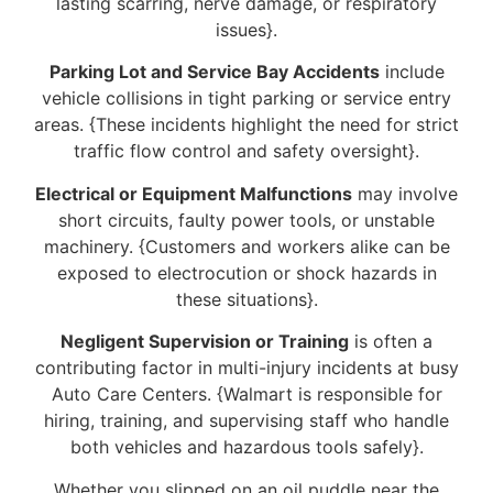
lasting scarring, nerve damage, or respiratory
issues}.
Parking Lot and Service Bay Accidents
include
vehicle collisions in tight parking or service entry
areas. {These incidents highlight the need for strict
traffic flow control and safety oversight}.
Electrical or Equipment Malfunctions
may involve
short circuits, faulty power tools, or unstable
machinery. {Customers and workers alike can be
exposed to electrocution or shock hazards in
these situations}.
Negligent Supervision or Training
is often a
contributing factor in multi-injury incidents at busy
Auto Care Centers. {Walmart is responsible for
hiring, training, and supervising staff who handle
both vehicles and hazardous tools safely}.
Whether you slipped on an oil puddle near the