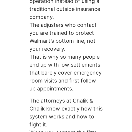
operation instead of using a
traditional outside insurance
company.
The adjusters who contact
you are trained to protect
Walmart’s bottom line, not
your recovery.
That is why so many people
end up with low settlements
that barely cover emergency
room visits and first follow
up appointments.
The attorneys at Chalik &
Chalik know exactly how this
system works and how to
fight it.