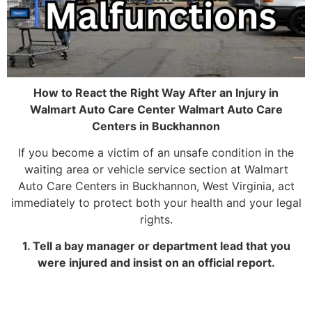
How to React the Right Way After an Injury in
Walmart Auto Care Center Walmart Auto Care
Centers in Buckhannon
If you become a victim of an unsafe condition in the
waiting area or vehicle service section at Walmart
Auto Care Centers in Buckhannon, West Virginia, act
immediately to protect both your health and your legal
rights.
1. Tell a bay manager or department lead that you
were injured and insist on an official report.