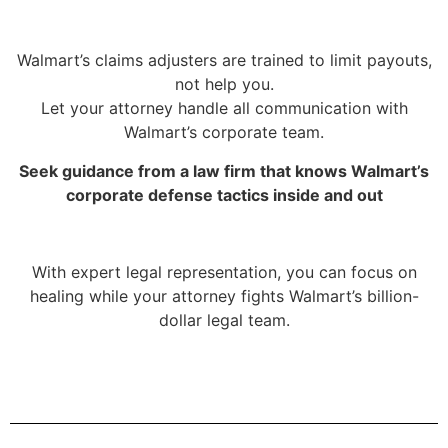
Walmart’s claims adjusters are trained to limit payouts,
not help you.
Let your attorney handle all communication with
Walmart’s corporate team.
Seek guidance from a law firm that knows Walmart’s
corporate defense tactics inside and out
With expert legal representation, you can focus on
healing while your attorney fights Walmart’s billion-
dollar legal team.