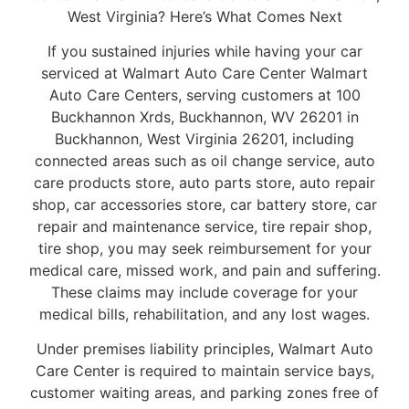
West Virginia? Here’s What Comes Next
If you sustained injuries while having your car
serviced at Walmart Auto Care Center Walmart
Auto Care Centers, serving customers at 100
Buckhannon Xrds, Buckhannon, WV 26201 in
Buckhannon, West Virginia 26201, including
connected areas such as oil change service, auto
care products store, auto parts store, auto repair
shop, car accessories store, car battery store, car
repair and maintenance service, tire repair shop,
tire shop, you may seek reimbursement for your
medical care, missed work, and pain and suffering.
These claims may include coverage for your
medical bills, rehabilitation, and any lost wages.
Under premises liability principles, Walmart Auto
Care Center is required to maintain service bays,
customer waiting areas, and parking zones free of