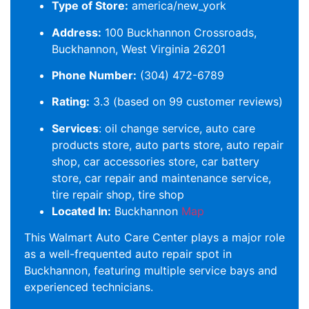
Type of Store:
america/new_york
Address:
100 Buckhannon Crossroads,
Buckhannon, West Virginia 26201
Phone Number:
(304) 472-6789
Rating:
3.3 (based on 99 customer reviews)
Services
: oil change service, auto care
products store, auto parts store, auto repair
shop, car accessories store, car battery
store, car repair and maintenance service,
tire repair shop, tire shop
Located In:
Buckhannon
Map
This Walmart Auto Care Center plays a major role
as a well-frequented auto repair spot in
Buckhannon, featuring multiple service bays and
experienced technicians.