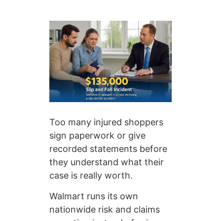
Too many injured shoppers
sign paperwork or give
recorded statements before
they understand what their
case is really worth.
Walmart runs its own
nationwide risk and claims