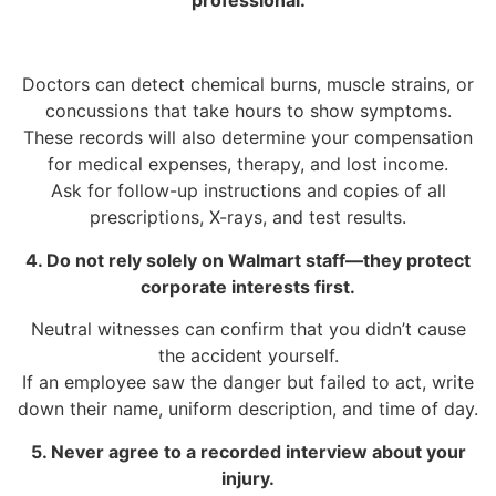
Doctors can detect chemical burns, muscle strains, or
concussions that take hours to show symptoms.
These records will also determine your compensation
for medical expenses, therapy, and lost income.
Ask for follow-up instructions and copies of all
prescriptions, X-rays, and test results.
4. Do not rely solely on Walmart staff—they protect
corporate interests first.
Neutral witnesses can confirm that you didn’t cause
the accident yourself.
If an employee saw the danger but failed to act, write
down their name, uniform description, and time of day.
5. Never agree to a recorded interview about your
injury.