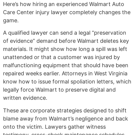
Here’s how hiring an experienced Walmart Auto
Care Center injury lawyer completely changes the
game.
A qualified lawyer can send a legal “preservation
of evidence” demand before Walmart deletes key
materials. It might show how long a spill was left
unattended or that a customer was injured by
malfunctioning equipment that should have been
repaired weeks earlier. Attorneys in West Virginia
know how to issue formal spoliation letters, which
legally force Walmart to preserve digital and
written evidence.
These are corporate strategies designed to shift
blame away from Walmart’s negligence and back
onto the victim. Lawyers gather witness
testimony, cross-check maintenance schedules,