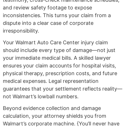
and review safety footage to expose
inconsistencies. This turns your claim from a
dispute into a clear case of corporate
irresponsibility.
Your Walmart Auto Care Center injury claim
should include every type of damage—not just
your immediate medical bills. A skilled lawyer
ensures your claim accounts for hospital visits,
physical therapy, prescription costs, and future
medical expenses. Legal representation
guarantees that your settlement reflects reality—
not Walmart’s lowball numbers.
Beyond evidence collection and damage
calculation, your attorney shields you from
Walmart’s corporate machine. {You’ll never have