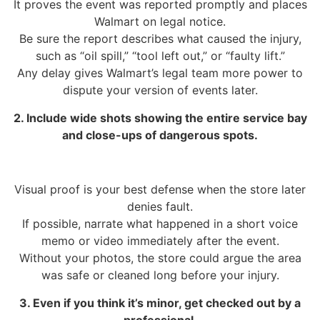
It proves the event was reported promptly and places
Walmart on legal notice.
Be sure the report describes what caused the injury,
such as “oil spill,” “tool left out,” or “faulty lift.”
Any delay gives Walmart’s legal team more power to
dispute your version of events later.
2. Include wide shots showing the entire service bay
and close-ups of dangerous spots.
Visual proof is your best defense when the store later
denies fault.
If possible, narrate what happened in a short voice
memo or video immediately after the event.
Without your photos, the store could argue the area
was safe or cleaned long before your injury.
3. Even if you think it’s minor, get checked out by a
professional.