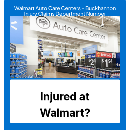
Walmart Auto Care Centers - Buckhannon
Injury Claims Department Number