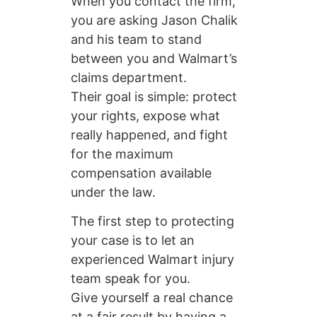
When you contact the firm,
you are asking Jason Chalik
and his team to stand
between you and Walmart’s
claims department.
Their goal is simple: protect
your rights, expose what
really happened, and fight
for the maximum
compensation available
under the law.
The first step to protecting
your case is to let an
experienced Walmart injury
team speak for you.
Give yourself a real chance
at a fair result by having a