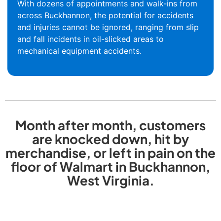
With dozens of appointments and walk-ins from
across Buckhannon, the potential for accidents
and injuries cannot be ignored, ranging from slip
and fall incidents in oil-slicked areas to
mechanical equipment accidents.
Month after month, customers
are knocked down, hit by
merchandise, or left in pain on the
floor of Walmart in Buckhannon,
West Virginia.