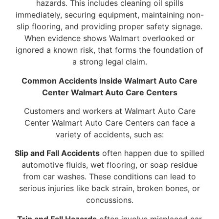
hazards. This includes cleaning oil spills
immediately, securing equipment, maintaining non-
slip flooring, and providing proper safety signage.
When evidence shows Walmart overlooked or
ignored a known risk, that forms the foundation of
a strong legal claim.
Common Accidents Inside Walmart Auto Care
Center Walmart Auto Care Centers
Customers and workers at Walmart Auto Care
Center Walmart Auto Care Centers can face a
variety of accidents, such as:
Slip and Fall Accidents
often happen due to spilled
automotive fluids, wet flooring, or soap residue
from car washes. These conditions can lead to
serious injuries like back strain, broken bones, or
concussions.
Trip and Fall Hazards
often involve misplaced car