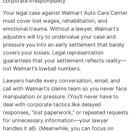
corporate irresponsibility.
Your legal case against Walmart Auto Care Center
must cover lost wages, rehabilitation, and
emotional trauma. Without a lawyer, Walmart’s
adjusters will try to undervalue your case and
pressure you into an early settlement that barely
covers your losses. Legal representation
guarantees that your settlement reflects reality—
not Walmart’s lowball numbers.
Lawyers handle every conversation, email, and
call with Walmart’s claims team so you never face
manipulation or pressure. {You’ll never have to
deal with corporate tactics like delayed
responses, “lost paperwork,” or repeated requests
for unnecessary information—your lawyer
handles it all}. {Meanwhile, you can focus on