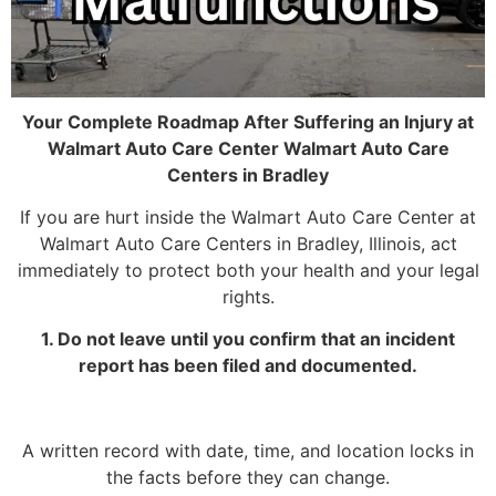
Your Complete Roadmap After Suffering an Injury at
Walmart Auto Care Center Walmart Auto Care
Centers in Bradley
If you are hurt inside the Walmart Auto Care Center at
Walmart Auto Care Centers in Bradley, Illinois, act
immediately to protect both your health and your legal
rights.
1. Do not leave until you confirm that an incident
report has been filed and documented.
A written record with date, time, and location locks in
the facts before they can change.