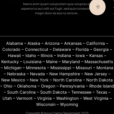
Nemo enim ipsam voluptatem quia voluptas sit
asperna tur aut odit aut fugit, sed quia conseuntur
magni dolor es eos rui ratione…
Alabama
–
Alaska
–
Arizona
–
Arkansas
–
California
–
Colorado
–
Connecticut
–
Delaware
–
Florida
–
Georgia
–
Hawaii
–
Idaho
–
Illinois
–
Indiana
–
Iowa
–
Kansas
–
Kentucky
–
Louisiana
–
Maine
–
Maryland
–
Massachusetts
–
Michigan
–
Minnesota
–
Mississippi
–
Missouri
–
Montana
–
Nebraska
–
Nevada
–
New Hampshire
–
New Jersey
–
New Mexico
–
New York
–
North Carolina
–
North Dakota
–
Ohio
–
Oklahoma
–
Oregon
–
Pennsylvania
–
Rhode Island
–
South Carolina
–
South Dakota
–
Tennessee
–
Texas
–
Utah
–
Vermont
–
Virginia
–
Washington
–
West Virginia
–
Wisconsin
–
Wyoming
Copyright © Injury Claims Department 2025