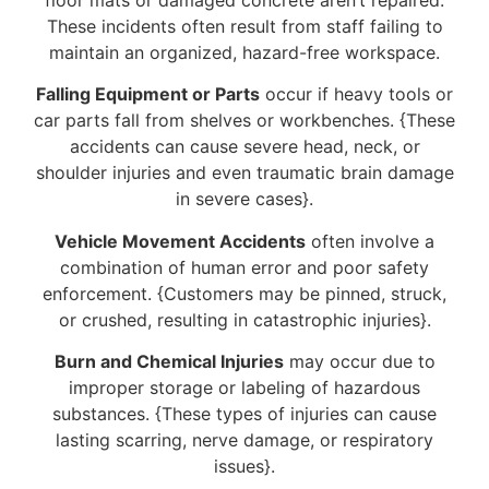
These incidents often result from staff failing to
maintain an organized, hazard-free workspace.
Falling Equipment or Parts
occur if heavy tools or
car parts fall from shelves or workbenches. {These
accidents can cause severe head, neck, or
shoulder injuries and even traumatic brain damage
in severe cases}.
Vehicle Movement Accidents
often involve a
combination of human error and poor safety
enforcement. {Customers may be pinned, struck,
or crushed, resulting in catastrophic injuries}.
Burn and Chemical Injuries
may occur due to
improper storage or labeling of hazardous
substances. {These types of injuries can cause
lasting scarring, nerve damage, or respiratory
issues}.