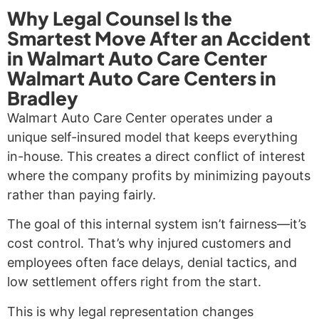
Why Legal Counsel Is the
Smartest Move After an Accident
in Walmart Auto Care Center
Walmart Auto Care Centers in
Bradley
Walmart Auto Care Center operates under a
unique self-insured model that keeps everything
in-house. This creates a direct conflict of interest
where the company profits by minimizing payouts
rather than paying fairly.
The goal of this internal system isn’t fairness—it’s
cost control. That’s why injured customers and
employees often face delays, denial tactics, and
low settlement offers right from the start.
This is why legal representation changes