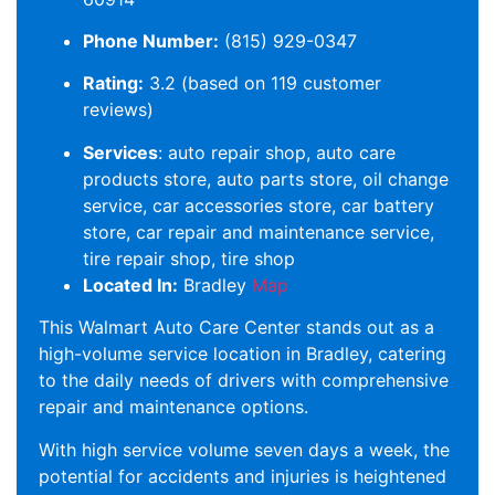
Phone Number:
(815) 929-0347
Rating:
3.2 (based on 119 customer
reviews)
Services
: auto repair shop, auto care
products store, auto parts store, oil change
service, car accessories store, car battery
store, car repair and maintenance service,
tire repair shop, tire shop
Located In:
Bradley
Map
This Walmart Auto Care Center stands out as a
high-volume service location in Bradley, catering
to the daily needs of drivers with comprehensive
repair and maintenance options.
With high service volume seven days a week, the
potential for accidents and injuries is heightened