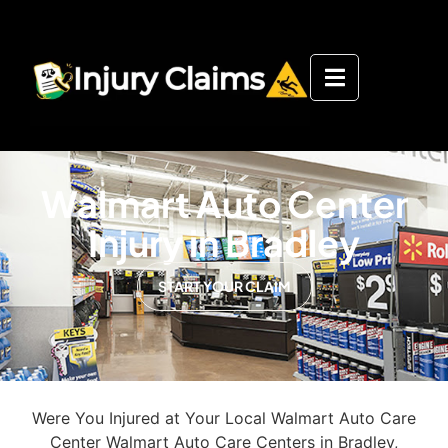
Walmart Auto Center
Injury in Bradley
START YOUR CLAIM
Were You Injured at Your Local Walmart Auto Care
Center Walmart Auto Care Centers in Bradley,