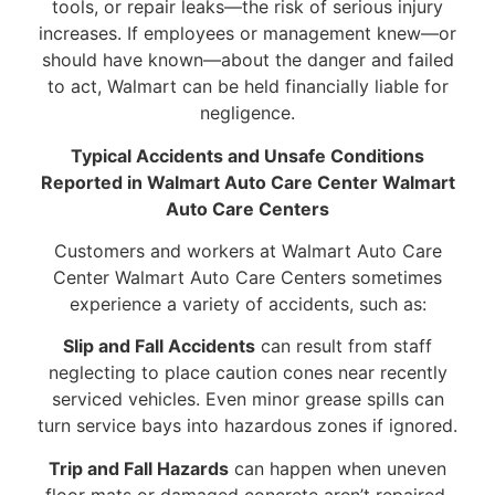
tools, or repair leaks—the risk of serious injury
increases. If employees or management knew—or
should have known—about the danger and failed
to act, Walmart can be held financially liable for
negligence.
Typical Accidents and Unsafe Conditions
Reported in Walmart Auto Care Center Walmart
Auto Care Centers
Customers and workers at Walmart Auto Care
Center Walmart Auto Care Centers sometimes
experience a variety of accidents, such as:
Slip and Fall Accidents
can result from staff
neglecting to place caution cones near recently
serviced vehicles. Even minor grease spills can
turn service bays into hazardous zones if ignored.
Trip and Fall Hazards
can happen when uneven
floor mats or damaged concrete aren’t repaired.