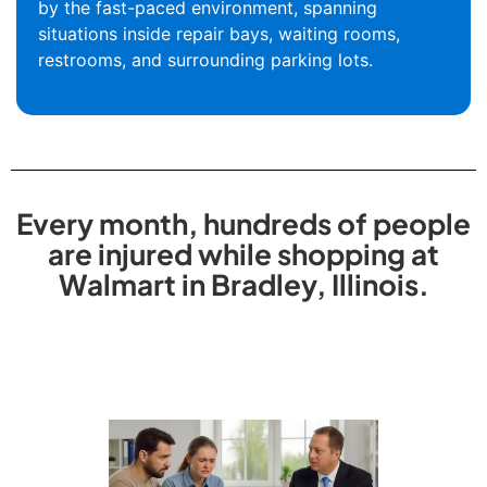
by the fast-paced environment, spanning
situations inside repair bays, waiting rooms,
restrooms, and surrounding parking lots.
Every month, hundreds of people
are injured while shopping at
Walmart in Bradley, Illinois.