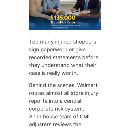
Too many injured shoppers
sign paperwork or give
recorded statements before
they understand what their
case is really worth.
Behind the scenes, Walmart
routes almost all store injury
reports into a central
corporate risk system.
An in house team of CMI
adjusters reviews the