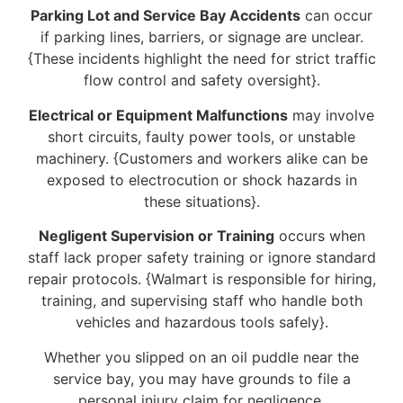
Parking Lot and Service Bay Accidents
can occur
if parking lines, barriers, or signage are unclear.
{These incidents highlight the need for strict traffic
flow control and safety oversight}.
Electrical or Equipment Malfunctions
may involve
short circuits, faulty power tools, or unstable
machinery. {Customers and workers alike can be
exposed to electrocution or shock hazards in
these situations}.
Negligent Supervision or Training
occurs when
staff lack proper safety training or ignore standard
repair protocols. {Walmart is responsible for hiring,
training, and supervising staff who handle both
vehicles and hazardous tools safely}.
Whether you slipped on an oil puddle near the
service bay, you may have grounds to file a
personal injury claim for negligence.