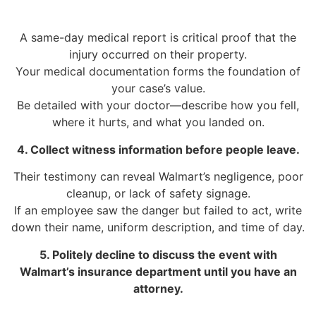
A same-day medical report is critical proof that the
injury occurred on their property.
Your medical documentation forms the foundation of
your case’s value.
Be detailed with your doctor—describe how you fell,
where it hurts, and what you landed on.
4. Collect witness information before people leave.
Their testimony can reveal Walmart’s negligence, poor
cleanup, or lack of safety signage.
If an employee saw the danger but failed to act, write
down their name, uniform description, and time of day.
5. Politely decline to discuss the event with
Walmart’s insurance department until you have an
attorney.