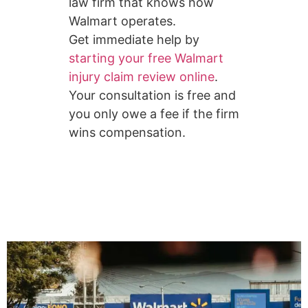
law firm that knows how
Walmart operates.
Get immediate help by
starting your free Walmart
injury claim review online
.
Your consultation is free and
you only owe a fee if the firm
wins compensation.