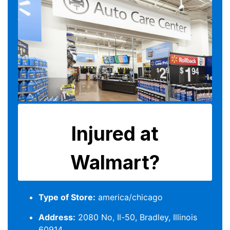
Type of Store:
america/chicago
Address:
2080 No, Il-50, Bradley, Illinois
60914