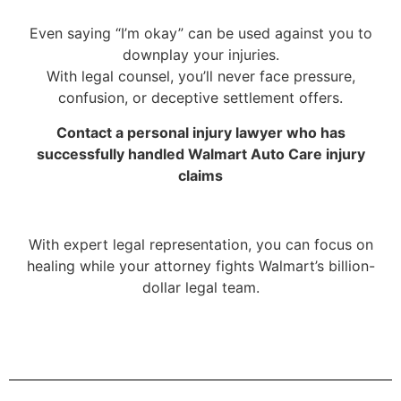
Even saying “I’m okay” can be used against you to
downplay your injuries.
With legal counsel, you’ll never face pressure,
confusion, or deceptive settlement offers.
Contact a personal injury lawyer who has
successfully handled Walmart Auto Care injury
claims
With expert legal representation, you can focus on
healing while your attorney fights Walmart’s billion-
dollar legal team.