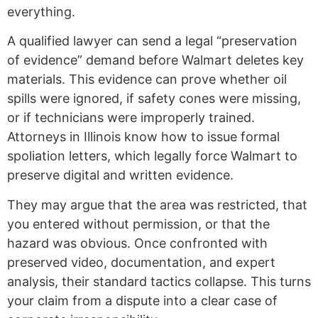
everything.
A qualified lawyer can send a legal “preservation
of evidence” demand before Walmart deletes key
materials. This evidence can prove whether oil
spills were ignored, if safety cones were missing,
or if technicians were improperly trained.
Attorneys in Illinois know how to issue formal
spoliation letters, which legally force Walmart to
preserve digital and written evidence.
They may argue that the area was restricted, that
you entered without permission, or that the
hazard was obvious. Once confronted with
preserved video, documentation, and expert
analysis, their standard tactics collapse. This turns
your claim from a dispute into a clear case of