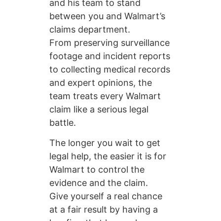
and his team to stand
between you and Walmart’s
claims department.
From preserving surveillance
footage and incident reports
to collecting medical records
and expert opinions, the
team treats every Walmart
claim like a serious legal
battle.
The longer you wait to get
legal help, the easier it is for
Walmart to control the
evidence and the claim.
Give yourself a real chance
at a fair result by having a