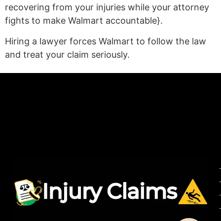
recovering from your injuries while your attorney
fights to make Walmart accountable}.
Hiring a lawyer forces Walmart to follow the law
and treat your claim seriously.
(statex)