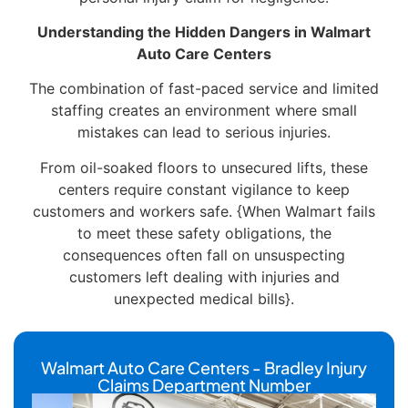
Understanding the Hidden Dangers in Walmart
Auto Care Centers
The combination of fast-paced service and limited
staffing creates an environment where small
mistakes can lead to serious injuries.
From oil-soaked floors to unsecured lifts, these
centers require constant vigilance to keep
customers and workers safe. {When Walmart fails
to meet these safety obligations, the
consequences often fall on unsuspecting
customers left dealing with injuries and
unexpected medical bills}.
Walmart Auto Care Centers - Bradley Injury
Claims Department Number