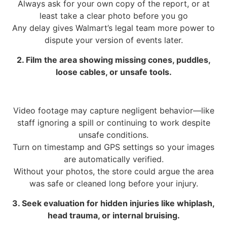
Always ask for your own copy of the report, or at
least take a clear photo before you go
Any delay gives Walmart’s legal team more power to
dispute your version of events later.
2. Film the area showing missing cones, puddles,
loose cables, or unsafe tools.
Video footage may capture negligent behavior—like
staff ignoring a spill or continuing to work despite
unsafe conditions.
Turn on timestamp and GPS settings so your images
are automatically verified.
Without your photos, the store could argue the area
was safe or cleaned long before your injury.
3. Seek evaluation for hidden injuries like whiplash,
head trauma, or internal bruising.