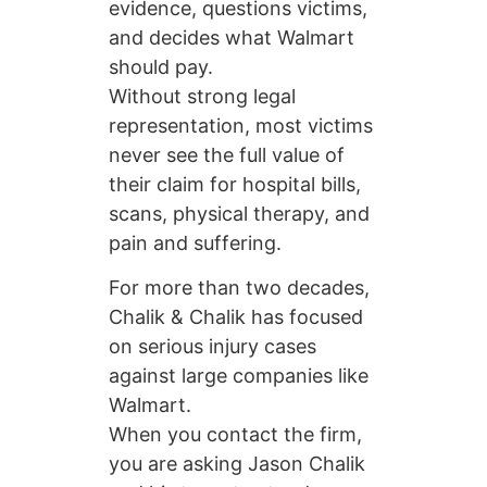
evidence, questions victims,
and decides what Walmart
should pay.
Without strong legal
representation, most victims
never see the full value of
their claim for hospital bills,
scans, physical therapy, and
pain and suffering.
For more than two decades,
Chalik & Chalik has focused
on serious injury cases
against large companies like
Walmart.
When you contact the firm,
you are asking Jason Chalik