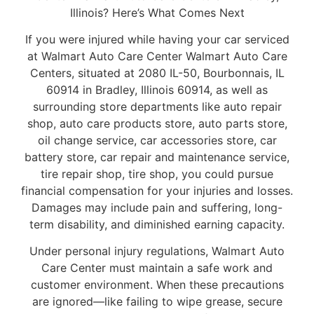
Illinois? Here’s What Comes Next
If you were injured while having your car serviced
at Walmart Auto Care Center Walmart Auto Care
Centers, situated at 2080 IL-50, Bourbonnais, IL
60914 in Bradley, Illinois 60914, as well as
surrounding store departments like auto repair
shop, auto care products store, auto parts store,
oil change service, car accessories store, car
battery store, car repair and maintenance service,
tire repair shop, tire shop, you could pursue
financial compensation for your injuries and losses.
Damages may include pain and suffering, long-
term disability, and diminished earning capacity.
Under personal injury regulations, Walmart Auto
Care Center must maintain a safe work and
customer environment. When these precautions
are ignored—like failing to wipe grease, secure