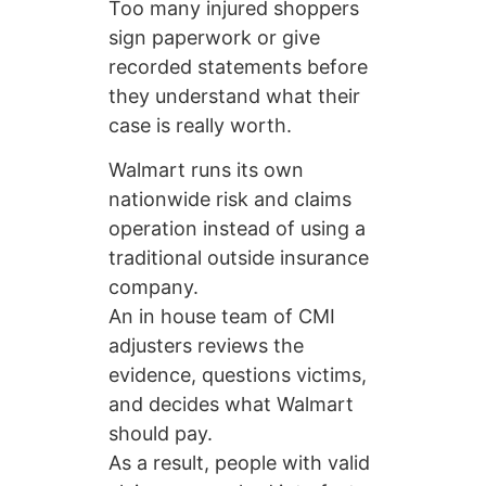
Too many injured shoppers
sign paperwork or give
recorded statements before
they understand what their
case is really worth.
Walmart runs its own
nationwide risk and claims
operation instead of using a
traditional outside insurance
company.
An in house team of CMI
adjusters reviews the
evidence, questions victims,
and decides what Walmart
should pay.
As a result, people with valid