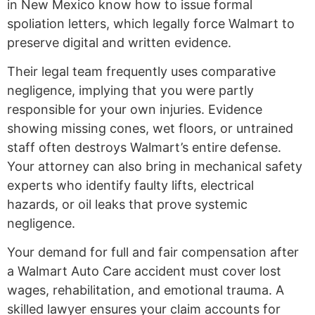
in New Mexico know how to issue formal
spoliation letters, which legally force Walmart to
preserve digital and written evidence.
Their legal team frequently uses comparative
negligence, implying that you were partly
responsible for your own injuries. Evidence
showing missing cones, wet floors, or untrained
staff often destroys Walmart’s entire defense.
Your attorney can also bring in mechanical safety
experts who identify faulty lifts, electrical
hazards, or oil leaks that prove systemic
negligence.
Your demand for full and fair compensation after
a Walmart Auto Care accident must cover lost
wages, rehabilitation, and emotional trauma. A
skilled lawyer ensures your claim accounts for