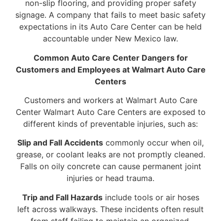
non-slip flooring, and providing proper safety
signage. A company that fails to meet basic safety
expectations in its Auto Care Center can be held
accountable under New Mexico law.
Common Auto Care Center Dangers for
Customers and Employees at Walmart Auto Care
Centers
Customers and workers at Walmart Auto Care
Center Walmart Auto Care Centers are exposed to
different kinds of preventable injuries, such as:
Slip and Fall Accidents
commonly occur when oil,
grease, or coolant leaks are not promptly cleaned.
Falls on oily concrete can cause permanent joint
injuries or head trauma.
Trip and Fall Hazards
include tools or air hoses
left across walkways. These incidents often result
from staff failing to maintain an organized,