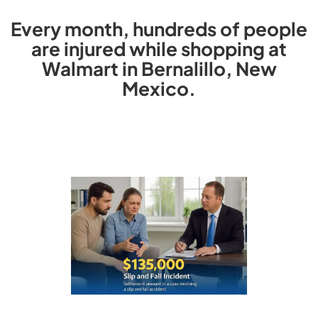
Every month, hundreds of people
are injured while shopping at
Walmart in Bernalillo, New
Mexico.