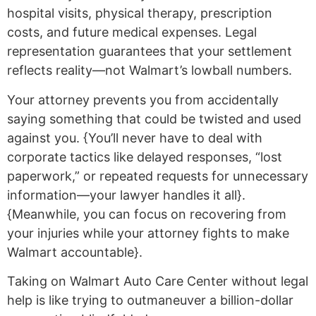
hospital visits, physical therapy, prescription
costs, and future medical expenses. Legal
representation guarantees that your settlement
reflects reality—not Walmart’s lowball numbers.
Your attorney prevents you from accidentally
saying something that could be twisted and used
against you. {You’ll never have to deal with
corporate tactics like delayed responses, “lost
paperwork,” or repeated requests for unnecessary
information—your lawyer handles it all}.
{Meanwhile, you can focus on recovering from
your injuries while your attorney fights to make
Walmart accountable}.
Taking on Walmart Auto Care Center without legal
help is like trying to outmaneuver a billion-dollar