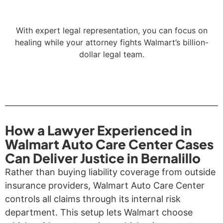
With expert legal representation, you can focus on
healing while your attorney fights Walmart’s billion-
dollar legal team.
How a Lawyer Experienced in
Walmart Auto Care Center Cases
Can Deliver Justice in Bernalillo
Rather than buying liability coverage from outside
insurance providers, Walmart Auto Care Center
controls all claims through its internal risk
department. This setup lets Walmart choose