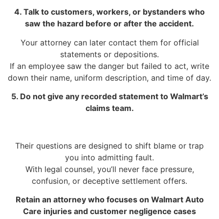
4. Talk to customers, workers, or bystanders who
saw the hazard before or after the accident.
Your attorney can later contact them for official
statements or depositions.
If an employee saw the danger but failed to act, write
down their name, uniform description, and time of day.
5. Do not give any recorded statement to Walmart’s
claims team.
Their questions are designed to shift blame or trap
you into admitting fault.
With legal counsel, you’ll never face pressure,
confusion, or deceptive settlement offers.
Retain an attorney who focuses on Walmart Auto
Care injuries and customer negligence cases