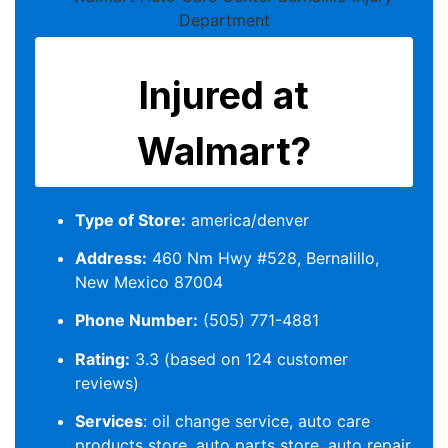
Type of Store:
america/denver
Address:
460 Nm Hwy #528, Bernalillo,
New Mexico 87004
Phone Number:
(505) 771-4881
Rating:
3.3 (based on 124 customer
reviews)
Services
: oil change service, auto care
products store, auto parts store, auto repair