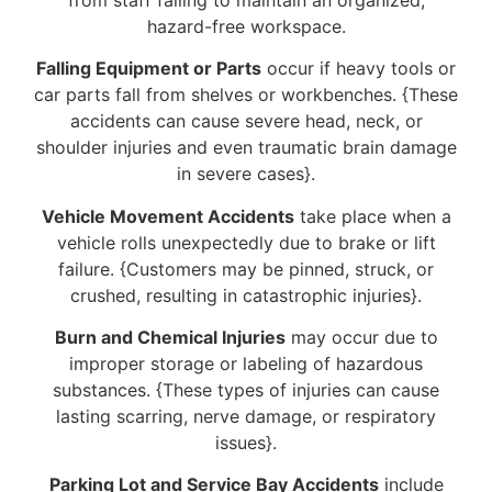
hazard-free workspace.
Falling Equipment or Parts
occur if heavy tools or
car parts fall from shelves or workbenches. {These
accidents can cause severe head, neck, or
shoulder injuries and even traumatic brain damage
in severe cases}.
Vehicle Movement Accidents
take place when a
vehicle rolls unexpectedly due to brake or lift
failure. {Customers may be pinned, struck, or
crushed, resulting in catastrophic injuries}.
Burn and Chemical Injuries
may occur due to
improper storage or labeling of hazardous
substances. {These types of injuries can cause
lasting scarring, nerve damage, or respiratory
issues}.
Parking Lot and Service Bay Accidents
include