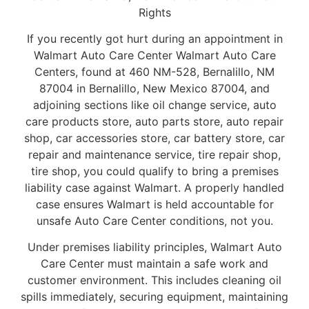
Rights
If you recently got hurt during an appointment in
Walmart Auto Care Center Walmart Auto Care
Centers, found at 460 NM-528, Bernalillo, NM
87004 in Bernalillo, New Mexico 87004, and
adjoining sections like oil change service, auto
care products store, auto parts store, auto repair
shop, car accessories store, car battery store, car
repair and maintenance service, tire repair shop,
tire shop, you could qualify to bring a premises
liability case against Walmart. A properly handled
case ensures Walmart is held accountable for
unsafe Auto Care Center conditions, not you.
Under premises liability principles, Walmart Auto
Care Center must maintain a safe work and
customer environment. This includes cleaning oil
spills immediately, securing equipment, maintaining