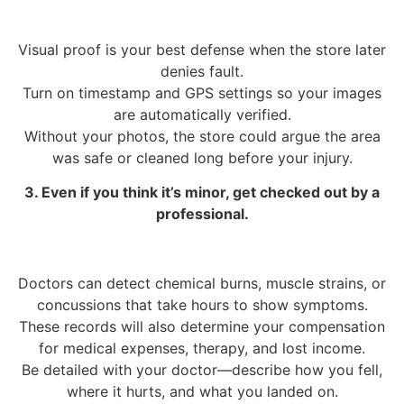
Visual proof is your best defense when the store later
denies fault.
Turn on timestamp and GPS settings so your images
are automatically verified.
Without your photos, the store could argue the area
was safe or cleaned long before your injury.
3. Even if you think it’s minor, get checked out by a
professional.
Doctors can detect chemical burns, muscle strains, or
concussions that take hours to show symptoms.
These records will also determine your compensation
for medical expenses, therapy, and lost income.
Be detailed with your doctor—describe how you fell,
where it hurts, and what you landed on.