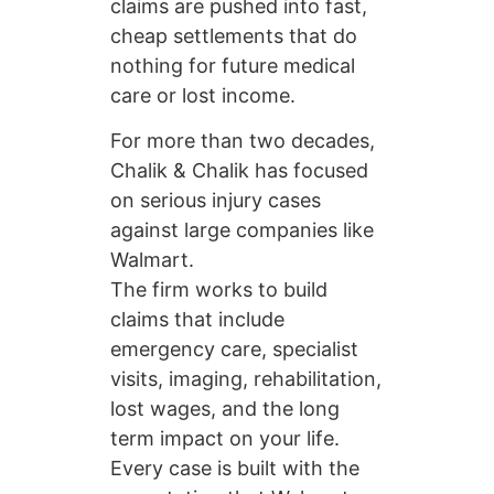
claims are pushed into fast,
cheap settlements that do
nothing for future medical
care or lost income.
For more than two decades,
Chalik & Chalik has focused
on serious injury cases
against large companies like
Walmart.
The firm works to build
claims that include
emergency care, specialist
visits, imaging, rehabilitation,
lost wages, and the long
term impact on your life.
Every case is built with the