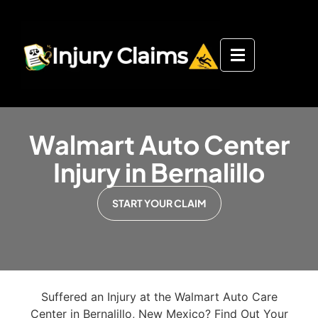
Walmart Auto Center
Injury in Bernalillo
START YOUR CLAIM
Suffered an Injury at the Walmart Auto Care
Center in Bernalillo, New Mexico? Find Out Your