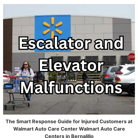
The Smart Response Guide for Injured Customers at
Walmart Auto Care Center Walmart Auto Care
Centers in Bernalillo