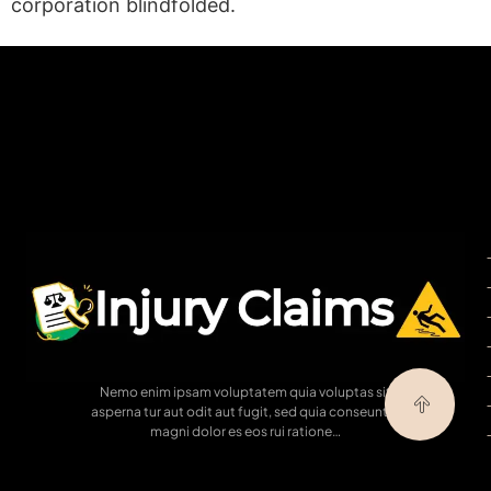
corporation blindfolded.
(statex)
Nemo enim ipsam voluptatem quia voluptas sit
asperna tur aut odit aut fugit, sed quia conseuntur
magni dolor es eos rui ratione…