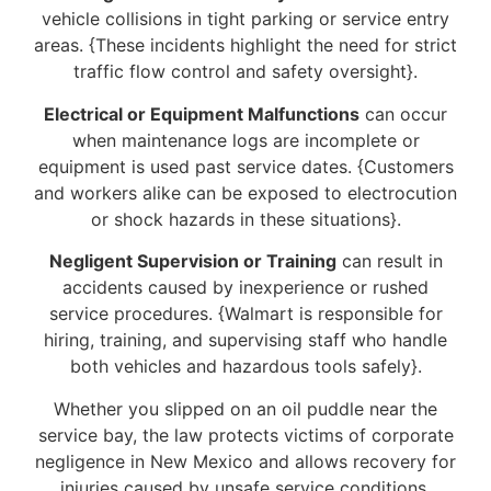
vehicle collisions in tight parking or service entry
areas. {These incidents highlight the need for strict
traffic flow control and safety oversight}.
Electrical or Equipment Malfunctions
can occur
when maintenance logs are incomplete or
equipment is used past service dates. {Customers
and workers alike can be exposed to electrocution
or shock hazards in these situations}.
Negligent Supervision or Training
can result in
accidents caused by inexperience or rushed
service procedures. {Walmart is responsible for
hiring, training, and supervising staff who handle
both vehicles and hazardous tools safely}.
Whether you slipped on an oil puddle near the
service bay, the law protects victims of corporate
negligence in New Mexico and allows recovery for
injuries caused by unsafe service conditions.