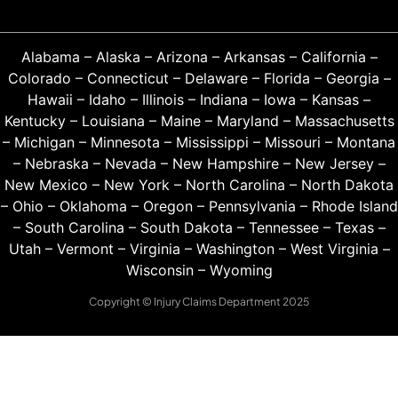
Alabama
–
Alaska
–
Arizona
–
Arkansas
–
California
–
Colorado
–
Connecticut
–
Delaware
–
Florida
–
Georgia
–
Hawaii
–
Idaho
–
Illinois
–
Indiana
–
Iowa
–
Kansas
–
Kentucky
–
Louisiana
–
Maine
–
Maryland
–
Massachusetts
–
Michigan
–
Minnesota
–
Mississippi
–
Missouri
–
Montana
–
Nebraska
–
Nevada
–
New Hampshire
–
New Jersey
–
New Mexico
–
New York
–
North Carolina
–
North Dakota
–
Ohio
–
Oklahoma
–
Oregon
–
Pennsylvania
–
Rhode Island
–
South Carolina
–
South Dakota
–
Tennessee
–
Texas
–
Utah
–
Vermont
–
Virginia
–
Washington
–
West Virginia
–
Wisconsin
–
Wyoming
Copyright © Injury Claims Department 2025