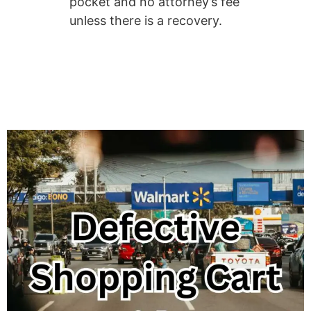
pocket and no attorney’s fee
unless there is a recovery.