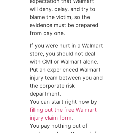
expectation that Walmart
will deny, delay, and try to
blame the victim, so the
evidence must be prepared
from day one.
If you were hurt in a Walmart
store, you should not deal
with CMI or Walmart alone.
Put an experienced Walmart
injury team between you and
the corporate risk
department.
You can start right now by
filling out the free Walmart
injury claim form
.
You pay nothing out of