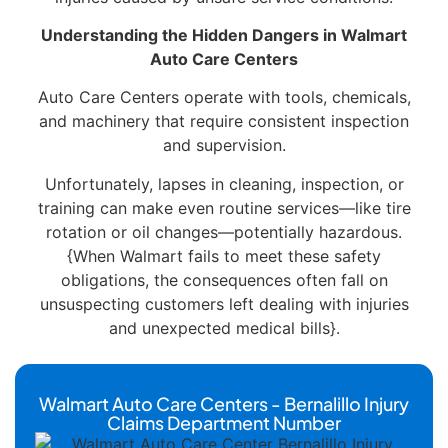
Understanding the Hidden Dangers in Walmart
Auto Care Centers
Auto Care Centers operate with tools, chemicals,
and machinery that require consistent inspection
and supervision.
Unfortunately, lapses in cleaning, inspection, or
training can make even routine services—like tire
rotation or oil changes—potentially hazardous.
{When Walmart fails to meet these safety
obligations, the consequences often fall on
unsuspecting customers left dealing with injuries
and unexpected medical bills}.
Walmart Auto Care Centers - Bernalillo Injury
Claims Department Number