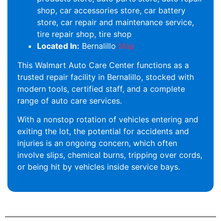
shop, car accessories store, car battery
store, car repair and maintenance service,
tire repair shop, tire shop
Located In:
Bernalillo
Map
This Walmart Auto Care Center functions as a
trusted repair facility in Bernalillo, stocked with
modern tools, certified staff, and a complete
range of auto care services.
With a nonstop rotation of vehicles entering and
exiting the lot, the potential for accidents and
injuries is an ongoing concern, which often
involve slips, chemical burns, tripping over cords,
or being hit by vehicles inside service bays.