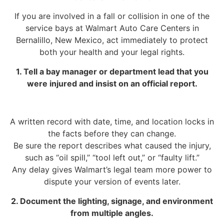
If you are involved in a fall or collision in one of the
service bays at Walmart Auto Care Centers in
Bernalillo, New Mexico, act immediately to protect
both your health and your legal rights.
1. Tell a bay manager or department lead that you
were injured and insist on an official report.
A written record with date, time, and location locks in
the facts before they can change.
Be sure the report describes what caused the injury,
such as “oil spill,” “tool left out,” or “faulty lift.”
Any delay gives Walmart’s legal team more power to
dispute your version of events later.
2. Document the lighting, signage, and environment
from multiple angles.