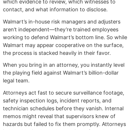
which evidence to review, which witnesses to
contact, and what information to disclose.
Walmart’s in-house risk managers and adjusters
aren’t independent—they’re trained employees
working to defend Walmart’s bottom line. So while
Walmart may appear cooperative on the surface,
the process is stacked heavily in their favor.
When you bring in an attorney, you instantly level
the playing field against Walmart’s billion-dollar
legal team.
Attorneys act fast to secure surveillance footage,
safety inspection logs, incident reports, and
technician schedules before they vanish. Internal
memos might reveal that supervisors knew of
hazards but failed to fix them promptly. Attorneys