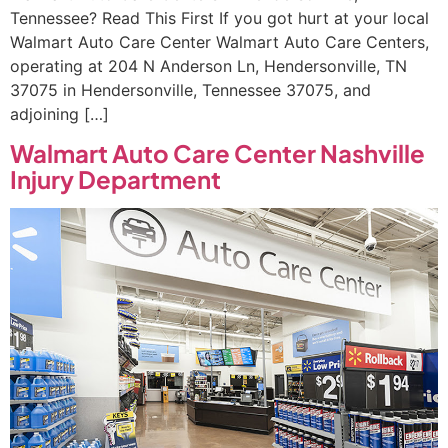
Tennessee? Read This First If you got hurt at your local
Walmart Auto Care Center Walmart Auto Care Centers,
operating at 204 N Anderson Ln, Hendersonville, TN
37075 in Hendersonville, Tennessee 37075, and
adjoining […]
Walmart Auto Care Center Nashville
Injury Department