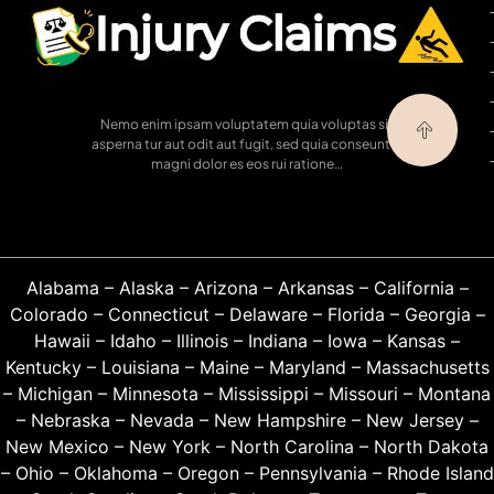
Nemo enim ipsam voluptatem quia voluptas sit
asperna tur aut odit aut fugit, sed quia conseuntur
magni dolor es eos rui ratione…
Alabama
–
Alaska
–
Arizona
–
Arkansas
–
California
–
Colorado
–
Connecticut
–
Delaware
–
Florida
–
Georgia
–
Hawaii
–
Idaho
–
Illinois
–
Indiana
–
Iowa
–
Kansas
–
Kentucky
–
Louisiana
–
Maine
–
Maryland
–
Massachusetts
–
Michigan
–
Minnesota
–
Mississippi
–
Missouri
–
Montana
–
Nebraska
–
Nevada
–
New Hampshire
–
New Jersey
–
New Mexico
–
New York
–
North Carolina
–
North Dakota
–
Ohio
–
Oklahoma
–
Oregon
–
Pennsylvania
–
Rhode Island