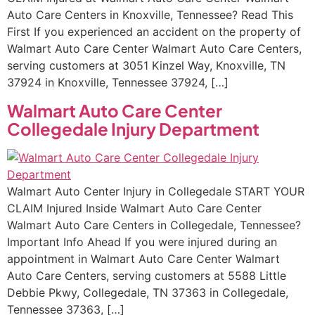
Auto Care Centers in Knoxville, Tennessee? Read This
First If you experienced an accident on the property of
Walmart Auto Care Center Walmart Auto Care Centers,
serving customers at 3051 Kinzel Way, Knoxville, TN
37924 in Knoxville, Tennessee 37924, […]
Walmart Auto Care Center
Collegedale Injury Department
Walmart Auto Center Injury in Collegedale START YOUR
CLAIM Injured Inside Walmart Auto Care Center
Walmart Auto Care Centers in Collegedale, Tennessee?
Important Info Ahead If you were injured during an
appointment in Walmart Auto Care Center Walmart
Auto Care Centers, serving customers at 5588 Little
Debbie Pkwy, Collegedale, TN 37363 in Collegedale,
Tennessee 37363, […]