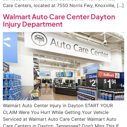
Care Centers, located at 7550 Norris Fwy, Knoxville, […]
Walmart Auto Care Center Dayton
Injury Department
Walmart Auto Center Injury in Dayton START YOUR
CLAIM Were You Hurt While Getting Your Vehicle
Serviced at Walmart Auto Care Center Walmart Auto
Care Centers in Dayton, Tennessee? Don’t Miss This If