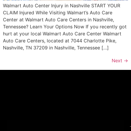
Walmart Auto Center Injury in Nashville START YOUR
CLAIM Injured While Visiting Walmart’s Auto Care
Center at Walmart Auto Care Centers in Nashville,
Tennessee? Learn Your Options Now If you recently got
hurt at your local Walmart Auto Care Center Walmart
Auto Care Centers, located at 7044 Charlotte Pike,
Nashville, TN 37209 in Nashville, Tennessee […]
Next
→