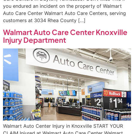
you endured an incident on the property of Walmart
Auto Care Center Walmart Auto Care Centers, serving
customers at 3034 Rhea County […]
Walmart Auto Care Center Knoxville
Injury Department
Walmart Auto Center Injury in Knoxville START YOUR
CLAIM Injured at Walmart Auto Care Center Walmart