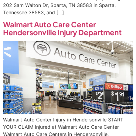
202 Sam Walton Dr, Sparta, TN 38583 in Sparta,
Tennessee 38583, and […]
Walmart Auto Care Center
Hendersonville Injury Department
Walmart Auto Center Injury in Hendersonville START
YOUR CLAIM Injured at Walmart Auto Care Center
Walmart Auto Care Centers in Hendersonville,