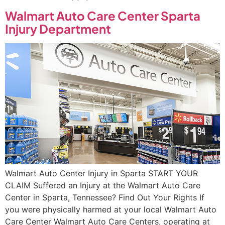
Walmart Auto Care Center Sparta
Injury Department
Walmart Auto Center Injury in Sparta START YOUR
CLAIM Suffered an Injury at the Walmart Auto Care
Center in Sparta, Tennessee? Find Out Your Rights If
you were physically harmed at your local Walmart Auto
Care Center Walmart Auto Care Centers, operating at