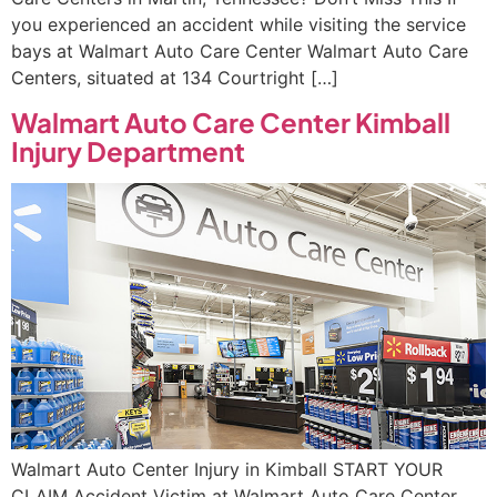
you experienced an accident while visiting the service
bays at Walmart Auto Care Center Walmart Auto Care
Centers, situated at 134 Courtright […]
Walmart Auto Care Center Kimball
Injury Department
Walmart Auto Center Injury in Kimball START YOUR
CLAIM Accident Victim at Walmart Auto Care Center