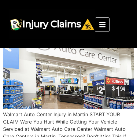
Walmart Auto Care Center Martin
Injury Department
Walmart Auto Center Injury in Martin START YOUR
CLAIM Were You Hurt While Getting Your Vehicle
Serviced at Walmart Auto Care Center Walmart Auto
Care Centers in Martin, Tennessee? Don’t Miss This If