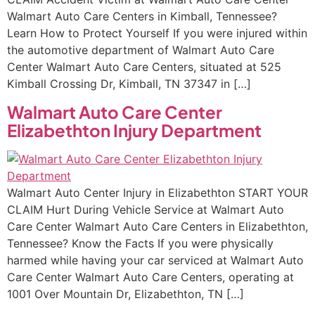
Walmart Auto Care Centers in Kimball, Tennessee?
Learn How to Protect Yourself If you were injured within
the automotive department of Walmart Auto Care
Center Walmart Auto Care Centers, situated at 525
Kimball Crossing Dr, Kimball, TN 37347 in […]
Walmart Auto Care Center
Elizabethton Injury Department
Walmart Auto Center Injury in Elizabethton START YOUR
CLAIM Hurt During Vehicle Service at Walmart Auto
Care Center Walmart Auto Care Centers in Elizabethton,
Tennessee? Know the Facts If you were physically
harmed while having your car serviced at Walmart Auto
Care Center Walmart Auto Care Centers, operating at
1001 Over Mountain Dr, Elizabethton, TN […]