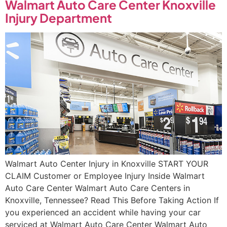
Walmart Auto Care Center Knoxville
Injury Department
Walmart Auto Center Injury in Knoxville START YOUR
CLAIM Customer or Employee Injury Inside Walmart
Auto Care Center Walmart Auto Care Centers in
Knoxville, Tennessee? Read This Before Taking Action If
you experienced an accident while having your car
serviced at Walmart Auto Care Center Walmart Auto