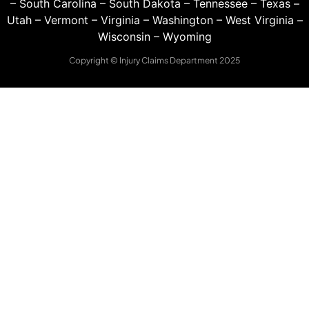
–
South Carolina
–
South Dakota
–
Tennessee
–
Texas
–
Utah
–
Vermont
–
Virginia
–
Washington
–
West Virginia
–
Wisconsin
–
Wyoming
Copyright © Injury Claims Department 2025