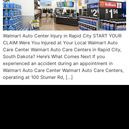
Walmart Auto Center Injury in Rapid City START YOUR
CLAIM Were You Injured at Your Local Walmart Auto
Care Center Walmart Auto Care Centers in Rapid City,
South Dakota? Here’s What Comes Next If you
experienced an accident during an appointment in
Walmart Auto Care Center Walmart Auto Care Centers,
operating at 100 Stumer Rd, […]