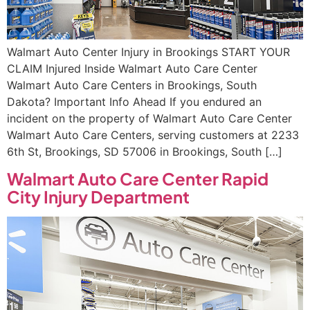
Walmart Auto Center Injury in Brookings START YOUR
CLAIM Injured Inside Walmart Auto Care Center
Walmart Auto Care Centers in Brookings, South
Dakota? Important Info Ahead If you endured an
incident on the property of Walmart Auto Care Center
Walmart Auto Care Centers, serving customers at 2233
6th St, Brookings, SD 57006 in Brookings, South […]
Walmart Auto Care Center Rapid
City Injury Department