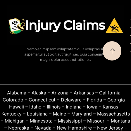
Nemo enim ipsam voluptatem quia voluptas sit
asperna tur aut odit aut fugit, sed quia conseuntur
magni dolor es eos rui ratione…
Alabama
–
Alaska
–
Arizona
–
Arkansas
–
California
–
Colorado
–
Connecticut
–
Delaware
–
Florida
–
Georgia
–
Hawaii
–
Idaho
–
Illinois
–
Indiana
–
Iowa
–
Kansas
–
Kentucky
–
Louisiana
–
Maine
–
Maryland
–
Massachusetts
–
Michigan
–
Minnesota
–
Mississippi
–
Missouri
–
Montana
–
Nebraska
–
Nevada
–
New Hampshire
–
New Jersey
–