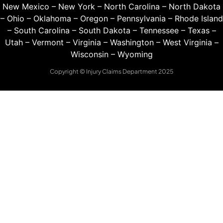
New Mexico
–
New York
–
North Carolina
–
North Dakota
–
Ohio
–
Oklahoma
–
Oregon
–
Pennsylvania
–
Rhode Island
–
South Carolina
–
South Dakota
–
Tennessee
–
Texas
–
Utah
–
Vermont
–
Virginia
–
Washington
–
West Virginia
–
Wisconsin
–
Wyoming
Copyright © Injury Claims Department 2025