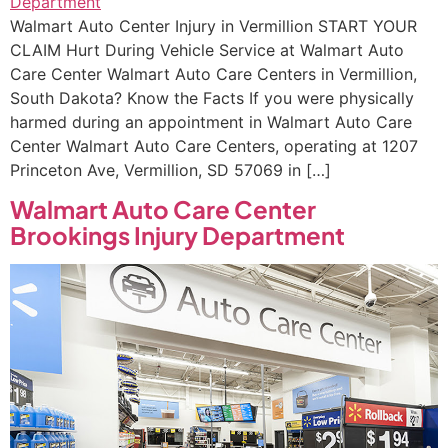
Walmart Auto Center Injury in Vermillion START YOUR
CLAIM Hurt During Vehicle Service at Walmart Auto
Care Center Walmart Auto Care Centers in Vermillion,
South Dakota? Know the Facts If you were physically
harmed during an appointment in Walmart Auto Care
Center Walmart Auto Care Centers, operating at 1207
Princeton Ave, Vermillion, SD 57069 in […]
Walmart Auto Care Center
Brookings Injury Department