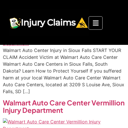
Walmart Auto Care Center Sioux
Falls Injury Department
Walmart Auto Center Injury in Sioux Falls START YOUR
CLAIM Accident Victim at Walmart Auto Care Center
Walmart Auto Care Centers in Sioux Falls, South
Dakota? Learn How to Protect Yourself If you suffered
harm at your local Walmart Auto Care Center Walmart
Auto Care Centers, located at 3209 S Louise Ave, Sioux
Falls, SD […]
Walmart Auto Care Center Vermillion
Injury Department