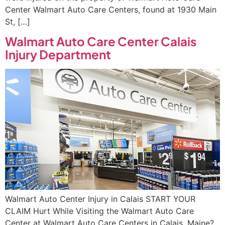
Center Walmart Auto Care Centers, found at 1930 Main
St, […]
Walmart Auto Care Center Calais
Injury Department
Walmart Auto Center Injury in Calais START YOUR
CLAIM Hurt While Visiting the Walmart Auto Care
Center at Walmart Auto Care Centers in Calais, Maine?