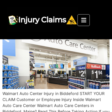
Walmart Auto Care Center
Biddeford Injury Department
Walmart Auto Center Injury in Biddeford START YOUR
CLAIM Customer or Employee Injury Inside Walmart
Auto Care Center Walmart Auto Care Centers in
Biddeford, Maine? Read This Before Taking Action If you