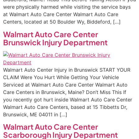
were physically harmed while visiting the service bays
at Walmart Auto Care Center Walmart Auto Care
Centers, located at 50 Boulder Wy, Biddeford, […]
Walmart Auto Care Center
Brunswick Injury Department
Walmart Auto Center Injury in Brunswick START YOUR
CLAIM Were You Hurt While Getting Your Vehicle
Serviced at Walmart Auto Care Center Walmart Auto
Care Centers in Brunswick, Maine? Don’t Miss This If
you recently got hurt inside Walmart Auto Care Center
Walmart Auto Care Centers, based at 15 Tibbetts Dr,
Brunswick, ME 04011 in […]
Walmart Auto Care Center
Scarborough Injury Department