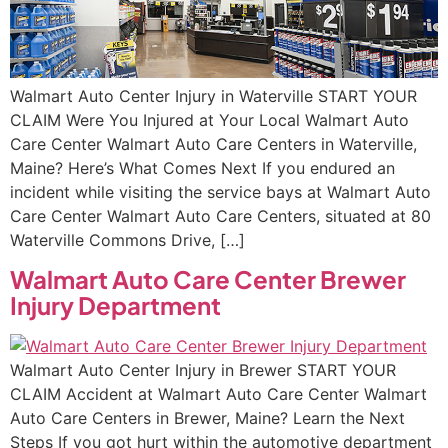
Walmart Auto Center Injury in Waterville START YOUR
CLAIM Were You Injured at Your Local Walmart Auto
Care Center Walmart Auto Care Centers in Waterville,
Maine? Here’s What Comes Next If you endured an
incident while visiting the service bays at Walmart Auto
Care Center Walmart Auto Care Centers, situated at 80
Waterville Commons Drive, […]
Walmart Auto Care Center Brewer
Injury Department
Walmart Auto Center Injury in Brewer START YOUR
CLAIM Accident at Walmart Auto Care Center Walmart
Auto Care Centers in Brewer, Maine? Learn the Next
Steps If you got hurt within the automotive department