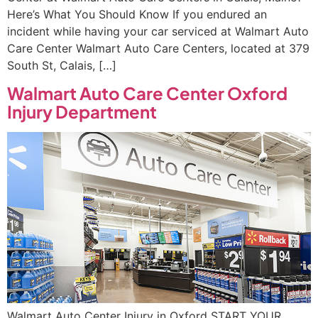
Here’s What You Should Know If you endured an
incident while having your car serviced at Walmart Auto
Care Center Walmart Auto Care Centers, located at 379
South St, Calais, […]
Walmart Auto Care Center Oxford
Injury Department
Walmart Auto Center Injury in Oxford START YOUR