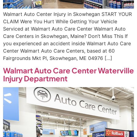
Walmart Auto Center Injury in Skowhegan START YOUR
CLAIM Were You Hurt While Getting Your Vehicle
Serviced at Walmart Auto Care Center Walmart Auto
Care Centers in Skowhegan, Maine? Don’t Miss This If
you experienced an accident inside Walmart Auto Care
Center Walmart Auto Care Centers, based at 60
Fairgrounds Mkt Pl, Skowhegan, ME 04976 […]
Walmart Auto Care Center Waterville
Injury Department