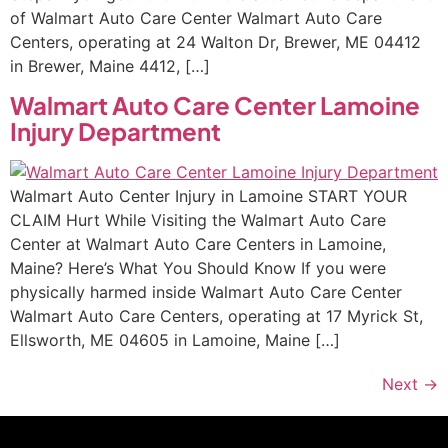
of Walmart Auto Care Center Walmart Auto Care
Centers, operating at 24 Walton Dr, Brewer, ME 04412
in Brewer, Maine 4412, […]
Walmart Auto Care Center Lamoine
Injury Department
Walmart Auto Center Injury in Lamoine START YOUR
CLAIM Hurt While Visiting the Walmart Auto Care
Center at Walmart Auto Care Centers in Lamoine,
Maine? Here’s What You Should Know If you were
physically harmed inside Walmart Auto Care Center
Walmart Auto Care Centers, operating at 17 Myrick St,
Ellsworth, ME 04605 in Lamoine, Maine […]
Next
→