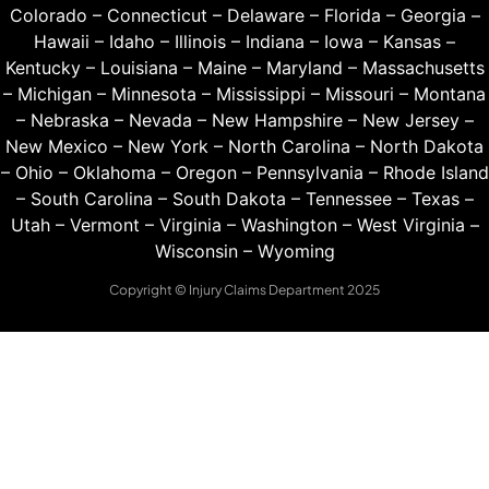
Colorado
–
Connecticut
–
Delaware
–
Florida
–
Georgia
–
Hawaii
–
Idaho
–
Illinois
–
Indiana
–
Iowa
–
Kansas
–
Kentucky
–
Louisiana
–
Maine
–
Maryland
–
Massachusetts
–
Michigan
–
Minnesota
–
Mississippi
–
Missouri
–
Montana
–
Nebraska
–
Nevada
–
New Hampshire
–
New Jersey
–
New Mexico
–
New York
–
North Carolina
–
North Dakota
–
Ohio
–
Oklahoma
–
Oregon
–
Pennsylvania
–
Rhode Island
–
South Carolina
–
South Dakota
–
Tennessee
–
Texas
–
Utah
–
Vermont
–
Virginia
–
Washington
–
West Virginia
–
Wisconsin
–
Wyoming
Copyright © Injury Claims Department 2025