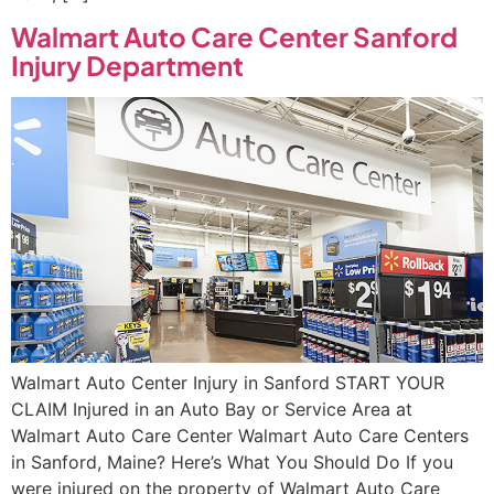
Walmart Auto Care Center Sanford
Injury Department
Walmart Auto Center Injury in Sanford START YOUR
CLAIM Injured in an Auto Bay or Service Area at
Walmart Auto Care Center Walmart Auto Care Centers
in Sanford, Maine? Here’s What You Should Do If you
were injured on the property of Walmart Auto Care