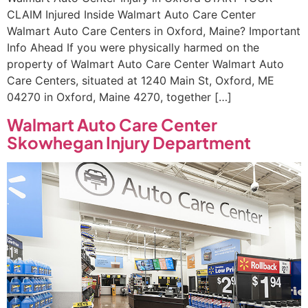
CLAIM Injured Inside Walmart Auto Care Center
Walmart Auto Care Centers in Oxford, Maine? Important
Info Ahead If you were physically harmed on the
property of Walmart Auto Care Center Walmart Auto
Care Centers, situated at 1240 Main St, Oxford, ME
04270 in Oxford, Maine 4270, together […]
Walmart Auto Care Center
Skowhegan Injury Department