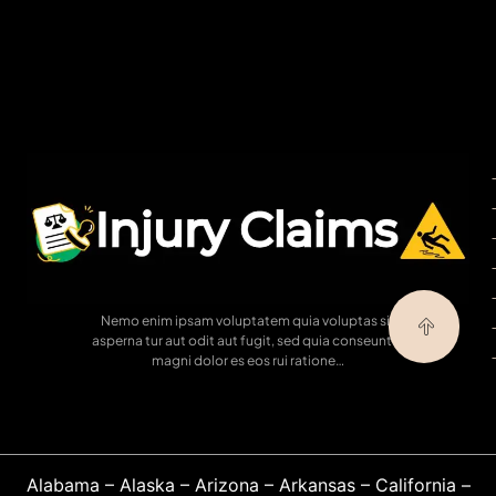
Nemo enim ipsam voluptatem quia voluptas sit
asperna tur aut odit aut fugit, sed quia conseuntur
magni dolor es eos rui ratione…
Alabama
–
Alaska
–
Arizona
–
Arkansas
–
California
–