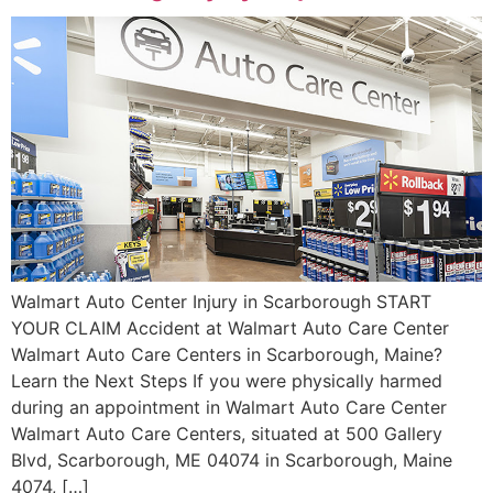
Walmart Auto Center Injury in Scarborough START
YOUR CLAIM Accident at Walmart Auto Care Center
Walmart Auto Care Centers in Scarborough, Maine?
Learn the Next Steps If you were physically harmed
during an appointment in Walmart Auto Care Center
Walmart Auto Care Centers, situated at 500 Gallery
Blvd, Scarborough, ME 04074 in Scarborough, Maine
4074, […]