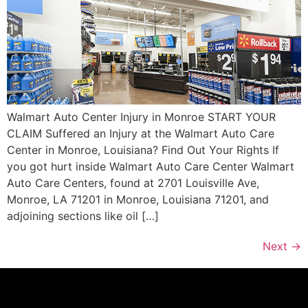
Walmart Auto Center Injury in Monroe START YOUR
CLAIM Suffered an Injury at the Walmart Auto Care
Center in Monroe, Louisiana? Find Out Your Rights If
you got hurt inside Walmart Auto Care Center Walmart
Auto Care Centers, found at 2701 Louisville Ave,
Monroe, LA 71201 in Monroe, Louisiana 71201, and
adjoining sections like oil […]
Next
→