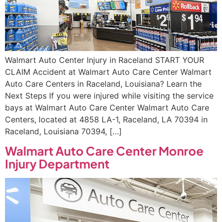
Walmart Auto Center Injury in Raceland START YOUR
CLAIM Accident at Walmart Auto Care Center Walmart
Auto Care Centers in Raceland, Louisiana? Learn the
Next Steps If you were injured while visiting the service
bays at Walmart Auto Care Center Walmart Auto Care
Centers, located at 4858 LA-1, Raceland, LA 70394 in
Raceland, Louisiana 70394, […]
Walmart Auto Care Center Monroe
Injury Department