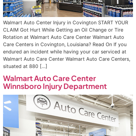
Walmart Auto Center Injury in Covington START YOUR
CLAIM Got Hurt While Getting an Oil Change or Tire
Rotation at Walmart Auto Care Center Walmart Auto
Care Centers in Covington, Louisiana? Read On If you
endured an incident while having your car serviced at
Walmart Auto Care Center Walmart Auto Care Centers,
situated at 880 […]
Walmart Auto Care Center
Winnsboro Injury Department