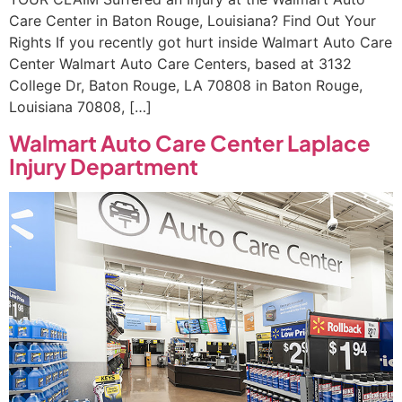
Care Center in Baton Rouge, Louisiana? Find Out Your
Rights If you recently got hurt inside Walmart Auto Care
Center Walmart Auto Care Centers, based at 3132
College Dr, Baton Rouge, LA 70808 in Baton Rouge,
Louisiana 70808, […]
Walmart Auto Care Center Laplace
Injury Department