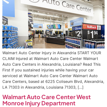
Walmart Auto Center Injury in Alexandria START YOUR
CLAIM Injured at Walmart Auto Care Center Walmart
Auto Care Centers in Alexandria, Louisiana? Read This
First If you sustained injuries while having your car
serviced at Walmart Auto Care Center Walmart Auto
Care Centers, based at 6225 Coliseum Blvd, Alexandria,
LA 71303 in Alexandria, Louisiana 71303, […]
Walmart Auto Care Center West
Monroe Injury Department