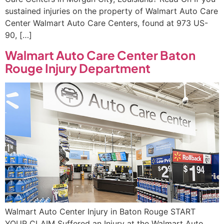
sustained injuries on the property of Walmart Auto Care
Center Walmart Auto Care Centers, found at 973 US-
90, […]
Walmart Auto Care Center Baton
Rouge Injury Department
Walmart Auto Center Injury in Baton Rouge START
YOUR CLAIM Suffered an Injury at the Walmart Auto