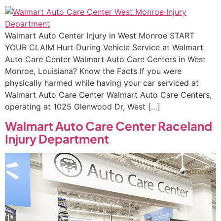
Walmart Auto Center Injury in West Monroe START
YOUR CLAIM Hurt During Vehicle Service at Walmart
Auto Care Center Walmart Auto Care Centers in West
Monroe, Louisiana? Know the Facts If you were
physically harmed while having your car serviced at
Walmart Auto Care Center Walmart Auto Care Centers,
operating at 1025 Glenwood Dr, West […]
Walmart Auto Care Center Raceland
Injury Department