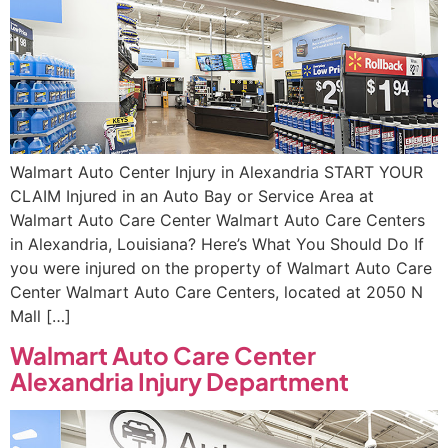
Walmart Auto Center Injury in Alexandria START YOUR
CLAIM Injured in an Auto Bay or Service Area at
Walmart Auto Care Center Walmart Auto Care Centers
in Alexandria, Louisiana? Here’s What You Should Do If
you were injured on the property of Walmart Auto Care
Center Walmart Auto Care Centers, located at 2050 N
Mall […]
Walmart Auto Care Center
Alexandria Injury Department