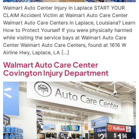
Walmart Auto Center Injury in Laplace START YOUR
CLAIM Accident Victim at Walmart Auto Care Center
Walmart Auto Care Centers in Laplace, Louisiana? Learn
How to Protect Yourself If you were physically harmed
while visiting the service bays at Walmart Auto Care
Center Walmart Auto Care Centers, found at 1616 W
Airline Hwy, Laplace, LA […]
Walmart Auto Care Center
Covington Injury Department