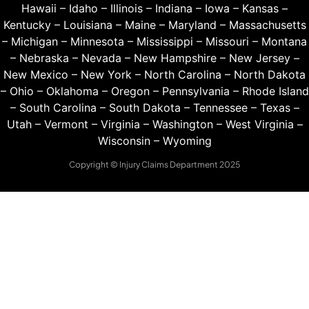
Hawaii
–
Idaho
–
Illinois
–
Indiana
–
Iowa
–
Kansas
–
Kentucky
–
Louisiana
–
Maine
–
Maryland
–
Massachusetts
–
Michigan
–
Minnesota
–
Mississippi
–
Missouri
–
Montana
–
Nebraska
–
Nevada
–
New Hampshire
–
New Jersey
–
New Mexico
–
New York
–
North Carolina
–
North Dakota
–
Ohio
–
Oklahoma
–
Oregon
–
Pennsylvania
–
Rhode Island
–
South Carolina
–
South Dakota
–
Tennessee
–
Texas
–
Utah
–
Vermont
–
Virginia
–
Washington
–
West Virginia
–
Wisconsin
–
Wyoming
Copyright © Injury Claims Department 2025