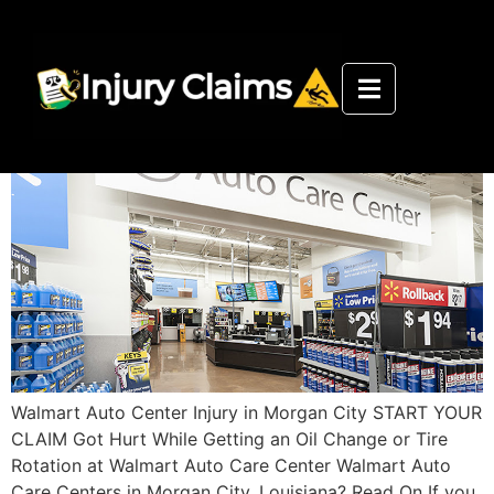
Walmart Auto Care Center Morgan
City Injury Department
Walmart Auto Center Injury in Morgan City START YOUR
CLAIM Got Hurt While Getting an Oil Change or Tire
Rotation at Walmart Auto Care Center Walmart Auto
Care Centers in Morgan City, Louisiana? Read On If you