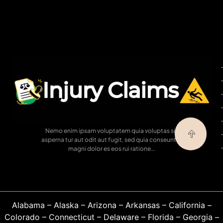
Nemo enim ipsam voluptatem quia voluptas sit
asperna tur aut odit aut fugit, sed quia conseuntur
magni dolor es eos rui ratione…
Alabama
–
Alaska
–
Arizona
–
Arkansas
–
California
–
Colorado
–
Connecticut
–
Delaware
–
Florida
–
Georgia
–