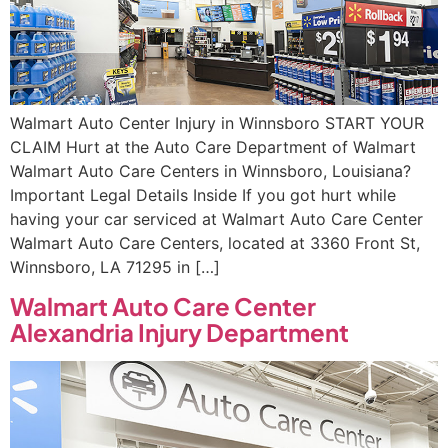
Walmart Auto Center Injury in Winnsboro START YOUR
CLAIM Hurt at the Auto Care Department of Walmart
Walmart Auto Care Centers in Winnsboro, Louisiana?
Important Legal Details Inside If you got hurt while
having your car serviced at Walmart Auto Care Center
Walmart Auto Care Centers, located at 3360 Front St,
Winnsboro, LA 71295 in […]
Walmart Auto Care Center
Alexandria Injury Department