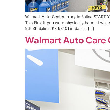
Walmart Auto Center Injury in Salina START 
This First If you were physically harmed whi
9th St, Salina, KS 67401 in Salina, […]
Walmart Auto Care 