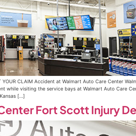
RT YOUR CLAIM Accident at Walmart Auto Care Center Walma
ent while visiting the service bays at Walmart Auto Care C
 Kansas […]
enter Fort Scott Injury 