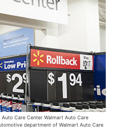
t Auto Care Center Walmart Auto Care
 automotive department of Walmart Auto Care