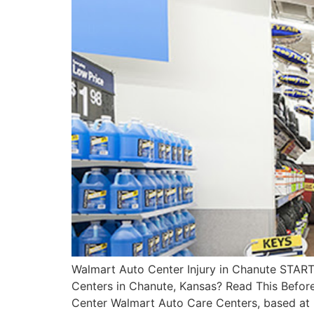
Walmart Auto Center Injury in Chanute STAR
Centers in Chanute, Kansas? Read This Befor
Center Walmart Auto Care Centers, based at 