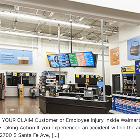
T YOUR CLAIM Customer or Employee Injury Inside Walmar
e Taking Action If you experienced an accident within the
2700 S Santa Fe Ave, […]