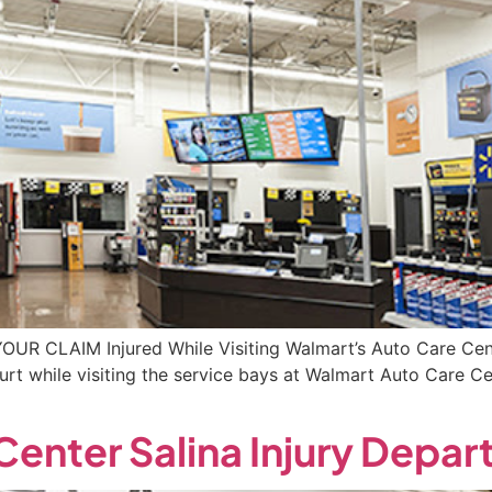
YOUR CLAIM Injured While Visiting Walmart’s Auto Care Cen
rt while visiting the service bays at Walmart Auto Care C
enter Salina Injury Depa