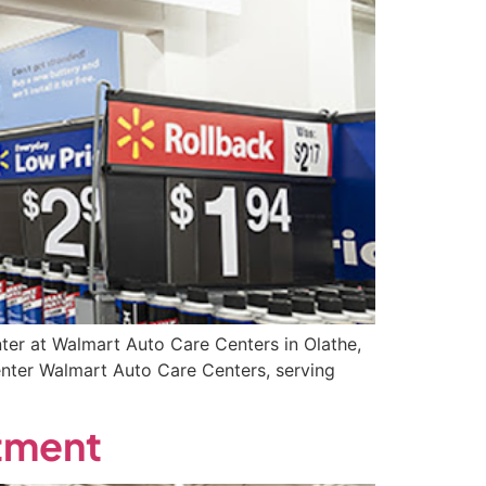
ter at Walmart Auto Care Centers in Olathe,
enter Walmart Auto Care Centers, serving
rtment