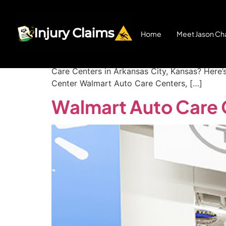
Walmart Auto Care 
Home
Meet Jason Cha
Walmart Auto Center Injury in Arkansas City
Care Centers in Arkansas City, Kansas? Here’
Center Walmart Auto Care Centers, […]
Walmart Auto Care 