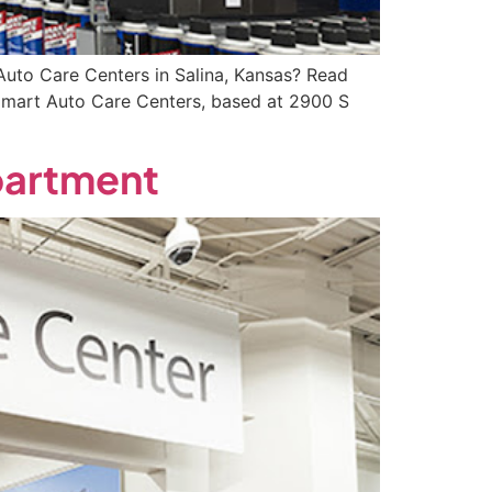
uto Care Centers in Salina, Kansas? Read
almart Auto Care Centers, based at 2900 S
partment