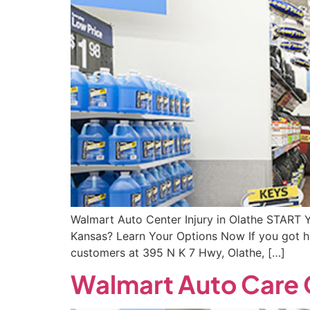
Walmart Auto Center Injury in Olathe START 
Kansas? Learn Your Options Now If you got hu
customers at 395 N K 7 Hwy, Olathe, […]
Walmart Auto Care C