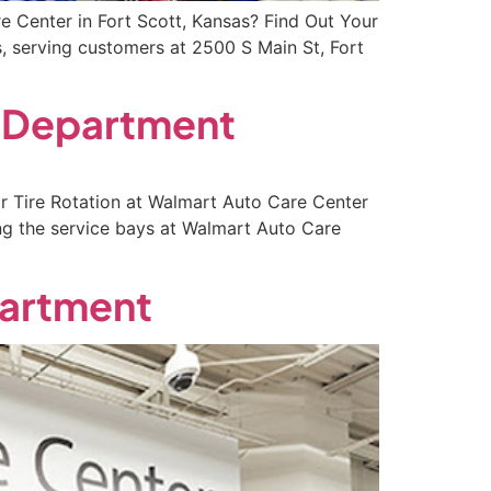
 Center in Fort Scott, Kansas? Find Out Your
, serving customers at 2500 S Main St, Fort
y Department
r Tire Rotation at Walmart Auto Care Center
ng the service bays at Walmart Auto Care
partment