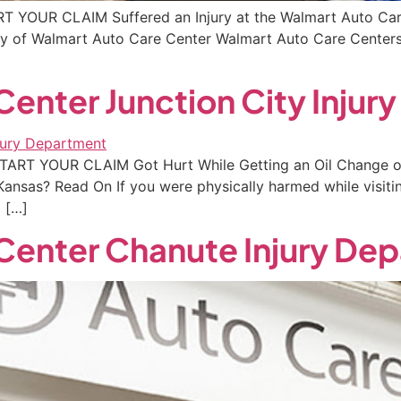
RT YOUR CLAIM Suffered an Injury at the Walmart Auto Care
erty of Walmart Auto Care Center Walmart Auto Care Centers
enter Junction City Injur
 START YOUR CLAIM Got Hurt While Getting an Oil Change o
Kansas? Read On If you were physically harmed while visiti
 […]
Center Chanute Injury De