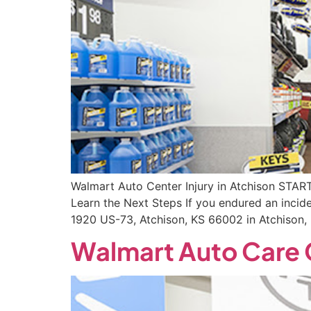
Walmart Auto Center Injury in Atchison STA
Learn the Next Steps If you endured an incid
1920 US-73, Atchison, KS 66002 in Atchison,
Walmart Auto Care C