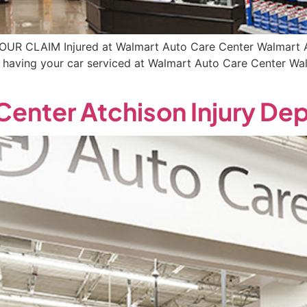
YOUR CLAIM Injured at Walmart Auto Care Center Walmart A
le having your car serviced at Walmart Auto Care Center W
Center Atchison Injury De