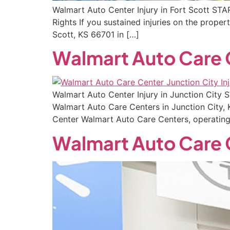
Walmart Auto Center Injury in Fort Scott STA
Rights If you sustained injuries on the prop
Scott, KS 66701 in […]
Walmart Auto Care C
Walmart Auto Center Injury in Junction City
Walmart Auto Care Centers in Junction City, 
Center Walmart Auto Care Centers, operating
Walmart Auto Care 