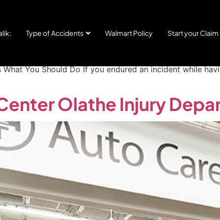
Center Arkansas City Inju
lik:
Type of Accidents
Walmart Policy
Start your Claim
 START YOUR CLAIM Injured in an Auto Bay or Service Area
s What You Should Do If you endured an incident while hav
Center Olathe Injury Depa