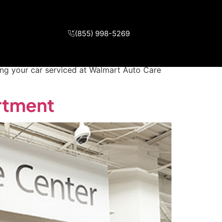
ry Department
(855) 998-5269
 at Walmart Auto Care Center Walmart Auto
ing your car serviced at Walmart Auto Care
rtment