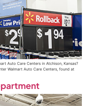
rt Auto Care Centers in Atchison, Kansas?
enter Walmart Auto Care Centers, found at
Department